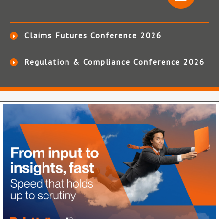
Claims Futures Conference 2026
Regulation & Compliance Conference 2026