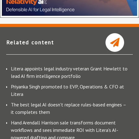
Related content
Litera appoints legal industry veteran Grant Hewlett to
lead AI firm intelligence portfolio
Priyanka Singh promoted to EVP, Operations & CFO at
Litera
The best legal AI doesn't replace rules-based engines –
it completes them
Hand Arendall Harrison sale transforms document
workflows and sees immediate ROI with Litera's AI-
powered drafting and compare