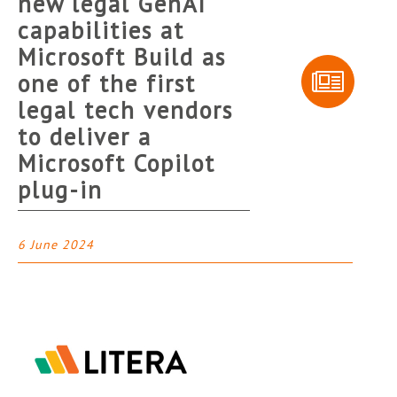
new legal GenAI
capabilities at
Microsoft Build as
one of the first
legal tech vendors
to deliver a
Microsoft Copilot
plug-in
6 June 2024