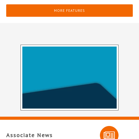
MORE FEATURES
Associate News