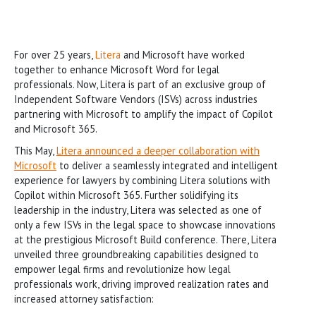
For over 25 years,
Litera
and Microsoft have worked
together to enhance Microsoft Word for legal
professionals. Now, Litera is part of an exclusive group of
Independent Software Vendors (ISVs) across industries
partnering with Microsoft to amplify the impact of Copilot
and Microsoft 365.
This May,
Litera announced a deeper collaboration with
Microsoft
to deliver a seamlessly integrated and intelligent
experience for lawyers by combining Litera solutions with
Copilot within Microsoft 365. Further solidifying its
leadership in the industry, Litera was selected as one of
only a few ISVs in the legal space to showcase innovations
at the prestigious Microsoft Build conference. There, Litera
unveiled three groundbreaking capabilities designed to
empower legal firms and revolutionize how legal
professionals work, driving improved realization rates and
increased attorney satisfaction: