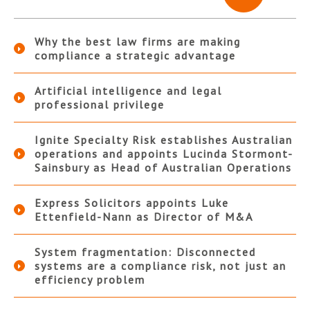
Why the best law firms are making
compliance a strategic advantage
Artificial intelligence and legal
professional privilege
Ignite Specialty Risk establishes Australian
operations and appoints Lucinda Stormont-
Sainsbury as Head of Australian Operations
Express Solicitors appoints Luke
Ettenfield-Nann as Director of M&A
System fragmentation: Disconnected
systems are a compliance risk, not just an
efficiency problem