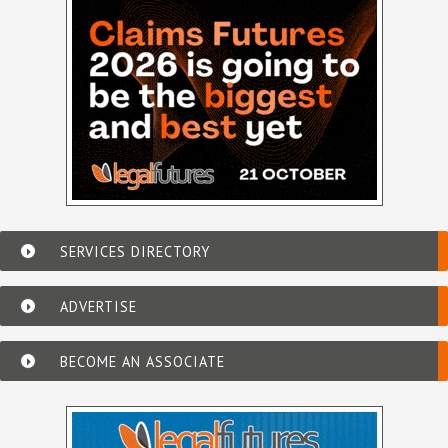
SERVICES DIRECTORY
ADVERTISE
BECOME AN ASSOCIATE