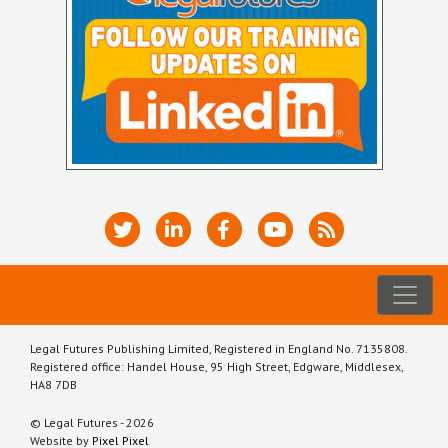
Legal Futures Publishing Limited, Registered in England No. 7135808.
Registered office: Handel House, 95 High Street, Edgware, Middlesex,
HA8 7DB
© Legal Futures - 2026
Website by
Pixel Pixel