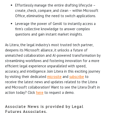
Effortlessly manage the entire drafting lifecycle –
create, check, compare, and clean – within Microsoft
Office, eliminating the need to switch applications.
Leverage the power of GenAI to instantly access a
firm’s collective knowledge to answer complex
questions and gain instant market insights.
As Litera, the legal industry’s most trusted tech partner,
deepens its Microsoft alliance, it unlocks a future of
unmatched collaboration and AI-powered transformation by
streamlining workflows and fostering innovation for a more
efficient legal experience unparalleled with speed,
accuracy, and intelligence. Join Litera in this exciting journey
by visiting their dedicated
microsite
and
subscribe
to
receive the latest news and updates related to the Litera
and Microsoft collaboration! Want to see the Litera Draft in
action today? Click
here
to request a demo.
Associate News is provided by Legal
Futures Associates.