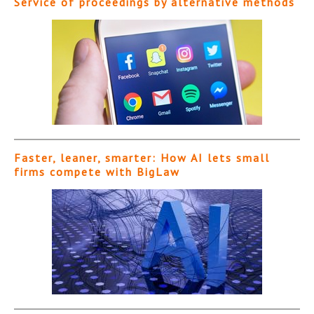
Service of proceedings by alternative methods
Faster, leaner, smarter: How AI lets small
firms compete with BigLaw