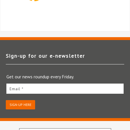
Sign-up for our e‑newsletter
Get our news roundup every Friday.
Email *
SIGN-UP HERE