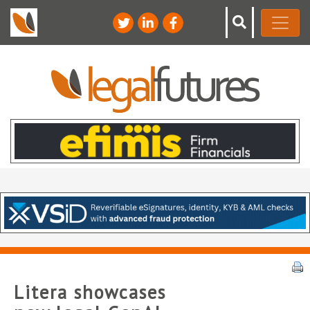
Litera showcases