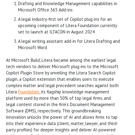
Drafting and Knowledge Management capabilities in
Microsoft Office 365 Add-ins
A legal industry-first set of Copilot plug-ins for an
upcoming component of Litera Foundation currently
set to launch at ILTACON in August 2024
A legal writing assistant add-in for Litera Drafting and
Microsoft Word
At Microsoft Build, Litera became among the earliest legal
tech vendors to deliver Microsoft plug-ins to the Microsoft
Copilot Plugin Store by unveiling the Litera Search Copilot
plugin, a Copilot extension that enables users to execute
complex matter and legal precedent searches against both
Litera
Foundation
, its flagship knowledge management
platform used by more than 50% of top legal firms, and
legal content stored in the firm’s Document Management
Software (DMS), respectively. This groundbreaking
innovation unlocks the power of AI and allows firms to tap
into their experience data (client, matter, lawyer, and third-
party profiles) for deeper insights and deliver AI-powered