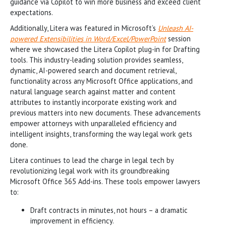
guidance via Copilot to win more business and exceed client
expectations.
Additionally, Litera was featured in Microsoft’s
Unleash AI-
powered Extensibilities in Word/Excel/PowerPoint
session
where we showcased the Litera Copilot plug-in for Drafting
tools. This industry-leading solution provides seamless,
dynamic, AI-powered search and document retrieval,
functionality across any Microsoft Office applications, and
natural language search against matter and content
attributes to instantly incorporate existing work and
previous matters into new documents. These advancements
empower attorneys with unparalleled efficiency and
intelligent insights, transforming the way legal work gets
done.
Litera continues to lead the charge in legal tech by
revolutionizing legal work with its groundbreaking
Microsoft Office 365 Add-ins. These tools empower lawyers
to:
Draft contracts in minutes, not hours – a dramatic
improvement in efficiency.