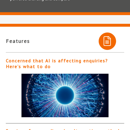
Features
Concerned that AI is affecting enquiries?
Here’s what to do