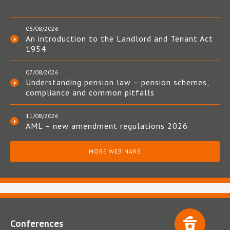
06/08/2026
An introduction to the Landlord and Tenant Act
1954
07/08/2026
Understanding pension law – pension schemes,
compliance and common pitfalls
11/08/2026
AML – new amendment regulations 2026
MORE WEBINARS
Conferences