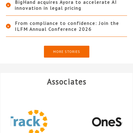
BigHand acquires Ayora to accelerate AI
innovation in legal pricing
From compliance to confidence: Join the
ILFM Annual Conference 2026
MORE STORIES
Associates