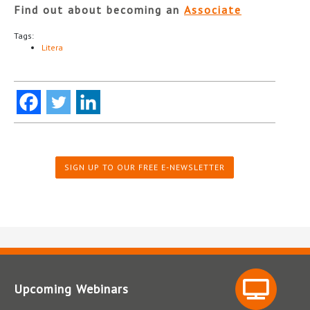
Find out about becoming an
Associate
Tags:
Litera
SIGN UP TO OUR FREE E-NEWSLETTER
Upcoming Webinars