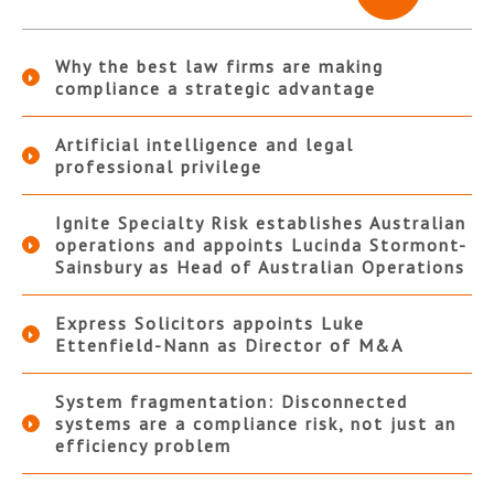
Why the best law firms are making
compliance a strategic advantage
Artificial intelligence and legal
professional privilege
Ignite Specialty Risk establishes Australian
operations and appoints Lucinda Stormont-
Sainsbury as Head of Australian Operations
Express Solicitors appoints Luke
Ettenfield-Nann as Director of M&A
System fragmentation: Disconnected
systems are a compliance risk, not just an
efficiency problem