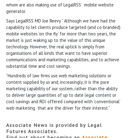
whom are also making use of LegalRSS’ mobile website
generator.
Says LegalRSS MD Joe Reevy ” Although we have had the
capability to let clients produce targeted (and co-branded)
mobile websites ‘on the fly’ for more than two years, the
market is just waking up to the value of this unique
technology. However, the real uptick is simply from
organisations of all kinds that want to have superior
communications and marketing capabilities, and to achieve
substantial time and cost savings.
“Hundreds of law firms use web marketing solutions or
content supplied by us and, increasingly, it is the pure
marketing capability of our system, rather than the ability
to deliver large quantities of up to date legal content or
cost-savings and ROI offered compared with ‘conventional’
web marketing that are the driver for their interest.”
Associate News is provided by Legal
Futures Associates.
Find out about becoming an
Associate