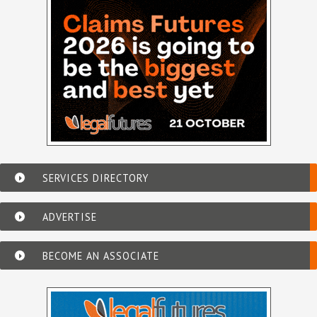
SERVICES DIRECTORY
ADVERTISE
BECOME AN ASSOCIATE