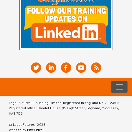
Legal Futures Publishing Limited, Registered in England No. 7135808.
Registered office: Handel House, 95 High Street, Edgware, Middlesex,
HA8 7DB
© Legal Futures - 2026
Website by
Pixel Pixel