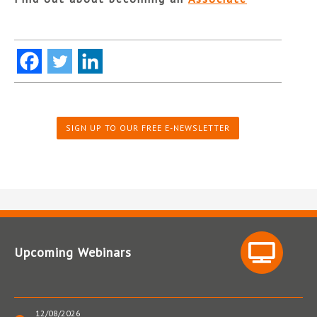
SIGN UP TO OUR FREE E-NEWSLETTER
Upcoming Webinars
12/08/2026