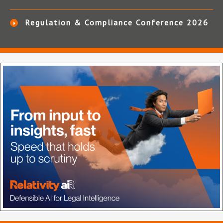
Regulation & Compliance Conference 2026