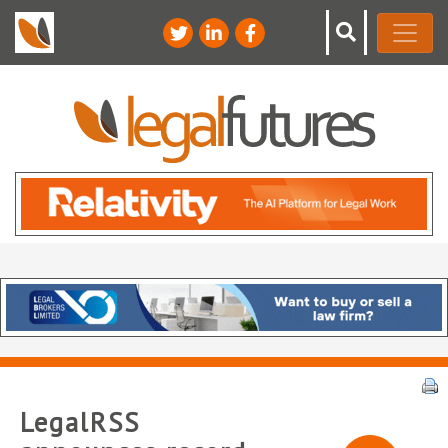
LegalRSS