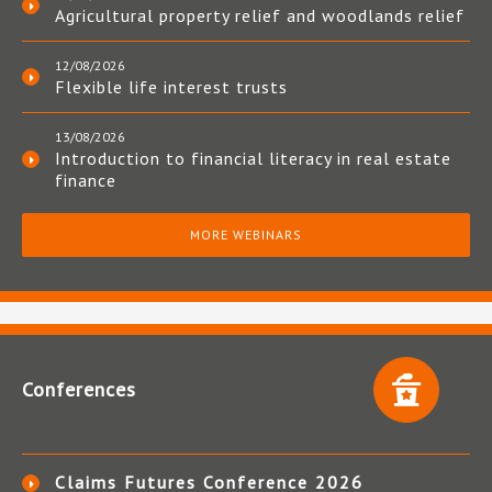
Agricultural property relief and woodlands relief
12/08/2026
Flexible life interest trusts
13/08/2026
Introduction to financial literacy in real estate
finance
MORE WEBINARS
Conferences
Claims Futures Conference 2026