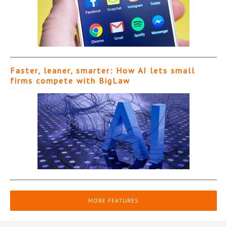
Faster, leaner, smarter: How AI lets small
firms compete with BigLaw
MORE FEATURES