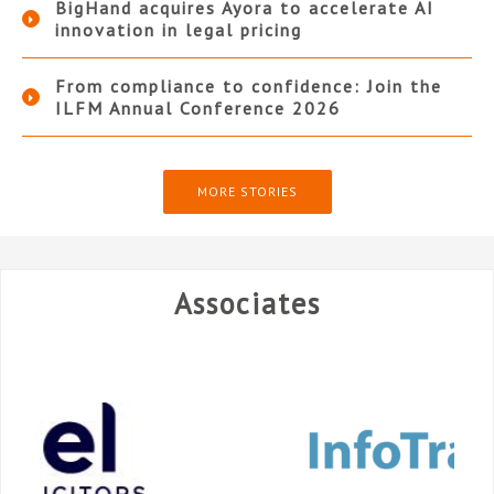
BigHand acquires Ayora to accelerate AI
innovation in legal pricing
From compliance to confidence: Join the
ILFM Annual Conference 2026
MORE STORIES
Associates