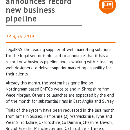
announces record
new business
pipeline
14 April 2014
LegalRSS, the leading supplier of web marketing solutions
for the legal sector is pleased to announce that it has a
record new business pipeline and is working with 5 leading
web designers to deliver superior marketing capability for
their clients.
Already this month, the system has gone live on
Nottingham based BMTC’s website and in Shropshire firm
Wace Morgan. Other site launches are expected by the end
of the month for substantial firms in East Anglia and Surrey.
Trials of the system have been requested in the last month
from firms in Sussex, Hampshire (2), Warwickshire, Tyne and
Wear, S. Yorkshire, Oxfordshire, Co Durham, Cheshire, Devon,
Bristol, Greater Manchester and Oxfordshire – three of