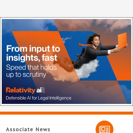
Associate News