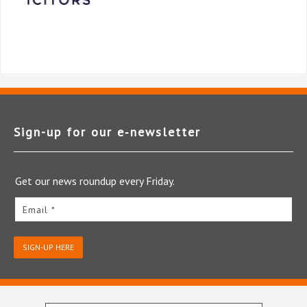
Sign-up for our e‑newsletter
Get our news roundup every Friday.
Email *
SIGN-UP HERE