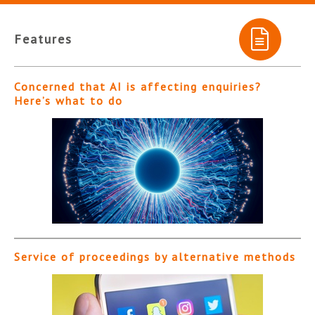
Features
Concerned that AI is affecting enquiries?
Here’s what to do
Service of proceedings by alternative methods