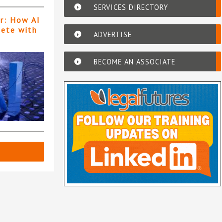
SERVICES DIRECTORY
er: How AI
pete with
ADVERTISE
BECOME AN ASSOCIATE