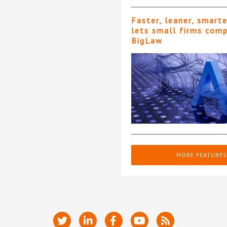
Faster, leaner, smart
lets small firms com
BigLaw
MORE FEATURES