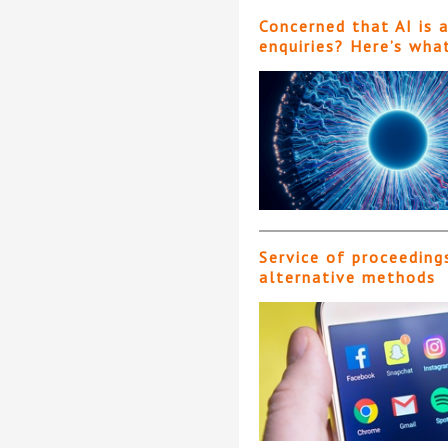
Concerned that AI is 
enquiries? Here’s wha
Service of proceeding
alternative methods