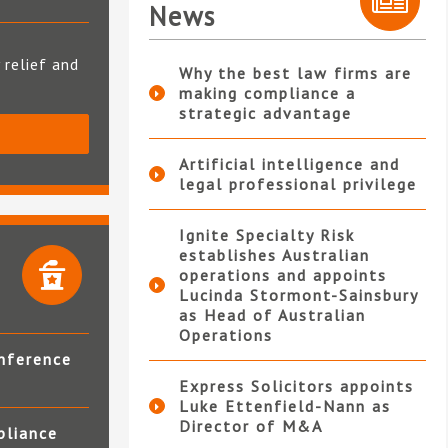
News
 relief and
Why the best law firms are
making compliance a
strategic advantage
S
Artificial intelligence and
legal professional privilege
Ignite Specialty Risk
establishes Australian
operations and appoints
Lucinda Stormont-Sainsbury
as Head of Australian
Operations
nference
Express Solicitors appoints
Luke Ettenfield-Nann as
Director of M&A
pliance