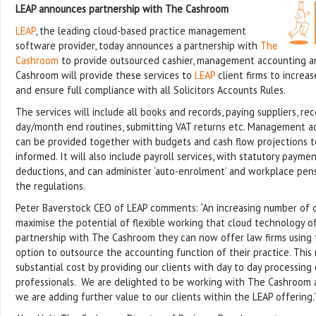
LEAP announces partnership with The Cashroom
LEAP
, the leading cloud-based practice management
software provider, today announces a partnership with
The
Cashroom
to provide outsourced cashier, management accounting an
Cashroom will provide these services to
LEAP
client firms to increas
and ensure full compliance with all Solicitors Accounts Rules.
The services will include all books and records, paying suppliers, re
day/month end routines, submitting VAT returns etc. Management a
can be provided together with budgets and cash flow projections to
informed. It will also include payroll services, with statutory payme
deductions, and can administer ‘auto-enrolment’ and workplace pen
the regulations.
Peter Baverstock CEO of LEAP comments: “An increasing number of ou
maximise the potential of flexible working that cloud technology o
partnership with The Cashroom they can now offer law firms using 
option to outsource the accounting function of their practice. This
substantial cost by providing our clients with day to day processing
professionals. We are delighted to be working with The Cashroom an
we are adding further value to our clients within the LEAP offering.