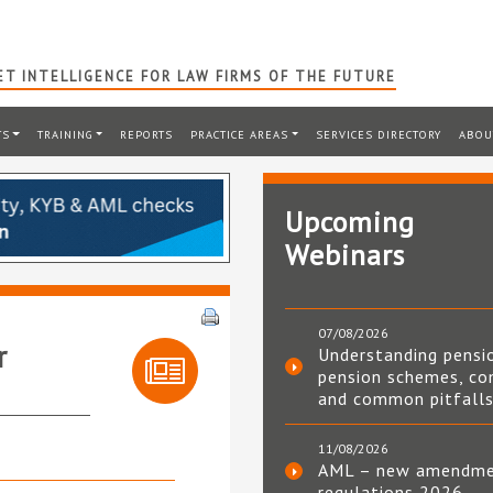
T INTELLIGENCE FOR LAW FIRMS OF THE FUTURE
TS
TRAINING
REPORTS
PRACTICE AREAS
SERVICES DIRECTORY
ABOU
Upcoming
Webinars
07/08/2026
r
Understanding pensi
pension schemes, co
and common pitfall
11/08/2026
AML – new amendm
regulations 2026