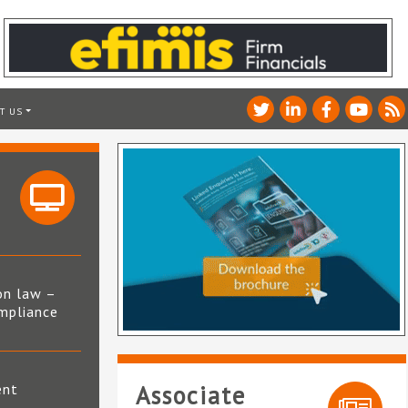
T US
on law –
mpliance
s
ent
Associate