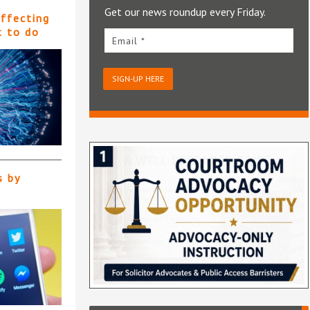
Get our news roundup every Friday.
affecting
t to do
Email *
SIGN-UP HERE
s by