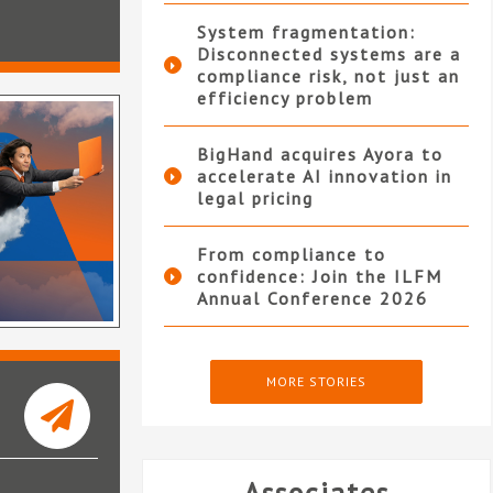
System fragmentation:
Disconnected systems are a
compliance risk, not just an
efficiency problem
BigHand acquires Ayora to
accelerate AI innovation in
legal pricing
From compliance to
confidence: Join the ILFM
Annual Conference 2026
MORE STORIES