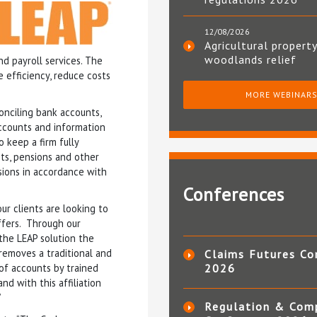
12/08/2026
Agricultural property
woodlands relief
d payroll services. The
e efficiency, reduce costs
MORE WEBINAR
conciling bank accounts,
ccounts and information
 keep a firm fully
nts, pensions and other
sions in accordance with
Conferences
r clients are looking to
ffers. Through our
the LEAP solution the
 removes a traditional and
Claims Futures Co
 of accounts by trained
2026
d with this affiliation
”
Regulation & Com