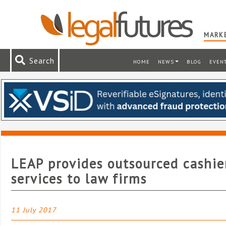
MARKE
Search
HOME
NEWS
BLOG
EVEN
LEAP provides outsourced cashie
services to law firms
11 July 2017