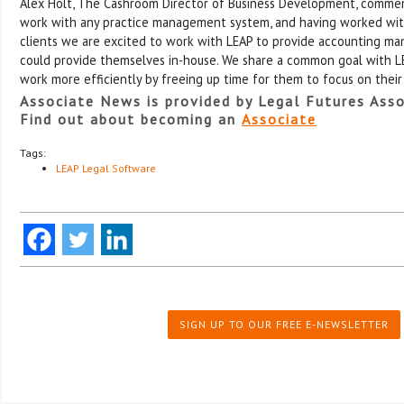
Alex Holt, The Cashroom Director of Business Development, comme
work with any practice management system, and having worked wit
clients we are excited to work with LEAP to provide accounting m
could provide themselves in-house. We share a common goal with LEA
work more efficiently by freeing up time for them to focus on their 
Associate News is provided by Legal Futures Asso
Find out about becoming an
Associate
Tags:
LEAP Legal Software
SIGN UP TO OUR FREE E-NEWSLETTER