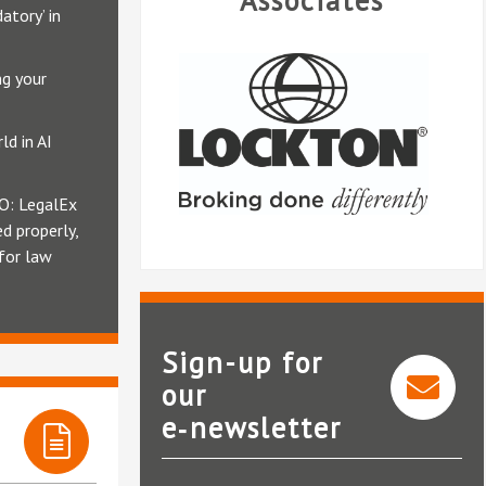
Associates
atory’ in
ng your
ld in AI
O: LegalEx
d properly,
 for law
Sign-up for
our
e‑newsletter
Lockton Companies LLP