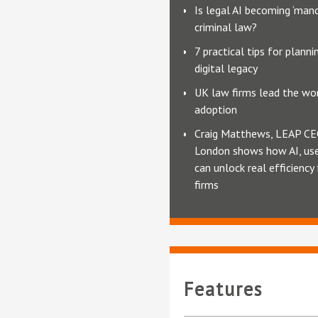
Is legal AI becoming ‘mand
criminal law?
7 practical tips for planni
digital legacy
UK law firms lead the wor
adoption
Craig Matthews, LEAP CE
London shows how AI, use
can unlock real efficiency
firms
Features