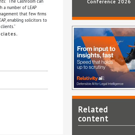
nts: “The Cashroom can
Conference 2026
h a number of LEAP
anagement that few firms
P, enabling solicitors to
clients.”
ciates.
Related
content