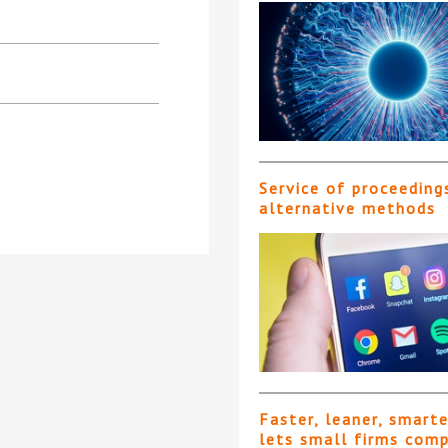
Service of proceeding
alternative methods
Faster, leaner, smart
lets small firms com