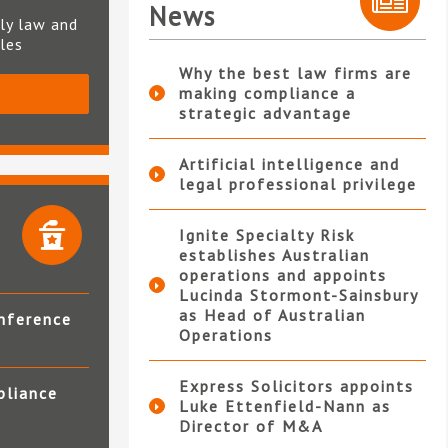
News
ly law and
ples
Why the best law firms are
making compliance a
S
strategic advantage
Artificial intelligence and
legal professional privilege
Ignite Specialty Risk
establishes Australian
operations and appoints
Lucinda Stormont-Sainsbury
as Head of Australian
nference
Operations
Express Solicitors appoints
pliance
Luke Ettenfield-Nann as
Director of M&A