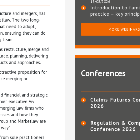
13/08/2026
Introduction to fami
ructure and mergers, has
practice – key princi
etlaw. The two long-
hat need to adopt,
MORE WEBINAR
n, ensuring they can do
g team.
ms restructure, merge and
rce, planning, delivering
ucts and approaches.
Conferences
tractive proposition for
hose merging or
 financial and strategic
Claims Futures Co
hief executive Viv
2026
d merging law firms who
cesses and how they
Group and Marketlaw are
Regulation & Com
 way.”
Conference 2026
from sole practitioners