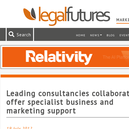
MARKE
Search
HOME
NEWS
BLOG
EVEN
Leading consultancies collabora
offer specialist business and
marketing support
19 July 2012