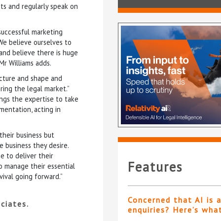
nts and regularly speak on
 successful marketing
 We believe ourselves to
and believe there is huge
Mr Williams adds.
ucture and shape and
ing the legal market.”
ngs the expertise to take
mentation, acting in
their business but
 business they desire.
e to deliver their
Features
o manage their essential
vival going forward.”
Concerned that AI is 
ciates.
enquiries? Here’s wha