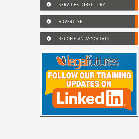
SERVICES DIRECTORY
ADVERTISE
BECOME AN ASSOCIATE