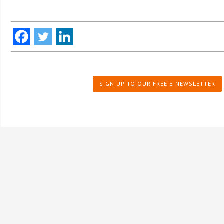
SIGN UP TO OUR FREE E-NEWSLETTER