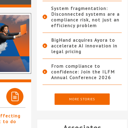
System fragmentation:
Disconnected systems are a
compliance risk, not just an
efficiency problem
BigHand acquires Ayora to
accelerate AI innovation in
legal pricing
From compliance to
confidence: Join the ILFM
Annual Conference 2026
MORE STORIES
affecting
t to do