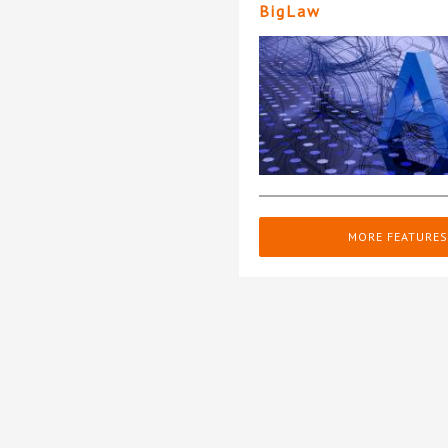
BigLaw
MORE FEATURES