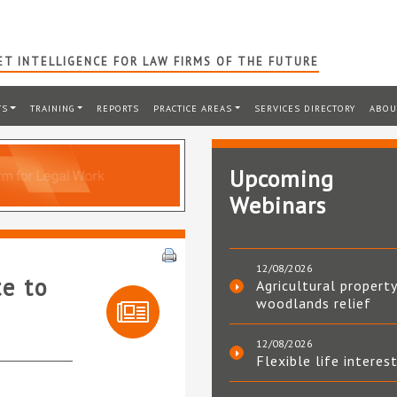
T INTELLIGENCE FOR LAW FIRMS OF THE FUTURE
TS
TRAINING
REPORTS
PRACTICE AREAS
SERVICES DIRECTORY
ABOU
Upcoming
Webinars
12/08/2026
te to
Agricultural property
woodlands relief
12/08/2026
Flexible life interes