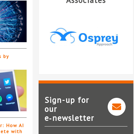
Associates
s by
Sign-up for
our
e‑newsletter
Osprey Approach
N
er: How AI
pete with