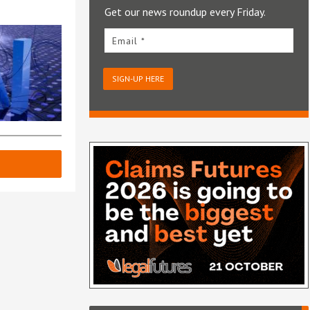
Get our news roundup every Friday.
Email *
SIGN-UP HERE