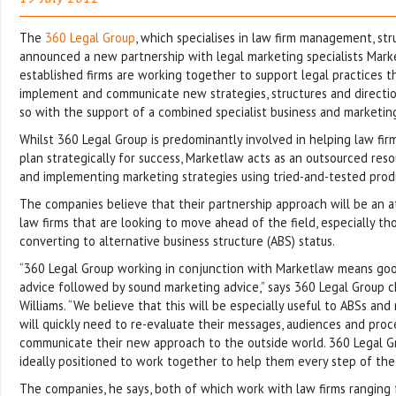
The
360 Legal Group
, which specialises in law firm management, st
announced a new partnership with legal marketing specialists Mark
established firms are working together to support legal practices t
implement and communicate new strategies, structures and directio
so with the support of a combined specialist business and marketin
Whilst 360 Legal Group is predominantly involved in helping law fir
plan strategically for success, Marketlaw acts as an outsourced resou
and implementing marketing strategies using tried-and-tested prod
The companies believe that their partnership approach will be an at
law firms that are looking to move ahead of the field, especially t
converting to alternative business structure (ABS) status.
“360 Legal Group working in conjunction with Marketlaw means good
advice followed by sound marketing advice,” says 360 Legal Group c
Williams. “We believe that this will be especially useful to ABSs an
will quickly need to re-evaluate their messages, audiences and pro
communicate their new approach to the outside world. 360 Legal 
ideally positioned to work together to help them every step of the
The companies, he says, both of which work with law firms ranging 