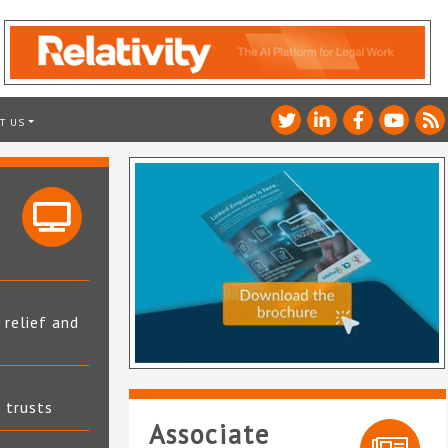
T US
 relief and
t trusts
Associate