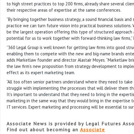
to high street practices to top 200 firms, already share several clie
their respective areas of expertise at the same conferences.
“By bringing together business strategy, a sound financial basis and
practice we can turn future vision into practical business solutions.
be the largest operation offering this type of structured approach 
potential for us to work together with forward-thinking law firms,” 
“360 Legal Group is well known for getting law firms into good str
enabling them to compete with the new and big-name brands enter
adds Marketlaw founder and director Alastair Moyes. “Marketlaw bri
the law firm’s new proposition from strategy development to imple
effect as its expert marketing team.
“All too often senior partners understand where they need to take 
struggle with implementing the processes that will deliver them the
It’s important to understand that they need to bring in the expertis
marketing in the same way that they would bring in the expertise t
IT services. Expert marketing and processing will be essential to sur
Associate News is provided by Legal Futures Asso
Find out about becoming an
Associate