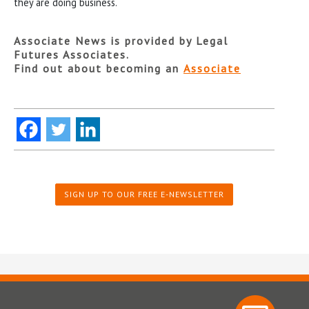
they are doing business.
Associate News is provided by Legal
Futures Associates.
Find out about becoming an
Associate
SIGN UP TO OUR FREE E-NEWSLETTER