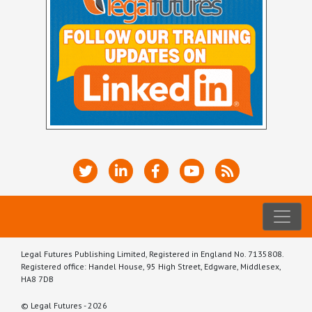
Legal Futures Publishing Limited, Registered in England No. 7135808.
Registered office: Handel House, 95 High Street, Edgware, Middlesex,
HA8 7DB
© Legal Futures - 2026