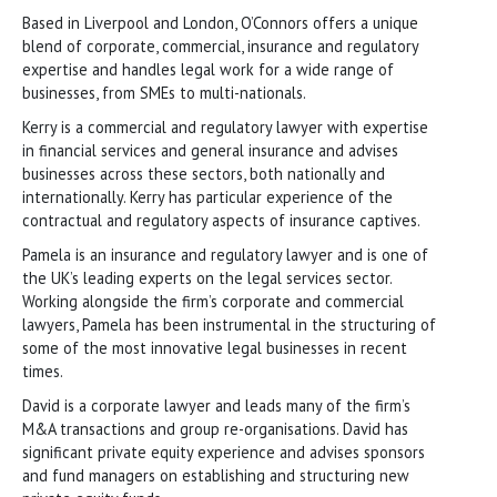
Based in Liverpool and London, O’Connors offers a unique
blend of corporate, commercial, insurance and regulatory
expertise and handles legal work for a wide range of
businesses, from SMEs to multi-nationals.
Kerry is a commercial and regulatory lawyer with expertise
in financial services and general insurance and advises
businesses across these sectors, both nationally and
internationally. Kerry has particular experience of the
contractual and regulatory aspects of insurance captives.
Pamela is an insurance and regulatory lawyer and is one of
the UK’s leading experts on the legal services sector.
Working alongside the firm’s corporate and commercial
lawyers, Pamela has been instrumental in the structuring of
some of the most innovative legal businesses in recent
times.
David is a corporate lawyer and leads many of the firm’s
M&A transactions and group re-organisations. David has
significant private equity experience and advises sponsors
and fund managers on establishing and structuring new