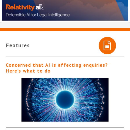
Features
Concerned that AI is affecting enquiries?
Here’s what to do