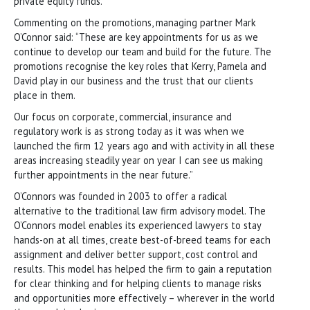
private equity funds.
Commenting on the promotions, managing partner Mark
O’Connor said: “These are key appointments for us as we
continue to develop our team and build for the future. The
promotions recognise the key roles that Kerry, Pamela and
David play in our business and the trust that our clients
place in them.
Our focus on corporate, commercial, insurance and
regulatory work is as strong today as it was when we
launched the firm 12 years ago and with activity in all these
areas increasing steadily year on year I can see us making
further appointments in the near future.”
O’Connors was founded in 2003 to offer a radical
alternative to the traditional law firm advisory model. The
O’Connors model enables its experienced lawyers to stay
hands-on at all times, create best-of-breed teams for each
assignment and deliver better support, cost control and
results. This model has helped the firm to gain a reputation
for clear thinking and for helping clients to manage risks
and opportunities more effectively – wherever in the world