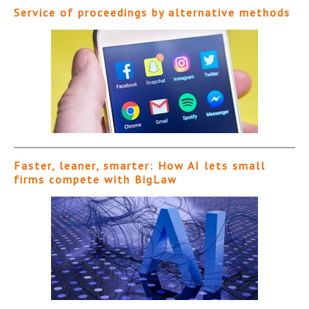
Service of proceedings by alternative methods
Faster, leaner, smarter: How AI lets small
firms compete with BigLaw