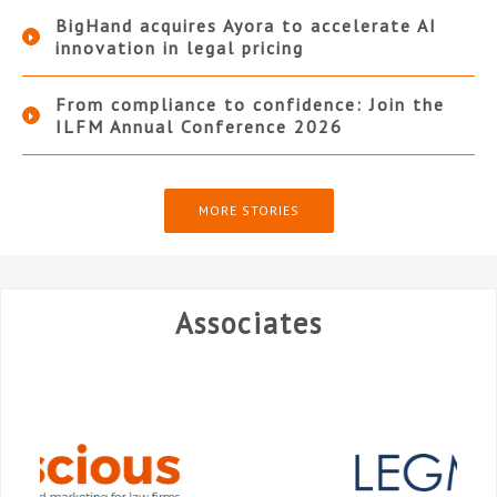
BigHand acquires Ayora to accelerate AI
innovation in legal pricing
From compliance to confidence: Join the
ILFM Annual Conference 2026
MORE STORIES
Associates