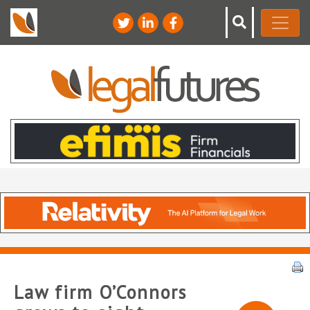
Law firm O’Connors