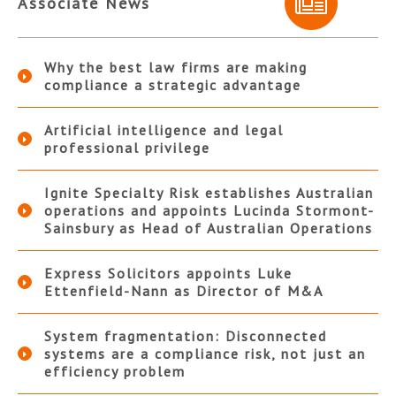
Associate News
Why the best law firms are making
compliance a strategic advantage
Artificial intelligence and legal
professional privilege
Ignite Specialty Risk establishes Australian
operations and appoints Lucinda Stormont-
Sainsbury as Head of Australian Operations
Express Solicitors appoints Luke
Ettenfield-Nann as Director of M&A
System fragmentation: Disconnected
systems are a compliance risk, not just an
efficiency problem