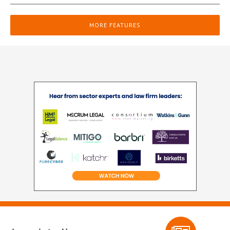
MORE FEATURES