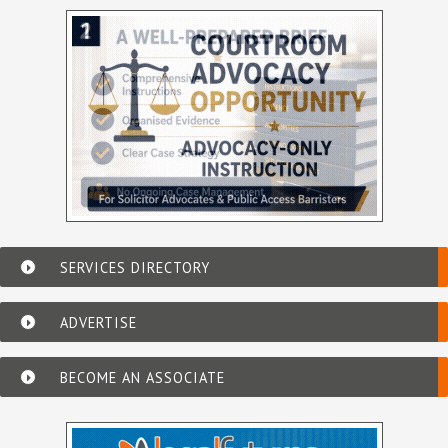
SERVICES DIRECTORY
ADVERTISE
BECOME AN ASSOCIATE