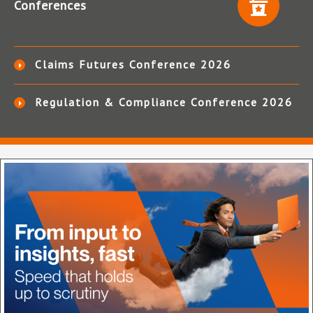
Conferences
Claims Futures Conference 2026
Regulation & Compliance Conference 2026