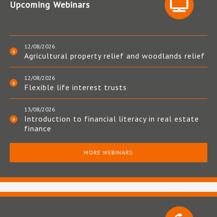
Upcoming Webinars
12/08/2026
Agricultural property relief and woodlands relief
12/08/2026
Flexible life interest trusts
13/08/2026
Introduction to financial literacy in real estate
finance
MORE WEBINARS