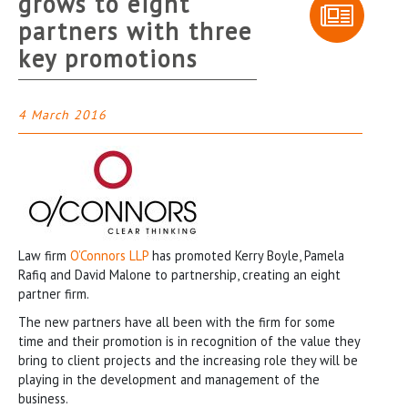
grows to eight
partners with three
key promotions
4 March 2016
Law firm
O’Connors LLP
has promoted Kerry Boyle, Pamela
Rafiq and David Malone to partnership, creating an eight
partner firm.
The new partners have all been with the firm for some
time and their promotion is in recognition of the value they
bring to client projects and the increasing role they will be
playing in the development and management of the
business.