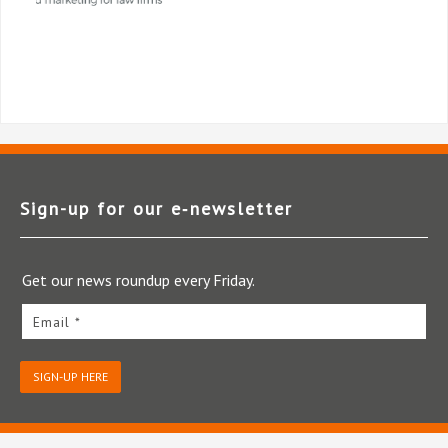
Sign-up for our e‑newsletter
Get our news roundup every Friday.
Email *
SIGN-UP HERE