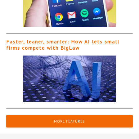
Faster, leaner, smarter: How AI lets small
firms compete with BigLaw
MORE FEATURES