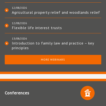
12/08/2026
Agricultural property relief and woodlands relief
12/08/2026
Flexible life interest trusts
13/08/2026
Introduction to family law and practice – key
principles
MORE WEBINARS
Conferences