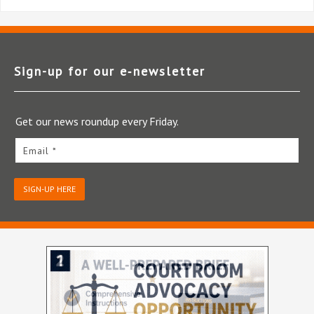
Sign-up for our e‑newsletter
Get our news roundup every Friday.
Email *
SIGN-UP HERE