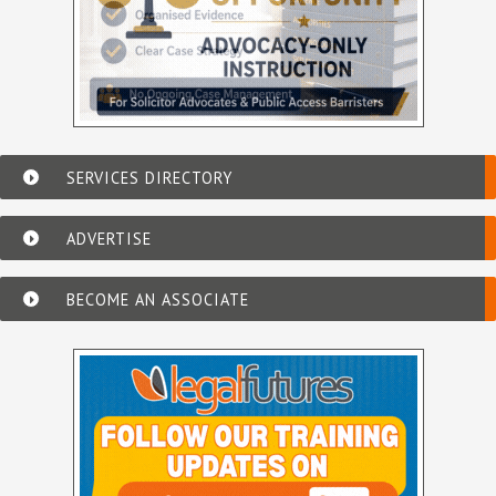
SERVICES DIRECTORY
ADVERTISE
BECOME AN ASSOCIATE