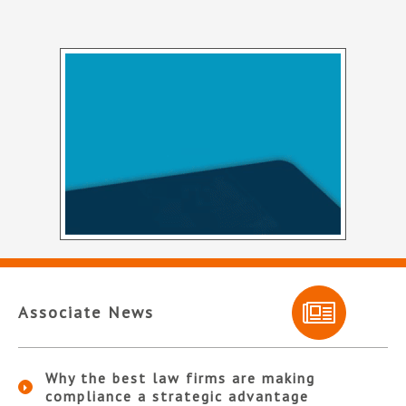
Associate News
Why the best law firms are making
compliance a strategic advantage