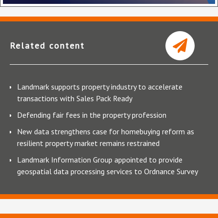
Related content
Landmark supports property industry to accelerate
transactions with Sales Pack Ready
Defending fair fees in the property profession
New data strengthens case for homebuying reform as
resilient property market remains restrained
Landmark Information Group appointed to provide
geospatial data processing services to Ordnance Survey