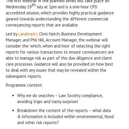
The first webinar in the planned series will take place on
th
Wednesday 19
July at 1pm and is a one-hour CPD
accredited session, which provides highly practical guidance
geared towards understanding the different commercial
conveyancing reports that are available.
Led by
Landmark’s
Chris Hatch, Business Development
Manager, and Phil Hill, Account Manager, the webinar will
consider the ‘which, when and how’ of selecting the right
reports for various transactions to ensure conveyancers are
able to manage risk as part of the due diligence and client
care processes. Guidance will also be provided on how best
to deal with any issues that may be revealed within the
subsequent reports.
Programme content:
Why we do searches – Law Society compliance,
avoiding traps and ‘nasty surprises’
Breakdown the content of the reports – what data
& information is included within environmental, flood
and other risk reports?