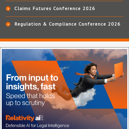
Claims Futures Conference 2026
Regulation & Compliance Conference 2026