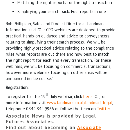
Matching the right reports for the right transaction
Simplifying your search pack: Four reports in one
Rob Phillipson, Sales and Product Director at Landmark
Information said: “Our CPD webinars are designed to provide
practical, hands-on guidance and advice to conveyancers
relating to simplifying their search process. We will be
providing highly practical advice relating to the compliance
rules, what reports are out there and how best to match
the right report for each and every transaction. For these
webinars, we will be focusing on commercial transactions,
however more webinars focusing on other areas will be
announced in due course.”
Registration:
th
To register for the 19
July webinar, click
here
. Or, for
more information visit
www.landmark.co.uk/landmark-legal
,
telephone 0844 844 9966 or follow the team on
Twitter
.
Associate News is provided by Legal
Futures Associates.
Find out about becoming an
Associate