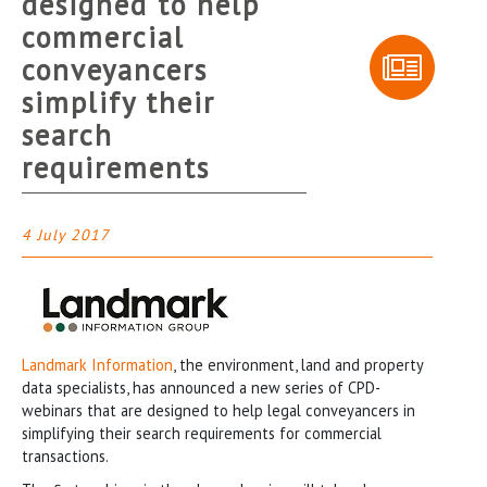
designed to help
commercial
conveyancers
simplify their
search
requirements
4 July 2017
Landmark Information
, the environment, land and property
data specialists, has announced a new series of CPD-
webinars that are designed to help legal conveyancers in
simplifying their search requirements for commercial
transactions.