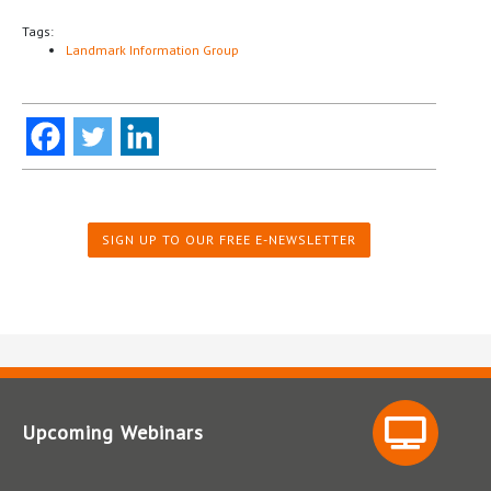
Tags:
Landmark Information Group
SIGN UP TO OUR FREE E-NEWSLETTER
Upcoming Webinars