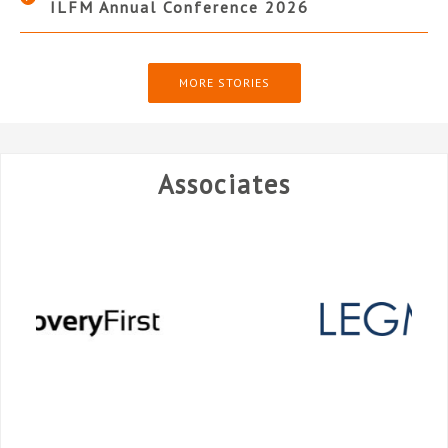
ILFM Annual Conference 2026
MORE STORIES
Associates