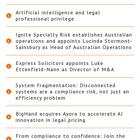
Artificial intelligence and legal
professional privilege
Ignite Specialty Risk establishes Australian
operations and appoints Lucinda Stormont-
Sainsbury as Head of Australian Operations
Express Solicitors appoints Luke
Ettenfield-Nann as Director of M&A
System fragmentation: Disconnected
systems are a compliance risk, not just an
efficiency problem
BigHand acquires Ayora to accelerate AI
innovation in legal pricing
From compliance to confidence: Join the