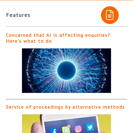
Features
Concerned that AI is affecting enquiries?
Here’s what to do
Service of proceedings by alternative methods