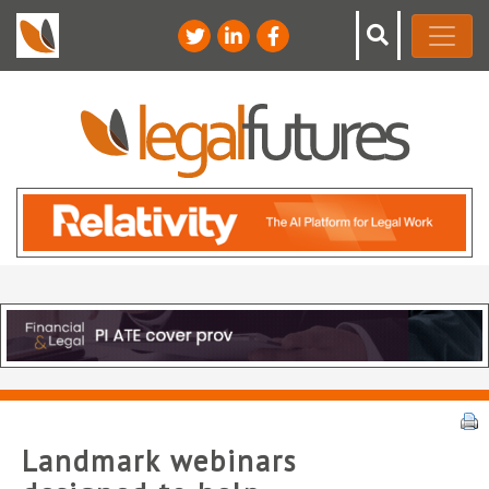
Landmark webinars