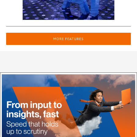
MORE FEATURES