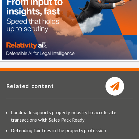
Related content
Landmark supports property industry to accelerate
transactions with Sales Pack Ready
Defending fair fees in the property profession