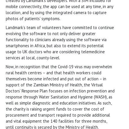
created by Landmark’s developers. With a SIM included for
mobile connectivity, the app can be used at any time, in any
location, and by using the integrated camera to capture
photos of patients’ symptoms.
Landmark’s team of volunteers have committed to continue
evolving the software to not only deliver greater
functionality to clinicians already using the software via
smartphones in Africa, but also to extend its potential
usage to UK doctors who are considering telemedicine
services at local, county-level.
Now, in recognition that the Covid-19 virus may overwhelm
rural health centres – and that health workers could
themselves become infected and put out of action – in
support of the Zambian Ministry of Health, the Virtual
Doctors’ Response Plan focuses on infection prevention and
response through Water Sanitation and Hygiene (WASH), as
well as simple diagnostic and education initiatives. As such,
the charity is raising urgent funds to cover the cost of
procurement and transport required to provide additional
and vital equipment the 140 facilities for three months,
until continuity is secured by the Ministry of Health.