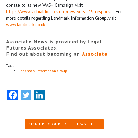
donate to its new WASH Campaign, visit
https://www.virtualdoctors.org/new-vdrs-c19-response
. For
more details regarding Landmark Information Group, visit
www.landmark.co.uk
.
Associate News is provided by Legal
Futures Associates.
Find out about becoming an
Associate
Tags:
Landmark Information Group
SIGN UP TO OUR FREE E-NEWSLETTER