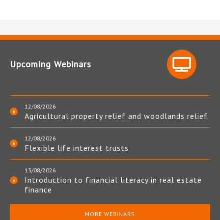
Upcoming Webinars
12/08/2026
Agricultural property relief and woodlands relief
12/08/2026
Flexible life interest trusts
13/08/2026
Introduction to financial literacy in real estate
finance
MORE WEBINARS