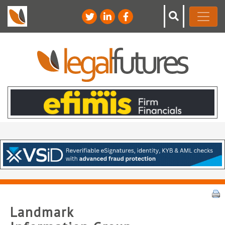
Landmark