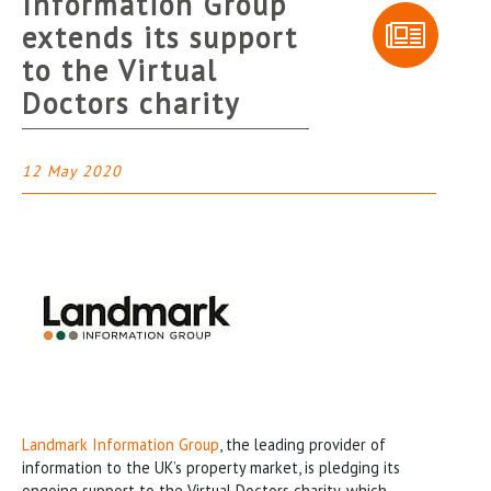
Information Group
extends its support
to the Virtual
Doctors charity
12 May 2020
Landmark Information Group
, the leading provider of
information to the UK’s property market, is pledging its
ongoing support to the Virtual Doctors charity, which