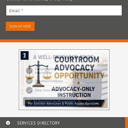
Email *
SIGN-UP HERE
SERVICES DIRECTORY