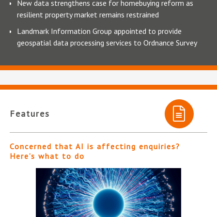
New data strengthens case for homebuying reform as
resilient property market remains restrained
Landmark Information Group appointed to provide
geospatial data processing services to Ordnance Survey
Features
Concerned that AI is affecting enquiries?
Here’s what to do