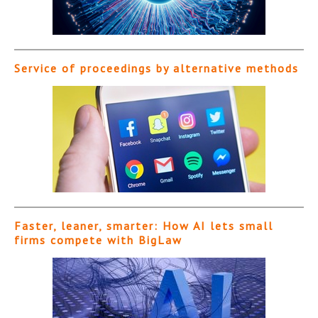
Service of proceedings by alternative methods
Faster, leaner, smarter: How AI lets small
firms compete with BigLaw