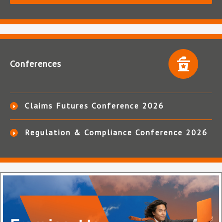
Conferences
Claims Futures Conference 2026
Regulation & Compliance Conference 2026