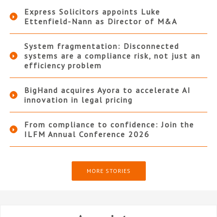
Express Solicitors appoints Luke
Ettenfield-Nann as Director of M&A
System fragmentation: Disconnected
systems are a compliance risk, not just an
efficiency problem
BigHand acquires Ayora to accelerate AI
innovation in legal pricing
From compliance to confidence: Join the
ILFM Annual Conference 2026
MORE STORIES