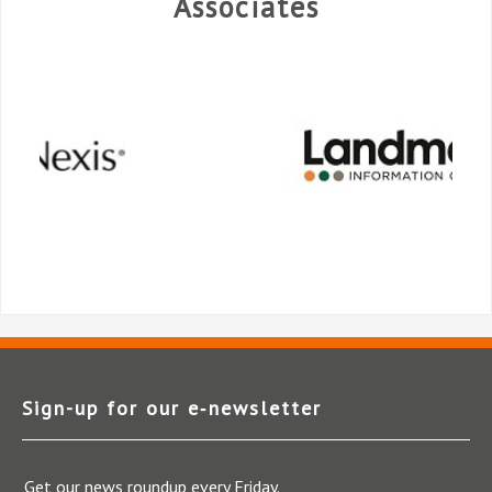
Associates
Sign-up for our e‑newsletter
Get our news roundup every Friday.