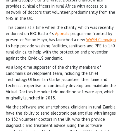
provides clinical officers in rural Africa with access to a
network of doctors that volunteer, predominantly from the
NHS, in the UK.
This comes at a time when the charity, which was recently
endorsed on BBC Radio 4’s
Appeals
programme fronted by
presenter Simon Mayo, has launched a new
WASH Campaign
to help provide washing facilities, sanitisers and PPE to 140
rural clinics, to help with the protection and prevention
against the Covid-19 pandemic.
As a long-time supporter of the charity, members of
Landmark’s development team, including the Chief
Technology Officer Ian Clarke, volunteer their time and
technical expertise to continually develop and maintain the
Virtual Doctors bespoke tele-medicine software app, which
originally launched in 2015.
Via the software and smartphones, clinicians in rural Zambia
have the ability to send electronic patient files with images
to 132 volunteer doctors in the UK, who then provide
diagnostic and treatment advice, using the software