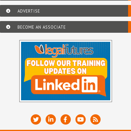
ADVERTISE
BECOME AN ASSOCIATE