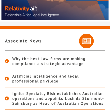
Associate News
Why the best law firms are making
compliance a strategic advantage
Artificial intelligence and legal
professional privilege
Ignite Specialty Risk establishes Australian
operations and appoints Lucinda Stormont-
Sainsbury as Head of Australian Operations