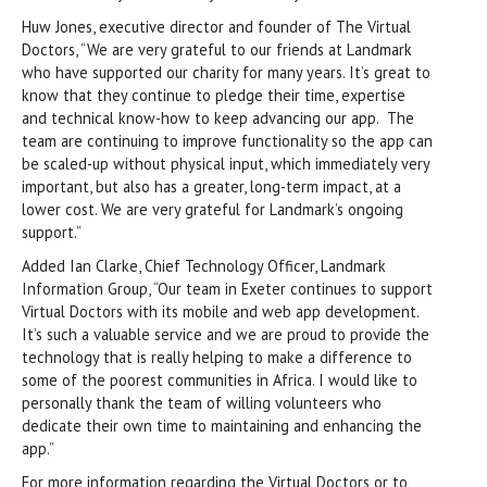
Huw Jones, executive director and founder of The Virtual
Doctors, “We are very grateful to our friends at Landmark
who have supported our charity for many years. It’s great to
know that they continue to pledge their time, expertise
and technical know-how to keep advancing our app. The
team are continuing to improve functionality so the app can
be scaled-up without physical input, which immediately very
important, but also has a greater, long-term impact, at a
lower cost. We are very grateful for Landmark’s ongoing
support.”
Added Ian Clarke, Chief Technology Officer, Landmark
Information Group, “Our team in Exeter continues to support
Virtual Doctors with its mobile and web app development.
It’s such a valuable service and we are proud to provide the
technology that is really helping to make a difference to
some of the poorest communities in Africa. I would like to
personally thank the team of willing volunteers who
dedicate their own time to maintaining and enhancing the
app.”
For more information regarding the Virtual Doctors or to