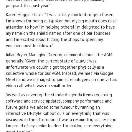
poignant this past year.”
Karen Heggie states: “I was totally shocked to get chosen.
I’m known for being outspoken but my big mouth does raise
attention to how I’m helping others! I’m delighted to have
my name on the shield named after one of our founders
and I’m excited about hitting the shops to spend my
vouchers post lockdown.”
Julian Bryan, Managing Director, comments about the AGM
generally: “Given the current state of play, it was
unfortunate we couldn’t get together physically as a
collective whole for our AGM. Instead, we ‘met’ via Google
Meets and we managed to join all employees on one virtual
video call which was no small order.
“As well as covering the standard agenda items regarding
software and service updates, company performance and
future goals, we added some humour by running an
interactive DJ-style Kahoot quiz on everything that was
discussed in the afternoon. It was a resounding success and
I’m proud of my senior leaders for making sure everything
went to plan.”