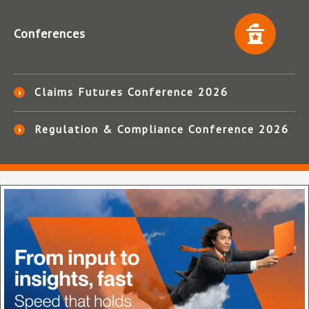
Conferences
Claims Futures Conference 2026
Regulation & Compliance Conference 2026