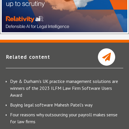
Related content
Dye & Durham’s UK practice management solutions are
winners of the 2023 ILFM Law Firm Software Users
Award
Buying legal software Mahesh Patel’s way
Four reasons why outsourcing your payroll makes sense
for law firms