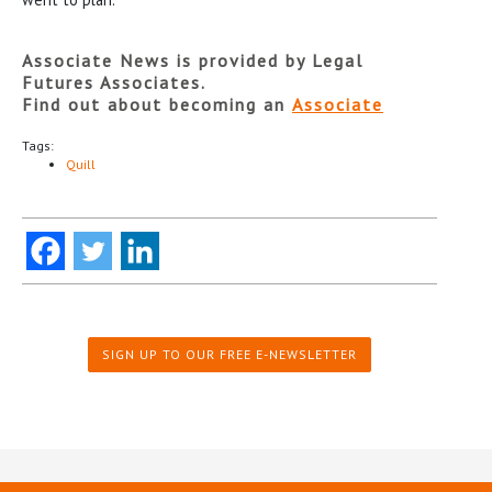
Associate News is provided by Legal
Futures Associates.
Find out about becoming an
Associate
Tags:
Quill
SIGN UP TO OUR FREE E-NEWSLETTER