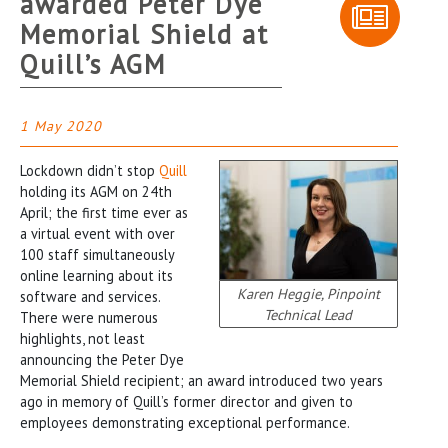
awarded Peter Dye
Memorial Shield at
Quill’s AGM
1 May 2020
Lockdown didn’t stop
Quill
holding its AGM on 24th
April; the first time ever as
a virtual event with over
100 staff simultaneously
online learning about its
Karen Heggie, Pinpoint
software and services.
Technical Lead
There were numerous
highlights, not least
announcing the Peter Dye
Memorial Shield recipient; an award introduced two years
ago in memory of Quill’s former director and given to
employees demonstrating exceptional performance.