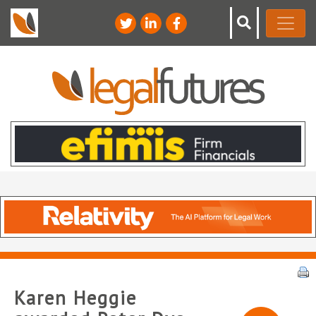
Karen Heggie