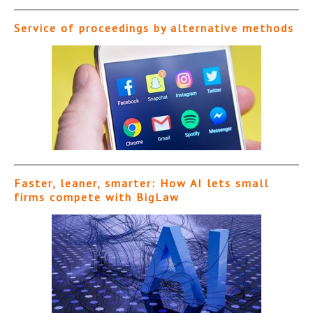
Service of proceedings by alternative methods
Faster, leaner, smarter: How AI lets small
firms compete with BigLaw