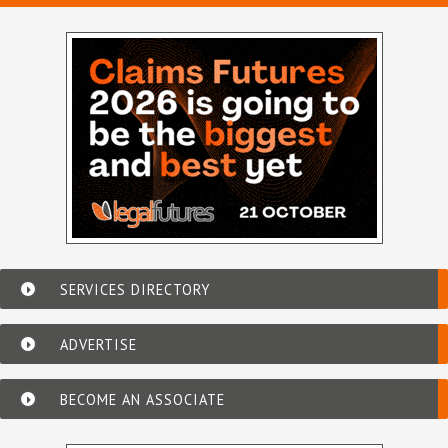
SERVICES DIRECTORY
ADVERTISE
BECOME AN ASSOCIATE