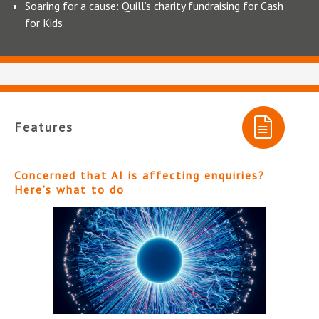
Soaring for a cause: Quill’s charity fundraising for Cash
for Kids
Features
Concerned that AI is affecting enquiries?
Here’s what to do