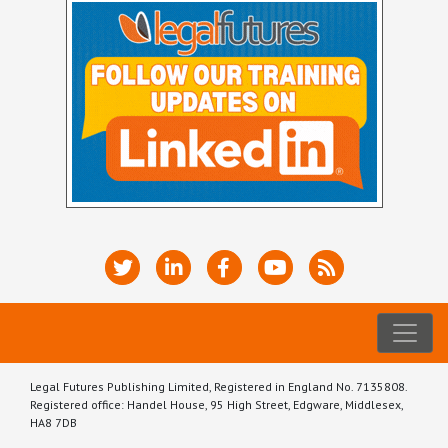
Legal Futures Publishing Limited, Registered in England No. 7135808.
Registered office: Handel House, 95 High Street, Edgware, Middlesex,
HA8 7DB