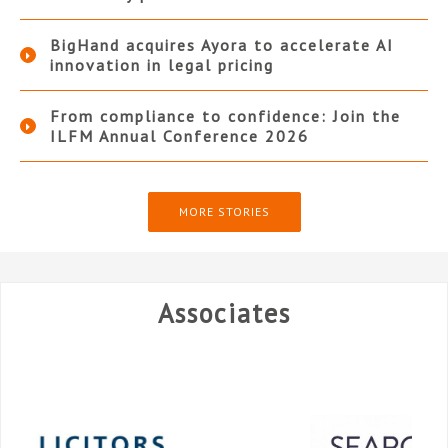
BigHand acquires Ayora to accelerate AI
innovation in legal pricing
From compliance to confidence: Join the
ILFM Annual Conference 2026
MORE STORIES
Associates