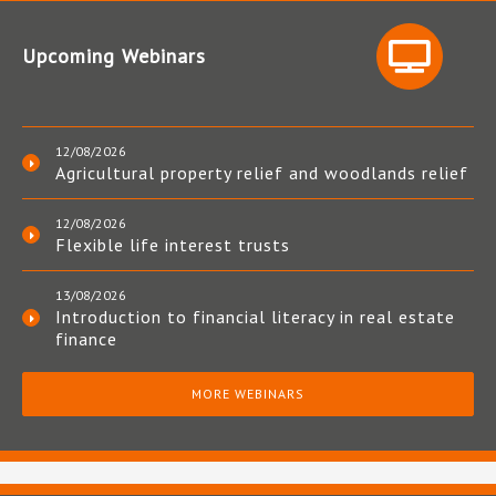
Upcoming Webinars
12/08/2026
Agricultural property relief and woodlands relief
12/08/2026
Flexible life interest trusts
13/08/2026
Introduction to financial literacy in real estate
finance
MORE WEBINARS