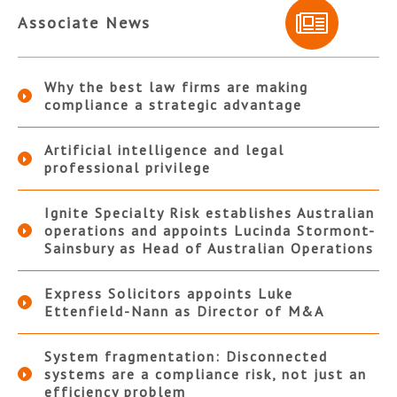
Associate News
Why the best law firms are making
compliance a strategic advantage
Artificial intelligence and legal
professional privilege
Ignite Specialty Risk establishes Australian
operations and appoints Lucinda Stormont-
Sainsbury as Head of Australian Operations
Express Solicitors appoints Luke
Ettenfield-Nann as Director of M&A
System fragmentation: Disconnected
systems are a compliance risk, not just an
efficiency problem