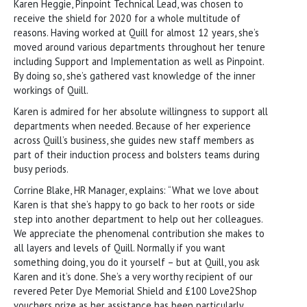
Karen Heggie, Pinpoint Technical Lead, was chosen to
receive the shield for 2020 for a whole multitude of
reasons. Having worked at Quill for almost 12 years, she’s
moved around various departments throughout her tenure
including Support and Implementation as well as Pinpoint.
By doing so, she’s gathered vast knowledge of the inner
workings of Quill.
Karen is admired for her absolute willingness to support all
departments when needed. Because of her experience
across Quill’s business, she guides new staff members as
part of their induction process and bolsters teams during
busy periods.
Corrine Blake, HR Manager, explains: “What we love about
Karen is that she’s happy to go back to her roots or side
step into another department to help out her colleagues.
We appreciate the phenomenal contribution she makes to
all layers and levels of Quill. Normally if you want
something doing, you do it yourself – but at Quill, you ask
Karen and it’s done. She’s a very worthy recipient of our
revered Peter Dye Memorial Shield and £100 Love2Shop
vouchers prize as her assistance has been particularly