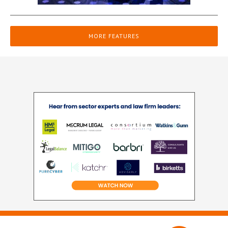
MORE FEATURES