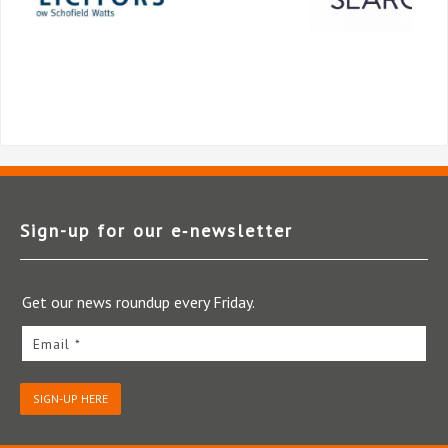
Sign-up for our e‑newsletter
Get our news roundup every Friday.
Email *
SIGN-UP HERE