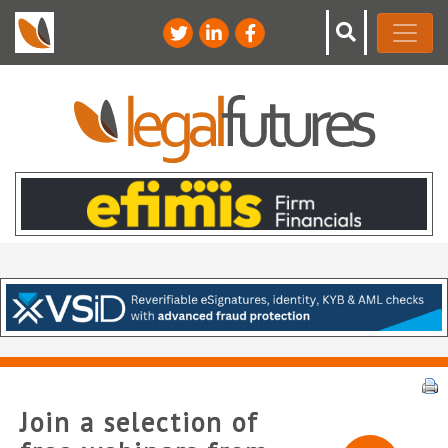
Join a selection of