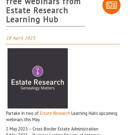
free webinars from
Estate Research
Learning Hub
28 April 2023
Partake in two of
Estate Research
Learning Hub’s upcoming
webinars this May.
2 May 2023 – Cross-Border Estate Administration