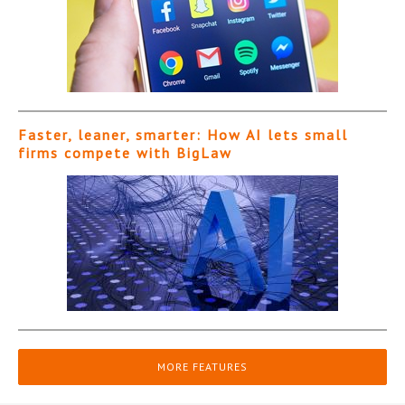
Faster, leaner, smarter: How AI lets small
firms compete with BigLaw
MORE FEATURES