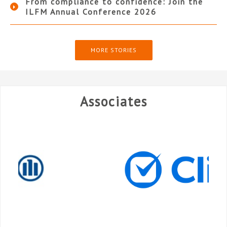
From compliance to confidence: Join the
ILFM Annual Conference 2026
MORE STORIES
Associates