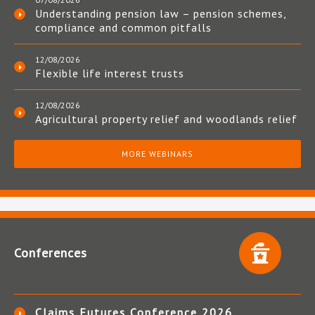
Understanding pension law – pension schemes,
compliance and common pitfalls
12/08/2026
Flexible life interest trusts
12/08/2026
Agricultural property relief and woodlands relief
MORE WEBINARS
Conferences
Claims Futures Conference 2026