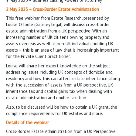
9 May 2023 – Business Lasting Powers of Attorney
2 May 2023 – Cross-Border Estate Administration
This free webinar from Estate Research, presented by
Louise O’Toole (Gateley Legal) will discuss cross-border
estate administration from a UK perspective. With an
increasing number of UK citizens owning property and
assets overseas as well as non-UK individuals holding UK
assets – this is an area of law that is increasingly important
for the Private Client practitioner.
Louise will share her expert knowledge on the subject
addressing issues including UK concepts of domicile and
residency and how this can affect estate inheritance, along
with the succession of assets from a UK perspective, UK
inheritance tax and capital gains tax when dealing with
estate administration and double taxation.
Also, to be discussed will be how to obtain a UK grant, the
compliance requirements for UK estates and more.
Details of the webinar
Cross-Border Estate Administration from a UK Perspective