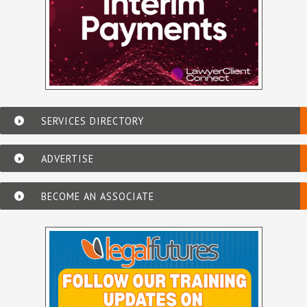
SERVICES DIRECTORY
ADVERTISE
BECOME AN ASSOCIATE