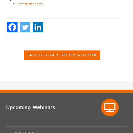
Estate Research
SIGN UP TO OUR FREE E-NEWSLETTER
Upcoming Webinars
07/08/2026