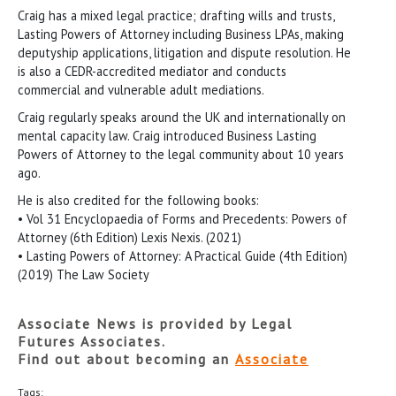
Craig has a mixed legal practice; drafting wills and trusts,
Lasting Powers of Attorney including Business LPAs, making
deputyship applications, litigation and dispute resolution. He
is also a CEDR-accredited mediator and conducts
commercial and vulnerable adult mediations.
Craig regularly speaks around the UK and internationally on
mental capacity law. Craig introduced Business Lasting
Powers of Attorney to the legal community about 10 years
ago.
He is also credited for the following books:
• Vol 31 Encyclopaedia of Forms and Precedents: Powers of
Attorney (6th Edition) Lexis Nexis. (2021)
• Lasting Powers of Attorney: A Practical Guide (4th Edition)
(2019) The Law Society
Associate News is provided by Legal
Futures Associates.
Find out about becoming an
Associate
Tags: