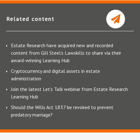
Related content
Estate Research have acquired new and recorded
content from Gill Steel’s Lawskills to share via their
award-winning Learning Hub
Cryptocurrency and digital assets in estate
administration
Join the latest Let's Talk webinar from Estate Research
Learning Hub
Should the Wills Act 1837 be revoked to prevent
predatory marriage?