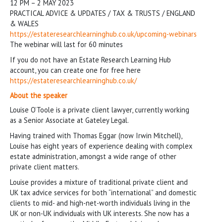
12 PM – 2 MAY 2023
PRACTICAL ADVICE & UPDATES / TAX & TRUSTS / ENGLAND
& WALES
https://estateresearchlearninghub.co.uk/upcoming-webinars
The webinar will last for 60 minutes
If you do not have an Estate Research Learning Hub
account, you can create one for free here
https://estateresearchlearninghub.co.uk/
About the speaker
Louise O’Toole is a private client lawyer, currently working
as a Senior Associate at Gateley Legal.
Having trained with Thomas Eggar (now Irwin Mitchell),
Louise has eight years of experience dealing with complex
estate administration, amongst a wide range of other
private client matters.
Louise provides a mixture of traditional private client and
UK tax advice services for both “international” and domestic
clients to mid- and high-net-worth individuals living in the
UK or non-UK individuals with UK interests. She now has a