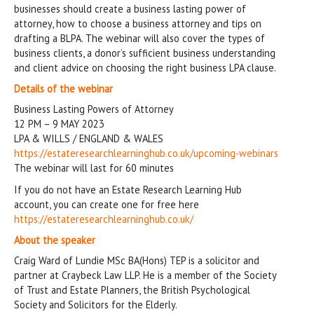
businesses should create a business lasting power of
attorney, how to choose a business attorney and tips on
drafting a BLPA. The webinar will also cover the types of
business clients, a donor’s sufficient business understanding
and client advice on choosing the right business LPA clause.
Details of the webinar
Business Lasting Powers of Attorney
12 PM – 9 MAY 2023
LPA & WILLS / ENGLAND & WALES
https://estateresearchlearninghub.co.uk/upcoming-webinars
The webinar will last for 60 minutes
If you do not have an Estate Research Learning Hub
account, you can create one for free here
https://estateresearchlearninghub.co.uk/
About the speaker
Craig Ward of Lundie MSc BA(Hons) TEP is a solicitor and
partner at Craybeck Law LLP. He is a member of the Society
of Trust and Estate Planners, the British Psychological
Society and Solicitors for the Elderly.