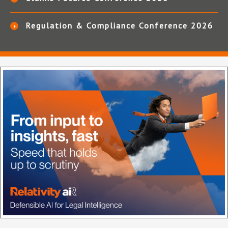
Regulation & Compliance Conference 2026