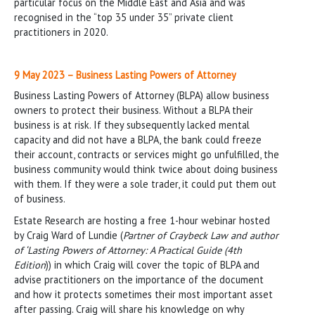
particular focus on the Middle East and Asia and was
recognised in the “top 35 under 35” private client
practitioners in 2020.
9 May 2023 – Business Lasting Powers of Attorney
Business Lasting Powers of Attorney (BLPA) allow business
owners to protect their business. Without a BLPA their
business is at risk. If they subsequently lacked mental
capacity and did not have a BLPA, the bank could freeze
their account, contracts or services might go unfulfilled, the
business community would think twice about doing business
with them. If they were a sole trader, it could put them out
of business.
Estate Research are hosting a free 1-hour webinar hosted
by Craig Ward of Lundie (
Partner of Craybeck Law and author
of ‘Lasting Powers of Attorney: A Practical Guide (4th
Edition
)) in which Craig will cover the topic of BLPA and
advise practitioners on the importance of the document
and how it protects sometimes their most important asset
after passing. Craig will share his knowledge on why