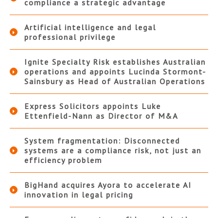
compliance a strategic advantage
Artificial intelligence and legal
professional privilege
Ignite Specialty Risk establishes Australian
operations and appoints Lucinda Stormont-
Sainsbury as Head of Australian Operations
Express Solicitors appoints Luke
Ettenfield-Nann as Director of M&A
System fragmentation: Disconnected
systems are a compliance risk, not just an
efficiency problem
BigHand acquires Ayora to accelerate AI
innovation in legal pricing