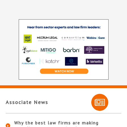
Associate News
Why the best law firms are making