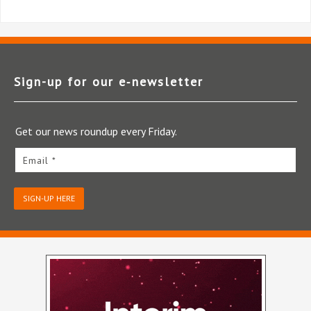
Sign-up for our e‑newsletter
Get our news roundup every Friday.
Email *
SIGN-UP HERE