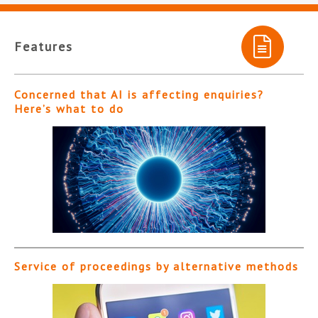
Features
Concerned that AI is affecting enquiries?
Here’s what to do
Service of proceedings by alternative methods