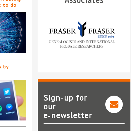
Associates
t to do
s by
Sign-up for
our
e‑newsletter
Fraser and Fraser