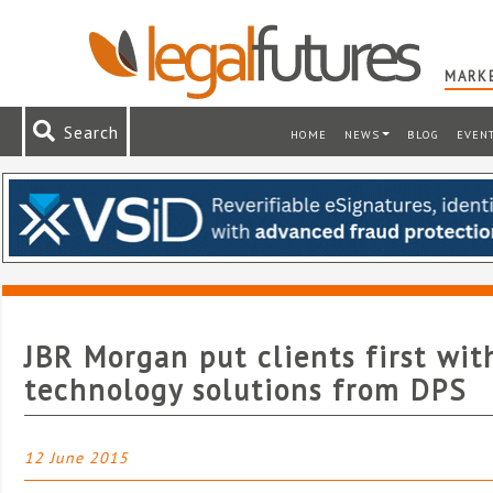
MARKE
Search
HOME
NEWS
BLOG
EVEN
JBR Morgan put clients first wit
technology solutions from DPS
12 June 2015