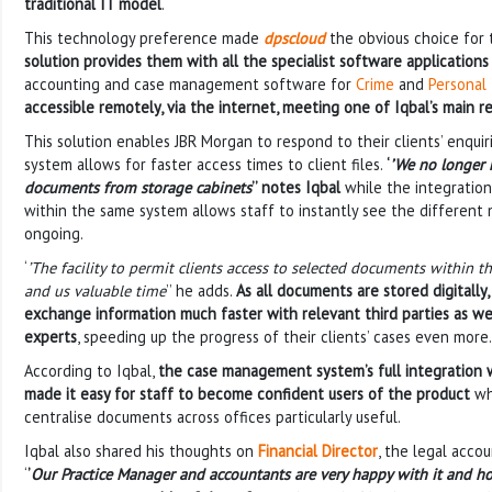
traditional IT model
.
This technology preference made
dpscloud
the obvious choice for
solution provides them with all the specialist software application
accounting and case management software for
Crime
and
Personal 
accessible remotely, via the internet, meeting one of Iqbal’s main 
This solution enables JBR Morgan to respond to their clients’ enquir
system allows for faster access times to client files.
‘
’We no longer 
documents from storage cabinets
’’ notes Iqbal
while the integration
within the same system allows staff to instantly see the different 
ongoing.
‘
’The facility to permit clients access to selected documents within the
and us valuable time
’’ he adds.
As all documents are stored digitally,
exchange information much faster with relevant third parties as wel
experts
, speeding up the progress of their clients’ cases even more.
According to Iqbal,
the case management system’s full integration 
made it easy for staff to become confident users of the product
who
centralise documents across offices particularly useful.
Iqbal also shared his thoughts on
Financial Director
, the legal acco
‘
’
Our Practice Manager and accountants are very happy with it and ho