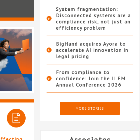
System fragmentation:
Disconnected systems are a
compliance risk, not just an
efficiency problem
BigHand acquires Ayora to
accelerate AI innovation in
legal pricing
From compliance to
confidence: Join the ILFM
Annual Conference 2026
MORE STORIES
affecting