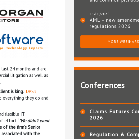
11/08/2026
AML – new amendm
regulations 2026
MORE WEBINAR
e last 24 months and are
ial litigation as well as
.
Conferences
ient is king
.
DPS’s
to everything they do and
Claims Futures Co
d flexible IT
2026
of effort.
‘
’We didn’t want
ne of the firm’s Senior
 associated with the
Regulation & Com