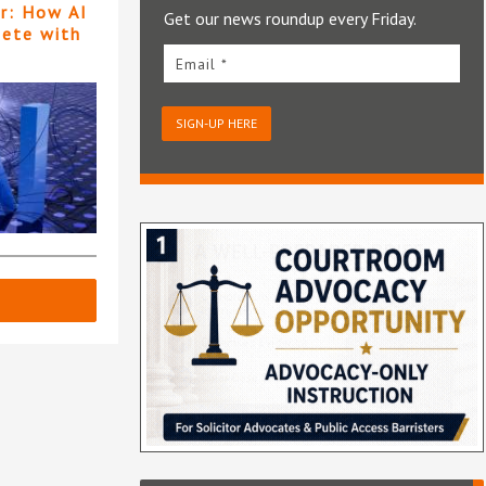
er: How AI
Get our news roundup every Friday.
pete with
Email *
SIGN-UP HERE