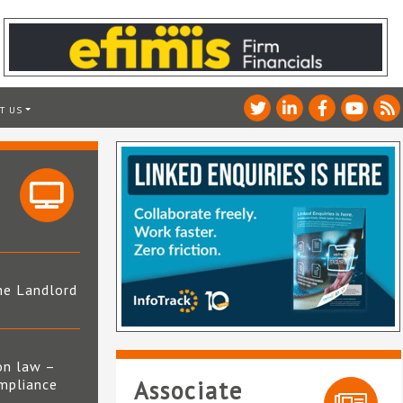
T US
he Landlord
4
on law –
mpliance
Associate
s