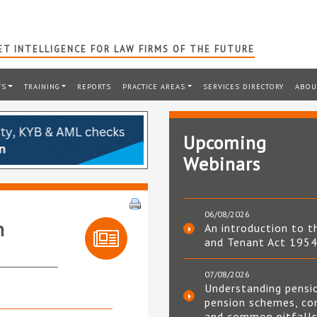
T INTELLIGENCE FOR LAW FIRMS OF THE FUTURE
TS
TRAINING
REPORTS
PRACTICE AREAS
SERVICES DIRECTORY
ABOU
Upcoming
Webinars
06/08/2026
h
An introduction to t
and Tenant Act 195
07/08/2026
Understanding pensi
pension schemes, co
and common pitfall