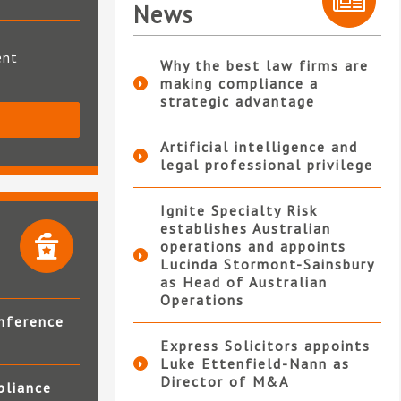
News
ent
Why the best law firms are
making compliance a
strategic advantage
S
Artificial intelligence and
legal professional privilege
Ignite Specialty Risk
establishes Australian
operations and appoints
Lucinda Stormont-Sainsbury
as Head of Australian
Operations
nference
Express Solicitors appoints
Luke Ettenfield-Nann as
Director of M&A
pliance