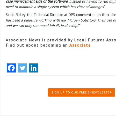
case management side of the software
. Instead of having to run mul
need to maintain a single system which has clear advantages
.’’
Scott Ridley, the Technical Director at DPS commented on their clie
has been a pleasure working with JBR Morgan Solicitors. Their use o
and we can only commend Iqbal’s leadership.’’
Associate News is provided by Legal Futures Asso
Find out about becoming an
Associate
SIGN UP TO OUR FREE E-NEWSLETTER