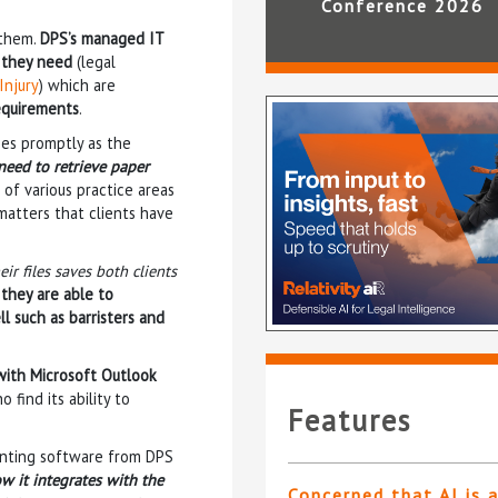
Conference 2026
 them.
DPS’s managed IT
s they need
(legal
Injury
) which are
requirements
.
ies promptly as the
need to retrieve paper
 of various practice areas
matters that clients have
ir files saves both clients
 they are able to
l such as barristers and
with Microsoft Outlook
 find its ability to
Features
unting software from DPS
w it integrates with the
Concerned that AI is 