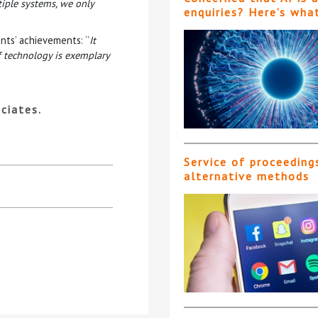
tiple systems, we only
enquiries? Here’s wha
nts’ achievements: ‘’
It
f technology is exemplary
ciates.
Service of proceeding
alternative methods