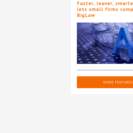
Faster, leaner, smart
lets small firms com
BigLaw
MORE FEATURES