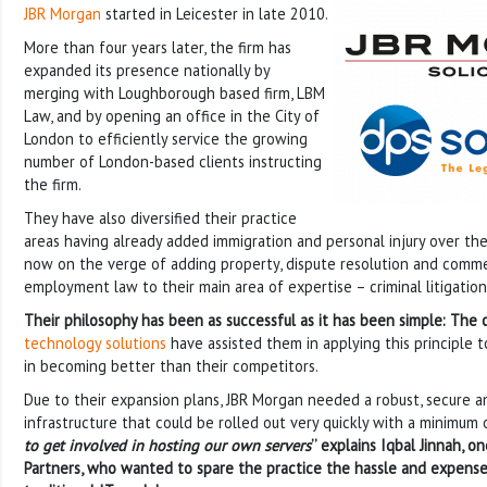
JBR Morgan
started in Leicester in late 2010.
More than four years later, the firm has
expanded its presence nationally by
merging with Loughborough based firm, LBM
Law, and by opening an office in the City of
London to efficiently service the growing
number of London-based clients instructing
the firm.
They have also diversified their practice
areas having already added immigration and personal injury over th
now on the verge of adding property, dispute resolution and commerc
employment law to their main area of expertise – criminal litigation
Their philosophy has been as successful as it has been simple: The cl
technology solutions
have assisted them in applying this principle 
in becoming better than their competitors.
Due to their expansion plans, JBR Morgan needed a robust, secure an
infrastructure that could be rolled out very quickly with a minimum 
to get involved in hosting our own servers
’’ explains Iqbal Jinnah, o
Partners, who wanted to spare the practice the hassle and expense