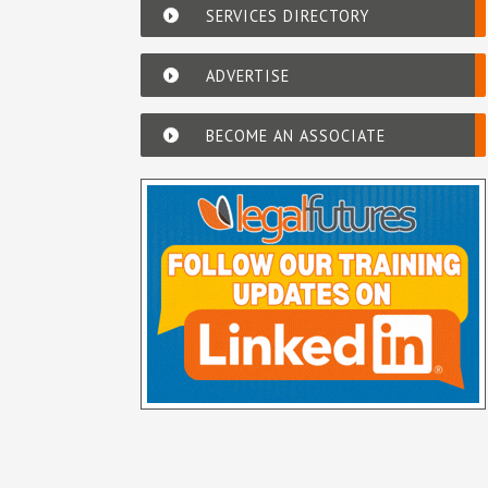
SERVICES DIRECTORY
ADVERTISE
BECOME AN ASSOCIATE