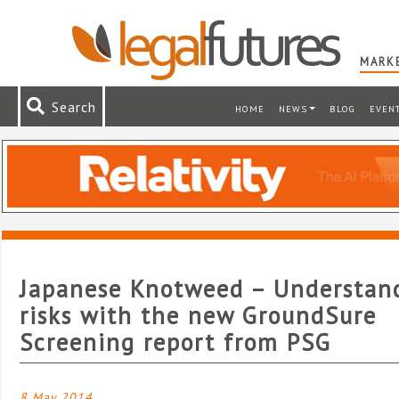
MARKE
Search
HOME
NEWS
BLOG
EVEN
Japanese Knotweed – Understan
risks with the new GroundSure
Screening report from PSG
8 May 2014