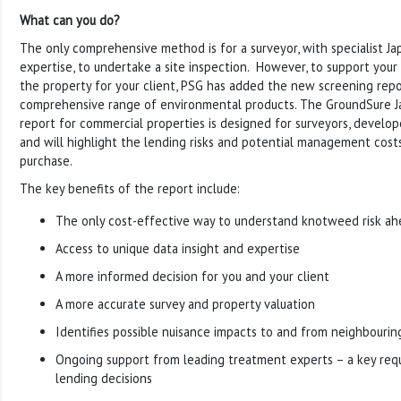
What can you do?
The only comprehensive method is for a surveyor, with specialist 
expertise, to undertake a site inspection. However, to support your i
the property for your client, PSG has added the new screening repor
comprehensive range of environmental products. The GroundSure
report for commercial properties is designed for surveyors, develo
and will highlight the lending risks and potential management cos
purchase.
The key benefits of the report include:
The only cost-effective way to understand knotweed risk ah
Access to unique data insight and expertise
A more informed decision for you and your client
A more accurate survey and property valuation
Identifies possible nuisance impacts to and from neighbourin
Ongoing support from leading treatment experts – a key req
lending decisions