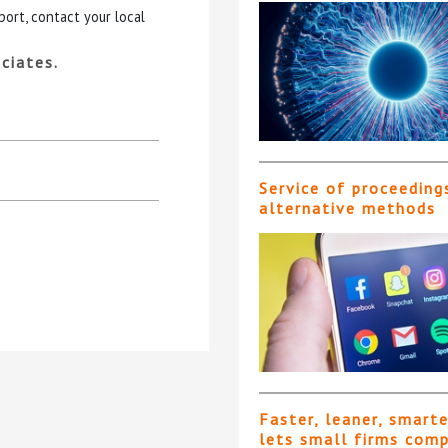
rt, contact your local
ciates.
Service of proceeding
alternative methods
Faster, leaner, smart
lets small firms com