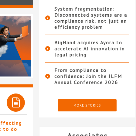
System fragmentation:
Disconnected systems are a
compliance risk, not just an
efficiency problem
BigHand acquires Ayora to
accelerate AI innovation in
legal pricing
From compliance to
confidence: Join the ILFM
Annual Conference 2026
MORE STORIES
affecting
t to do