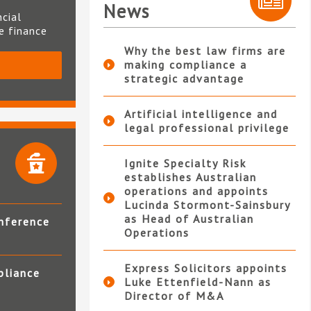
News
ncial
te finance
Why the best law firms are
making compliance a
S
strategic advantage
Artificial intelligence and
legal professional privilege
Ignite Specialty Risk
establishes Australian
operations and appoints
Lucinda Stormont-Sainsbury
as Head of Australian
nference
Operations
Express Solicitors appoints
pliance
Luke Ettenfield-Nann as
Director of M&A