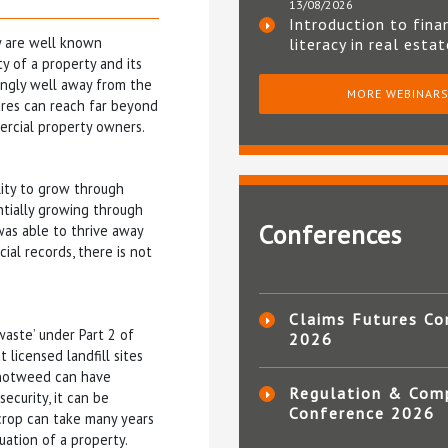
13/08/2026
Introduction to fina
y are well known
literacy in real esta
y of a property and its
ingly well away from the
MORE WEBINAR
tures can reach far beyond
mercial property owners.
lity to grow through
ntially growing through
Conferences
 was able to thrive away
ial records, there is not
Claims Futures Co
waste’ under Part 2 of
2026
 licensed landfill sites
Knotweed can have
Regulation & Com
ecurity, it can be
Conference 2026
 crop can take many years
luation of a property.