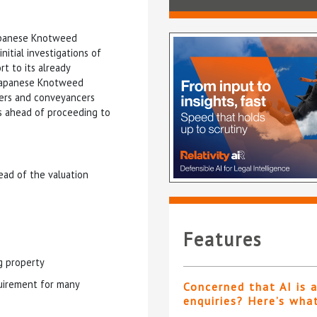
Japanese Knotweed
nitial investigations of
t to its already
 Japanese Knotweed
pers and conveyancers
ts ahead of proceeding to
ead of the valuation
Features
g property
uirement for many
Concerned that AI is 
enquiries? Here’s wha