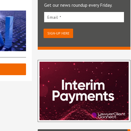
Get our news roundup every Friday.
Email *
SIGN-UP HERE