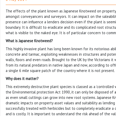
The effects of the plant known as Japanese Knotweed on propert
amongst conveyancers and surveyors. It can impact on the saleabilit
presence can influence a lenders decision even if the plant is seem
boundary. It is difficult to eradicate and its complicated root struc
what is visible to the naked eye. It is of particular concern to com
What is Japanese Knotweed?
This highly invasive plant has long been known for its notorious abi
concrete and tarmac, exploiting weaknesses in structures and pote
walls, floors and even roads. Brought to the UK by the Victorians it
from its natural predators in native Japan and now, according to offic
a single 6 mile square patch of the country where it is not present.
Why does it matter?
This extremely destructive plant species is classed as a ’controlled 
the Environmental protection Act 1990, it can only be disposed of at
as even small cuttings can grow into new root systems. Japanese 
dramatic impacts on property asset values and suitability as lending s
successfully treated with herbicides but to completely eradicate a
and is costly. It is important to understand the risk ahead of the va