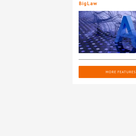
BigLaw
MORE FEATURES