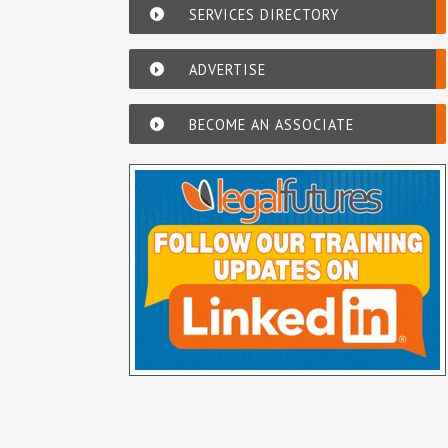
SERVICES DIRECTORY
ADVERTISE
BECOME AN ASSOCIATE