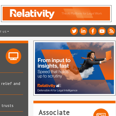
T US
 relief and
t trusts
Associate