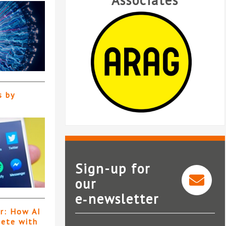
Associates
s by
Sign-up for
our
e‑newsletter
ARAG
er: How AI
pete with