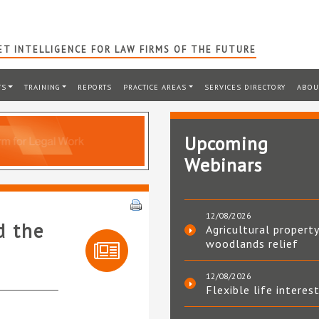
T INTELLIGENCE FOR LAW FIRMS OF THE FUTURE
TS
TRAINING
REPORTS
PRACTICE AREAS
SERVICES DIRECTORY
ABOU
Upcoming
Webinars
12/08/2026
d the
Agricultural property
woodlands relief
12/08/2026
Flexible life interes