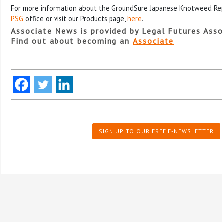
For more information about the GroundSure Japanese Knotweed Repo
PSG
office or visit our Products page,
here
.
Associate News is provided by Legal Futures Asso
Find out about becoming an
Associate
SIGN UP TO OUR FREE E-NEWSLETTER