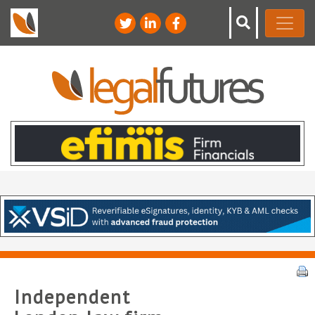
Independent