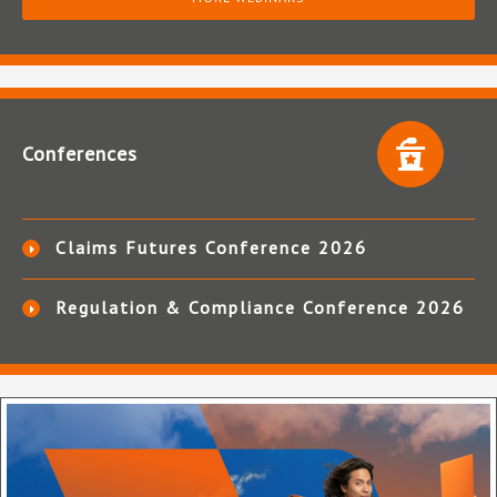
Conferences
Claims Futures Conference 2026
Regulation & Compliance Conference 2026