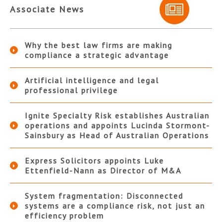
Associate News
Why the best law firms are making
compliance a strategic advantage
Artificial intelligence and legal
professional privilege
Ignite Specialty Risk establishes Australian
operations and appoints Lucinda Stormont-
Sainsbury as Head of Australian Operations
Express Solicitors appoints Luke
Ettenfield-Nann as Director of M&A
System fragmentation: Disconnected
systems are a compliance risk, not just an
efficiency problem