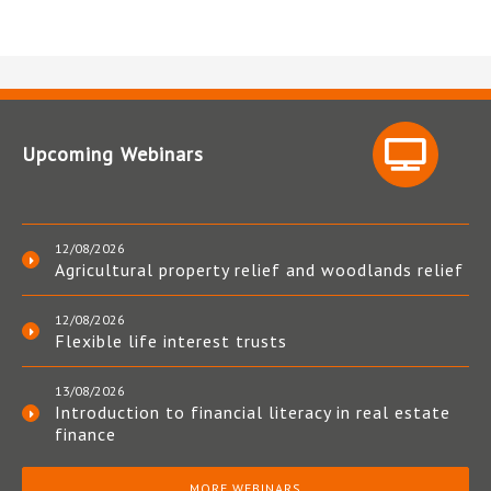
Upcoming Webinars
12/08/2026
Agricultural property relief and woodlands relief
12/08/2026
Flexible life interest trusts
13/08/2026
Introduction to financial literacy in real estate
finance
MORE WEBINARS