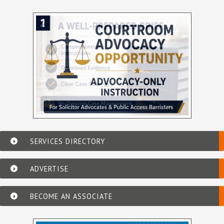
SERVICES DIRECTORY
ADVERTISE
BECOME AN ASSOCIATE