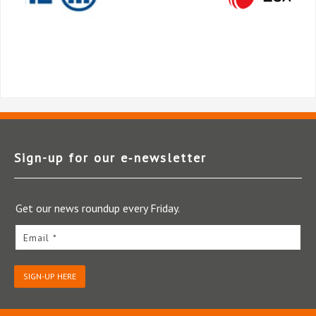
Sign-up for our e‑newsletter
Get our news roundup every Friday.
Email *
SIGN-UP HERE