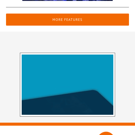
MORE FEATURES