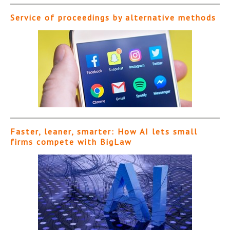
Service of proceedings by alternative methods
Faster, leaner, smarter: How AI lets small
firms compete with BigLaw