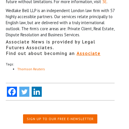
future without limitations. For more information, visit
3E
.
Wedlake Bell LLP is an independent London law firm with 57
highly accessible partners. Our services relate principally to
English law, but are delivered with a truly international
outlook. The firm’s core areas are: Private Client, Real Estate,
Dispute Resolution and Business Services.
Associate News is provided by Legal
Futures Associates.
Find out about becoming an
Associate
Tags:
Thomson Reuters
SIGN UP TO OUR FREE E-NEWSLETTER