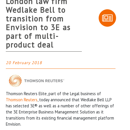
London law firm
Wedlake Bell to
transition from
Envision to 3E as
part of multi-
product deal
20 February 2018
Thomson Reuters Elite, part of the Legal business of
Thomson Reuters
, today announced that Wedlake Bell LLP
has selected 3E® as well as a number of other offerings of
the 3E Enterprise Business Management Solution as it
transitions from its existing financial management platform
Envision.