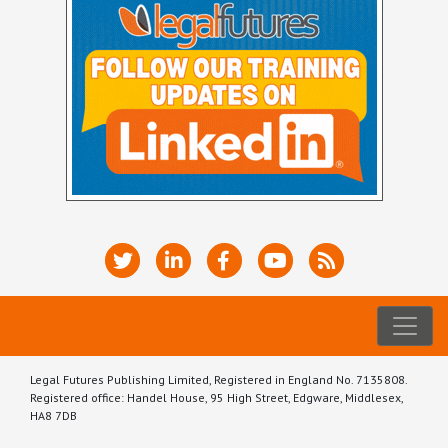
Legal Futures Publishing Limited, Registered in England No. 7135808.
Registered office: Handel House, 95 High Street, Edgware, Middlesex,
HA8 7DB