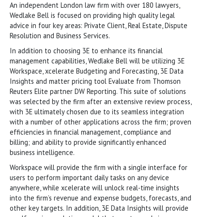
An independent London law firm with over 180 lawyers,
Wedlake Bell is focused on providing high quality legal
advice in four key areas: Private Client, Real Estate, Dispute
Resolution and Business Services.
In addition to choosing 3E to enhance its financial
management capabilities, Wedlake Bell will be utilizing 3E
Workspace, xcelerate Budgeting and Forecasting, 3E Data
Insights and matter pricing tool Evaluate from Thomson
Reuters Elite partner DW Reporting. This suite of solutions
was selected by the firm after an extensive review process,
with 3E ultimately chosen due to its seamless integration
with a number of other applications across the firm; proven
efficiencies in financial management, compliance and
billing; and ability to provide significantly enhanced
business intelligence.
Workspace will provide the firm with a single interface for
users to perform important daily tasks on any device
anywhere, while xcelerate will unlock real-time insights
into the firm’s revenue and expense budgets, forecasts, and
other key targets. In addition, 3E Data Insights will provide