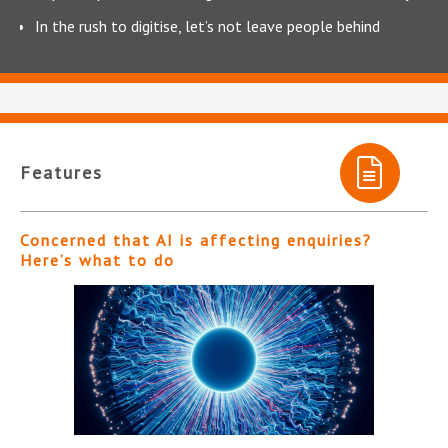
In the rush to digitise, let’s not leave people behind
Features
Concerned that AI is affecting enquiries?
Here’s what to do