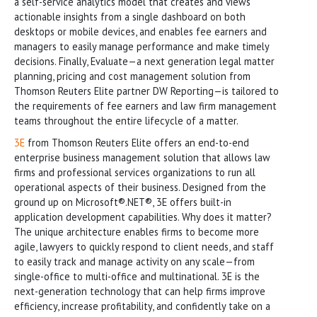
a self-service analytics model that creates and views
actionable insights from a single dashboard on both
desktops or mobile devices, and enables fee earners and
managers to easily manage performance and make timely
decisions. Finally, Evaluate—a next generation legal matter
planning, pricing and cost management solution from
Thomson Reuters Elite partner DW Reporting—is tailored to
the requirements of fee earners and law firm management
teams throughout the entire lifecycle of a matter.
3E
from Thomson Reuters Elite offers an end-to-end
enterprise business management solution that allows law
firms and professional services organizations to run all
operational aspects of their business. Designed from the
ground up on Microsoft®.NET®, 3E offers built-in
application development capabilities. Why does it matter?
The unique architecture enables firms to become more
agile, lawyers to quickly respond to client needs, and staff
to easily track and manage activity on any scale—from
single-office to multi-office and multinational. 3E is the
next-generation technology that can help firms improve
efficiency, increase profitability, and confidently take on a