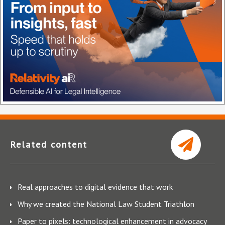
Related content
Real approaches to digital evidence that work
Why we created the National Law Student Triathlon
Paper to pixels: technological enhancement in advocacy