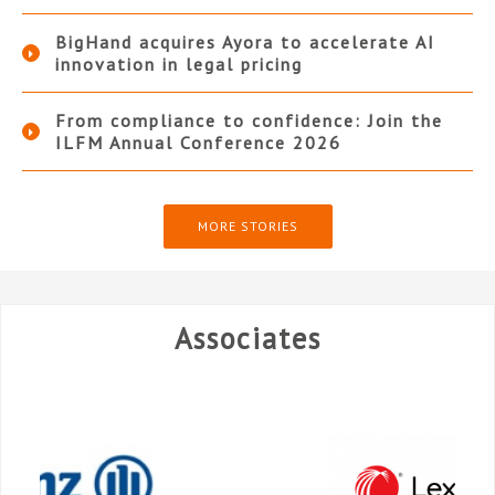
BigHand acquires Ayora to accelerate AI
innovation in legal pricing
From compliance to confidence: Join the
ILFM Annual Conference 2026
MORE STORIES
Associates