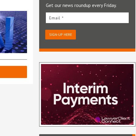
Get our news roundup every Friday.
Email *
SIGN-UP HERE