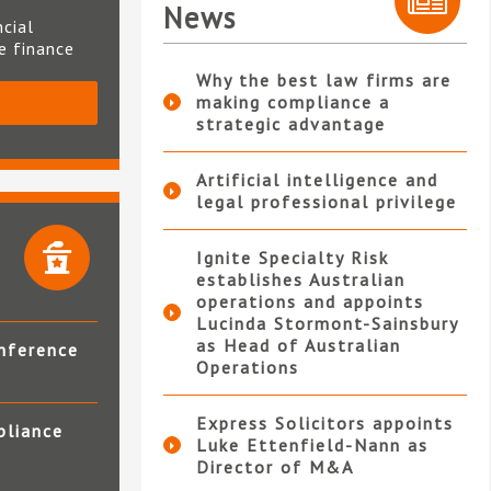
News
ncial
te finance
Why the best law firms are
making compliance a
S
strategic advantage
Artificial intelligence and
legal professional privilege
Ignite Specialty Risk
establishes Australian
operations and appoints
Lucinda Stormont-Sainsbury
as Head of Australian
nference
Operations
Express Solicitors appoints
pliance
Luke Ettenfield-Nann as
Director of M&A