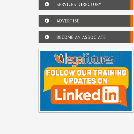
SERVICES DIRECTORY
ADVERTISE
BECOME AN ASSOCIATE