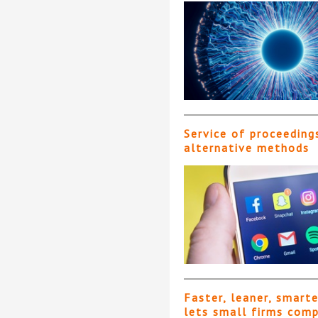
Service of proceeding
alternative methods
Faster, leaner, smart
lets small firms com