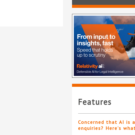
Features
Concerned that AI is 
enquiries? Here’s wha