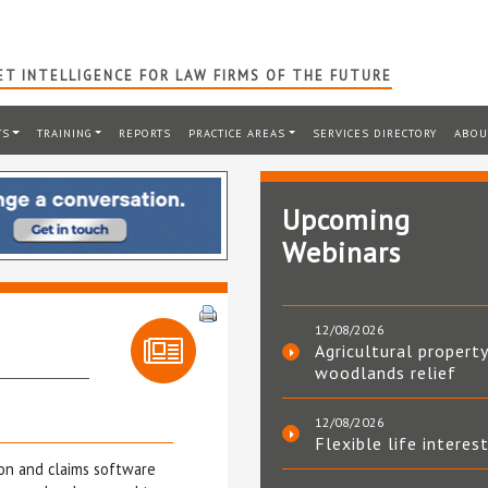
T INTELLIGENCE FOR LAW FIRMS OF THE FUTURE
TS
TRAINING
REPORTS
PRACTICE AREAS
SERVICES DIRECTORY
ABOU
Upcoming
Webinars
12/08/2026
Agricultural property
woodlands relief
12/08/2026
Flexible life interes
ion and claims software