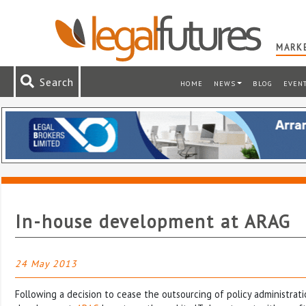
MARKE
Search
HOME
NEWS
BLOG
EVEN
In-house development at ARAG
24 May 2013
Following a decision to cease the outsourcing of policy administrat