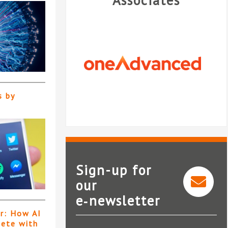
Associates
s by
Sign-up for
our
e‑newsletter
OneAdvanced
N
er: How AI
pete with