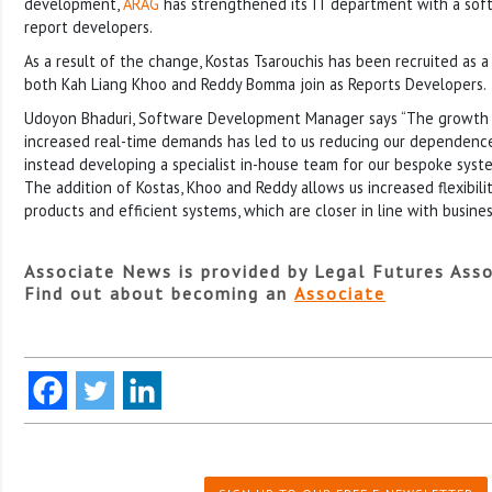
development,
ARAG
has strengthened its IT department with a so
report developers.
As a result of the change, Kostas Tsarouchis has been recruited as
both Kah Liang Khoo and Reddy Bomma join as Reports Developers.
Udoyon Bhaduri, Software Development Manager says “The growth
increased real-time demands has led to us reducing our dependence
instead developing a specialist in-house team for our bespoke syst
The addition of Kostas, Khoo and Reddy allows us increased flexibil
products and efficient systems, which are closer in line with busine
Associate News is provided by Legal Futures Asso
Find out about becoming an
Associate