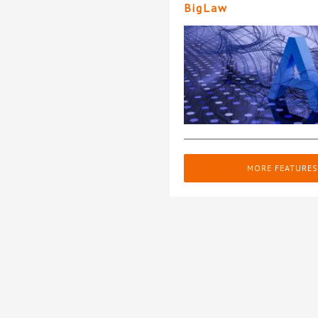
BigLaw
MORE FEATURES