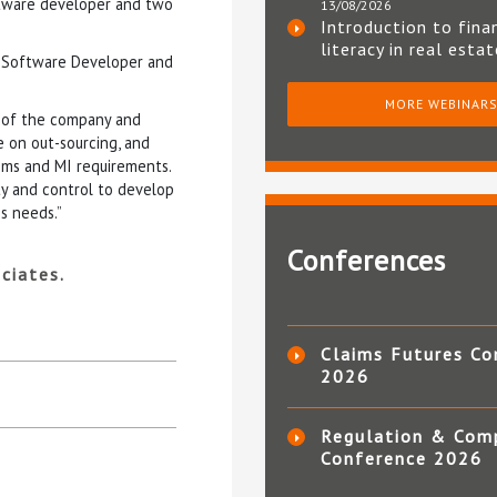
ftware developer and two
13/08/2026
Introduction to fina
literacy in real esta
 a Software Developer and
MORE WEBINAR
 of the company and
 on out-sourcing, and
ems and MI requirements.
ity and control to develop
ss needs.”
Conferences
ciates.
Claims Futures Co
2026
Regulation & Com
Conference 2026