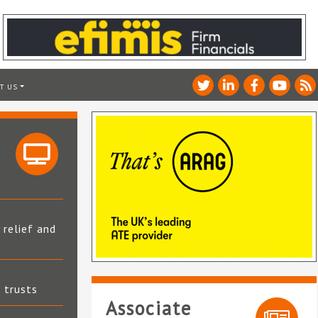
T US
 relief and
t trusts
Associate