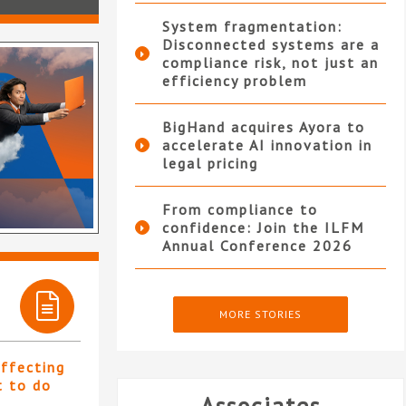
System fragmentation:
Disconnected systems are a
compliance risk, not just an
efficiency problem
BigHand acquires Ayora to
accelerate AI innovation in
legal pricing
From compliance to
confidence: Join the ILFM
Annual Conference 2026
MORE STORIES
affecting
t to do