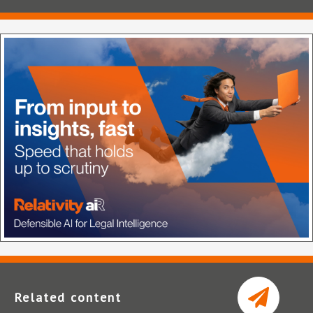
Related content