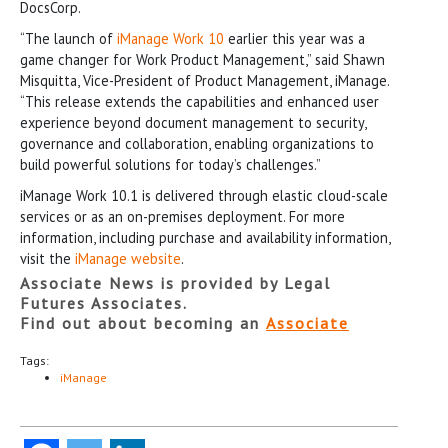
DocsCorp.
“The launch of
iManage Work 10
earlier this year was a
game changer for Work Product Management,” said Shawn
Misquitta, Vice-President of Product Management, iManage.
“This release extends the capabilities and enhanced user
experience beyond document management to security,
governance and collaboration, enabling organizations to
build powerful solutions for today’s challenges.”
iManage Work 10.1 is delivered through elastic cloud-scale
services or as an on-premises deployment. For more
information, including purchase and availability information,
visit the
iManage website
.
Associate News is provided by Legal
Futures Associates.
Find out about becoming an
Associate
Tags:
iManage