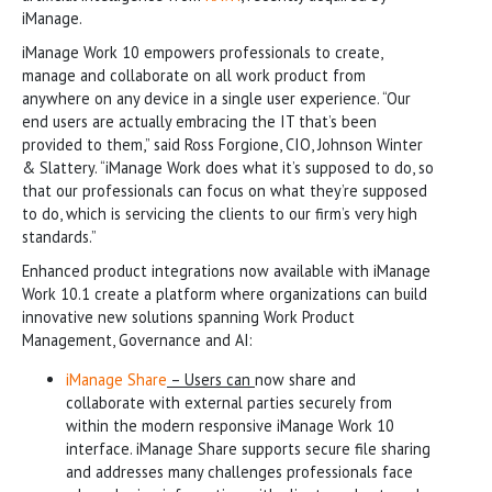
iManage.
iManage Work 10 empowers professionals to create,
manage and collaborate on all work product from
anywhere on any device in a single user experience. “Our
end users are actually embracing the IT that’s been
provided to them,” said Ross Forgione, CIO, Johnson Winter
& Slattery. “iManage Work does what it’s supposed to do, so
that our professionals can focus on what they’re supposed
to do, which is servicing the clients to our firm’s very high
standards.”
Enhanced product integrations now available with iManage
Work 10.1 create a platform where organizations can build
innovative new solutions spanning Work Product
Management, Governance and AI:
iManage Share
– Users can
now share and
collaborate with external parties securely from
within the modern responsive iManage Work 10
interface. iManage Share supports secure file sharing
and addresses many challenges professionals face