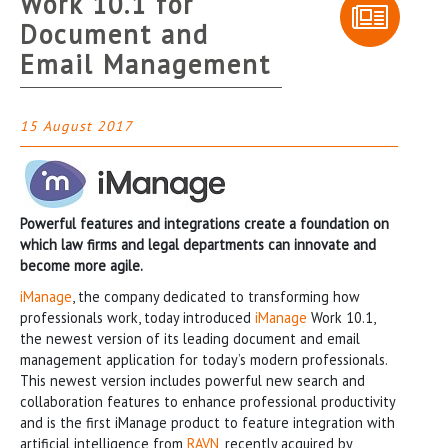
Work 10.1 for
Document and
Email Management
15 August 2017
Powerful features and integrations create a foundation on
which law firms and legal departments can innovate and
become more agile.
iManage
, the company dedicated to transforming how
professionals work, today introduced
iManage
Work 10.1,
the newest version of its leading document and email
management application for today’s modern professionals.
This newest version includes powerful new search and
collaboration features to enhance professional productivity
and is the first iManage product to feature integration with
artificial intelligence from
RAVN
, recently acquired by