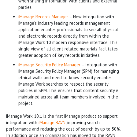
when sharing information with clients and external
parties.
iManage Records Manager
­– New integration with
iManage’s industry leading records management
application enables professionals to see all physical
and electronic records directly from within the
iManage Work 10 modern responsive interface. This
single view of all client related materials facilitates
greater adoption of key records initiatives.
iManage Security Policy Manager
– Integration with
iManage Security Policy Manager (SPM) for managing
ethical walls and need-to-know security enables
iManage Work searches to respect the security
policies in SPM. This ensures that content security is
maintained across all team members involved in the
project.
iManage Work 10.1 is the first iManage product to support
integration with
iManage RAVN
, improving search
performance and reducing the cost of search by up to 50%.
In addition, once an organization has moved to the RAVN