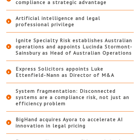
compliance a strategic advantage
Artificial intelligence and legal
professional privilege
Ignite Specialty Risk establishes Australian
operations and appoints Lucinda Stormont-
Sainsbury as Head of Australian Operations
Express Solicitors appoints Luke
Ettenfield-Nann as Director of M&A
System fragmentation: Disconnected
systems are a compliance risk, not just an
efficiency problem
BigHand acquires Ayora to accelerate AI
innovation in legal pricing