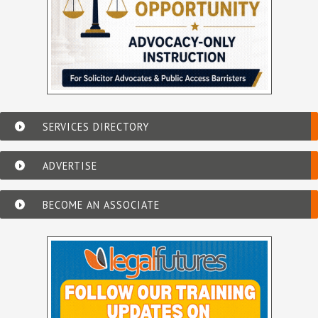
SERVICES DIRECTORY
ADVERTISE
BECOME AN ASSOCIATE