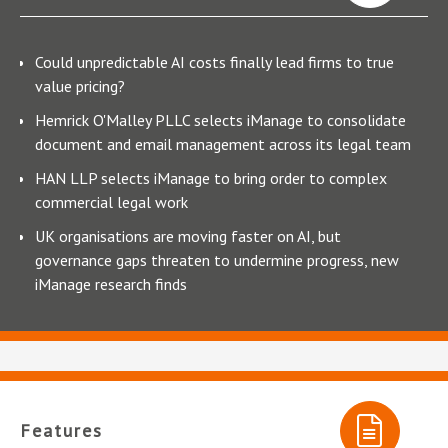
Could unpredictable AI costs finally lead firms to true
value pricing?
Hemrick O'Malley PLLC selects iManage to consolidate
document and email management across its legal team
HAN LLP selects iManage to bring order to complex
commercial legal work
UK organisations are moving faster on AI, but
governance gaps threaten to undermine progress, new
iManage research finds
Features