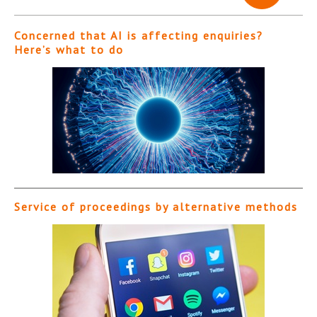
Concerned that AI is affecting enquiries?
Here’s what to do
Service of proceedings by alternative methods