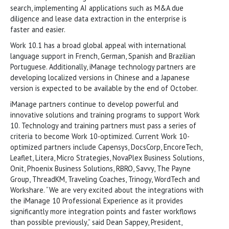
search, implementing AI applications such as M&A due
diligence and lease data extraction in the enterprise is
faster and easier.
Work 10.1 has a broad global appeal with international
language support in French, German, Spanish and Brazilian
Portuguese. Additionally, iManage technology partners are
developing localized versions in Chinese and a Japanese
version is expected to be available by the end of October.
iManage partners continue to develop powerful and
innovative solutions and training programs to support Work
10. Technology and training partners must pass a series of
criteria to become Work 10-optimized. Current Work 10-
optimized partners include Capensys, DocsCorp, EncoreTech,
Leaflet, Litera, Micro Strategies, NovaPlex Business Solutions,
Onit, Phoenix Business Solutions, RBRO, Savvy, The Payne
Group, ThreadKM, Traveling Coaches, Trinogy, WordTech and
Workshare. “We are very excited about the integrations with
the iManage 10 Professional Experience as it provides
significantly more integration points and faster workflows
than possible previously,” said Dean Sappey, President,