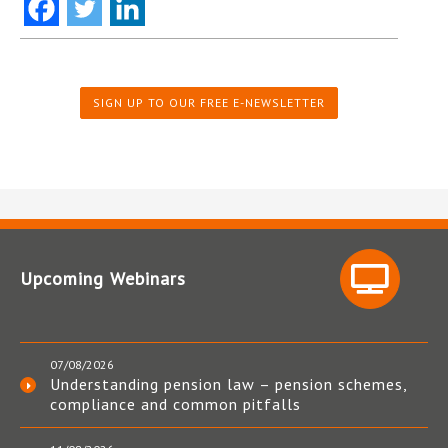
SIGN UP TO OUR FREE E-NEWSLETTER
Upcoming Webinars
07/08/2026
Understanding pension law – pension schemes,
compliance and common pitfalls