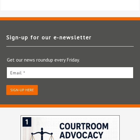
Sign-up for our e‑newsletter
Get our news roundup every Friday.
Email *
SIGN-UP HERE