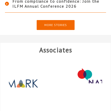
From compliance to confidence: Join the
ILFM Annual Conference 2026
MORE STORIES
Associates