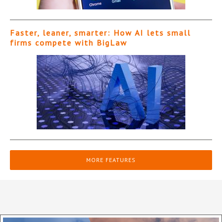
Faster, leaner, smarter: How AI lets small
firms compete with BigLaw
MORE FEATURES