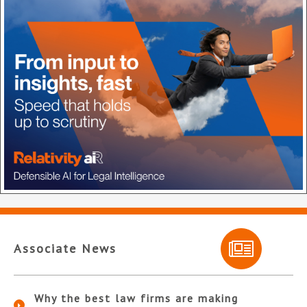
Associate News
Why the best law firms are making