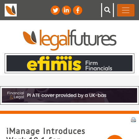
iManage Introduces