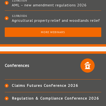
11/08/2026
AML – new amendment regulations 2026
12/08/2026
Agricultural property relief and woodlands relief
MORE WEBINARS
Conferences
Claims Futures Conference 2026
Regulation & Compliance Conference 2026