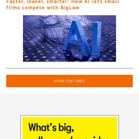
Faster, leaner, smarter: How AI lets small
firms compete with BigLaw
MORE FEATURES