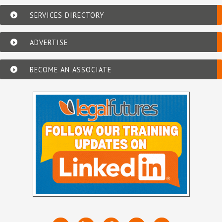
SERVICES DIRECTORY
ADVERTISE
BECOME AN ASSOCIATE