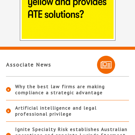
Associate News
Why the best law firms are making
compliance a strategic advantage
Artificial intelligence and legal
professional privilege
Ignite Specialty Risk establishes Australian