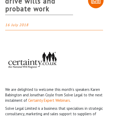
drive wills and
probate work
16 July 2018
We are delighted to welcome this month’s speakers Karen
Babington and Jonathan Coyle from Solve Legal to the next
instalment of
Certainty Expert Webinars
.
Solve Legal Limited is a business that specialises in strategic
consultancy, marketing and sales support to suppliers of