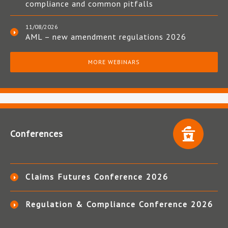
compliance and common pitfalls
11/08/2026
AML – new amendment regulations 2026
MORE WEBINARS
Conferences
Claims Futures Conference 2026
Regulation & Compliance Conference 2026