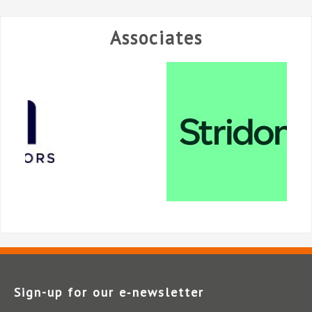
Associates
Sign-up for our e‑newsletter