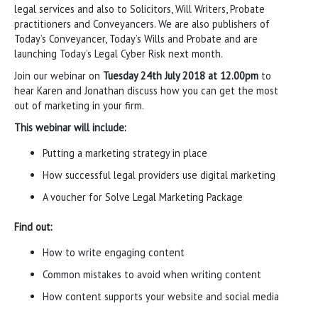
legal services and also to Solicitors, Will Writers, Probate
practitioners and Conveyancers. We are also publishers of
Today’s Conveyancer, Today’s Wills and Probate and are
launching Today’s Legal Cyber Risk next month.
Join our webinar on
Tuesday 24th July 2018 at 12.00pm
to
hear Karen and Jonathan discuss how you can get the most
out of marketing in your firm.
This webinar will include:
Putting a marketing strategy in place
How successful legal providers use digital marketing
A voucher for Solve Legal Marketing Package
Find out:
How to write engaging content
Common mistakes to avoid when writing content
How content supports your website and social media