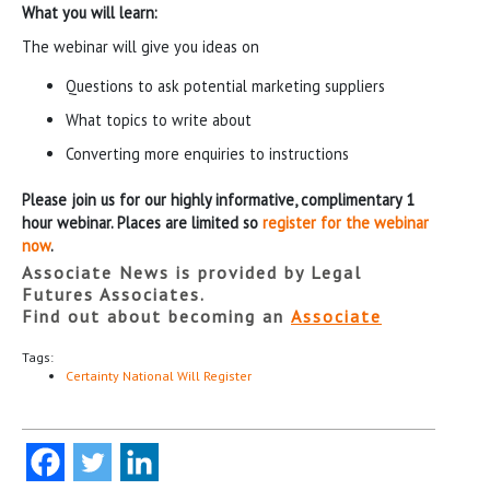
What you will learn:
The webinar will give you ideas on
Questions to ask potential marketing suppliers
What topics to write about
Converting more enquiries to instructions
Please join us for our highly informative, complimentary 1
hour webinar. Places are limited so
register for the webinar
now
.
Associate News is provided by Legal
Futures Associates.
Find out about becoming an
Associate
Tags:
Certainty National Will Register