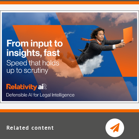
Related content