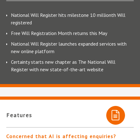
National Will Register hits milestone 10 millionth Will
registered
Free Will Registration Month returns this May
National Will Register launches expanded services with
new online platform
Certainty starts new chapter as The National Will
Register with new state-of-the-art website
Features
Concerned that AI is affecting enquiries?