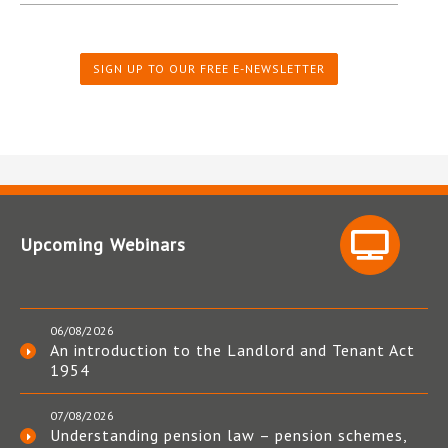
SIGN UP TO OUR FREE E-NEWSLETTER
Upcoming Webinars
06/08/2026
An introduction to the Landlord and Tenant Act
1954
07/08/2026
Understanding pension law – pension schemes,