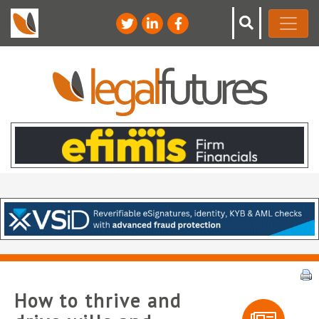
How to thrive and