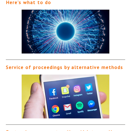
Here’s what to do
Service of proceedings by alternative methods