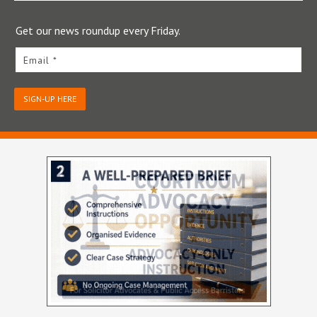
Get our news roundup every Friday.
Email *
SIGN-UP HERE