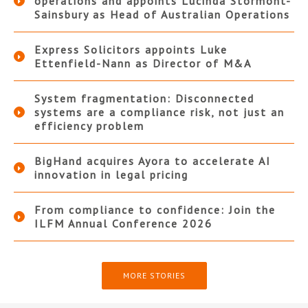
operations and appoints Lucinda Stormont-
Sainsbury as Head of Australian Operations
Express Solicitors appoints Luke
Ettenfield-Nann as Director of M&A
System fragmentation: Disconnected
systems are a compliance risk, not just an
efficiency problem
BigHand acquires Ayora to accelerate AI
innovation in legal pricing
From compliance to confidence: Join the
ILFM Annual Conference 2026
MORE STORIES