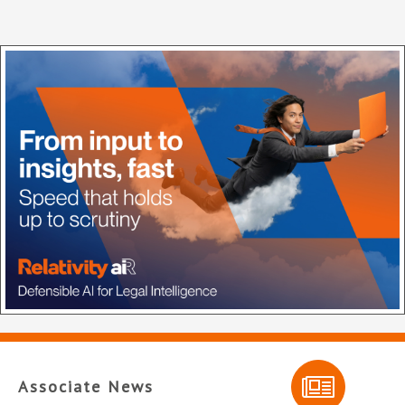
Associate News