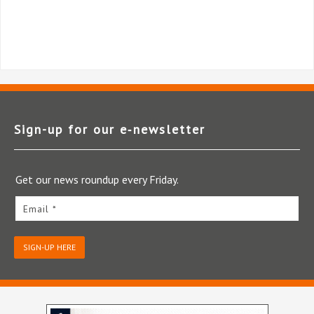
Sign-up for our e‑newsletter
Get our news roundup every Friday.
Email *
SIGN-UP HERE