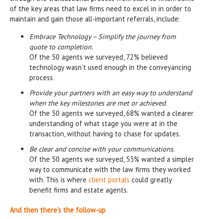
of the key areas that law firms need to excel in in order to
maintain and gain those all-important referrals, include:
Embrace Technology – Simplify the journey from
quote to completion.
Of the 50 agents we surveyed, 72% believed
technology wasn’t used enough in the conveyancing
process.
Provide your partners with an easy way to understand
when the key milestones are met or achieved
.
Of the 50 agents we surveyed, 68% wanted a clearer
understanding of what stage you were at in the
transaction, without having to chase for updates.
Be clear and concise with your communications.
Of the 50 agents we surveyed, 53% wanted a simpler
way to communicate with the law firms they worked
with. This is where
client portals
could greatly
benefit firms and estate agents.
And then there’s the follow-up