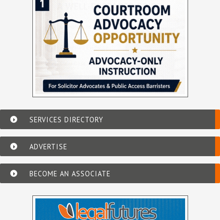
SERVICES DIRECTORY
ADVERTISE
BECOME AN ASSOCIATE