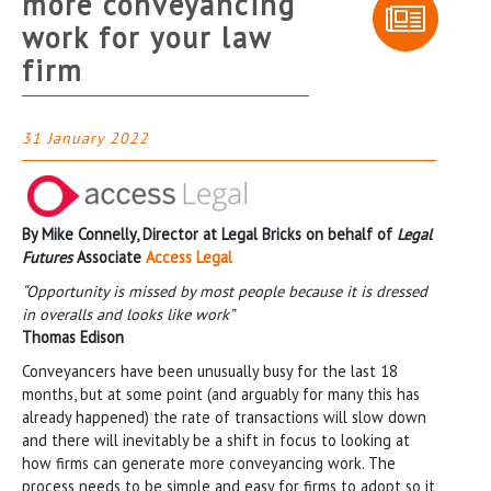
more conveyancing
work for your law
firm
31 January 2022
By Mike Connelly, Director at Legal Bricks on behalf of
Legal
Futures
Associate
Access Legal
“Opportunity is missed by most people because it is dressed
in overalls and looks like work”
Thomas Edison
Conveyancers have been unusually busy for the last 18
months, but at some point (and arguably for many this has
already happened) the rate of transactions will slow down
and there will inevitably be a shift in focus to looking at
how firms can generate more conveyancing work. The
process needs to be simple and easy for firms to adopt so it