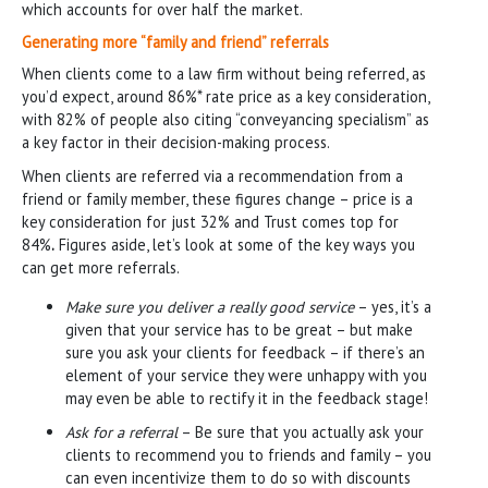
which accounts for over half the market.
Generating more “family and friend” referrals
When clients come to a law firm without being referred, as
you’d expect, around 86%* rate price as a key consideration,
with 82% of people also citing “conveyancing specialism” as
a key factor in their decision-making process.
When clients are referred via a recommendation from a
friend or family member, these figures change – price is a
key consideration for just 32% and Trust comes top for
84%
.
Figures aside, let’s look at some of the key ways you
can get more referrals.
Make sure you deliver a really good service
– yes, it’s a
given that your service has to be great – but make
sure you ask your clients for feedback – if there’s an
element of your service they were unhappy with you
may even be able to rectify it in the feedback stage!
Ask for a referral
– Be sure that you actually ask your
clients to recommend you to friends and family – you
can even incentivize them to do so with discounts