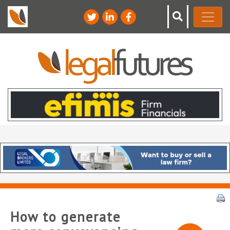
How to generate