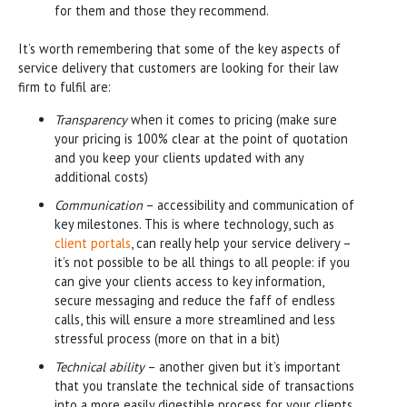
for them and those they recommend.
It’s worth remembering that some of the key aspects of
service delivery that customers are looking for their law
firm to fulfil are:
Transparency
when it comes to pricing (make sure
your pricing is 100% clear at the point of quotation
and you keep your clients updated with any
additional costs)
Communication
– accessibility and communication of
key milestones. This is where technology, such as
client portals
, can really help your service delivery –
it’s not possible to be all things to all people: if you
can give your clients access to key information,
secure messaging and reduce the faff of endless
calls, this will ensure a more streamlined and less
stressful process (more on that in a bit)
Technical ability
– another given but it’s important
that you translate the technical side of transactions
into a more easily digestible process for your clients