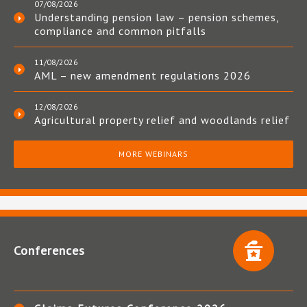
07/08/2026
Understanding pension law – pension schemes,
compliance and common pitfalls
11/08/2026
AML – new amendment regulations 2026
12/08/2026
Agricultural property relief and woodlands relief
MORE WEBINARS
Conferences