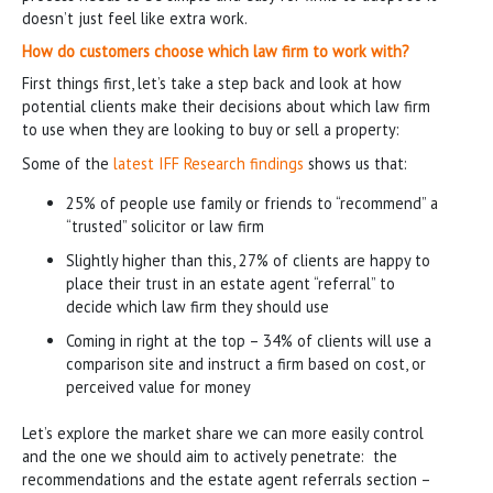
doesn’t just feel like extra work.
How do customers choose which law firm to work with?
First things first, let’s take a step back and look at how
potential clients make their decisions about which law firm
to use when they are looking to buy or sell a property:
Some of the
latest IFF Research findings
shows us that:
25% of people use family or friends to “recommend” a
“trusted” solicitor or law firm
Slightly higher than this, 27% of clients are happy to
place their trust in an estate agent “referral” to
decide which law firm they should use
Coming in right at the top – 34% of clients will use a
comparison site and instruct a firm based on cost, or
perceived value for money
Let’s explore the market share we can more easily control
and the one we should aim to actively penetrate: the
recommendations and the estate agent referrals section –