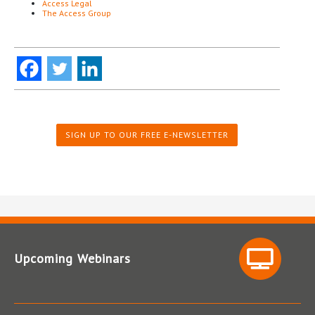
Access Legal
The Access Group
SIGN UP TO OUR FREE E-NEWSLETTER
Upcoming Webinars