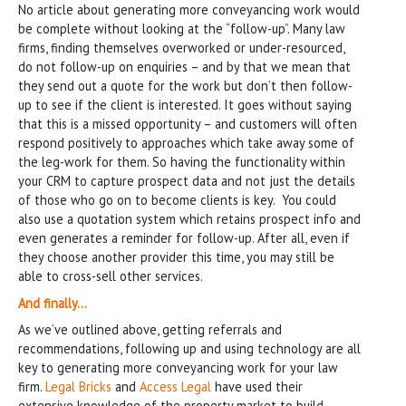
No article about generating more conveyancing work would
be complete without looking at the “follow-up”. Many law
firms, finding themselves overworked or under-resourced,
do not follow-up on enquiries – and by that we mean that
they send out a quote for the work but don’t then follow-
up to see if the client is interested. It goes without saying
that this is a missed opportunity – and customers will often
respond positively to approaches which take away some of
the leg-work for them. So having the functionality within
your CRM to capture prospect data and not just the details
of those who go on to become clients is key. You could
also use a quotation system which retains prospect info and
even generates a reminder for follow-up. After all, even if
they choose another provider this time, you may still be
able to cross-sell other services.
And finally…
As we’ve outlined above, getting referrals and
recommendations, following up and using technology are all
key to generating more conveyancing work for your law
firm.
Legal Bricks
and
Access Legal
have used their
extensive knowledge of the property market to build