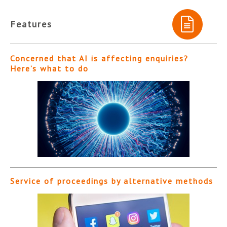
Features
Concerned that AI is affecting enquiries?
Here’s what to do
Service of proceedings by alternative methods