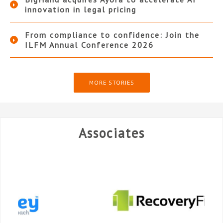
innovation in legal pricing
From compliance to confidence: Join the
ILFM Annual Conference 2026
MORE STORIES
Associates