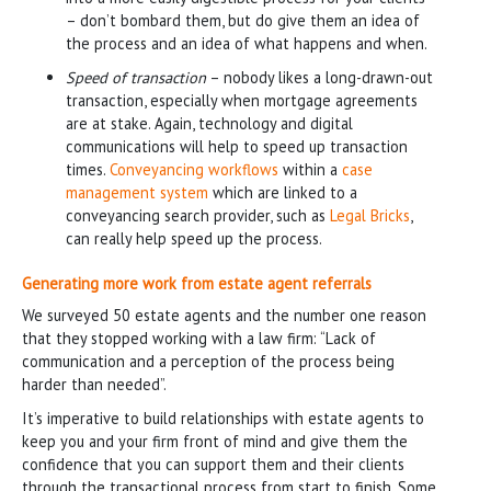
– don’t bombard them, but do give them an idea of
the process and an idea of what happens and when.
Speed of transaction
– nobody likes a long-drawn-out
transaction, especially when mortgage agreements
are at stake. Again, technology and digital
communications will help to speed up transaction
times.
Conveyancing workflows
within a
case
management system
which are linked to a
conveyancing search provider, such as
Legal Bricks
,
can really help speed up the process.
Generating more work from estate agent referrals
We surveyed 50 estate agents and the number one reason
that they stopped working with a law firm: “Lack of
communication and a perception of the process being
harder than needed”.
It’s imperative to build relationships with estate agents to
keep you and your firm front of mind and give them the
confidence that you can support them and their clients
through the transactional process from start to finish. Some