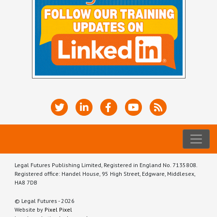
Legal Futures Publishing Limited, Registered in England No. 7135808.
Registered office: Handel House, 95 High Street, Edgware, Middlesex,
HA8 7DB
© Legal Futures - 2026
Website by
Pixel Pixel