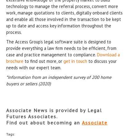
technology to manage the referral process, convert more
work, manage quotations to clients, digitally onboard clients
and enable all those involved in the transaction to be kept
up to date and access key information throughout the
process.
The Access Group’s legal software suite is designed to
provide everything a law firm needs to be efficient, from
case and practice management to compliance.
Download a
brochure
to find out more, or
get in touch
to discuss your
needs with our expert team.
*Information from an independent survey of 200 home
buyers or sellers (2020)
Associate News is provided by Legal
Futures Associates.
Find out about becoming an
Associate
Tags: