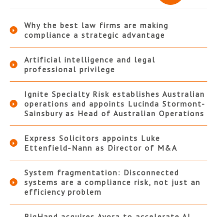
Why the best law firms are making
compliance a strategic advantage
Artificial intelligence and legal
professional privilege
Ignite Specialty Risk establishes Australian
operations and appoints Lucinda Stormont-
Sainsbury as Head of Australian Operations
Express Solicitors appoints Luke
Ettenfield-Nann as Director of M&A
System fragmentation: Disconnected
systems are a compliance risk, not just an
efficiency problem
BigHand acquires Ayora to accelerate AI