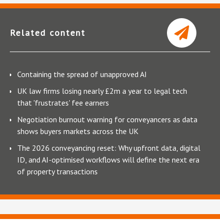
Related content
Containing the spread of unapproved AI
UK law firms losing nearly £2m a year to legal tech
that 'frustrates' fee earners
Negotiation burnout warning for conveyancers as data
shows buyers markets across the UK
The 2026 conveyancing reset: Why upfront data, digital
ID, and AI-optimised workflows will define the next era
of property transactions