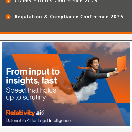
Claims Futures Conference 2026
Regulation & Compliance Conference 2026