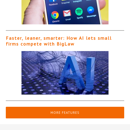
Faster, leaner, smarter: How AI lets small
firms compete with BigLaw
MORE FEATURES