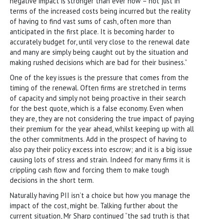
negative impact is stronger than ever now – not just in
terms of the increased costs being incurred but the reality
of having to find vast sums of cash, often more than
anticipated in the first place. It is becoming harder to
accurately budget for, until very close to the renewal date
and many are simply being caught out by the situation and
making rushed decisions which are bad for their business.”
One of the key issues is the pressure that comes from the
timing of the renewal. Often firms are stretched in terms
of capacity and simply not being proactive in their search
for the best quote, which is a false economy. Even when
they are, they are not considering the true impact of paying
their premium for the year ahead, whilst keeping up with all
the other commitments. Add in the prospect of having to
also pay their policy excess into escrow; and it is a big issue
causing lots of stress and strain. Indeed for many firms it is
crippling cash flow and forcing them to make tough
decisions in the short term.
Naturally having PII isn’t a choice but how you manage the
impact of the cost, might be. Talking further about the
current situation, Mr Sharp continued “the sad truth is that