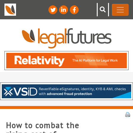
How to combat the