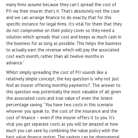
many firms assume because they can’t spread the cost of
PII via their insurer, that’s it. That’s absolutely not the case
and we can arrange finance to do exactly that for this
specific instance for legal firms. It’s vital for them that they
do not compromise on their policy cover so they need a
solution which spreads that cost and keeps as much cash in
the business for as long as possible. This helps the business
to actually earn the revenue which will pay the associated
cost each month, rather than all twelve months in
advance.”
Whilst simply spreading the cost of PII sounds like a
relatively simple concept, the key question is ‘why not just
find an insurer offering monthly payments?’. The answer to
this question was potentially the most valuable of all given
the associated costs and true value of even the tiniest
percentage saving. “You have two costs in this scenario
whoever you speak to; the cost of the insurance and the
cost of finance – even if the insurer offers it to you. It’s
vital you get separate costs as you will be amazed at how
much you can save by combining the value policy with the
best value finance option. The savings can be phenomenal