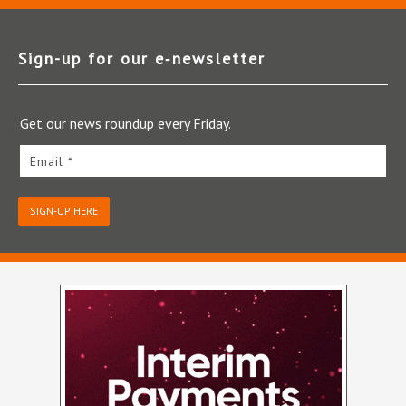
Sign-up for our e‑newsletter
Get our news roundup every Friday.
Email *
SIGN-UP HERE