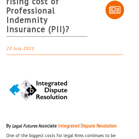
rising cost of
Professional
Indemnity
Insurance (PII)?
23 July 2021
By
Legal Futures
Associate
Integrated Dispute Resolution
One of the biggest costs for legal firms continues to be