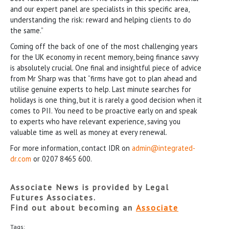
and our expert panel are specialists in this specific area,
understanding the risk: reward and helping clients to do
the same.”
Coming off the back of one of the most challenging years
for the UK economy in recent memory, being finance savvy
is absolutely crucial. One final and insightful piece of advice
from Mr Sharp was that “firms have got to plan ahead and
utilise genuine experts to help. Last minute searches for
holidays is one thing, but it is rarely a good decision when it
comes to PII. You need to be proactive early on and speak
to experts who have relevant experience, saving you
valuable time as well as money at every renewal.
For more information, contact IDR on
admin@integrated-
dr.com
or 0207 8465 600.
Associate News is provided by Legal
Futures Associates.
Find out about becoming an
Associate
Tags: