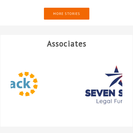
MORE STORIES
Associates