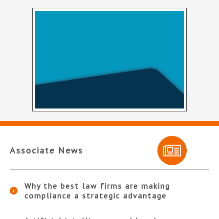
Associate News
Why the best law firms are making
compliance a strategic advantage