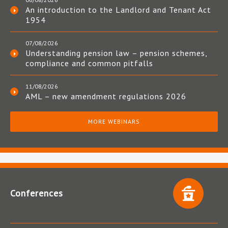
An introduction to the Landlord and Tenant Act
1954
07/08/2026
Understanding pension law – pension schemes,
compliance and common pitfalls
11/08/2026
AML – new amendment regulations 2026
MORE WEBINARS
Conferences