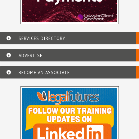
SERVICES DIRECTORY
ADVERTISE
BECOME AN ASSOCIATE