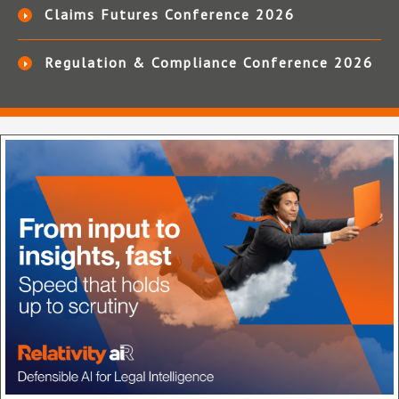
Claims Futures Conference 2026
Regulation & Compliance Conference 2026