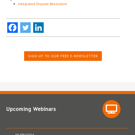
Integrated Dispute Resolution
SIGN UP TO OUR FREE E-NEWSLETTER
Upcoming Webinars
06/08/2026