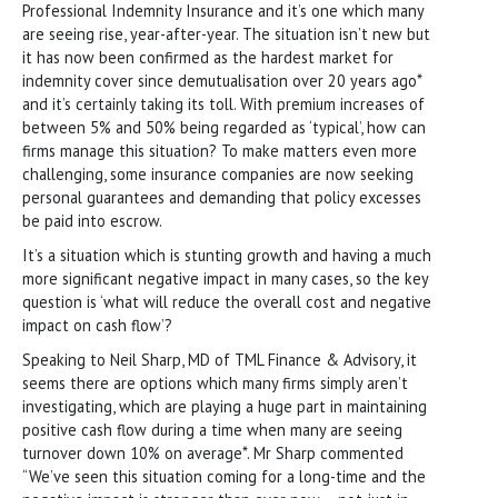
Professional Indemnity Insurance and it’s one which many
are seeing rise, year-after-year. The situation isn’t new but
it has now been confirmed as the hardest market for
indemnity cover since demutualisation over 20 years ago*
and it’s certainly taking its toll. With premium increases of
between 5% and 50% being regarded as ‘typical’, how can
firms manage this situation? To make matters even more
challenging, some insurance companies are now seeking
personal guarantees and demanding that policy excesses
be paid into escrow.
It’s a situation which is stunting growth and having a much
more significant negative impact in many cases, so the key
question is ‘what will reduce the overall cost and negative
impact on cash flow’?
Speaking to Neil Sharp, MD of TML Finance & Advisory, it
seems there are options which many firms simply aren’t
investigating, which are playing a huge part in maintaining
positive cash flow during a time when many are seeing
turnover down 10% on average*. Mr Sharp commented
“We’ve seen this situation coming for a long-time and the