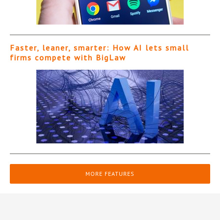
Faster, leaner, smarter: How AI lets small
firms compete with BigLaw
MORE FEATURES