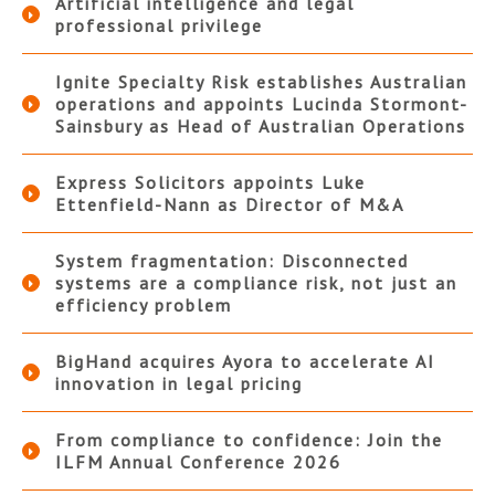
Artificial intelligence and legal
professional privilege
Ignite Specialty Risk establishes Australian
operations and appoints Lucinda Stormont-
Sainsbury as Head of Australian Operations
Express Solicitors appoints Luke
Ettenfield-Nann as Director of M&A
System fragmentation: Disconnected
systems are a compliance risk, not just an
efficiency problem
BigHand acquires Ayora to accelerate AI
innovation in legal pricing
From compliance to confidence: Join the
ILFM Annual Conference 2026