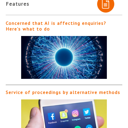
Features
Concerned that AI is affecting enquiries?
Here’s what to do
Service of proceedings by alternative methods