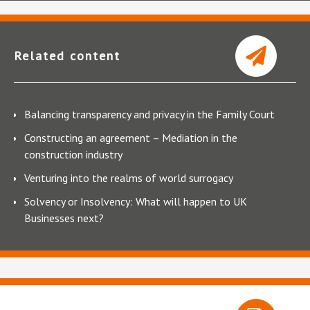
Related content
Balancing transparency and privacy in the Family Court
Constructing an agreement – Mediation in the
construction industry
Venturing into the realms of world surrogacy
Solvency or Insolvency: What will happen to UK
Businesses next?