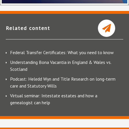
Related content
Federal Transfer Certificates: What you need to know
Understanding Bona Vacantia in England & Wales vs.
Scotland
Podcast: Heledd Wyn and Title Research on long-term
care and Statutory Wills
Virtual seminar: Intestate estates and how a
genealogist can help