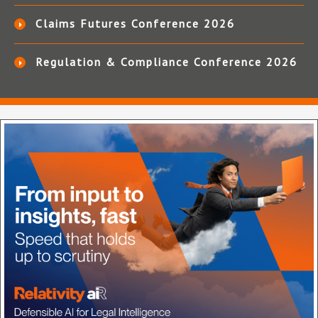
Claims Futures Conference 2026
Regulation & Compliance Conference 2026