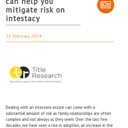
can help you
mitigate risk on
intestacy
22 February 2019
Dealing with an intestate estate can come with a
substantial amount of risk as family relationships are often
complex and not always as they seem. Over the last few
decades, we have seen a rise in adoption, an increase in the