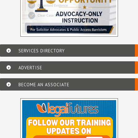
SERVICES DIRECTORY
ADVERTISE
BECOME AN ASSOCIATE