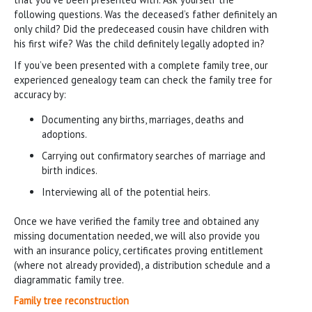
following questions. Was the deceased’s father definitely an
only child? Did the predeceased cousin have children with
his first wife? Was the child definitely legally adopted in?
If you’ve been presented with a complete family tree, our
experienced genealogy team can check the family tree for
accuracy by:
Documenting any births, marriages, deaths and
adoptions.
Carrying out confirmatory searches of marriage and
birth indices.
Interviewing all of the potential heirs.
Once we have verified the family tree and obtained any
missing documentation needed, we will also provide you
with an insurance policy, certificates proving entitlement
(where not already provided), a distribution schedule and a
diagrammatic family tree.
Family tree reconstruction