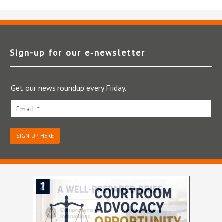
Sign-up for our e‑newsletter
Get our news roundup every Friday.
Email *
SIGN-UP HERE