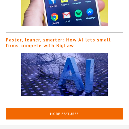
Faster, leaner, smarter: How AI lets small
firms compete with BigLaw
MORE FEATURES