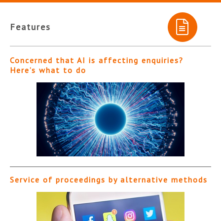
Features
Concerned that AI is affecting enquiries?
Here’s what to do
Service of proceedings by alternative methods