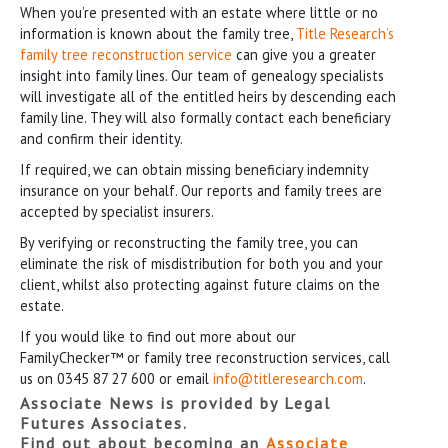
When you’re presented with an estate where little or no
information is known about the family tree,
Title Research’s
family tree reconstruction service
can give you a greater
insight into family lines. Our team of genealogy specialists
will investigate all of the entitled heirs by descending each
family line. They will also formally contact each beneficiary
and confirm their identity.
If required, we can obtain missing beneficiary indemnity
insurance on your behalf. Our reports and family trees are
accepted by specialist insurers.
By verifying or reconstructing the family tree, you can
eliminate the risk of misdistribution for both you and your
client, whilst also protecting against future claims on the
estate.
If you would like to find out more about our
FamilyChecker™ or family tree reconstruction services, call
us on 0345 87 27 600 or email
info@titleresearch.com
.
Associate News is provided by Legal
Futures Associates.
Find out about becoming an
Associate