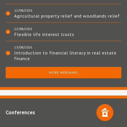
12/08/2026
Agricultural property relief and woodlands relief
12/08/2026
Flexible life interest trusts
13/08/2026
Introduction to financial literacy in real estate
finance
MORE WEBINARS
Conferences