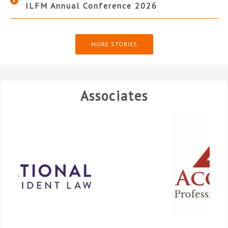
ILFM Annual Conference 2026
MORE STORIES
Associates