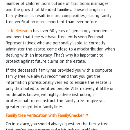
number of children born outside of traditional marriages,
and the growth of blended families. These changes in
family dynamics result in more complexities, making family
tree verification more important than ever before.
Title Research
has over 50 years of genealogy experience
and over that time we have frequently seen Personal
Representatives, who are personally liable to correctly
administer the estate, come close to a misdistribution when
dealing with an intestacy. That’s why it’s important to
protect against future claims on the estate.
If the deceased’s family has provided you with a complete
family tree, we always recommend that you get the
information professionally verified to ensure the estate is
only distributed to entitled people. Alternatively, if little or
no detail is known, we highly advise instructing a
professional to reconstruct the family tree to give you
greater insight into family lines.
Family tree verification with
FamilyChecker™
On intestacy, you should always question the family tree
that you’ve been presented with. Ask yourself the