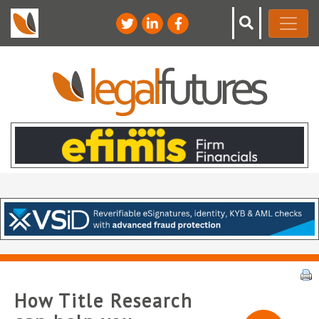
How Title Research