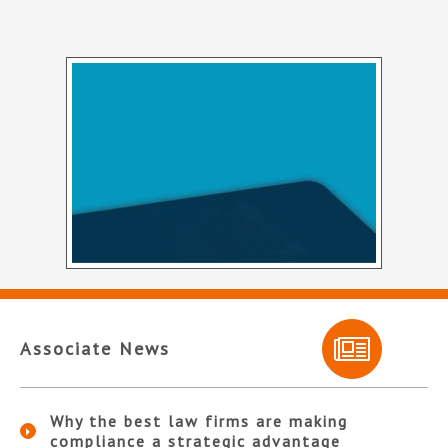
Associate News
Why the best law firms are making
compliance a strategic advantage