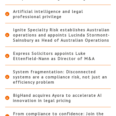
Artificial intelligence and legal
professional privilege
Ignite Specialty Risk establishes Australian
operations and appoints Lucinda Stormont-
Sainsbury as Head of Australian Operations
Express Solicitors appoints Luke
Ettenfield-Nann as Director of M&A
System fragmentation: Disconnected
systems are a compliance risk, not just an
efficiency problem
BigHand acquires Ayora to accelerate AI
innovation in legal pricing
From compliance to confidence: Join the