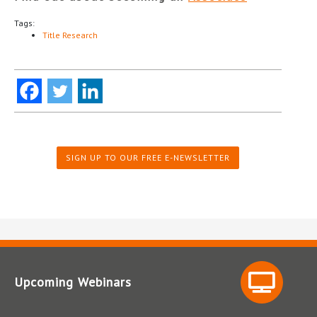
Tags:
Title Research
SIGN UP TO OUR FREE E-NEWSLETTER
Upcoming Webinars