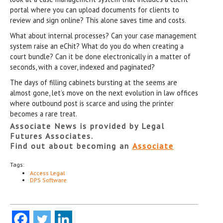
portal where you can upload documents for clients to
review and sign online? This alone saves time and costs.
What about internal processes? Can your case management
system raise an eChit? What do you do when creating a
court bundle? Can it be done electronically in a matter of
seconds, with a cover, indexed and paginated?
The days of filling cabinets bursting at the seems are
almost gone, let’s move on the next evolution in law offices
where outbound post is scarce and using the printer
becomes a rare treat.
Associate News is provided by Legal
Futures Associates.
Find out about becoming an
Associate
Tags:
Access Legal
DPS Software