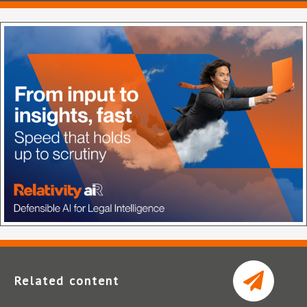
Related content