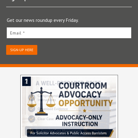
Get our news roundup every Friday.
Email *
SIGN-UP HERE