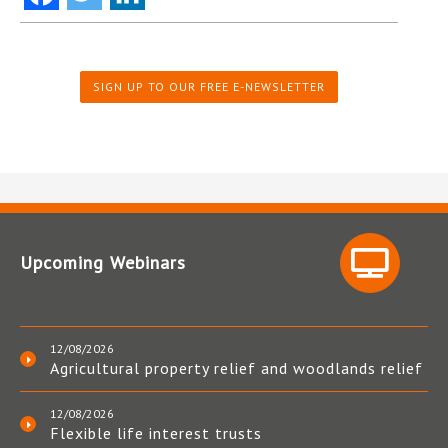
SIGN UP TO OUR FREE E-NEWSLETTER
Upcoming Webinars
12/08/2026
Agricultural property relief and woodlands relief
12/08/2026
Flexible life interest trusts