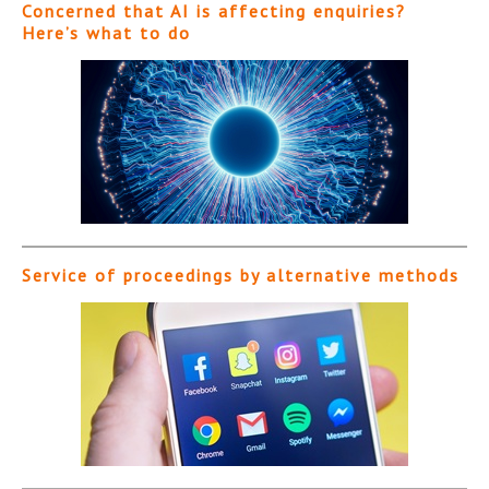
Concerned that AI is affecting enquiries?
Here’s what to do
Service of proceedings by alternative methods