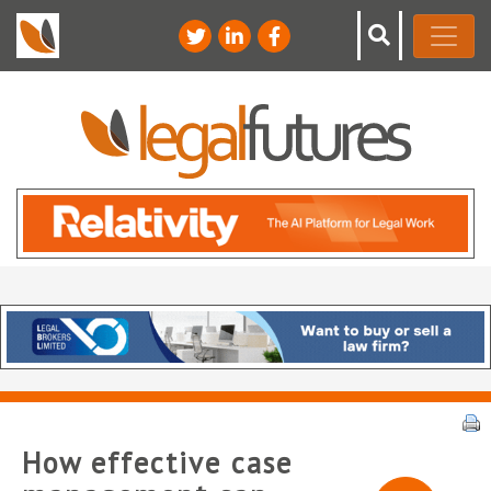
How effective case