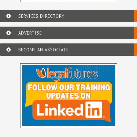
SERVICES DIRECTORY
ADVERTISE
BECOME AN ASSOCIATE