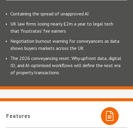
Containing the spread of unapproved AI
UK law firms losing nearly £2m a year to legal tech
that 'frustrates' fee earners
Negotiation burnout warning for conveyancers as data
shows buyers markets across the UK
The 2026 conveyancing reset: Why upfront data, digital
ID, and AI-optimised workflows will define the next era
of property transactions
Features