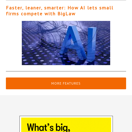
Faster, leaner, smarter: How AI lets small
firms compete with BigLaw
MORE FEATURES