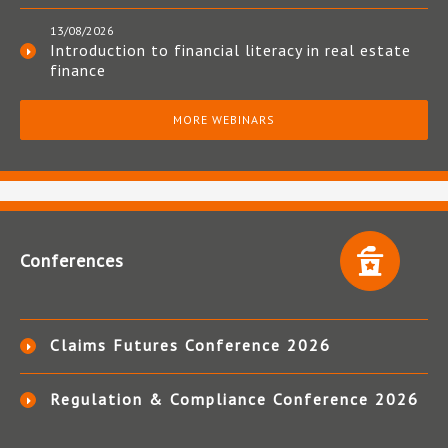
13/08/2026
Introduction to financial literacy in real estate
finance
MORE WEBINARS
Conferences
Claims Futures Conference 2026
Regulation & Compliance Conference 2026