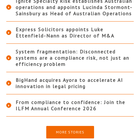
Ignite Specialty Risk establishes Australian
operations and appoints Lucinda Stormont-
Sainsbury as Head of Australian Operations
Express Solicitors appoints Luke
Ettenfield-Nann as Director of M&A
System fragmentation: Disconnected
systems are a compliance risk, not just an
efficiency problem
BigHand acquires Ayora to accelerate AI
innovation in legal pricing
From compliance to confidence: Join the
ILFM Annual Conference 2026
MORE STORIES