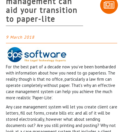
management can
aid your transition
to paper-lite
9 March 2018
For the best part of a decade now you’ve been bombarded
with information about how you need to go paperless. The
reality though is that no office, particularly a law firm can
operate completely without paper. That’s why an effective
case management system can help you achieve the much
more realistic ‘Paper-Lite’.
Any case management system will let you create client care
letters, fill out forms, create bills etc and all of it will be
stored electronically, however what about sending
documents out? Are you still printing and posting? Why not
look at a case management system that includes a client