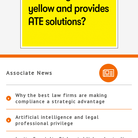
Associate News
Why the best law firms are making
compliance a strategic advantage
Artificial intelligence and legal
professional privilege