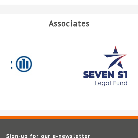
Associates
Sign-up for our e‑newsletter