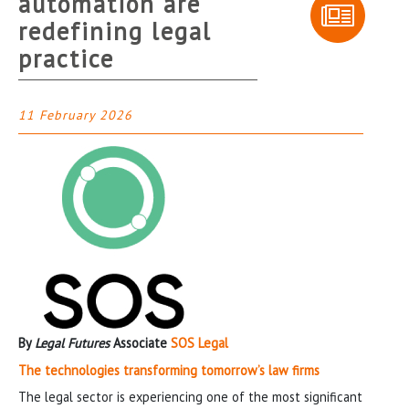
automation are
redefining legal
practice
11 February 2026
By
Legal Futures
Associate
SOS Legal
The technologies transforming tomorrow’s law firms
The legal sector is experiencing one of the most significant