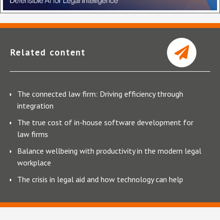
Related content
The connected law firm: Driving efficiency through
integration
The true cost of in-house software development for
law firms
Balance wellbeing with productivity in the modern legal
workplace
The crisis in legal aid and how technology can help