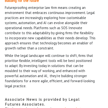
Building for the future
Futureproofing enterprise law firm means creating an
environment that embraces continuous improvement. Legal
practices are increasingly exploring how customisable
systems, automation, and AI can evolve alongside their
operational needs. Platforms such as SOS Innovate
contribute to this adaptability by giving firms the flexibility
to incorporate new capabilities as their needs develop. This
approach ensures that technology becomes an enabler of
growth rather than a constraint.
While the legal landscape will continue to shift, firms that
prioritise flexible, intelligent tools will be best positioned
to adapt. By investing today in solutions that can be
moulded to their way of working, and enhanced with
powerful automation and AI, they’re building stronger
foundations for a more agile, efficient, and forward-looking
legal practice.
Associate News is provided by Legal
Futures Associates.