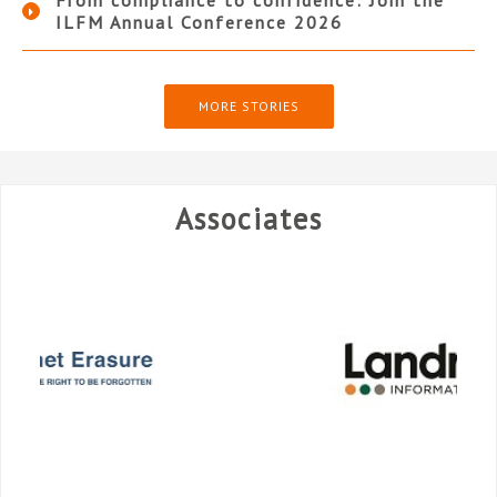
ILFM Annual Conference 2026
MORE STORIES
Associates