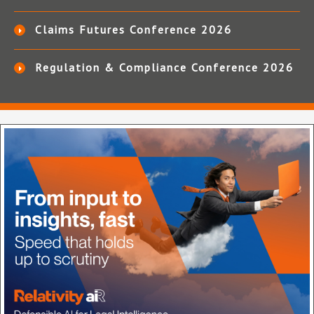
Claims Futures Conference 2026
Regulation & Compliance Conference 2026