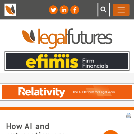
How AI and