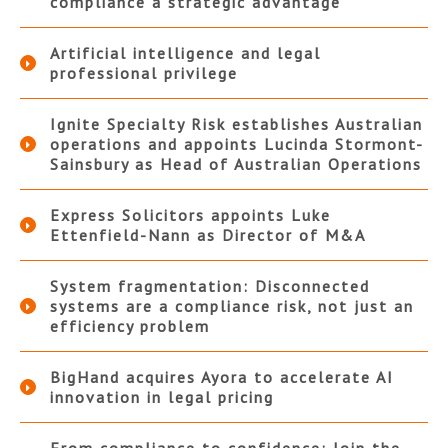
compliance a strategic advantage
Artificial intelligence and legal
professional privilege
Ignite Specialty Risk establishes Australian
operations and appoints Lucinda Stormont-
Sainsbury as Head of Australian Operations
Express Solicitors appoints Luke
Ettenfield-Nann as Director of M&A
System fragmentation: Disconnected
systems are a compliance risk, not just an
efficiency problem
BigHand acquires Ayora to accelerate AI
innovation in legal pricing
From compliance to confidence: Join the