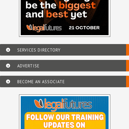
SERVICES DIRECTORY
ADVERTISE
BECOME AN ASSOCIATE