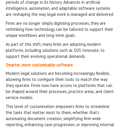
periods of change in its history. Advances in artificial
intelligence, automation, and adaptable software systems
are reshaping the way legal work is managed and delivered.
Firms are no longer simply digitising processes, they are
rethinking how technology can be tailored to support their
unique workflows and long-term goals.
As part of this shift, many firms are adopting modern
platforms, including solutions such as SOS Innovate, to
support their evolving operational demands.
Smarter, more customisable software
Modern legal solutions are becoming increasingly flexible,
allowing firms to configure their tools to match the way
they operate. Firms now have access to platforms that can
be shaped around their processes, practice areas, and client
service models.
This level of customisation empowers firms to streamline
the tasks that matter most to them, whether that’s
automating document creation, simplifying firm-wide
reporting, enhancing case progression, or improving internal