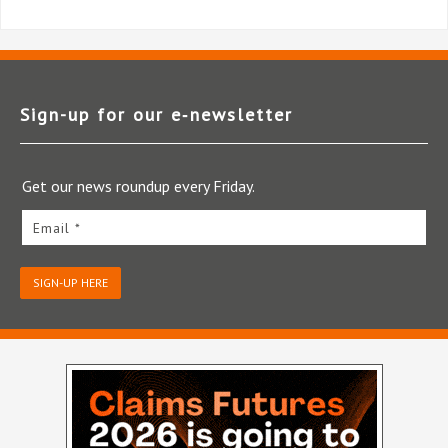
Sign-up for our e‑newsletter
Get our news roundup every Friday.
Email *
SIGN-UP HERE