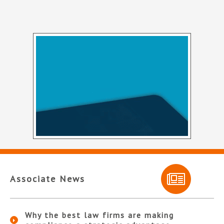
Associate News
Why the best law firms are making