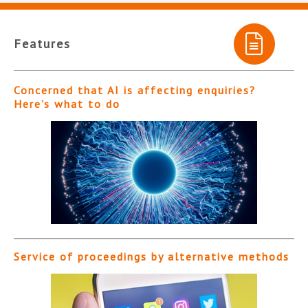
Features
Concerned that AI is affecting enquiries?
Here’s what to do
Service of proceedings by alternative methods