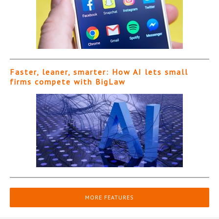
Faster, leaner, smarter: How AI lets small
firms compete with BigLaw
MORE FEATURES