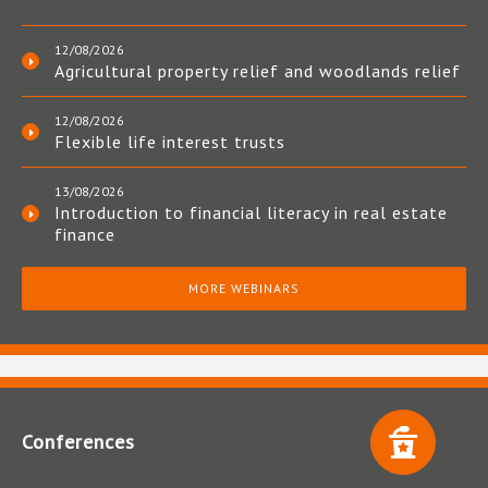
12/08/2026
Agricultural property relief and woodlands relief
12/08/2026
Flexible life interest trusts
13/08/2026
Introduction to financial literacy in real estate
finance
MORE WEBINARS
Conferences