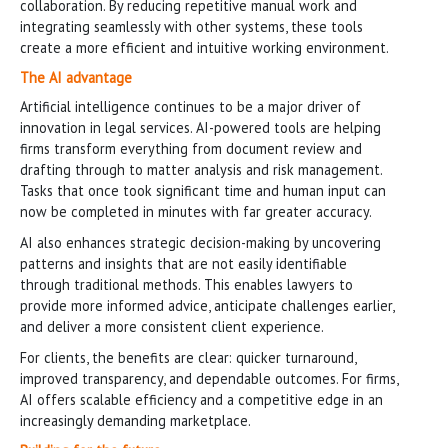
collaboration. By reducing repetitive manual work and
integrating seamlessly with other systems, these tools
create a more efficient and intuitive working environment.
The AI advantage
Artificial intelligence continues to be a major driver of
innovation in legal services. AI-powered tools are helping
firms transform everything from document review and
drafting through to matter analysis and risk management.
Tasks that once took significant time and human input can
now be completed in minutes with far greater accuracy.
AI also enhances strategic decision-making by uncovering
patterns and insights that are not easily identifiable
through traditional methods. This enables lawyers to
provide more informed advice, anticipate challenges earlier,
and deliver a more consistent client experience.
For clients, the benefits are clear: quicker turnaround,
improved transparency, and dependable outcomes. For firms,
AI offers scalable efficiency and a competitive edge in an
increasingly demanding marketplace.