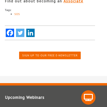
Find out about becoming an
Associate
Tags:
SOS
SIGN UP TO OUR FREE E-NEWSLETTER
Upcoming Webinars