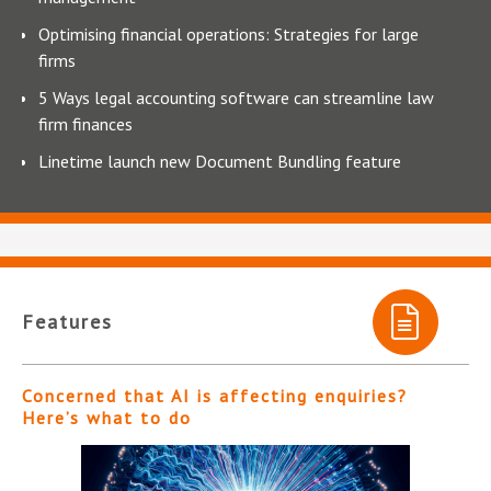
Optimising financial operations: Strategies for large
firms
5 Ways legal accounting software can streamline law
firm finances
Linetime launch new Document Bundling feature
Features
Concerned that AI is affecting enquiries?
Here’s what to do