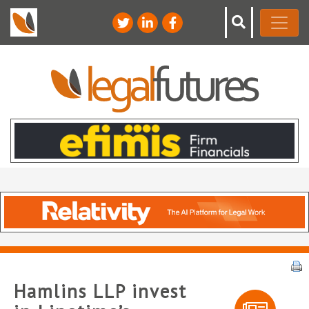
Hamlins LLP invest