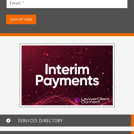
Email *
SIGN-UP HERE
SERVICES DIRECTORY