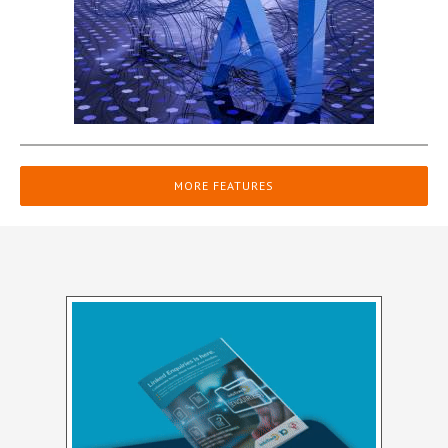
MORE FEATURES