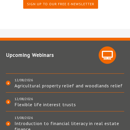
SIGN UP TO OUR FREE E-NEWSLETTER
Upcoming Webinars
12/08/2026
Agricultural property relief and woodlands relief
12/08/2026
Flexible life interest trusts
13/08/2026
Introduction to financial literacy in real estate
finance