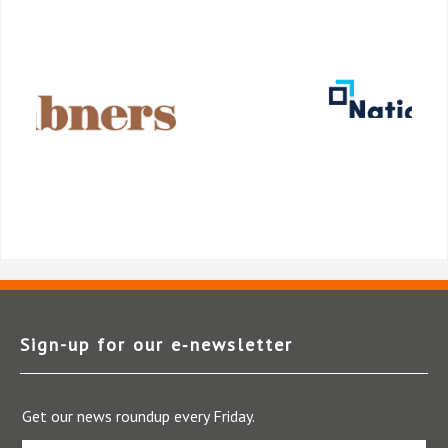
Sign-up for our e‑newsletter
Get our news roundup every Friday.