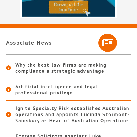
Associate News
Why the best law firms are making
compliance a strategic advantage
Artificial intelligence and legal
professional privilege
Ignite Specialty Risk establishes Australian
operations and appoints Lucinda Stormont-
Sainsbury as Head of Australian Operations
Express Solicitors appoints Luke