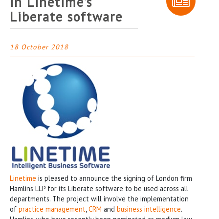
in Linetime’s
Liberate software
18 October 2018
Linetime
is pleased to announce the signing of London firm
Hamlins LLP for its Liberate software to be used across all
departments. The project will involve the implementation
of
practice management
,
CRM
and
business intelligence
.