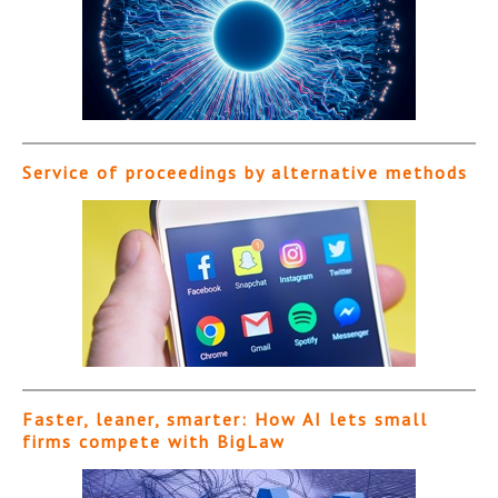
Service of proceedings by alternative methods
Faster, leaner, smarter: How AI lets small
firms compete with BigLaw