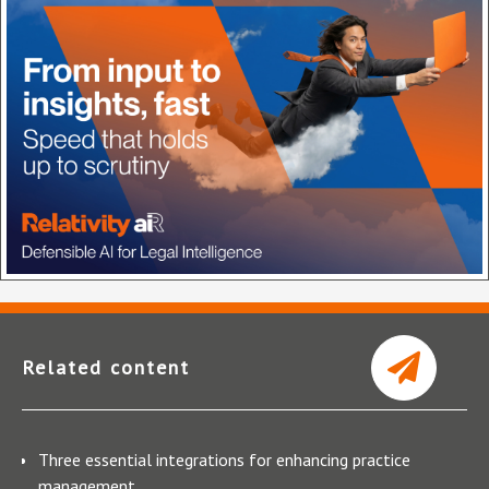
Related content
Three essential integrations for enhancing practice
management