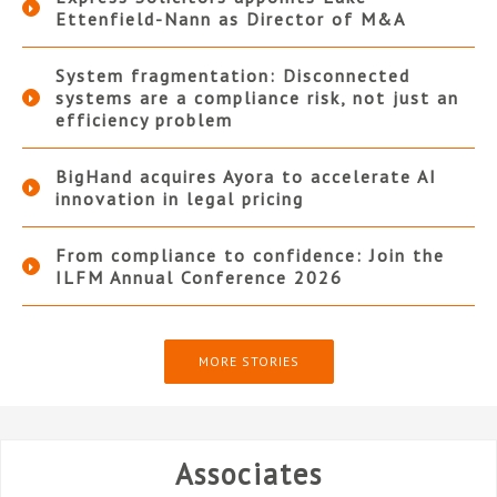
Ettenfield-Nann as Director of M&A
System fragmentation: Disconnected
systems are a compliance risk, not just an
efficiency problem
BigHand acquires Ayora to accelerate AI
innovation in legal pricing
From compliance to confidence: Join the
ILFM Annual Conference 2026
MORE STORIES
Associates