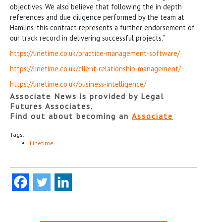
objectives. We also believe that following the in depth
references and due diligence performed by the team at
Hamlins, this contract represents a further endorsement of
our track record in delivering successful projects.”
https://linetime.co.uk/practice-management-software/
https://linetime.co.uk/client-relationship-management/
https://linetime.co.uk/business-intelligence/
Associate News is provided by Legal
Futures Associates.
Find out about becoming an
Associate
Tags:
Linetime