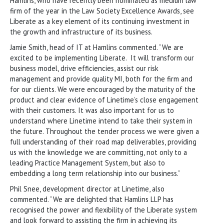
Hamlins, who have recently been nominated as medium law
firm of the year in the Law Society Excellence Awards, see
Liberate as a key element of its continuing investment in
the growth and infrastructure of its business.
Jamie Smith, head of IT at Hamlins commented. “We are
excited to be implementing Liberate. It will transform our
business model, drive efficiencies, assist our risk
management and provide quality MI, both for the firm and
for our clients. We were encouraged by the maturity of the
product and clear evidence of Linetime’s close engagement
with their customers. It was also important for us to
understand where Linetime intend to take their system in
the future. Throughout the tender process we were given a
full understanding of their road map deliverables, providing
us with the knowledge we are committing, not only to a
leading Practice Management System, but also to
embedding a long term relationship into our business.”
Phil Snee, development director at Linetime, also
commented. “We are delighted that Hamlins LLP has
recognised the power and flexibility of the Liberate system
and look forward to assisting the firm in achieving its