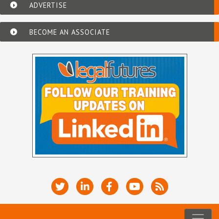
ADVERTISE
BECOME AN ASSOCIATE