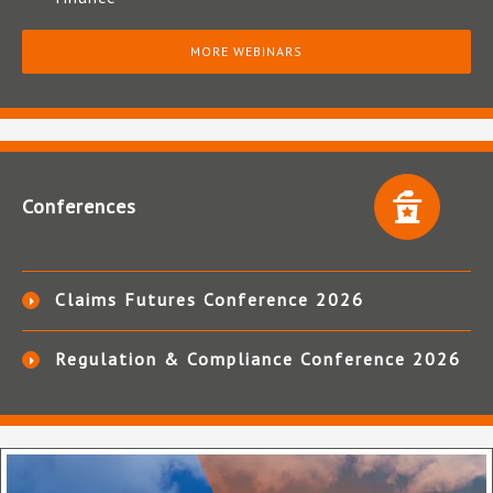
MORE WEBINARS
Conferences
Claims Futures Conference 2026
Regulation & Compliance Conference 2026