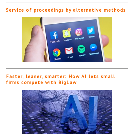
Service of proceedings by alternative methods
Faster, leaner, smarter: How AI lets small
firms compete with BigLaw