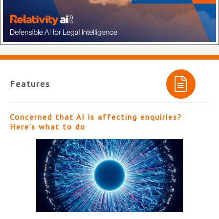
Features
Concerned that AI is affecting enquiries?
Here’s what to do