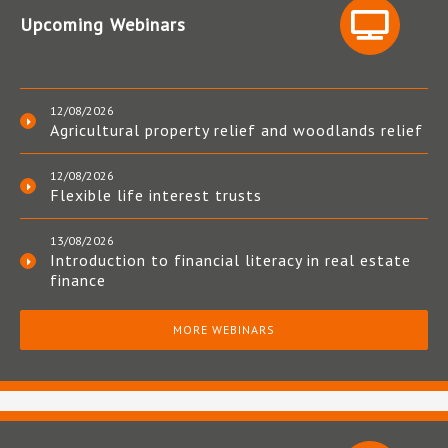
Upcoming Webinars
12/08/2026
Agricultural property relief and woodlands relief
12/08/2026
Flexible life interest trusts
13/08/2026
Introduction to financial literacy in real estate
finance
MORE WEBINARS