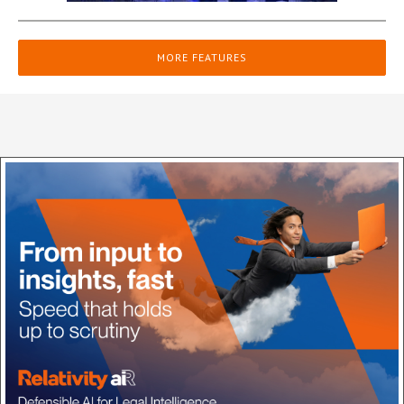
MORE FEATURES