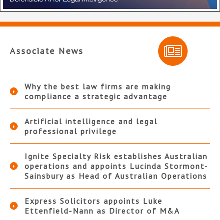
Associate News
Why the best law firms are making
compliance a strategic advantage
Artificial intelligence and legal
professional privilege
Ignite Specialty Risk establishes Australian
operations and appoints Lucinda Stormont-
Sainsbury as Head of Australian Operations
Express Solicitors appoints Luke
Ettenfield-Nann as Director of M&A