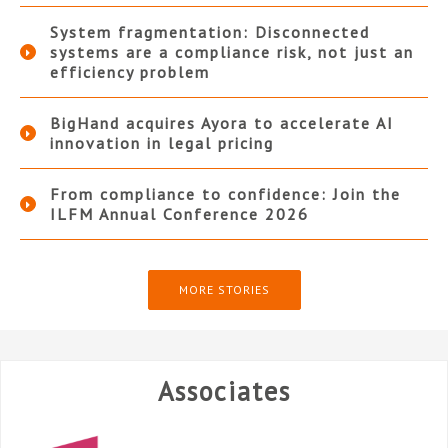
System fragmentation: Disconnected
systems are a compliance risk, not just an
efficiency problem
BigHand acquires Ayora to accelerate AI
innovation in legal pricing
From compliance to confidence: Join the
ILFM Annual Conference 2026
MORE STORIES
Associates