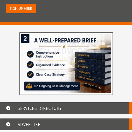
SIGN-UP HERE
SERVICES DIRECTORY
ADVERTISE