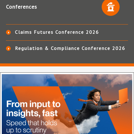
Conferences
Claims Futures Conference 2026
Regulation & Compliance Conference 2026