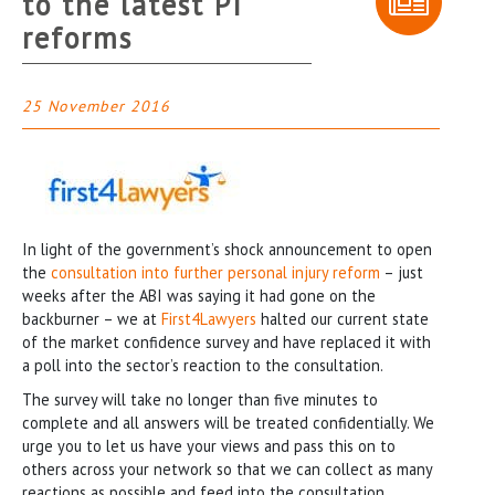
to the latest PI
reforms
25 November 2016
In light of the government’s shock announcement to open
the
consultation into further personal injury reform
– just
weeks after the ABI was saying it had gone on the
backburner – we at
First4Lawyers
halted our current state
of the market confidence survey and have replaced it with
a poll into the sector’s reaction to the consultation.
The survey will take no longer than five minutes to
complete and all answers will be treated confidentially. We
urge you to let us have your views and pass this on to
others across your network so that we can collect as many
reactions as possible and feed into the consultation.