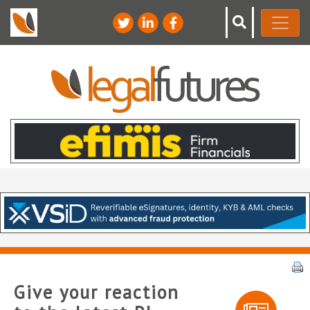
Give your reaction