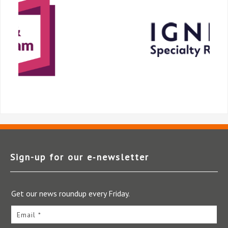
Sign-up for our e‑newsletter
Get our news roundup every Friday.
Email *