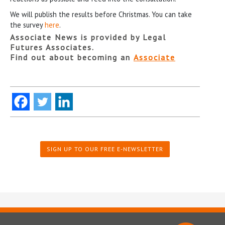
We will publish the results before Christmas. You can take
the survey
here
.
Associate News is provided by Legal
Futures Associates.
Find out about becoming an
Associate
SIGN UP TO OUR FREE E-NEWSLETTER