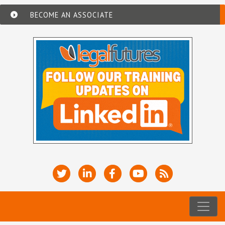
BECOME AN ASSOCIATE