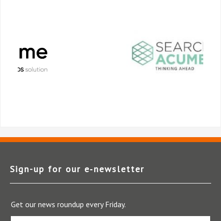
Sign-up for our e‑newsletter
Get our news roundup every Friday.