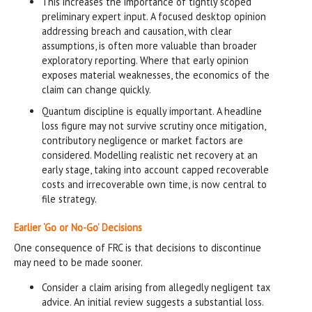
This increases the importance of tightly scoped
preliminary expert input. A focused desktop opinion
addressing breach and causation, with clear
assumptions, is often more valuable than broader
exploratory reporting. Where that early opinion
exposes material weaknesses, the economics of the
claim can change quickly.
Quantum discipline is equally important. A headline
loss figure may not survive scrutiny once mitigation,
contributory negligence or market factors are
considered. Modelling realistic net recovery at an
early stage, taking into account capped recoverable
costs and irrecoverable own time, is now central to
file strategy.
Earlier ‘Go or No-Go’ Decisions
One consequence of FRC is that decisions to discontinue
may need to be made sooner.
Consider a claim arising from allegedly negligent tax
advice. An initial review suggests a substantial loss.