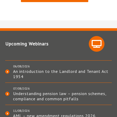
Upcoming Webinars
06/08/2026
An introduction to the Landlord and Tenant Act
1954
07/08/2026
Understanding pension law – pension schemes,
compliance and common pitfalls
11/08/2026
AML – new amendment regulations 2026