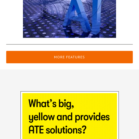
MORE FEATURES