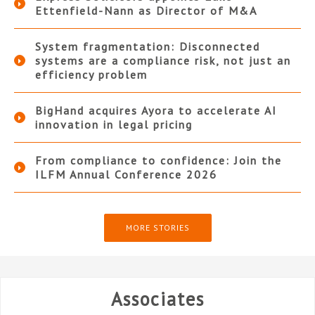
Ettenfield-Nann as Director of M&A
System fragmentation: Disconnected
systems are a compliance risk, not just an
efficiency problem
BigHand acquires Ayora to accelerate AI
innovation in legal pricing
From compliance to confidence: Join the
ILFM Annual Conference 2026
MORE STORIES
Associates