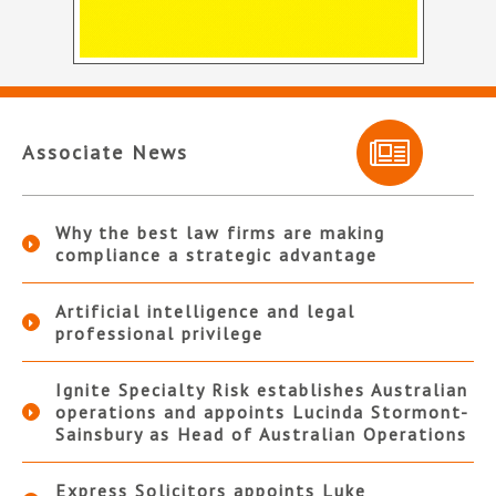
Associate News
Why the best law firms are making
compliance a strategic advantage
Artificial intelligence and legal
professional privilege
Ignite Specialty Risk establishes Australian
operations and appoints Lucinda Stormont-
Sainsbury as Head of Australian Operations
Express Solicitors appoints Luke