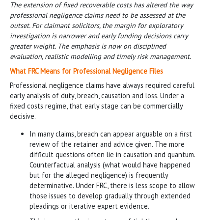
The extension of fixed recoverable costs has altered the way
professional negligence claims need to be assessed at the
outset. For claimant solicitors, the margin for exploratory
investigation is narrower and early funding decisions carry
greater weight. The emphasis is now on disciplined
evaluation, realistic modelling and timely risk management.
What FRC Means for Professional Negligence Files
Professional negligence claims have always required careful
early analysis of duty, breach, causation and loss. Under a
fixed costs regime, that early stage can be commercially
decisive.
In many claims, breach can appear arguable on a first
review of the retainer and advice given. The more
difficult questions often lie in causation and quantum.
Counterfactual analysis (what would have happened
but for the alleged negligence) is frequently
determinative. Under FRC, there is less scope to allow
those issues to develop gradually through extended
pleadings or iterative expert evidence.