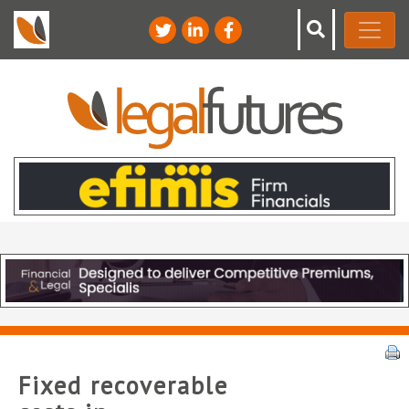
Fixed recoverable