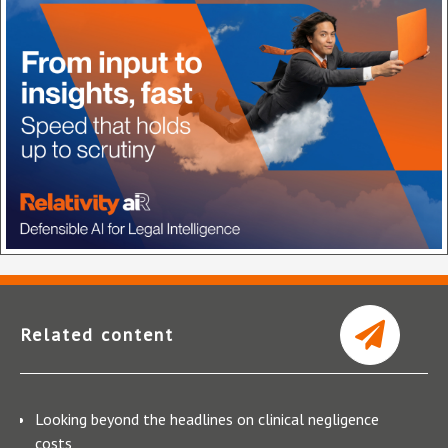
Related content
Looking beyond the headlines on clinical negligence
costs