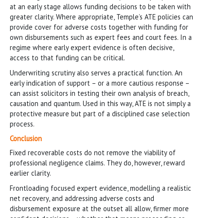
at an early stage allows funding decisions to be taken with
greater clarity. Where appropriate, Temple’s ATE policies can
provide cover for adverse costs together with funding for
own disbursements such as expert fees and court fees. In a
regime where early expert evidence is often decisive,
access to that funding can be critical.
Underwriting scrutiny also serves a practical function. An
early indication of support – or a more cautious response –
can assist solicitors in testing their own analysis of breach,
causation and quantum. Used in this way, ATE is not simply a
protective measure but part of a disciplined case selection
process.
Conclusion
Fixed recoverable costs do not remove the viability of
professional negligence claims. They do, however, reward
earlier clarity.
Frontloading focused expert evidence, modelling a realistic
net recovery, and addressing adverse costs and
disbursement exposure at the outset all allow, firmer more