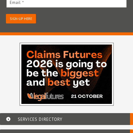
Email *
SIGN-UP HERE
SERVICES DIRECTORY