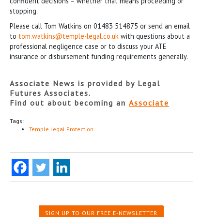
confident decisions – whether that means proceeding or
stopping.
Please call Tom Watkins on 01483 514875 or send an email
to
tom.watkins@temple-legal.co.uk
with questions about a
professional negligence case or to discuss your ATE
insurance or disbursement funding requirements generally.
Associate News is provided by Legal
Futures Associates.
Find out about becoming an
Associate
Tags:
Temple Legal Protection
SIGN UP TO OUR FREE E-NEWSLETTER