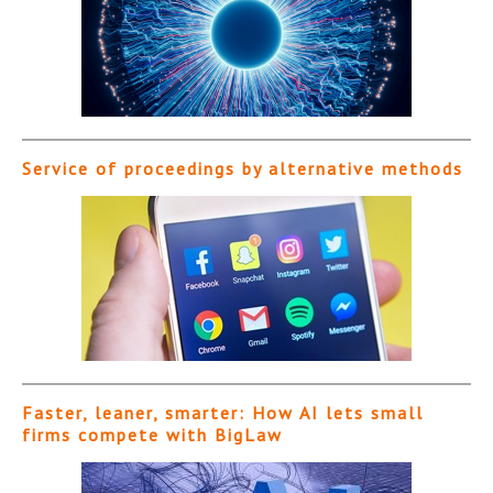
Service of proceedings by alternative methods
Faster, leaner, smarter: How AI lets small
firms compete with BigLaw