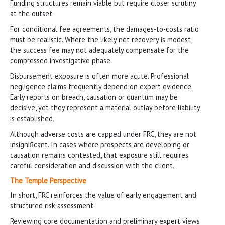
Funding structures remain viable but require closer scrutiny
at the outset.
For conditional fee agreements, the damages-to-costs ratio
must be realistic. Where the likely net recovery is modest,
the success fee may not adequately compensate for the
compressed investigative phase.
Disbursement exposure is often more acute. Professional
negligence claims frequently depend on expert evidence.
Early reports on breach, causation or quantum may be
decisive, yet they represent a material outlay before liability
is established.
Although adverse costs are capped under FRC, they are not
insignificant. In cases where prospects are developing or
causation remains contested, that exposure still requires
careful consideration and discussion with the client.
The Temple Perspective
In short, FRC reinforces the value of early engagement and
structured risk assessment.
Reviewing core documentation and preliminary expert views