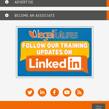
ADVERTISE
BECOME AN ASSOCIATE