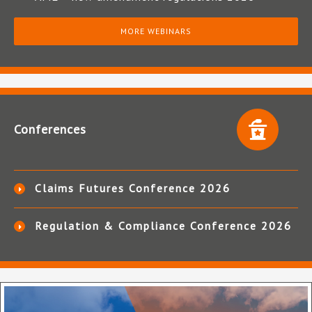
MORE WEBINARS
Conferences
Claims Futures Conference 2026
Regulation & Compliance Conference 2026