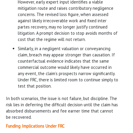
However, early expert input identifies a viable
mitigation route and raises contributory negligence
concerns. The revised loss figure, when assessed
against likely irrecoverable work and fixed inter
partes recovery, may no longer justify continued
litigation. A prompt decision to stop avoids months of
cost that the regime will not return.
Similarly, in a negligent valuation or conveyancing
claim, breach may appear stronger than causation. If
counterfactual evidence indicates that the same
commercial outcome would likely have occurred in
any event, the claim’s prospects narrow significantly.
Under FRC, there is limited room to continue simply to
test that position.
In both scenarios, the issue is not failure, but discipline. The
risk lies in deferring the difficult decision until the claim has
absorbed disbursements and fee earner time that cannot
be recovered.
Funding Implications Under FRC