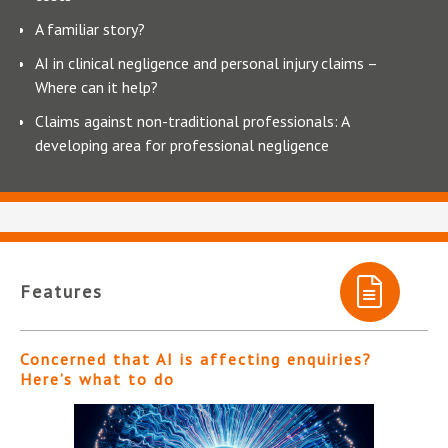
A familiar story?
AI in clinical negligence and personal injury claims –
Where can it help?
Claims against non-traditional professionals: A
developing area for professional negligence
Features
Concerned that AI is affecting enquiries?
Here’s what to do