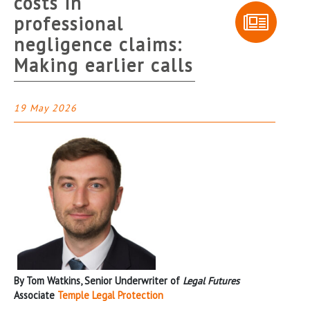
costs in
professional
negligence claims:
Making earlier calls
19 May 2026
By Tom Watkins, Senior Underwriter of
Legal Futures
Associate
Temple Legal Protection