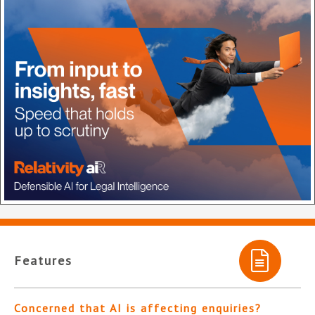
Features
Concerned that AI is affecting enquiries?