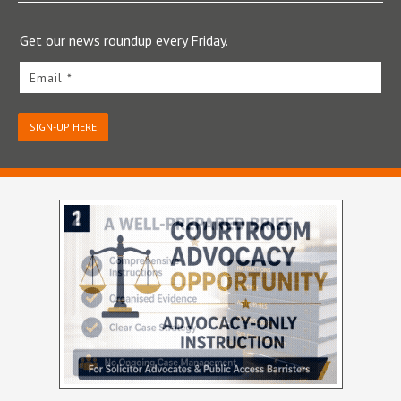
Get our news roundup every Friday.
Email *
SIGN-UP HERE