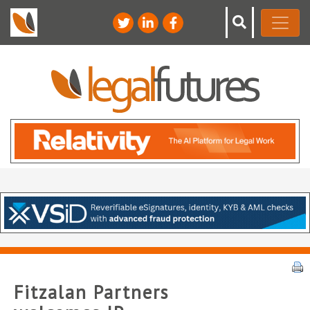
Fitzalan Partners