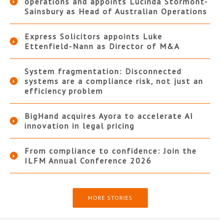
operations and appoints Lucinda Stormont-
Sainsbury as Head of Australian Operations
Express Solicitors appoints Luke
Ettenfield-Nann as Director of M&A
System fragmentation: Disconnected
systems are a compliance risk, not just an
efficiency problem
BigHand acquires Ayora to accelerate AI
innovation in legal pricing
From compliance to confidence: Join the
ILFM Annual Conference 2026
MORE STORIES