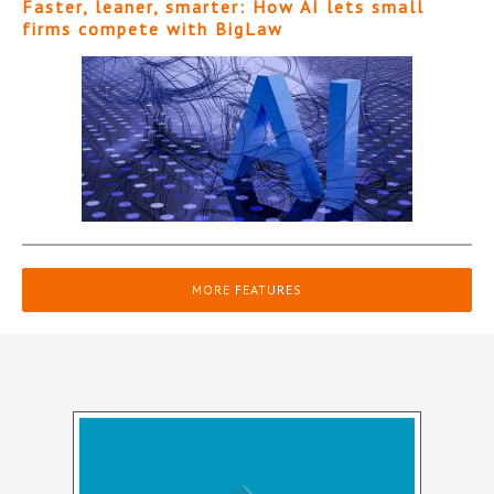
Faster, leaner, smarter: How AI lets small
firms compete with BigLaw
MORE FEATURES