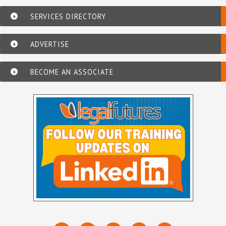
SERVICES DIRECTORY
ADVERTISE
BECOME AN ASSOCIATE