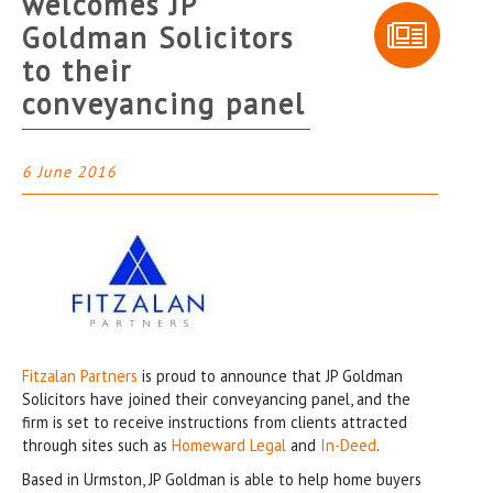
welcomes JP
Goldman Solicitors
to their
conveyancing panel
6 June 2016
Fitzalan Partners
is proud to announce that JP Goldman
Solicitors have joined their conveyancing panel, and the
firm is set to receive instructions from clients attracted
through sites such as
Homeward Legal
and
In-Deed
.
Based in Urmston, JP Goldman is able to help home buyers