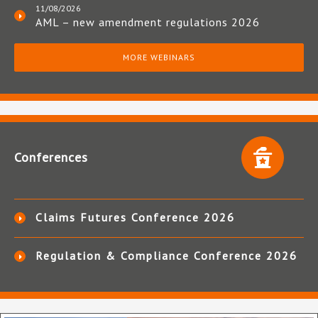
11/08/2026
AML – new amendment regulations 2026
MORE WEBINARS
Conferences
Claims Futures Conference 2026
Regulation & Compliance Conference 2026