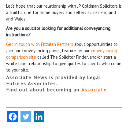
Let’s hope that our relationship with JP Goldman Solicitors is
a fruitful one for home buyers and sellers across England
and Wales.
Are you a solicitor looking for additional conveyancing
instructions?
Get in touch with Fitzalan Partners
about opportunities to
join our conveyancing panel, feature on our
conveyancing
comparison site
called The Solicitor Finder, and/or start a
white label relationship to give quotes to clients who come
to your site.
Associate News is provided by Legal
Futures Associates.
Find out about becoming an
Associate