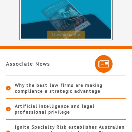
Associate News
Why the best law firms are making
compliance a strategic advantage
Artificial intelligence and legal
professional privilege
Ignite Specialty Risk establishes Australian