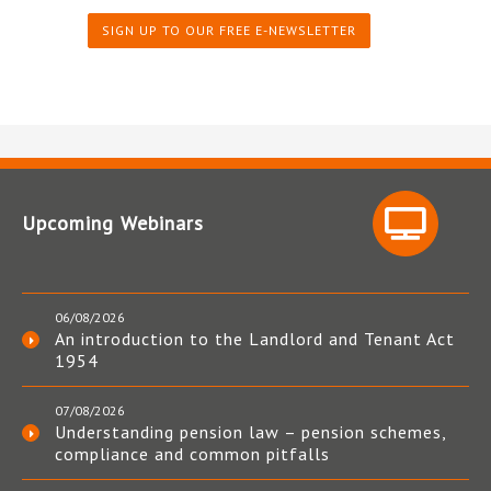
SIGN UP TO OUR FREE E-NEWSLETTER
Upcoming Webinars
06/08/2026
An introduction to the Landlord and Tenant Act
1954
07/08/2026
Understanding pension law – pension schemes,
compliance and common pitfalls