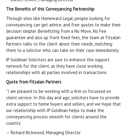
The Benefits of this Conveyancing Partnership
Through sites like Homeward Legal, people looking for
conveyancing can get advice, and free quotes to make their
decision simpler. Benefitting from a No Move, No Fee
guarantee and also up front fixed fees, the team at Fitzalan
Partners talks to the client about their needs, matching
them to a solicitor who can take on their case immediately.
JP Goldman Solicitors are sure to enhance this support
network for the client, as they have close working
relationships with all parties involved in transactions.
Quote from Fitzalan Partners
“I am pleased to be working with a firm so focussed on
client service. In this day and age, solicitors have to provide
extra support to home buyers and sellers, and we hope that
our relationship with JP Goldman helps to make the
conveyancing process smooth for clients around the
country
— Richard Rickwood, Managing Director