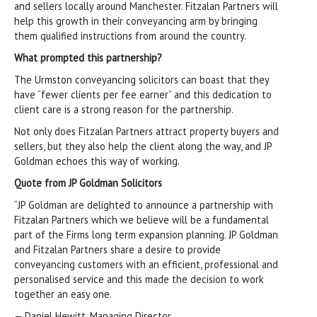
and sellers locally around Manchester. Fitzalan Partners will
help this growth in their conveyancing arm by bringing
them qualified instructions from around the country.
What prompted this partnership?
The Urmston conveyancing solicitors can boast that they
have “fewer clients per fee earner” and this dedication to
client care is a strong reason for the partnership.
Not only does Fitzalan Partners attract property buyers and
sellers, but they also help the client along the way, and JP
Goldman echoes this way of working.
Quote from JP Goldman Solicitors
“JP Goldman are delighted to announce a partnership with
Fitzalan Partners which we believe will be a fundamental
part of the Firms long term expansion planning. JP Goldman
and Fitzalan Partners share a desire to provide
conveyancing customers with an efficient, professional and
personalised service and this made the decision to work
together an easy one.
— Daniel Hewitt, Managing Director