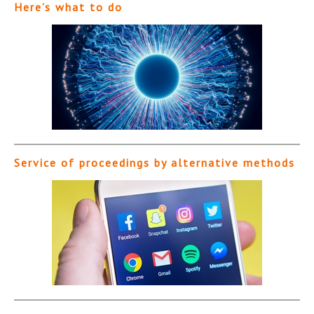
Here’s what to do
Service of proceedings by alternative methods