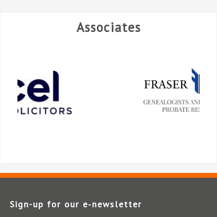
Associates
Sign-up for our e‑newsletter