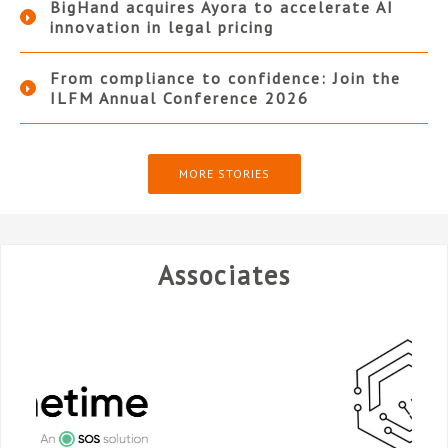
BigHand acquires Ayora to accelerate AI
innovation in legal pricing
From compliance to confidence: Join the
ILFM Annual Conference 2026
MORE STORIES
Associates