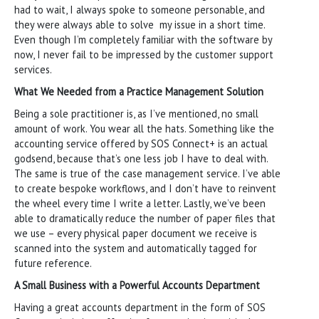
had to wait, I always spoke to someone personable, and
they were always able to solve my issue in a short time.
Even though I’m completely familiar with the software by
now, I never fail to be impressed by the customer support
services.
What We Needed from a Practice Management Solution
Being a sole practitioner is, as I’ve mentioned, no small
amount of work. You wear all the hats. Something like the
accounting service offered by SOS Connect+ is an actual
godsend, because that’s one less job I have to deal with.
The same is true of the case management service. I’ve able
to create bespoke workflows, and I don’t have to reinvent
the wheel every time I write a letter. Lastly, we’ve been
able to dramatically reduce the number of paper files that
we use – every physical paper document we receive is
scanned into the system and automatically tagged for
future reference.
A Small Business with a Powerful Accounts Department
Having a great accounts department in the form of SOS