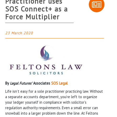
Practitioner uses
SOS Connect+ as a
Force Multiplier
23 March 2020
By
Legal Futures’
Associates
SOS Legal
Life isn’t easy for a sole practitioner practicing law. Without
a separate accounts department, you’re left to organize
your ledger yourself in compliance with solicitor’s
regulation authority requirements. Even a small error can
snowball into a larger problem down the line. At Feltons