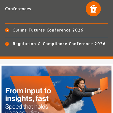
Conferences
Claims Futures Conference 2026
Regulation & Compliance Conference 2026