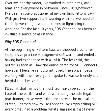
Over my lengthy career, I’ve worked in large firms, small
firms, and everywhere in between. Since 2010, however,
I’ve been a sole practitioner at my own firm, Felton’s Law.
With just two support staff working with me, we need all
the help we can get when it comes to lightening the
workload. For the last 10 years, SOS Connect+ has been an
invaluable source of assistance.
Why SOS Connect+?
At the beginning of Feltons Law, we shopped around for
inexpensive practice management software – and ended up
having bad experience with all of it. The less said, the
better. As soon as I saw the online demo for SOS Connect+,
however, I became seriously intrigued. Then once I began
working with them, everyone I spoke to was so friendly and
helpful that I was sold.
I’ll admit that I’m not the most tech-savvy person on the
face of the earth – and what with being the sole legal
practitioner, I have very little time to read the manual. In
effect, I learned how to use Connect+ by simply calling SOS
every time I had a problem. What’s amazing is that I never