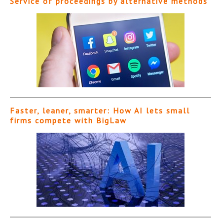
Service of proceedings by alternative methods
Faster, leaner, smarter: How AI lets small
firms compete with BigLaw