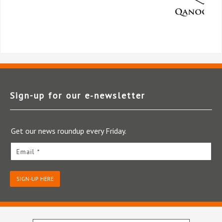
Sign-up for our e‑newsletter
Get our news roundup every Friday.
Email *
SIGN-UP HERE