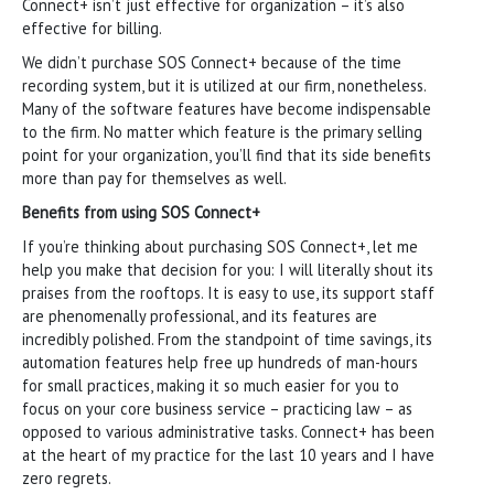
Connect+ isn’t just effective for organization – it’s also
effective for billing.
We didn’t purchase SOS Connect+ because of the time
recording system, but it is utilized at our firm, nonetheless.
Many of the software features have become indispensable
to the firm. No matter which feature is the primary selling
point for your organization, you’ll find that its side benefits
more than pay for themselves as well.
Benefits from using SOS Connect+
If you’re thinking about purchasing SOS Connect+, let me
help you make that decision for you: I will literally shout its
praises from the rooftops. It is easy to use, its support staff
are phenomenally professional, and its features are
incredibly polished. From the standpoint of time savings, its
automation features help free up hundreds of man-hours
for small practices, making it so much easier for you to
focus on your core business service – practicing law – as
opposed to various administrative tasks. Connect+ has been
at the heart of my practice for the last 10 years and I have
zero regrets.