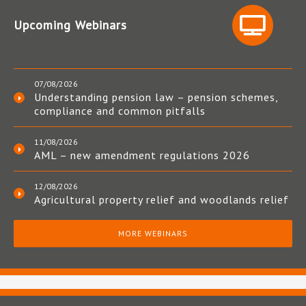
Upcoming Webinars
07/08/2026
Understanding pension law – pension schemes,
compliance and common pitfalls
11/08/2026
AML – new amendment regulations 2026
12/08/2026
Agricultural property relief and woodlands relief
MORE WEBINARS