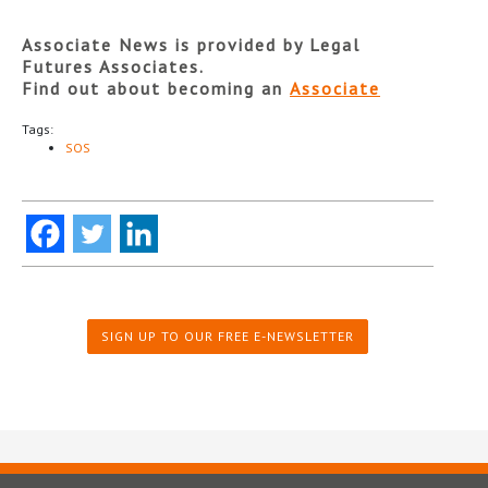
Associate News is provided by Legal
Futures Associates.
Find out about becoming an
Associate
Tags:
SOS
SIGN UP TO OUR FREE E-NEWSLETTER