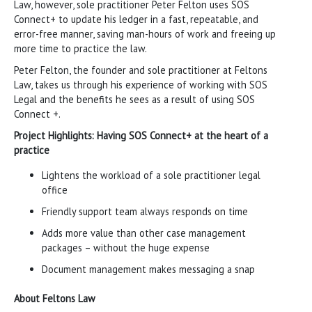
Law, however, sole practitioner Peter Felton uses SOS
Connect+ to update his ledger in a fast, repeatable, and
error-free manner, saving man-hours of work and freeing up
more time to practice the law.
Peter Felton, the founder and sole practitioner at Feltons
Law, takes us through his experience of working with SOS
Legal and the benefits he sees as a result of using SOS
Connect +.
Project Highlights: Having SOS Connect+ at the heart of a
practice
Lightens the workload of a sole practitioner legal
office
Friendly support team always responds on time
Adds more value than other case management
packages – without the huge expense
Document management makes messaging a snap
About Feltons Law