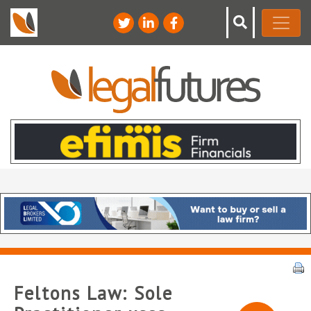
Feltons Law: Sole