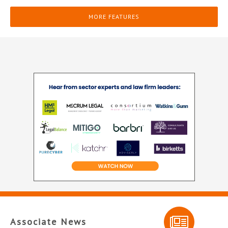
MORE FEATURES
Associate News