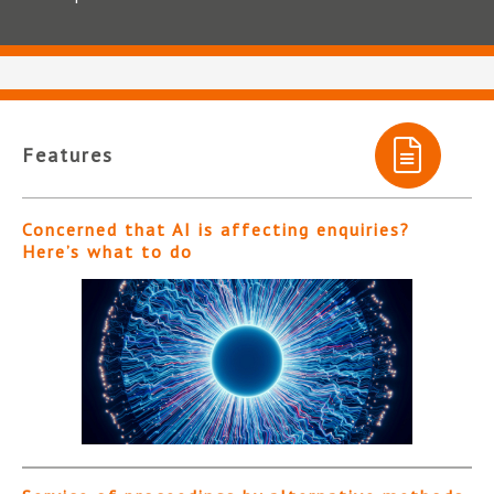
Features
Concerned that AI is affecting enquiries?
Here’s what to do