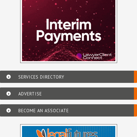
SERVICES DIRECTORY
ADVERTISE
BECOME AN ASSOCIATE