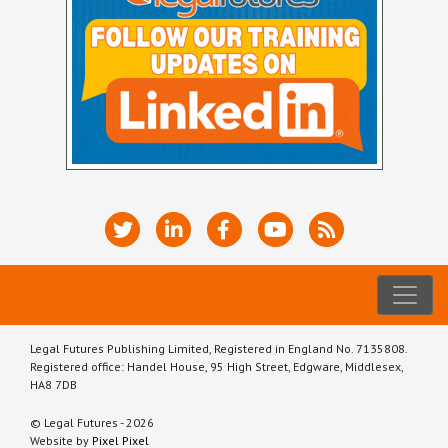
Legal Futures Publishing Limited, Registered in England No. 7135808.
Registered office: Handel House, 95 High Street, Edgware, Middlesex,
HA8 7DB
© Legal Futures - 2026
Website by
Pixel Pixel