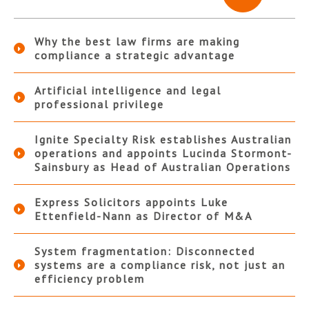
Why the best law firms are making
compliance a strategic advantage
Artificial intelligence and legal
professional privilege
Ignite Specialty Risk establishes Australian
operations and appoints Lucinda Stormont-
Sainsbury as Head of Australian Operations
Express Solicitors appoints Luke
Ettenfield-Nann as Director of M&A
System fragmentation: Disconnected
systems are a compliance risk, not just an
efficiency problem