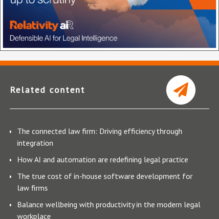
Related content
The connected law firm: Driving efficiency through
integration
How AI and automation are redefining legal practice
The true cost of in-house software development for
law firms
Balance wellbeing with productivity in the modern legal
workplace