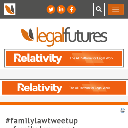
#familylawtweetup