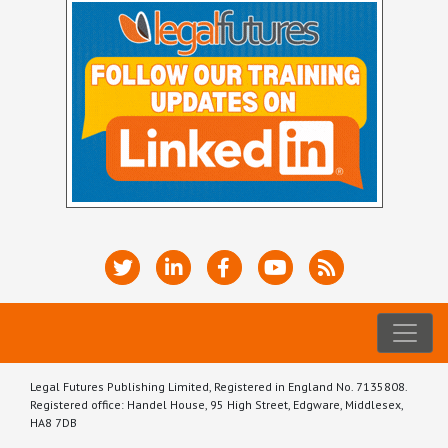
Legal Futures Publishing Limited, Registered in England No. 7135808.
Registered office: Handel House, 95 High Street, Edgware, Middlesex,
HA8 7DB