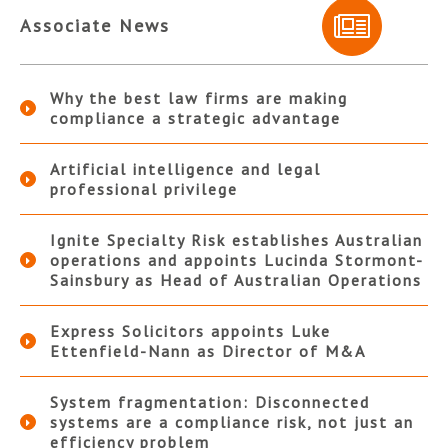
Associate News
Why the best law firms are making
compliance a strategic advantage
Artificial intelligence and legal
professional privilege
Ignite Specialty Risk establishes Australian
operations and appoints Lucinda Stormont-
Sainsbury as Head of Australian Operations
Express Solicitors appoints Luke
Ettenfield-Nann as Director of M&A
System fragmentation: Disconnected
systems are a compliance risk, not just an
efficiency problem