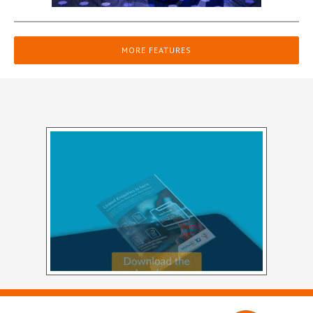
MORE FEATURES