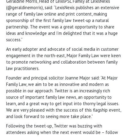
Geraldine Morris, Head of LexisPSL Family at LexisNexis
(@geraldinemorris), said: “LexisNexis publishes an extensive
range of family law online and print content, making
sponsorship of the first family law tweet-up a natural
partnership. The event was a great opportunity to share
ideas and knowledge and I’m delighted that it was a huge
success.”
An early adopter and advocate of social media in customer
engagement in the north-east, Major Family Law were keen
to promote networking and collaboration between family
law practitioners.
Founder and principal solicitor Joanne Major said: “At Major
Family Law, we aim to be as innovative and modern as
possible in our approach. Twitter is an increasingly rich
source of important family law news, an opportunity to
learn, and a great way to get input into thorny legal issues.
We are very pleased with the success of this flagship event,
and look forward to seeing more take place.”
Following the tweet-up, Twitter was buzzing with
attendees asking when the next event would be – follow