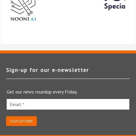
Sign-up for our e‑newsletter
Get our news roundup every Friday.
Email *
SIGN-UP HERE