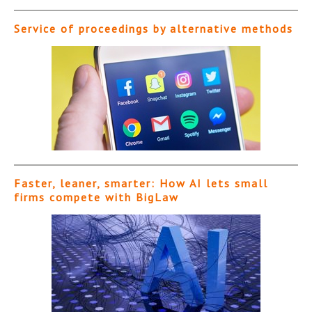
Service of proceedings by alternative methods
Faster, leaner, smarter: How AI lets small
firms compete with BigLaw