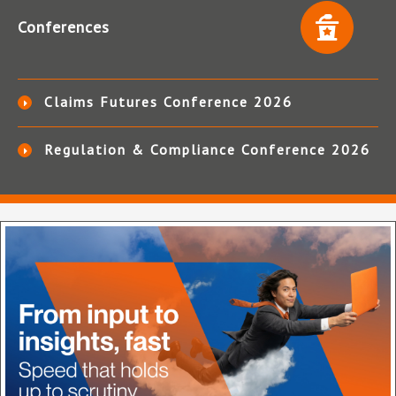
Conferences
Claims Futures Conference 2026
Regulation & Compliance Conference 2026