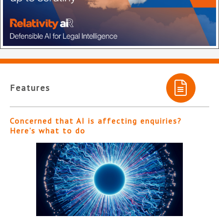
Features
Concerned that AI is affecting enquiries?
Here’s what to do