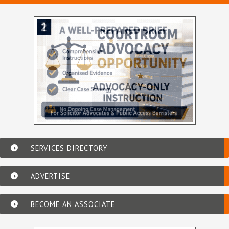
SERVICES DIRECTORY
ADVERTISE
BECOME AN ASSOCIATE