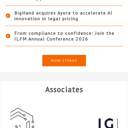
BigHand acquires Ayora to accelerate AI
innovation in legal pricing
From compliance to confidence: Join the
ILFM Annual Conference 2026
MORE STORIES
Associates