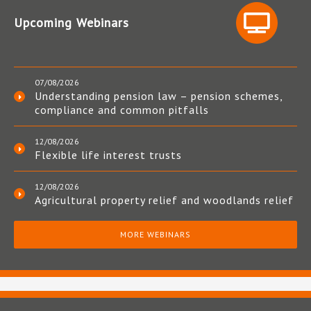
Upcoming Webinars
07/08/2026
Understanding pension law – pension schemes,
compliance and common pitfalls
12/08/2026
Flexible life interest trusts
12/08/2026
Agricultural property relief and woodlands relief
MORE WEBINARS