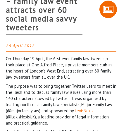
– family law event
attracts over 60
social media savvy
tweeters
26 April 2012
On Thursday 19 April, the first ever family law tweet-up
took place at One Alfred Place, a private members club in
the heart of London’s West End, attracting over 60 family
law tweeters from all over the UK.
The purpose was to bring together Twitter users to meet in
the flesh and to discuss family law issues using more than
140 characters allowed by Twitter. It was organised by
leading north-east family law specialists, Major Family Law
(@majorfamilylaw) and sponsored by
LexisNexis
(@LexisNexisUK), a leading provider of legal information
and practical guidance.