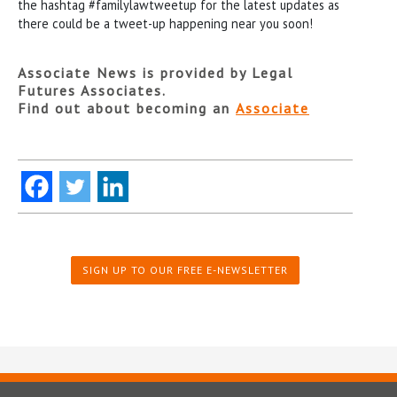
the hashtag #familylawtweetup for the latest updates as
there could be a tweet-up happening near you soon!
Associate News is provided by Legal
Futures Associates.
Find out about becoming an
Associate
SIGN UP TO OUR FREE E-NEWSLETTER