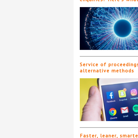
Service of proceeding
alternative methods
Faster, leaner, smart