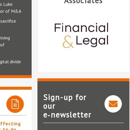
Associates
ts Luke
ctor of M&A
sacrifice
riving
 of
gital divide
Sign-up for
our
e‑newsletter
Financial & Legal
affecting
t to do