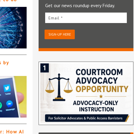
Get our news roundup every Friday.
Email *
SIGN-UP HERE
s by
er: How AI