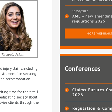
11/08/2026
AML – new amendm
regulations 2026
MORE WEBINAR
Tanzeela Aslam
Conferences
 injury claims, including
nstrumental in securing
n and accommodation
Claims Futures Co
iting time for the firm. I
2026
o educating society about
advise clients through the
Regulation & Com