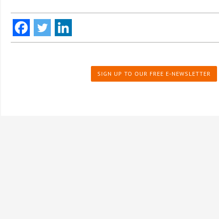
SIGN UP TO OUR FREE E-NEWSLETTER