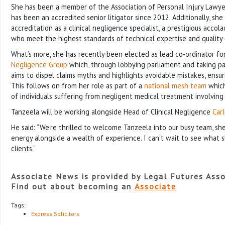
She has been a member of the Association of Personal Injury Lawye
has been an accredited senior litigator since 2012. Additionally, she
accreditation as a clinical negligence specialist, a prestigious acco
who meet the highest standards of technical expertise and quality o
What’s more, she has recently been elected as lead co-ordinator fo
Negligence Group
which, through lobbying parliament and taking par
aims to dispel claims myths and highlights avoidable mistakes, ensur
This follows on from her role as part of a
national mesh team
which
of individuals suffering from negligent medical treatment involving
Tanzeela will be working alongside Head of Clinical Negligence
Car
He said: “We’re thrilled to welcome Tanzeela into our busy team, she
energy alongside a wealth of experience. I can’t wait to see what sh
clients.”
Associate News is provided by Legal Futures Asso
Find out about becoming an
Associate
Tags:
Express Solicitors