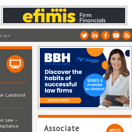
T US
he Landlord
4
on law –
mpliance
Associate
s