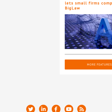
lets small firms com
BigLaw
MORE FEATURES