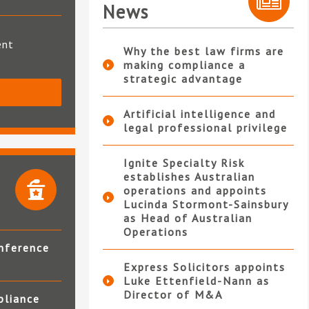
News
ent
Why the best law firms are
making compliance a
strategic advantage
S
Artificial intelligence and
legal professional privilege
Ignite Specialty Risk
establishes Australian
operations and appoints
Lucinda Stormont-Sainsbury
as Head of Australian
Operations
nference
Express Solicitors appoints
Luke Ettenfield-Nann as
Director of M&A
pliance