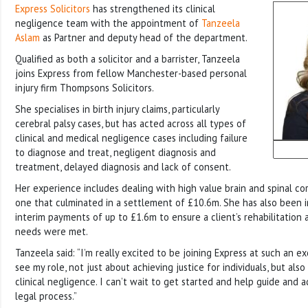
Express Solicitors
has strengthened its clinical
negligence team with the appointment of
Tanzeela
Aslam
as Partner and deputy head of the department.
Qualified as both a solicitor and a barrister, Tanzeela
joins Express from fellow Manchester-based personal
injury firm Thompsons Solicitors.
She specialises in birth injury claims, particularly
cerebral palsy cases, but has acted across all types of
clinical and medical negligence cases including failure
to diagnose and treat, negligent diagnosis and
treatment, delayed diagnosis and lack of consent.
Her experience includes dealing with high value brain and spinal cord
one that culminated in a settlement of £10.6m. She has also been i
interim payments of up to £1.6m to ensure a client’s rehabilitatio
needs were met.
Tanzeela said: “I’m really excited to be joining Express at such an exc
see my role, not just about achieving justice for individuals, but als
clinical negligence. I can’t wait to get started and help guide and 
legal process.”