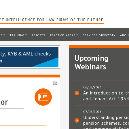
T INTELLIGENCE FOR LAW FIRMS OF THE FUTURE
TS
TRAINING
REPORTS
PRACTICE AREAS
SERVICES DIRECTORY
ABOU
Upcoming
Webinars
06/08/2026
An introduction to t
and Tenant Act 195
tor
07/08/2026
Understanding pensi
pension schemes, co
and common pitfall