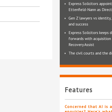
Express Solicitors appoin
Ettenfield-Nann as Dire
Gen Z lawyers vs identity, 
and success
Express Solicitors keeps d
forwards with acquisition
Recovery Assist
The civil courts and the di
Features
Concerned that AI is 
enquiries? Here’s wha