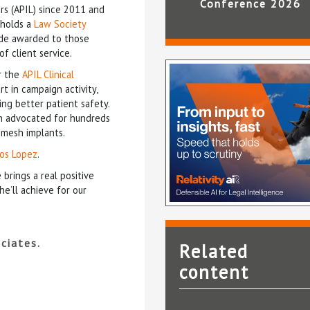
Conference 2026
rs (APIL) since 2011 and
 holds a
Law Society
lade awarded to those
f client service.
r the
APIL Clinical
t in campaign activity,
ing better patient safety.
 advocated for hundreds
 mesh implants.
los Lopez
.
 brings a real positive
e’ll achieve for our
ciates.
Related
content