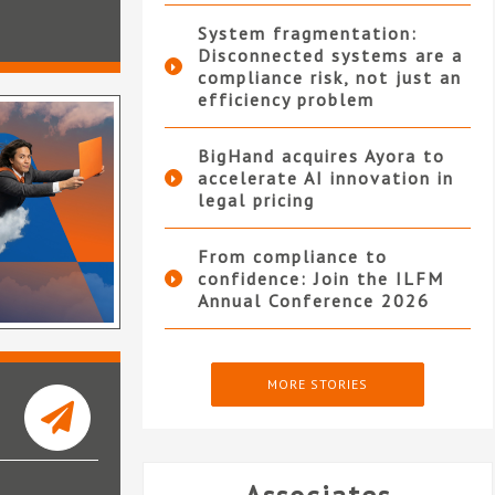
System fragmentation:
Disconnected systems are a
compliance risk, not just an
efficiency problem
BigHand acquires Ayora to
accelerate AI innovation in
legal pricing
From compliance to
confidence: Join the ILFM
Annual Conference 2026
MORE STORIES