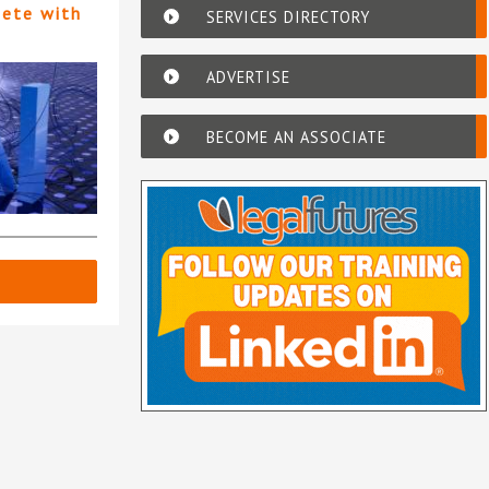
pete with
SERVICES DIRECTORY
ADVERTISE
BECOME AN ASSOCIATE