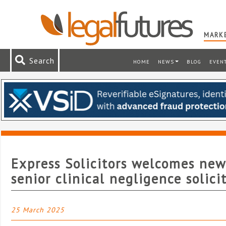
MARKE
Search
HOME
NEWS
BLOG
EVEN
Express Solicitors welcomes new
senior clinical negligence solici
25 March 2025