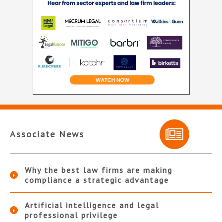
Associate News
Why the best law firms are making
compliance a strategic advantage
Artificial intelligence and legal
professional privilege