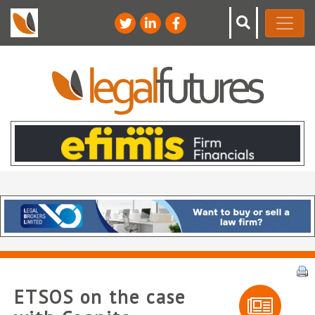
ETSOS on the case