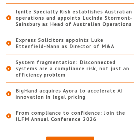
Ignite Specialty Risk establishes Australian
operations and appoints Lucinda Stormont-
Sainsbury as Head of Australian Operations
Express Solicitors appoints Luke
Ettenfield-Nann as Director of M&A
System fragmentation: Disconnected
systems are a compliance risk, not just an
efficiency problem
BigHand acquires Ayora to accelerate AI
innovation in legal pricing
From compliance to confidence: Join the
ILFM Annual Conference 2026