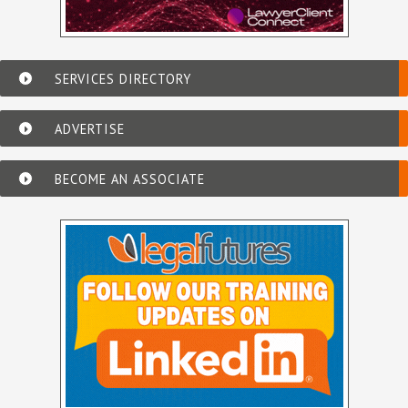
SERVICES DIRECTORY
ADVERTISE
BECOME AN ASSOCIATE