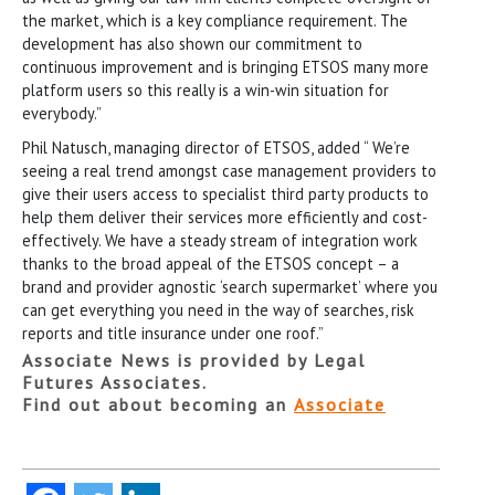
the market, which is a key compliance requirement. The
development has also shown our commitment to
continuous improvement and is bringing ETSOS many more
platform users so this really is a win-win situation for
everybody.”
Phil Natusch, managing director of ETSOS, added “ We’re
seeing a real trend amongst case management providers to
give their users access to specialist third party products to
help them deliver their services more efficiently and cost-
effectively. We have a steady stream of integration work
thanks to the broad appeal of the ETSOS concept – a
brand and provider agnostic ‘search supermarket’ where you
can get everything you need in the way of searches, risk
reports and title insurance under one roof.”
Associate News is provided by Legal
Futures Associates.
Find out about becoming an
Associate