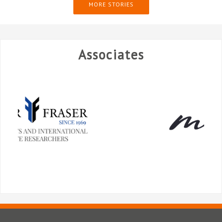
MORE STORIES
Associates