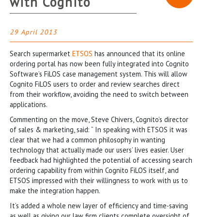
with Cognito
29 April 2013
Search supermarket
ETSOS
has announced that its online
ordering portal has now been fully integrated into Cognito
Software’s FiLOS case management system. This will allow
Cognito FiLOS users to order and review searches direct
from their workflow, avoiding the need to switch between
applications.
Commenting on the move, Steve Chivers, Cognito’s director
of sales & marketing, said: “ In speaking with ETSOS it was
clear that we had a common philosophy in wanting
technology that actually made our users’ lives easier. User
feedback had highlighted the potential of accessing search
ordering capability from within Cognito FiLOS itself, and
ETSOS impressed with their willingness to work with us to
make the integration happen.
It’s added a whole new layer of efficiency and time-saving
as well as giving our law firm clients complete oversight of