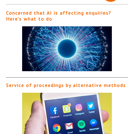
Concerned that AI is affecting enquiries?
Here’s what to do
Service of proceedings by alternative methods