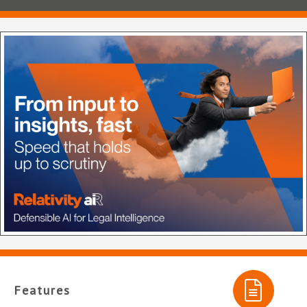
Features