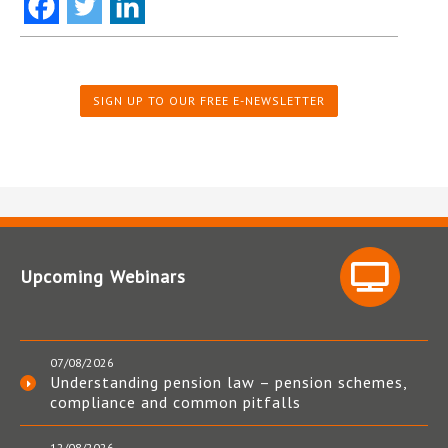
SIGN UP TO OUR FREE E-NEWSLETTER
Upcoming Webinars
07/08/2026
Understanding pension law – pension schemes,
compliance and common pitfalls
12/08/2026