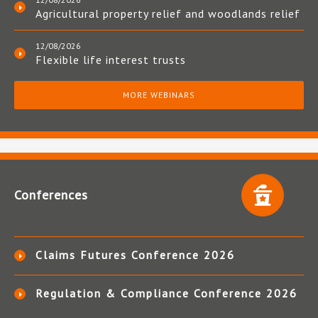
Agricultural property relief and woodlands relief
12/08/2026
Flexible life interest trusts
MORE WEBINARS
Conferences
Claims Futures Conference 2026
Regulation & Compliance Conference 2026