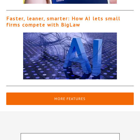
Faster, leaner, smarter: How AI lets small
firms compete with BigLaw
MORE FEATURES