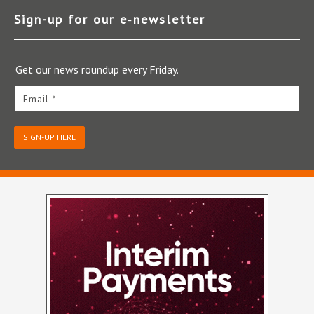
Sign-up for our e‑newsletter
Get our news roundup every Friday.
Email *
SIGN-UP HERE