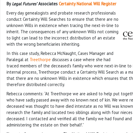
By
Legal Futures’
Associates
Certainty National Will Register
Every day genealogists and probate research professionals
conduct Certainty Will Searches to ensure that there are no
unknown Wills in existence when tracing the next-in-line to
inherit. The consequences of any unknown Wills not coming
to light can lead to the incorrect distribution of an estate
with the wrong beneficiaries inheriting.
In this case study, Rebecca McNaught, Cases Manager and
Paralegal at
Treethorpe
discusses a case where she had
traced members of the deceased’s family who were next-in-line to in
internal process, Treethorpe conduct a Certainty Will Search as a m
that there are no unknown Wills in existence which ensures that th
therefore distributed correctly.
Rebecca comments: “At Treethorpe we are asked to help put togethe
who have sadly passed away with no known next of kin. We were r
deceased was thought to have died intestate as no Will was known
research the family and located two siblings along with four niec
deceased. I contacted and verified all the family we had found an
administering the estate on their behalf.”