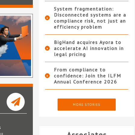
System fragmentation:
Disconnected systems are a
compliance risk, not just an
efficiency problem
BigHand acquires Ayora to
accelerate AI innovation in
legal pricing
From compliance to
confidence: Join the ILFM
Annual Conference 2026
MORE STORIES
s
ll