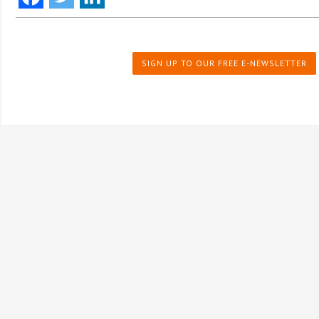
SIGN UP TO OUR FREE E-NEWSLETTER