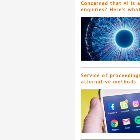
Concerned that AI is 
enquiries? Here’s wha
Service of proceeding
alternative methods