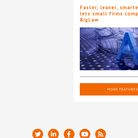
Faster, leaner, smart
lets small firms com
BigLaw
MORE FEATURES