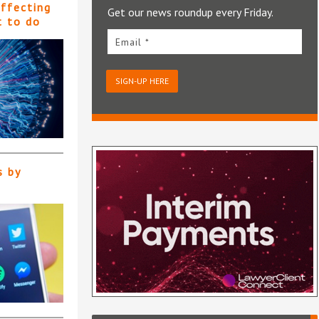
affecting
Get our news roundup every Friday.
t to do
Email *
SIGN-UP HERE
s by