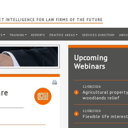
T INTELLIGENCE FOR LAW FIRMS OF THE FUTURE
TS
TRAINING
REPORTS
PRACTICE AREAS
SERVICES DIRECTORY
ABOU
Upcoming
Webinars
12/08/2026
are
Agricultural property
woodlands relief
12/08/2026
Flexible life interes