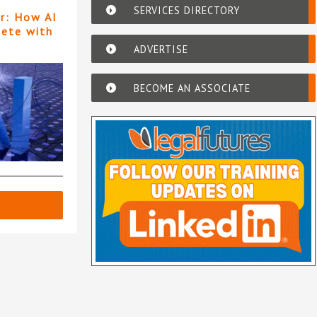
SERVICES DIRECTORY
er: How AI
pete with
ADVERTISE
BECOME AN ASSOCIATE