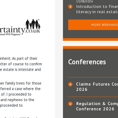
13/08/2026
Introduction to fina
literacy in real esta
MORE WEBINAR
herit. As part of their
Conferences
atter of course to confirm
e estate is intestate and
r family trees for those
Claims Futures Co
eferred a case where the
2026
 of. I proceeded to
es and nephews to the
Regulation & Com
d proceeded to
Conference 2026