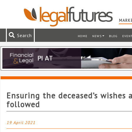
MARKE
Search
HOME
NEWS
BLOG
EVEN
Ensuring the deceased’s wishes 
followed
19 April 2021