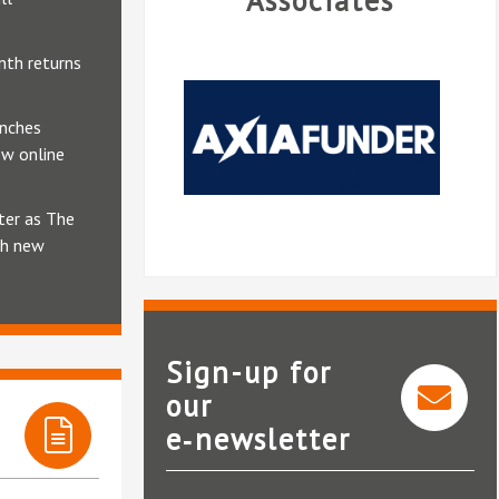
Associates
nth returns
unches
ew online
ter as The
th new
Sign-up for
our
e‑newsletter
AxiaFunder