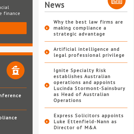
News
ncial
te finance
Why the best law firms are
making compliance a
S
strategic advantage
Artificial intelligence and
legal professional privilege
Ignite Specialty Risk
establishes Australian
operations and appoints
Lucinda Stormont-Sainsbury
as Head of Australian
nference
Operations
Express Solicitors appoints
pliance
Luke Ettenfield-Nann as
Director of M&A