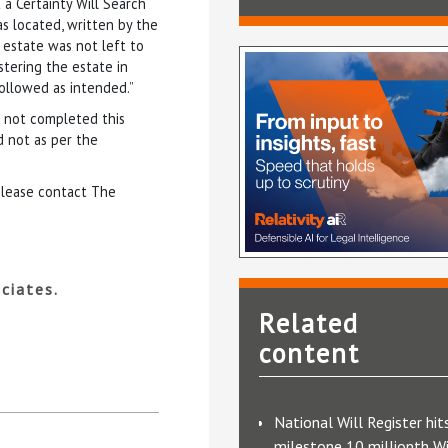
 a Certainty Will Search
as located, written by the
 estate was not left to
stering the estate in
followed as intended.”
d not completed this
d not as per the
 please contact The
ciates.
Related
content
National Will Register hit
milestone 10 millionth Wi