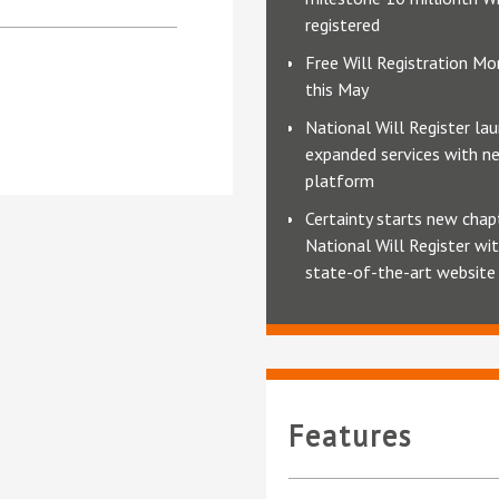
registered
Free Will Registration Mo
this May
National Will Register la
expanded services with n
platform
Certainty starts new chap
National Will Register wi
state-of-the-art website
Features