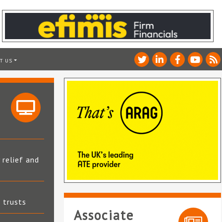
T US
 relief and
t trusts
Associate