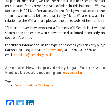
“As part of our service, we use The National Will Register to conduct
on our cases for everyone’s peace of mind. In this instance a Will w
deceased in 2016. Unfortunately for the family we had located, the
them. It was instead left to a dear family friend. We are now admini
relation to the Will and are pleased the deceased’s wishes can be 
“This just proves how important a Certainty Will Search is. If we ha
search, then the estate would have been distributed incorrectly an
deceased’s wishes.”
For further information on the type of searches you can carry out,
National Will Register via
their website
, call 0330 100 3660 or
email
enquiries@certainty.co.uk
.
Associate News is provided by Legal Futures Asso
Find out about becoming an
Associate
Tags:
Certainty National Will Register