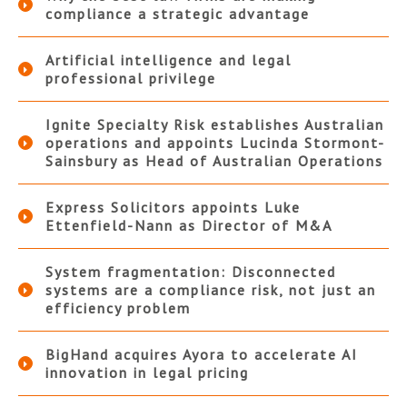
compliance a strategic advantage
Artificial intelligence and legal
professional privilege
Ignite Specialty Risk establishes Australian
operations and appoints Lucinda Stormont-
Sainsbury as Head of Australian Operations
Express Solicitors appoints Luke
Ettenfield-Nann as Director of M&A
System fragmentation: Disconnected
systems are a compliance risk, not just an
efficiency problem
BigHand acquires Ayora to accelerate AI
innovation in legal pricing