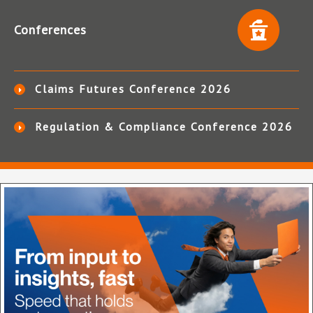
Conferences
Claims Futures Conference 2026
Regulation & Compliance Conference 2026