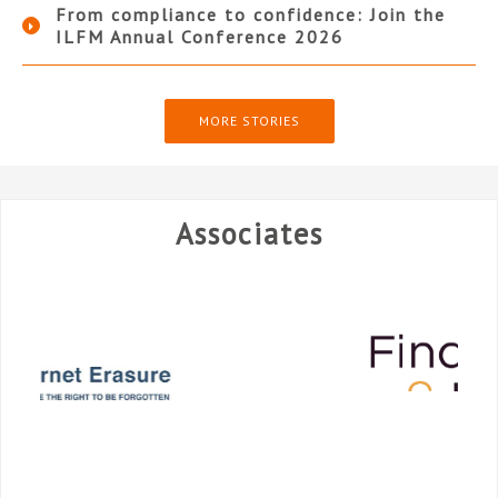
From compliance to confidence: Join the
ILFM Annual Conference 2026
MORE STORIES
Associates