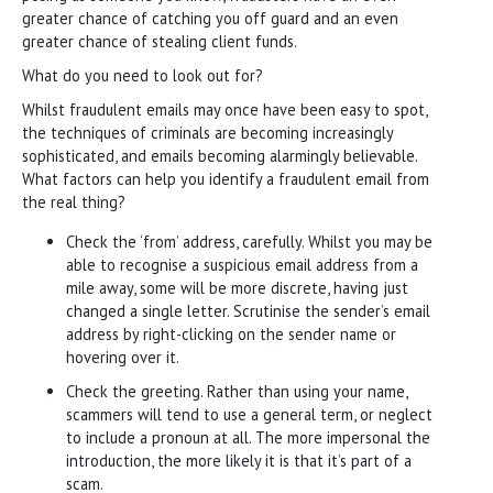
greater chance of catching you off guard and an even
greater chance of stealing client funds.
What do you need to look out for?
Whilst fraudulent emails may once have been easy to spot,
the techniques of criminals are becoming increasingly
sophisticated, and emails becoming alarmingly believable.
What factors can help you identify a fraudulent email from
the real thing?
Check the ‘from’ address, carefully. Whilst you may be
able to recognise a suspicious email address from a
mile away, some will be more discrete, having just
changed a single letter. Scrutinise the sender’s email
address by right-clicking on the sender name or
hovering over it.
Check the greeting. Rather than using your name,
scammers will tend to use a general term, or neglect
to include a pronoun at all. The more impersonal the
introduction, the more likely it is that it’s part of a
scam.