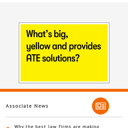
Associate News
Why the best law firms are making