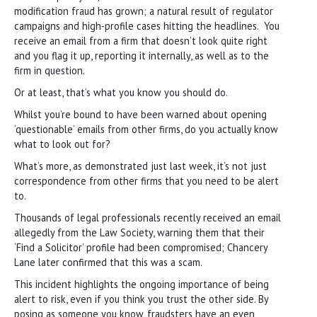
modification fraud has grown; a natural result of regulator
campaigns and high-profile cases hitting the headlines. You
receive an email from a firm that doesn’t look quite right
and you flag it up, reporting it internally, as well as to the
firm in question.
Or at least, that’s what you know you should do.
Whilst you’re bound to have been warned about opening
‘questionable’ emails from other firms, do you actually know
what to look out for?
What’s more, as demonstrated just last week, it’s not just
correspondence from other firms that you need to be alert
to.
Thousands of legal professionals recently received an email
allegedly from the Law Society, warning them that their
‘Find a Solicitor’ profile had been compromised; Chancery
Lane later confirmed that this was a scam.
This incident highlights the ongoing importance of being
alert to risk, even if you think you trust the other side. By
posing as someone you know, fraudsters have an even