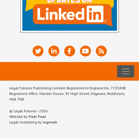
Legal Futures Publishing Limited, Registered in England No. 7135808.
Registered office: Handel House, 95 High Street, Edgware, Middlesex,
HA8 7DB
© Legal Futures - 2026
Website by
Pixel Pixel
Legal marketing by
legmark