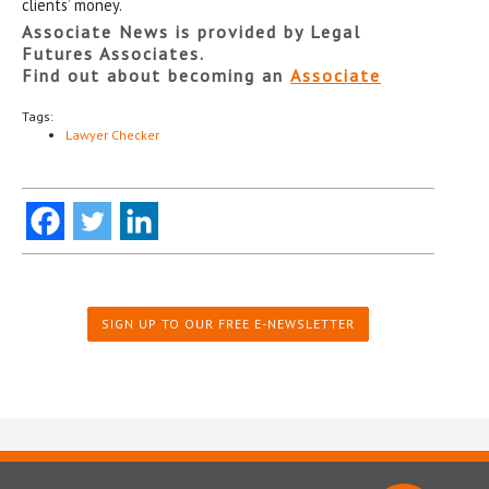
clients’ money.
Associate News is provided by Legal
Futures Associates.
Find out about becoming an
Associate
Tags:
Lawyer Checker
SIGN UP TO OUR FREE E-NEWSLETTER