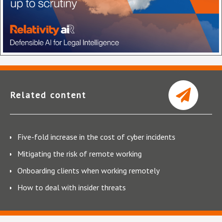
Related content
Five-fold increase in the cost of cyber incidents
Mitigating the risk of remote working
Onboarding clients when working remotely
How to deal with insider threats