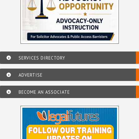
SERVICES DIRECTORY
ADVERTISE
BECOME AN ASSOCIATE