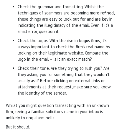
Check the grammar and formatting. Whilst the
techniques of scammers are becoming more refined,
these things are easy to look out for and are key in
indicating the illegitimacy of the email. Even if it’s a
small error, question it.
Check the logos. With the rise in bogus firms, it’s
always important to check the firm’s real name by
looking on their legitimate website. Compare the
logo in the email – is it an exact match?
Check their tone. Are they trying to rush you? Are
they asking you for something that they wouldn’t
usually ask? Before clicking on external links or
attachments at their request, make sure you know
the identity of the sender.
Whilst you might question transacting with an unknown
firm, seeing a familiar solicitor’s name in your inbox is
unlikely to ring alarm bells…
But it should.