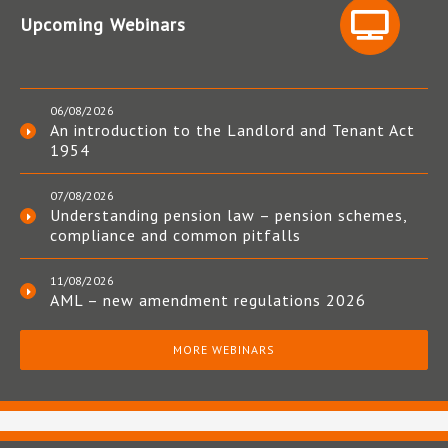
Upcoming Webinars
06/08/2026
An introduction to the Landlord and Tenant Act
1954
07/08/2026
Understanding pension law – pension schemes,
compliance and common pitfalls
11/08/2026
AML – new amendment regulations 2026
MORE WEBINARS