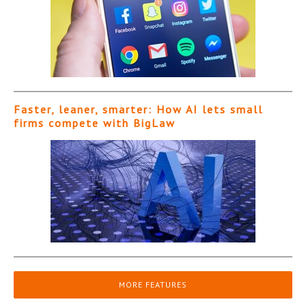
Faster, leaner, smarter: How AI lets small
firms compete with BigLaw
MORE FEATURES