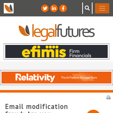
Email modification