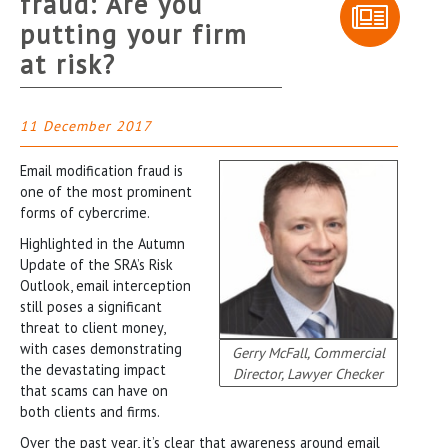
fraud: Are you
putting your firm
at risk?
11 December 2017
Email modification fraud is
one of the most prominent
forms of cybercrime.
Highlighted in the Autumn
Update of the SRA’s Risk
Outlook, email interception
still poses a significant
threat to client money,
with cases demonstrating
Gerry McFall, Commercial
the devastating impact
Director, Lawyer Checker
that scams can have on
both clients and firms.
Over the past year, it’s clear that awareness around email