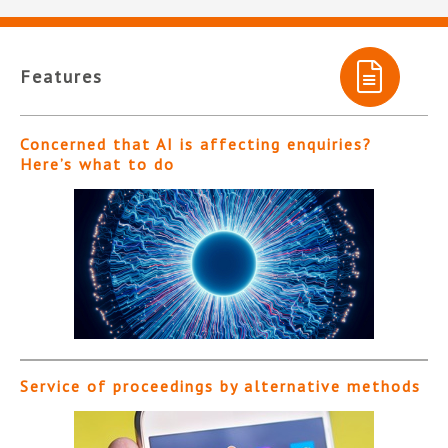
Features
Concerned that AI is affecting enquiries?
Here’s what to do
Service of proceedings by alternative methods