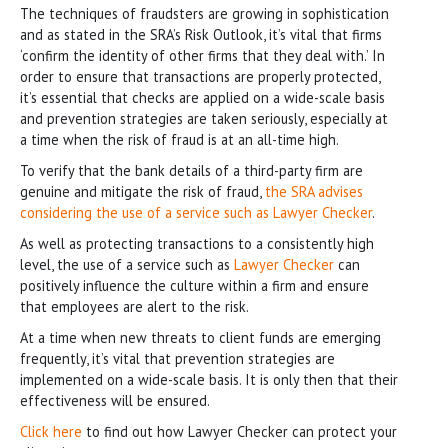
The techniques of fraudsters are growing in sophistication
and as stated in the SRA’s Risk Outlook, it’s vital that firms
‘confirm the identity of other firms that they deal with.’ In
order to ensure that transactions are properly protected,
it’s essential that checks are applied on a wide-scale basis
and prevention strategies are taken seriously, especially at
a time when the risk of fraud is at an all-time high.
To verify that the bank details of a third-party firm are
genuine and mitigate the risk of fraud,
the SRA advises
considering the use of a service such as Lawyer Checker
.
As well as protecting transactions to a consistently high
level, the use of a service such as
Lawyer Checker
can
positively influence the culture within a firm and ensure
that employees are alert to the risk.
At a time when new threats to client funds are emerging
frequently, it’s vital that prevention strategies are
implemented on a wide-scale basis. It is only then that their
effectiveness will be ensured.
Click here
to find out how Lawyer Checker can protect your