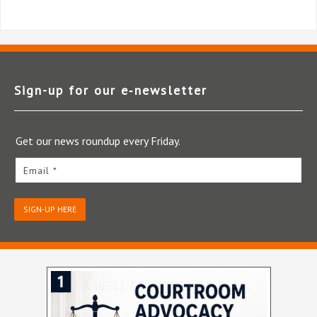
Sign-up for our e‑newsletter
Get our news roundup every Friday.
Email *
SIGN-UP HERE