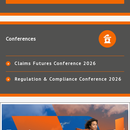
Conferences
Claims Futures Conference 2026
Regulation & Compliance Conference 2026