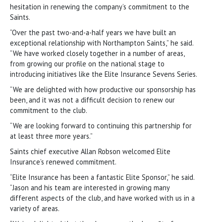
hesitation in renewing the company’s commitment to the
Saints.
“Over the past two-and-a-half years we have built an
exceptional relationship with Northampton Saints,” he said.
“We have worked closely together in a number of areas,
from growing our profile on the national stage to
introducing initiatives like the Elite Insurance Sevens Series.
“We are delighted with how productive our sponsorship has
been, and it was not a difficult decision to renew our
commitment to the club.
“We are looking forward to continuing this partnership for
at least three more years.”
Saints chief executive Allan Robson welcomed Elite
Insurance’s renewed commitment.
“Elite Insurance has been a fantastic Elite Sponsor,” he said.
“Jason and his team are interested in growing many
different aspects of the club, and have worked with us in a
variety of areas.