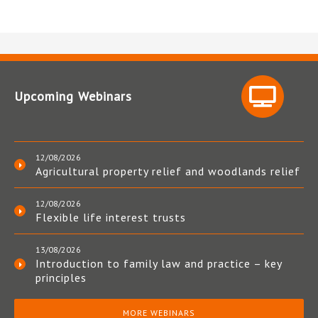
Upcoming Webinars
12/08/2026
Agricultural property relief and woodlands relief
12/08/2026
Flexible life interest trusts
13/08/2026
Introduction to family law and practice – key
principles
MORE WEBINARS