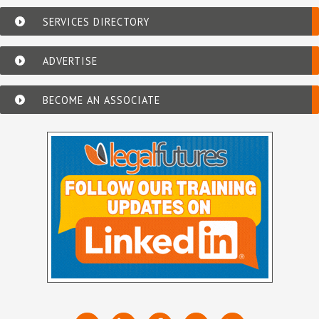
SERVICES DIRECTORY
ADVERTISE
BECOME AN ASSOCIATE