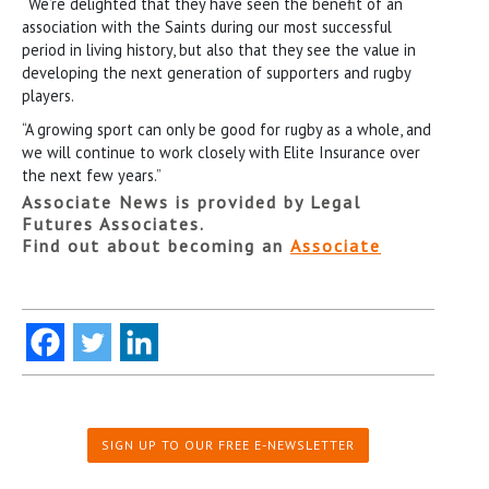
“We’re delighted that they have seen the benefit of an
association with the Saints during our most successful
period in living history, but also that they see the value in
developing the next generation of supporters and rugby
players.
“A growing sport can only be good for rugby as a whole, and
we will continue to work closely with Elite Insurance over
the next few years.”
Associate News is provided by Legal
Futures Associates.
Find out about becoming an
Associate
SIGN UP TO OUR FREE E-NEWSLETTER