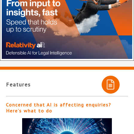
Features
Concerned that AI is affecting enquiries?
Here’s what to do