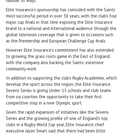
number of ways.
Elite Insurance’s sponsorship has coincided with the Saints’
most successful period in over 50 years, with the club’s four
major cup finals in that time exposing the Elite Insurance
brand to a national and international audience through the
global television coverage that is given to occasions such
as the Premiership and European Challenge Cup finals.
However Elite Insurance’s commitment has also extended
to growing the grass roots game in the East of England,
with the company also backing the Saints’ extensive
community work.
In addition to supporting the club’s Rugby Academies, which
develop the sport across the region, the Elite Insurance
Sevens Series is giving Under-13 schools and club teams
from six counties the opportunity to take their first
competitive step in a new Olympic sport.
Given the rapid expansion of initiatives like the Sevens
Series and the growing profile of one of England’s top
clubs in a Rugby World Cup year, Elite Insurance chief
executive Jason Smart said that there had been little