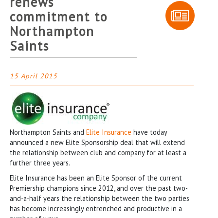
renews
commitment to
Northampton
Saints
15 April 2015
Northampton Saints and
Elite Insurance
have today
announced a new Elite Sponsorship deal that will extend
the relationship between club and company for at least a
further three years.
Elite Insurance has been an Elite Sponsor of the current
Premiership champions since 2012, and over the past two-
and-a-half years the relationship between the two parties
has become increasingly entrenched and productive in a