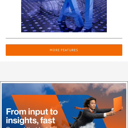
MORE FEATURES