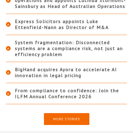
operations and appoints Lucinda Stormont-
Sainsbury as Head of Australian Operations
Express Solicitors appoints Luke
Ettenfield-Nann as Director of M&A
System fragmentation: Disconnected
systems are a compliance risk, not just an
efficiency problem
BigHand acquires Ayora to accelerate AI
innovation in legal pricing
From compliance to confidence: Join the
ILFM Annual Conference 2026
MORE STORIES