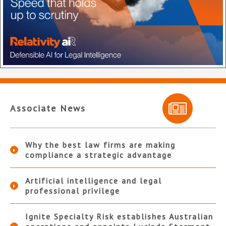
Associate News
Why the best law firms are making
compliance a strategic advantage
Artificial intelligence and legal
professional privilege
Ignite Specialty Risk establishes Australian