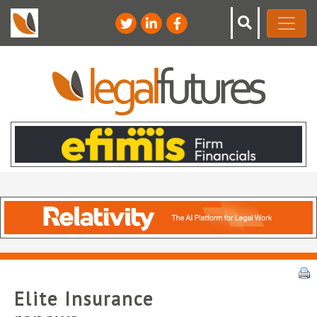
Elite Insurance