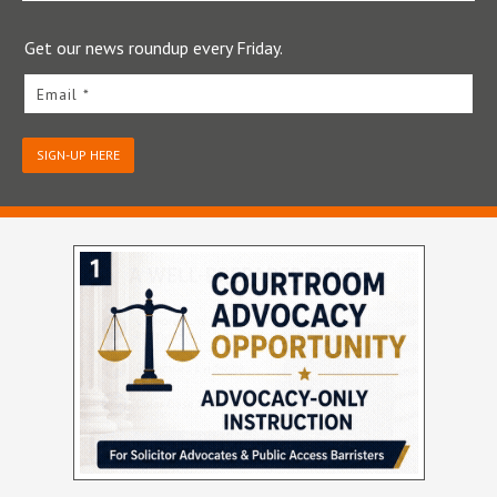
Get our news roundup every Friday.
Email *
SIGN-UP HERE