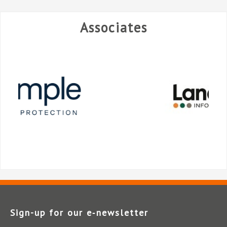
Associates
Sign-up for our e‑newsletter