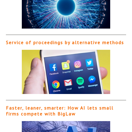
Service of proceedings by alternative methods
Faster, leaner, smarter: How AI lets small
firms compete with BigLaw