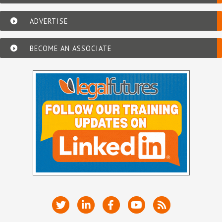
ADVERTISE
BECOME AN ASSOCIATE