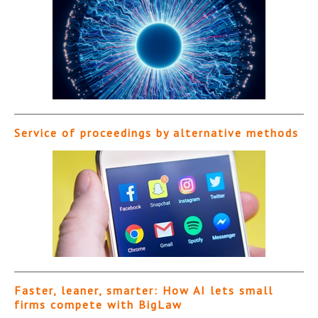
Service of proceedings by alternative methods
Faster, leaner, smarter: How AI lets small
firms compete with BigLaw