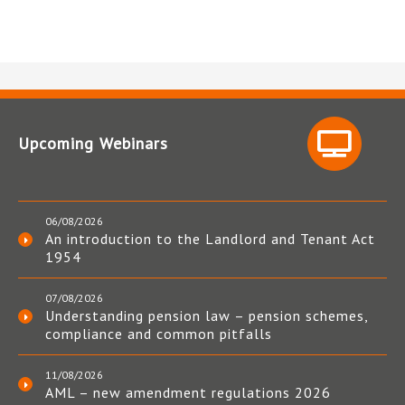
Upcoming Webinars
06/08/2026
An introduction to the Landlord and Tenant Act
1954
07/08/2026
Understanding pension law – pension schemes,
compliance and common pitfalls
11/08/2026
AML – new amendment regulations 2026