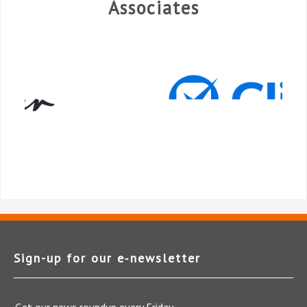
Associates
Sign-up for our e‑newsletter
Get our news roundup every Friday.