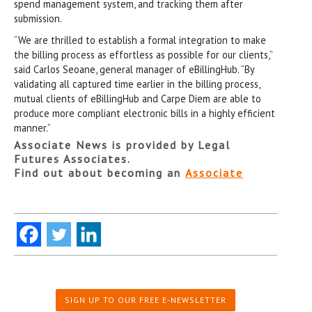
spend management system, and tracking them after
submission.
“We are thrilled to establish a formal integration to make
the billing process as effortless as possible for our clients,”
said Carlos Seoane, general manager of eBillingHub. “By
validating all captured time earlier in the billing process,
mutual clients of eBillingHub and Carpe Diem are able to
produce more compliant electronic bills in a highly efficient
manner.”
Associate News is provided by Legal
Futures Associates.
Find out about becoming an
Associate
SIGN UP TO OUR FREE E-NEWSLETTER