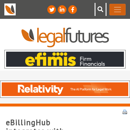
eBillingHub