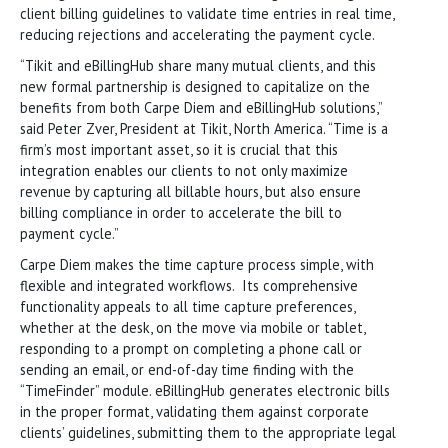
client billing guidelines to validate time entries in real time,
reducing rejections and accelerating the payment cycle.
“Tikit and eBillingHub share many mutual clients, and this
new formal partnership is designed to capitalize on the
benefits from both Carpe Diem and eBillingHub solutions,”
said Peter Zver, President at Tikit, North America. “Time is a
firm’s most important asset, so it is crucial that this
integration enables our clients to not only maximize
revenue by capturing all billable hours, but also ensure
billing compliance in order to accelerate the bill to
payment cycle.”
Carpe Diem makes the time capture process simple, with
flexible and integrated workflows. Its comprehensive
functionality appeals to all time capture preferences,
whether at the desk, on the move via mobile or tablet,
responding to a prompt on completing a phone call or
sending an email, or end-of-day time finding with the
“TimeFinder” module. eBillingHub generates electronic bills
in the proper format, validating them against corporate
clients’ guidelines, submitting them to the appropriate legal