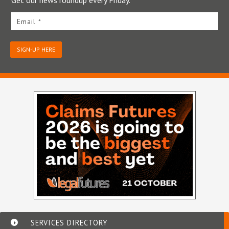
Email *
SIGN-UP HERE
SERVICES DIRECTORY