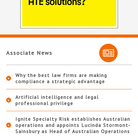
Associate News
Why the best law firms are making
compliance a strategic advantage
Artificial intelligence and legal
professional privilege
Ignite Specialty Risk establishes Australian
operations and appoints Lucinda Stormont-
Sainsbury as Head of Australian Operations