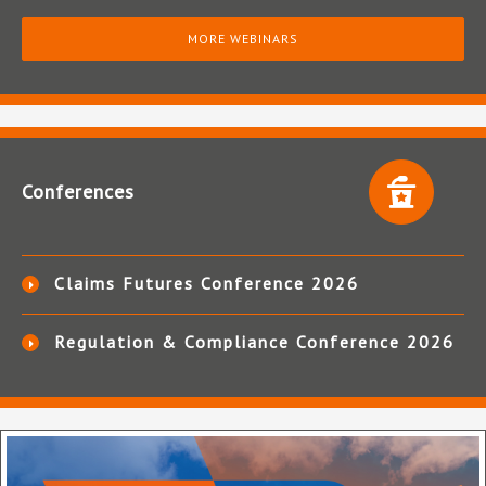
MORE WEBINARS
Conferences
Claims Futures Conference 2026
Regulation & Compliance Conference 2026