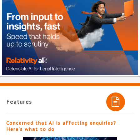
Features
Concerned that AI is affecting enquiries?
Here’s what to do