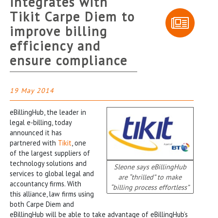
integrates with
Tikit Carpe Diem to
improve billing
efficiency and
ensure compliance
19 May 2014
eBillingHub, the leader in
legal e-billing, today
announced it has
partnered with
Tikit
, one
of the largest suppliers of
technology solutions and
Sleone says eBillingHub
services to global legal and
are “thrilled” to make
accountancy firms. With
“billing process effortless”
this alliance, law firms using
both Carpe Diem and
eBillingHub will be able to take advantage of eBillingHub’s