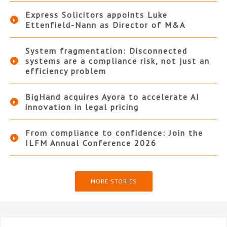
Express Solicitors appoints Luke
Ettenfield-Nann as Director of M&A
System fragmentation: Disconnected
systems are a compliance risk, not just an
efficiency problem
BigHand acquires Ayora to accelerate AI
innovation in legal pricing
From compliance to confidence: Join the
ILFM Annual Conference 2026
MORE STORIES