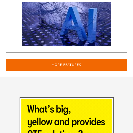
MORE FEATURES