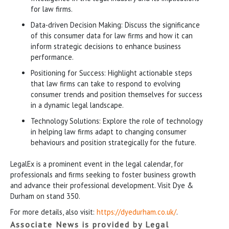
for law firms.
Data-driven Decision Making: Discuss the significance
of this consumer data for law firms and how it can
inform strategic decisions to enhance business
performance.
Positioning for Success: Highlight actionable steps
that law firms can take to respond to evolving
consumer trends and position themselves for success
in a dynamic legal landscape.
Technology Solutions: Explore the role of technology
in helping law firms adapt to changing consumer
behaviours and position strategically for the future.
LegalEx is a prominent event in the legal calendar, for
professionals and firms seeking to foster business growth
and advance their professional development. Visit Dye &
Durham on stand 350.
For more details, also visit:
https://dyedurham.co.uk/
.
Associate News is provided by Legal