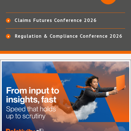
Claims Futures Conference 2026
Regulation & Compliance Conference 2026