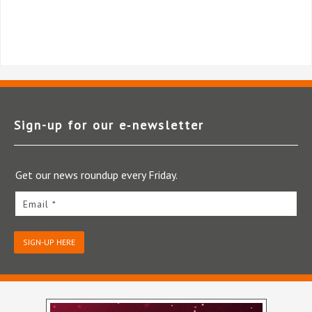
Sign-up for our e‑newsletter
Get our news roundup every Friday.
Email *
SIGN-UP HERE