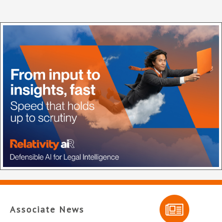
Associate News