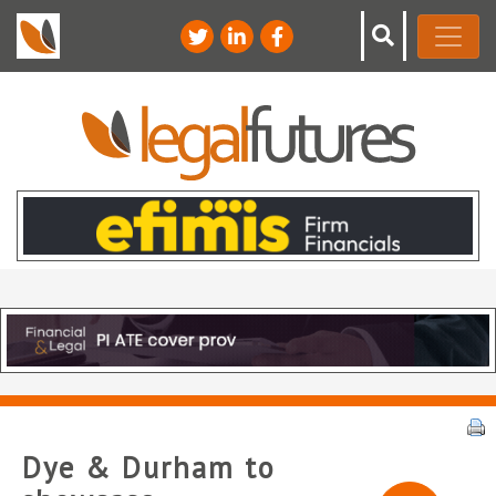
Dye & Durham to