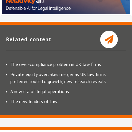
Related content
The over-compliance problem in UK law firms
Private equity overtakes merger as UK law firms'
preferred route to growth, new research reveals
A new era of legal operations
The new leaders of law