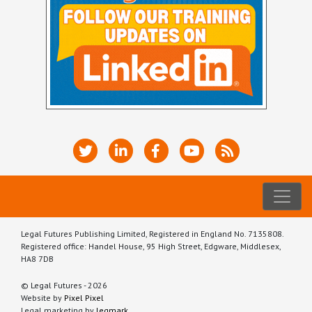
Legal Futures Publishing Limited, Registered in England No. 7135808.
Registered office: Handel House, 95 High Street, Edgware, Middlesex,
HA8 7DB
© Legal Futures - 2026
Website by
Pixel Pixel
Legal marketing by
legmark