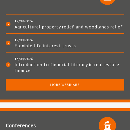
12/08/2026
Agricultural property relief and woodlands relief
12/08/2026
Flexible life interest trusts
13/08/2026
Introduction to financial literacy in real estate
finance
MORE WEBINARS
Conferences