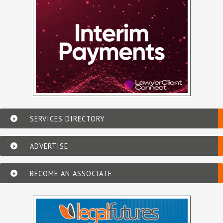
SERVICES DIRECTORY
ADVERTISE
BECOME AN ASSOCIATE