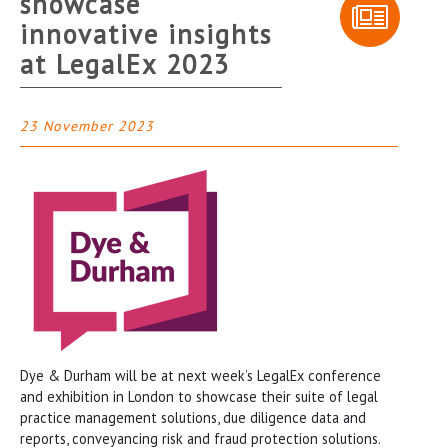
showcase
innovative insights
at LegalEx 2023
23 November 2023
Dye & Durham will be at next week’s LegalEx conference
and exhibition in London to showcase their suite of legal
practice management solutions, due diligence data and
reports, conveyancing risk and fraud protection solutions.