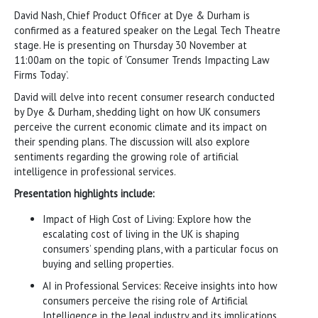
David Nash, Chief Product Officer at Dye & Durham is
confirmed as a featured speaker on the Legal Tech Theatre
stage. He is presenting on Thursday 30 November at
11:00am on the topic of ‘Consumer Trends Impacting Law
Firms Today’.
David will delve into recent consumer research conducted
by Dye & Durham, shedding light on how UK consumers
perceive the current economic climate and its impact on
their spending plans. The discussion will also explore
sentiments regarding the growing role of artificial
intelligence in professional services.
Presentation highlights include:
Impact of High Cost of Living: Explore how the
escalating cost of living in the UK is shaping
consumers’ spending plans, with a particular focus on
buying and selling properties.
AI in Professional Services: Receive insights into how
consumers perceive the rising role of Artificial
Intelligence in the legal industry and its implications