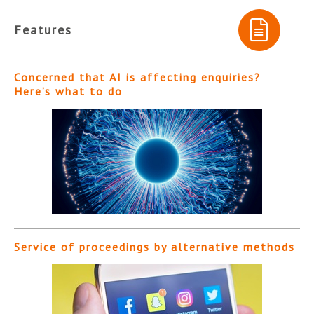
Features
Concerned that AI is affecting enquiries?
Here’s what to do
Service of proceedings by alternative methods