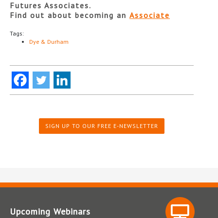
Futures Associates.
Find out about becoming an
Associate
Tags:
Dye & Durham
SIGN UP TO OUR FREE E-NEWSLETTER
Upcoming Webinars