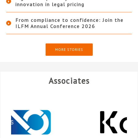
innovation in legal pricing
From compliance to confidence: Join the
ILFM Annual Conference 2026
MORE STORIES
Associates