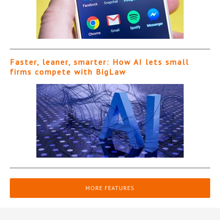
Faster, leaner, smarter: How AI lets small
firms compete with BigLaw
MORE FEATURES