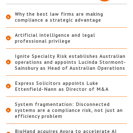
Why the best law firms are making
compliance a strategic advantage
Artificial intelligence and legal
professional privilege
Ignite Specialty Risk establishes Australian
operations and appoints Lucinda Stormont-
Sainsbury as Head of Australian Operations
Express Solicitors appoints Luke
Ettenfield-Nann as Director of M&A
System fragmentation: Disconnected
systems are a compliance risk, not just an
efficiency problem
BigHand acquires Ayora to accelerate AI