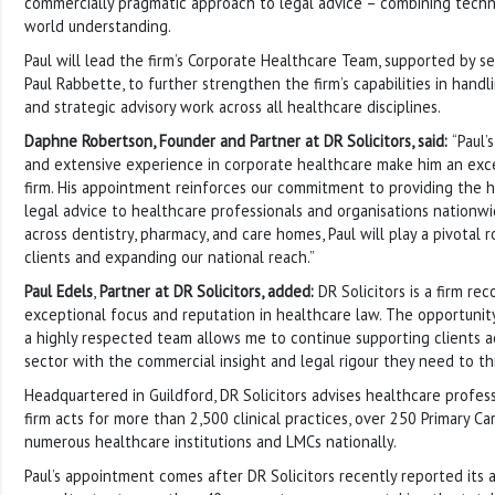
commercially pragmatic approach to legal advice – combining techni
world understanding.
Paul will lead the firm’s Corporate Healthcare Team, supported by s
Paul Rabbette, to further strengthen the firm’s capabilities in hand
and strategic advisory work across all healthcare disciplines.
Daphne Robertson, Founder and Partner at DR Solicitors, said:
“Paul
and extensive experience in corporate healthcare make him an exce
firm. His appointment reinforces our commitment to providing the hi
legal advice to healthcare professionals and organisations nationwi
across dentistry, pharmacy, and care homes, Paul will play a pivotal r
clients and expanding our national reach.”
Paul Edels
,
Partner at DR Solicitors, added:
DR Solicitors is a firm rec
exceptional focus and reputation in healthcare law. The opportunit
a highly respected team allows me to continue supporting clients a
sector with the commercial insight and legal rigour they need to thr
Headquartered in Guildford, DR Solicitors advises healthcare profes
firm acts for more than 2,500 clinical practices, over 250 Primary C
numerous healthcare institutions and LMCs nationally.
Paul’s appointment comes after DR Solicitors recently reported its