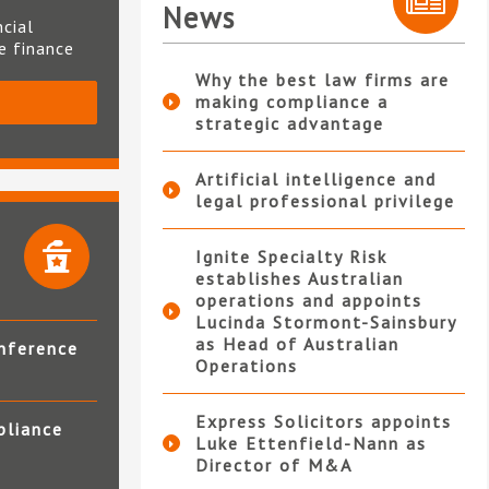
News
ncial
te finance
Why the best law firms are
making compliance a
S
strategic advantage
Artificial intelligence and
legal professional privilege
Ignite Specialty Risk
establishes Australian
operations and appoints
Lucinda Stormont-Sainsbury
as Head of Australian
nference
Operations
Express Solicitors appoints
pliance
Luke Ettenfield-Nann as
Director of M&A