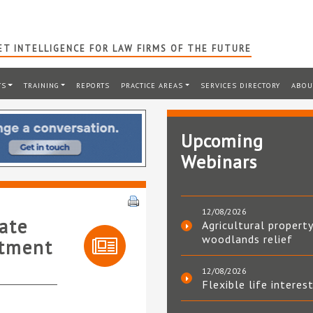
T INTELLIGENCE FOR LAW FIRMS OF THE FUTURE
TS
TRAINING
REPORTS
PRACTICE AREAS
SERVICES DIRECTORY
ABOU
Upcoming
Webinars
12/08/2026
rate
Agricultural property
woodlands relief
ntment
12/08/2026
Flexible life interes