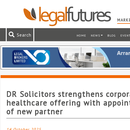
MARKE
Search
HOME
NEWS
BLOG
EVEN
DR Solicitors strengthens corpo
healthcare offering with appoi
of new partner
14 October 2025