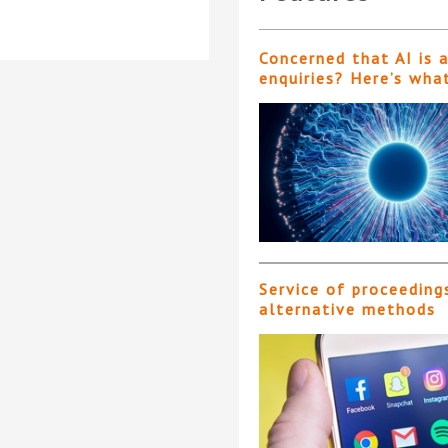
Concerned that AI is 
enquiries? Here’s wha
Service of proceeding
alternative methods