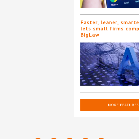
Faster, leaner, smart
lets small firms com
BigLaw
MORE FEATURES