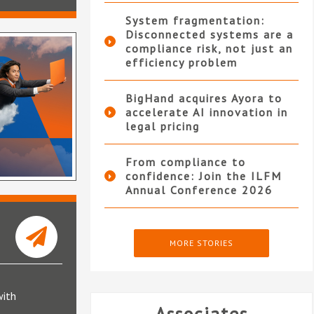
System fragmentation:
Disconnected systems are a
compliance risk, not just an
efficiency problem
BigHand acquires Ayora to
accelerate AI innovation in
legal pricing
From compliance to
confidence: Join the ILFM
Annual Conference 2026
MORE STORIES
with