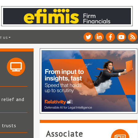
T US
 relief and
t trusts
Associate