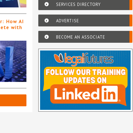
SERVICES DIRECTORY
ADVERTISE
er: How AI
pete with
BECOME AN ASSOCIATE