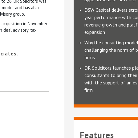
 to 26. DR Solicitors was
g model and has also
DSW Capital delivers stro
dvisory group.
year performance with co
s acquisition in November
revenue growth and plat
deal advisory, tax,
expansion
Why the consulting model
challenging the norm of b
ciates.
firms
DR Solicitors launches pl
consultants to bring thei
with the support of an es
firm
Features