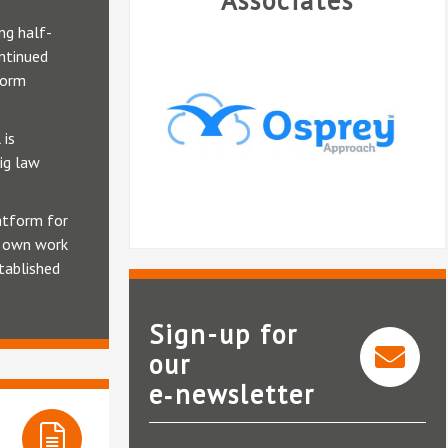
Associates
ng half-
ntinued
form
 is
ig law
atform for
r own work
tablished
Sign-up for
our
e‑newsletter
Osprey Approach