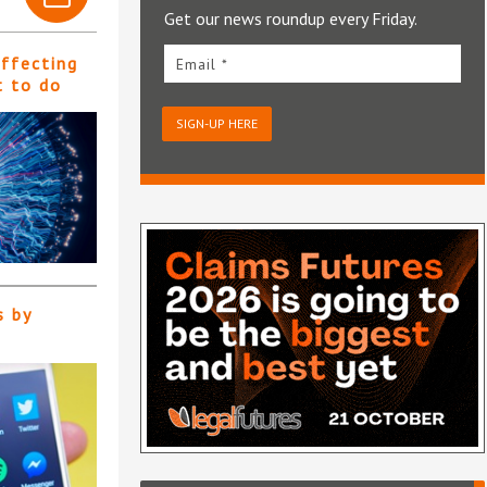
Get our news roundup every Friday.
affecting
Email *
t to do
SIGN-UP HERE
s by