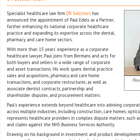
Specialist healthcare law firm
DR Solicitors
has
announced the appointment of Paul Edels as a Partner,
further enhancing its national corporate healthcare
practice and expanding its expertise across the dental,
pharmacy, and care home sectors.
With more than 15 years’ experience as a corporate
healthcare lawyer, Paul joins from Bermans and acts for
both buyers and sellers in a wide range of corporate
and asset transactions. His work spans dental practice
sales and acquisitions, pharmacy and care home
Paul
transactions, and corporate restructures, as well as
associate dentist contracts, partnership and
shareholder disputes, and procurement matters.
Paul’s experience extends beyond healthcare into advising corporat
across multiple industries, including construction, care homes, optici
represents healthcare providers in complex dispute matters, such 
and claims against the NHS Business Services Authority.
Drawing on his background in investment and product development,