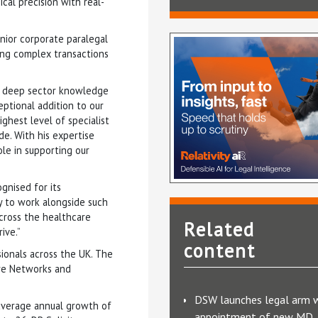
cal precision with real-
enior corporate paralegal
ling complex transactions
’s deep sector knowledge
ptional addition to our
ghest level of specialist
de. With his expertise
ole in supporting our
ognised for its
y to work alongside such
cross the healthcare
Related
ive.”
content
sionals across the UK. The
are Networks and
DSW launches legal arm 
 average annual growth of
appointment of new MD