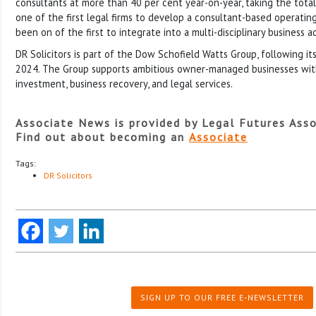
consultants at more than 40 per cent year-on-year, taking the total
one of the first legal firms to develop a consultant-based operatin
been on of the first to integrate into a multi-disciplinary business a
DR Solicitors is part of the Dow Schofield Watts Group, following it
2024. The Group supports ambitious owner-managed businesses with 
investment, business recovery, and legal services.
Associate News is provided by Legal Futures Asso
Find out about becoming an
Associate
Tags:
DR Solicitors
SIGN UP TO OUR FREE E-NEWSLETTER