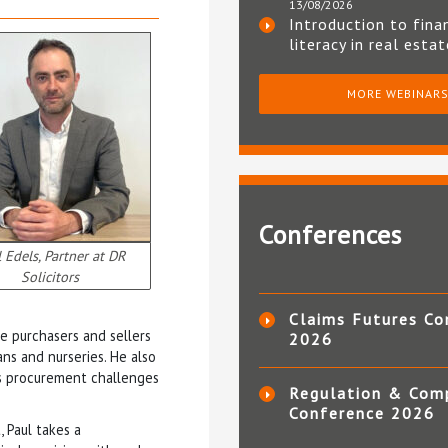
13/08/2026
Introduction to fina
literacy in real esta
MORE WEBINAR
Conferences
 Edels, Partner at DR
Solicitors
Claims Futures Co
e purchasers and sellers
2026
ans and nurseries. He also
as procurement challenges
Regulation & Com
Conference 2026
 Paul takes a