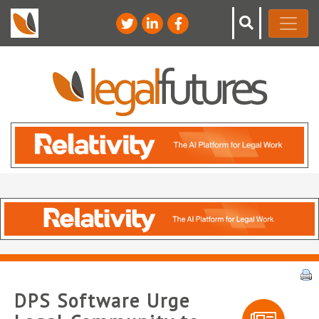
DPS Software Urge