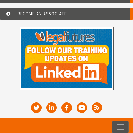
BECOME AN ASSOCIATE