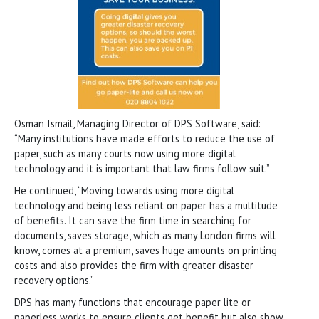
Osman Ismail, Managing Director of DPS Software, said:
“Many institutions have made efforts to reduce the use of
paper, such as many courts now using more digital
technology and it is important that law firms follow suit.”
He continued, “Moving towards using more digital
technology and being less reliant on paper has a multitude
of benefits. It can save the firm time in searching for
documents, saves storage, which as many London firms will
know, comes at a premium, saves huge amounts on printing
costs and also provides the firm with greater disaster
recovery options.”
DPS has many functions that encourage paper lite or
paperless works to ensure clients get benefit but also show