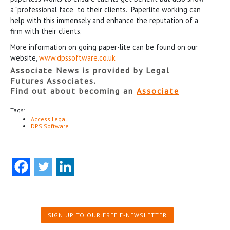
a “professional face” to their clients. Paperlite working can
help with this immensely and enhance the reputation of a
firm with their clients.
More information on going paper-lite can be found on our
website,
www.dpssoftware.co.uk
Associate News is provided by Legal
Futures Associates.
Find out about becoming an
Associate
Tags:
Access Legal
DPS Software
SIGN UP TO OUR FREE E-NEWSLETTER