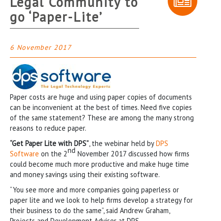
Legal Community to
go ‘Paper-Lite’
6 November 2017
Paper costs are huge and using paper copies of documents
can be inconvenient at the best of times. Need five copies
of the same statement? These are among the many strong
reasons to reduce paper.
“Get Paper Lite with DPS”
, the webinar held by
DPS
nd
Software
on the 2
November 2017 discussed how firms
could become much more productive and make huge time
and money savings using their existing software.
“You see more and more companies going paperless or
paper lite and we look to help firms develop a strategy for
their business to do the same”, said Andrew Graham,
Projects and Development Adviser at DPS.