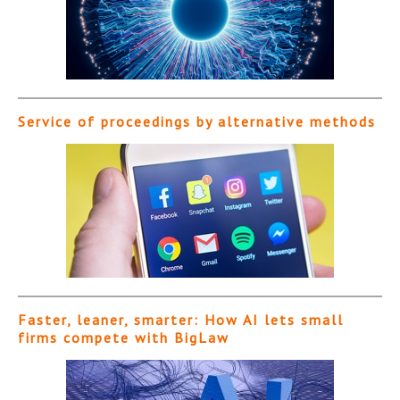
Service of proceedings by alternative methods
Faster, leaner, smarter: How AI lets small
firms compete with BigLaw