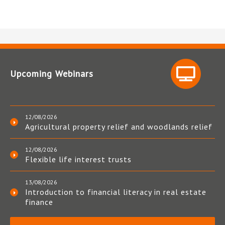
Upcoming Webinars
12/08/2026
Agricultural property relief and woodlands relief
12/08/2026
Flexible life interest trusts
13/08/2026
Introduction to financial literacy in real estate
finance