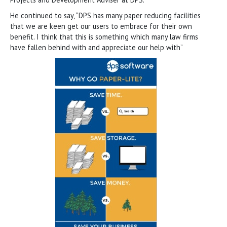
He continued to say, “DPS has many paper reducing facilities
that we are keen get our users to embrace for their own
benefit. I think that this is something which many law firms
have fallen behind with and appreciate our help with”