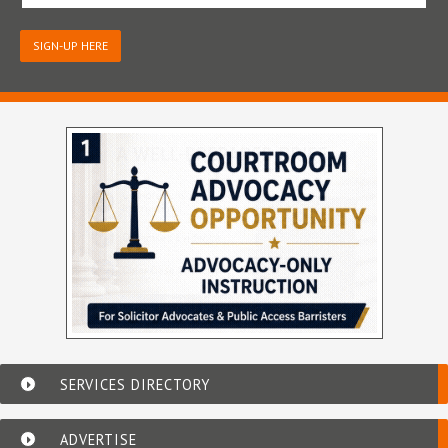
SIGN-UP HERE
SERVICES DIRECTORY
ADVERTISE