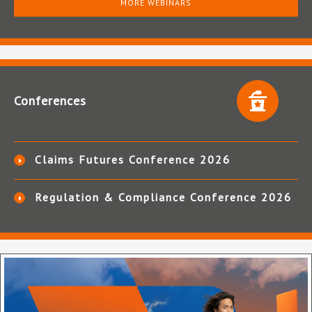
MORE WEBINARS
Conferences
Claims Futures Conference 2026
Regulation & Compliance Conference 2026