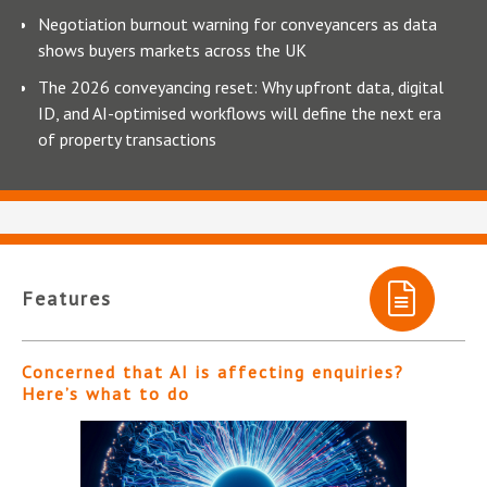
Negotiation burnout warning for conveyancers as data
shows buyers markets across the UK
The 2026 conveyancing reset: Why upfront data, digital
ID, and AI-optimised workflows will define the next era
of property transactions
Features
Concerned that AI is affecting enquiries?
Here’s what to do