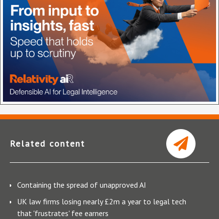
Related content
Containing the spread of unapproved AI
UK law firms losing nearly £2m a year to legal tech
that 'frustrates' fee earners