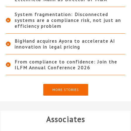
System fragmentation: Disconnected
systems are a compliance risk, not just an
efficiency problem
BigHand acquires Ayora to accelerate AI
innovation in legal pricing
From compliance to confidence: Join the
ILFM Annual Conference 2026
MORE STORIES
Associates