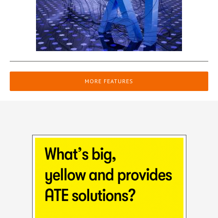
MORE FEATURES