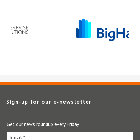
Sign-up for our e‑newsletter
Get our news roundup every Friday.
Email *