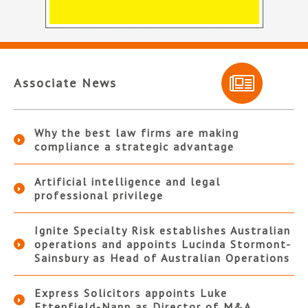
Associate News
Why the best law firms are making
compliance a strategic advantage
Artificial intelligence and legal
professional privilege
Ignite Specialty Risk establishes Australian
operations and appoints Lucinda Stormont-
Sainsbury as Head of Australian Operations
Express Solicitors appoints Luke
Ettenfield-Nann as Director of M&A