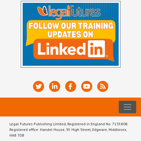
Legal Futures Publishing Limited, Registered in England No. 7135808.
Registered office: Handel House, 95 High Street, Edgware, Middlesex,
HA8 7DB