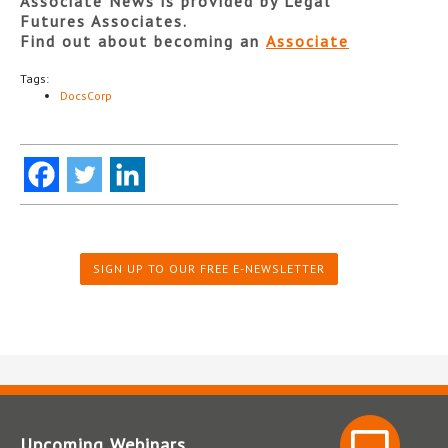
Associate News is provided by Legal
Futures Associates.
Find out about becoming an
Associate
Tags:
DocsCorp
SIGN UP TO OUR FREE E-NEWSLETTER
Upcoming Webinars