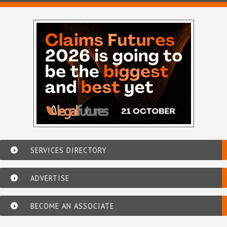
SERVICES DIRECTORY
ADVERTISE
BECOME AN ASSOCIATE