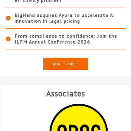
efficiency problem
BigHand acquires Ayora to accelerate AI
innovation in legal pricing
From compliance to confidence: Join the
ILFM Annual Conference 2026
MORE STORIES
Associates