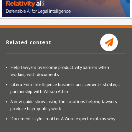
Related content
Help lawyers overcome productivity barriers when
working with documents
Litera Firm Intelligence business unit cements strategic
partnership with Wilson Allen
A new guide showcasing the solutions helping lawyers
produce high-quality work
Document styles matter. A Word expert explains why