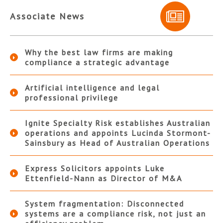
Associate News
Why the best law firms are making
compliance a strategic advantage
Artificial intelligence and legal
professional privilege
Ignite Specialty Risk establishes Australian
operations and appoints Lucinda Stormont-
Sainsbury as Head of Australian Operations
Express Solicitors appoints Luke
Ettenfield-Nann as Director of M&A
System fragmentation: Disconnected
systems are a compliance risk, not just an