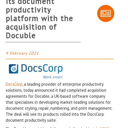
its document
productivity
platform with the
acquisition of
Docuble
4 February 2021
DocsCorp
, a leading provider of enterprise productivity
solutions, today announced it had completed acquisition
agreements for Docuble, a UK-based software company
that specialises in developing market-leading solutions for
document styling, repair, numbering, and print management.
The deal will see its products rolled into the DocsCorp
document productivity suite.