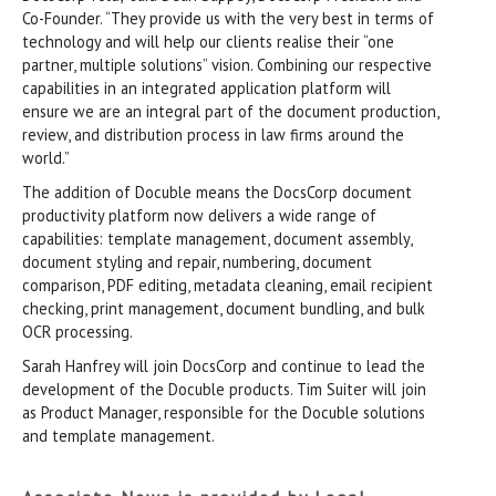
Co-Founder. “They provide us with the very best in terms of
technology and will help our clients realise their “one
partner, multiple solutions” vision. Combining our respective
capabilities in an integrated application platform will
ensure we are an integral part of the document production,
review, and distribution process in law firms around the
world.”
The addition of Docuble means the DocsCorp document
productivity platform now delivers a wide range of
capabilities: template management, document assembly,
document styling and repair, numbering, document
comparison, PDF editing, metadata cleaning, email recipient
checking, print management, document bundling, and bulk
OCR processing.
Sarah Hanfrey will join DocsCorp and continue to lead the
development of the Docuble products. Tim Suiter will join
as Product Manager, responsible for the Docuble solutions
and template management.