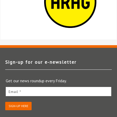
Sign-up for our e‑newsletter
Get our news roundup every Friday.
Email *
SIGN-UP HERE