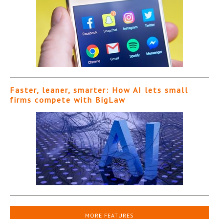
Faster, leaner, smarter: How AI lets small
firms compete with BigLaw
MORE FEATURES