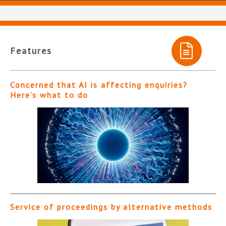
Features
Concerned that AI is affecting enquiries?
Here’s what to do
Service of proceedings by alternative methods