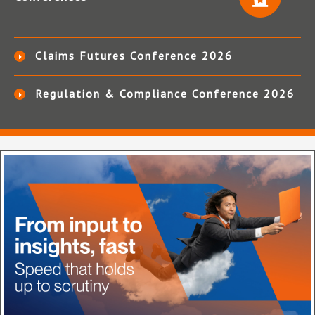
Claims Futures Conference 2026
Regulation & Compliance Conference 2026