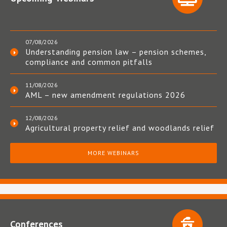
07/08/2026
Understanding pension law – pension schemes,
compliance and common pitfalls
11/08/2026
AML – new amendment regulations 2026
12/08/2026
Agricultural property relief and woodlands relief
MORE WEBINARS
Conferences