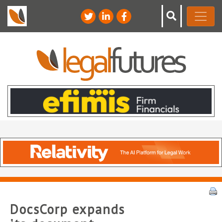
DocsCorp expands