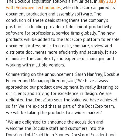
The Docuble acquisition follows a similar deal in
July 2020
with Verowave Technologies
, when DocsCorp acquired its
document production and assembly software. The
conclusion of these deals strengthens the company’s
position as a leading provider of document productivity
software for professional service firms globally. The new
products will be added to the DocsCorp platform to enable
document professionals to create, compare, review, and
distribute documents more efficiently and securely. It also
eliminates the complexity and expense of managing and
working with multiple vendors.
Commenting on the announcement, Sarah Hanfrey, Docuble
Founder and Managing Director, said, “We have always
approached our product development by really listening to
our clients and striving for excellence in design. We are
delighted that DocsCorp sees the value we have achieved
so far. We are excited that as part of the DocsCorp team,
we will be taking the products to a wider market.”
“We are delighted to announce the acquisition and
welcome the Docuble staff and customers into the
DocsCorp fold,” said Dean Sappey, DocsCorp President and