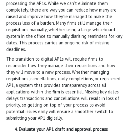
processing the AP1s. While we can’t eliminate them
completely, there are way you can reduce how many are
raised and improve how they’re managed to make the
process less of a burden. Many firms still manage their
requisitions manually, whether using a large whiteboard
system in the office to manually diarising reminders for key
dates. This process carries an ongoing risk of missing
deadlines.
The transition to digital AP1s will require firms to
reconsider how they manage their requisitions and how
they will move to a new process. Whether managing
requisitions, cancellations, early completions, or registered
AP1, a system that provides transparency across all
applications within the firm is essential. Missing key dates
delays transactions and cancellations will result in loss of
priority, so getting on top of your process to avoid
potential issues early will ensure a smoother switch to
submitting your AP1 digitally.
Evaluate your AP1 draft and approval process