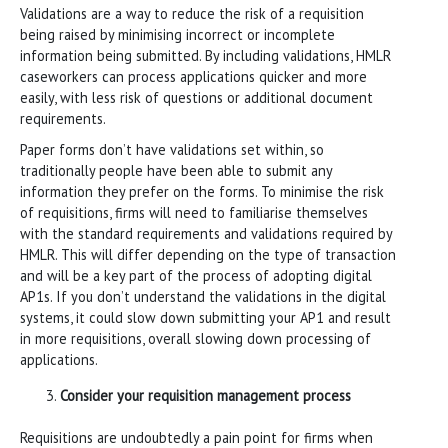
Validations are a way to reduce the risk of a requisition
being raised by minimising incorrect or incomplete
information being submitted. By including validations, HMLR
caseworkers can process applications quicker and more
easily, with less risk of questions or additional document
requirements.
Paper forms don’t have validations set within, so
traditionally people have been able to submit any
information they prefer on the forms. To minimise the risk
of requisitions, firms will need to familiarise themselves
with the standard requirements and validations required by
HMLR. This will differ depending on the type of transaction
and will be a key part of the process of adopting digital
AP1s. If you don’t understand the validations in the digital
systems, it could slow down submitting your AP1 and result
in more requisitions, overall slowing down processing of
applications.
Consider your requisition management process
Requisitions are undoubtedly a pain point for firms when