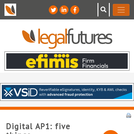
Digital AP1: five