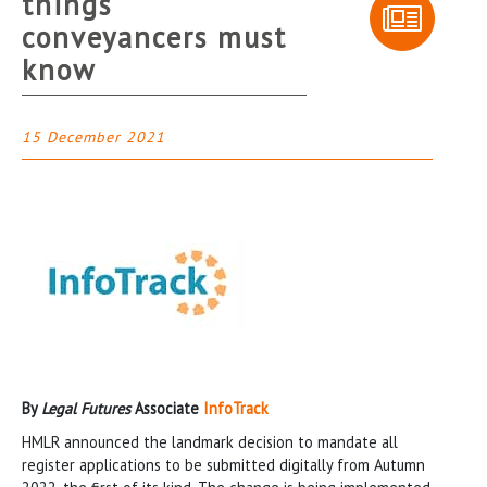
things
conveyancers must
know
15 December 2021
By
Legal Futures
Associate
InfoTrack
HMLR announced the landmark decision to mandate all
register applications to be submitted digitally from Autumn