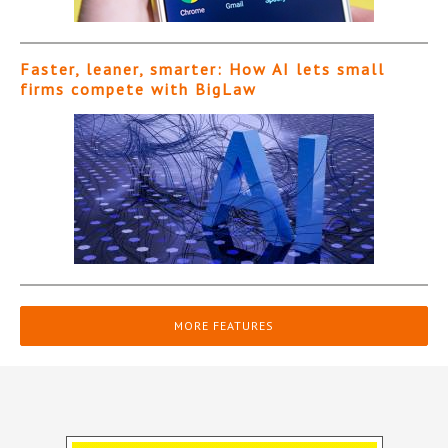
Faster, leaner, smarter: How AI lets small
firms compete with BigLaw
MORE FEATURES