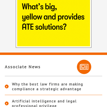
Associate News
Why the best law firms are making
compliance a strategic advantage
Artificial intelligence and legal
professional privilege