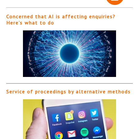
Concerned that AI is affecting enquiries?
Here’s what to do
Service of proceedings by alternative methods