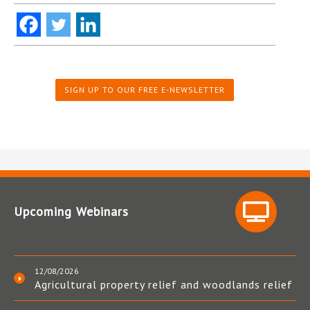
SIGN UP TO OUR FREE E-NEWSLETTER
Upcoming Webinars
12/08/2026
Agricultural property relief and woodlands relief