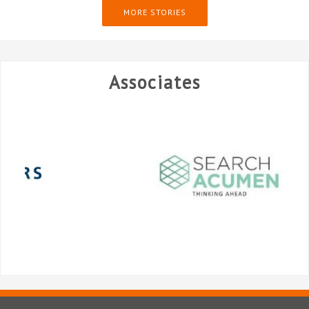
MORE STORIES
Associates