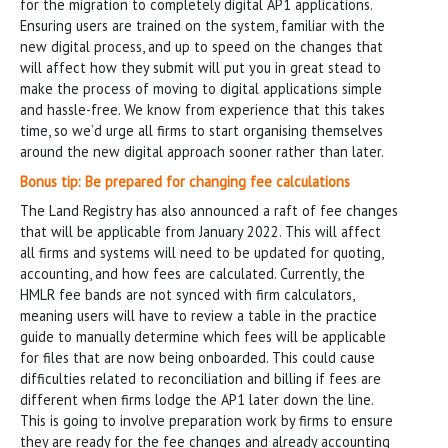
for the migration to completely digital AP1 applications.
Ensuring users are trained on the system, familiar with the
new digital process, and up to speed on the changes that
will affect how they submit will put you in great stead to
make the process of moving to digital applications simple
and hassle-free. We know from experience that this takes
time, so we’d urge all firms to start organising themselves
around the new digital approach sooner rather than later.
Bonus tip: Be prepared for changing fee calculations
The Land Registry has also announced a raft of fee changes
that will be applicable from January 2022. This will affect
all firms and systems will need to be updated for quoting,
accounting, and how fees are calculated. Currently, the
HMLR fee bands are not synced with firm calculators,
meaning users will have to review a table in the practice
guide to manually determine which fees will be applicable
for files that are now being onboarded. This could cause
difficulties related to reconciliation and billing if fees are
different when firms lodge the AP1 later down the line.
This is going to involve preparation work by firms to ensure
they are ready for the fee changes and already accounting