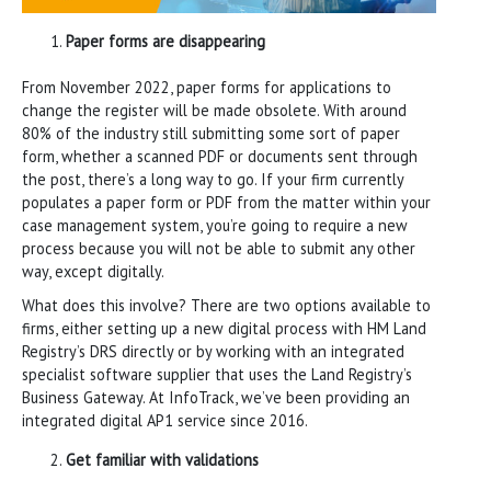
Paper forms are disappearing
From November 2022, paper forms for applications to
change the register will be made obsolete. With around
80% of the industry still submitting some sort of paper
form, whether a scanned PDF or documents sent through
the post, there’s a long way to go. If your firm currently
populates a paper form or PDF from the matter within your
case management system, you’re going to require a new
process because you will not be able to submit any other
way, except digitally.
What does this involve? There are two options available to
firms, either setting up a new digital process with HM Land
Registry’s DRS directly or by working with an integrated
specialist software supplier that uses the Land Registry’s
Business Gateway. At InfoTrack, we’ve been providing an
integrated digital AP1 service since 2016.
Get familiar with validations