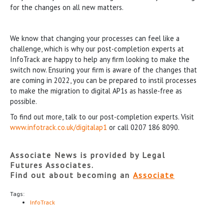
for the changes on all new matters.
We know that changing your processes can feel like a
challenge, which is why our post-completion experts at
InfoTrack are happy to help any firm looking to make the
switch now. Ensuring your firm is aware of the changes that
are coming in 2022, you can be prepared to instil processes
to make the migration to digital AP1s as hassle-free as
possible.
To find out more, talk to our post-completion experts. Visit
www.infotrack.co.uk/digitalap1
or call 0207 186 8090.
Associate News is provided by Legal
Futures Associates.
Find out about becoming an
Associate
Tags:
InfoTrack