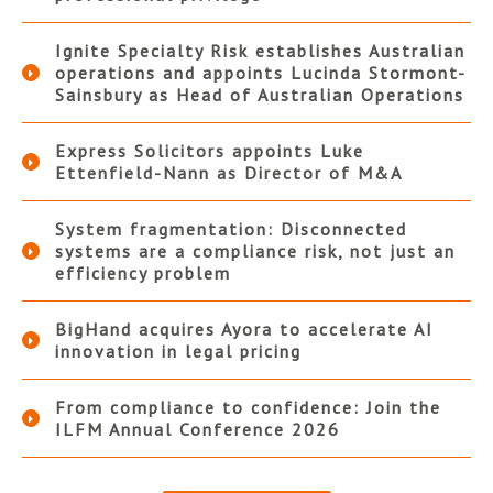
Ignite Specialty Risk establishes Australian
operations and appoints Lucinda Stormont-
Sainsbury as Head of Australian Operations
Express Solicitors appoints Luke
Ettenfield-Nann as Director of M&A
System fragmentation: Disconnected
systems are a compliance risk, not just an
efficiency problem
BigHand acquires Ayora to accelerate AI
innovation in legal pricing
From compliance to confidence: Join the
ILFM Annual Conference 2026