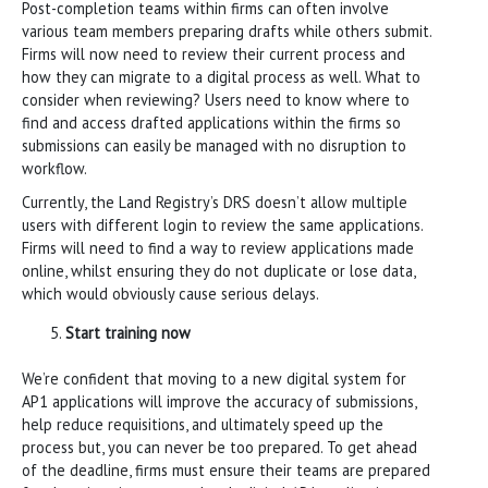
Post-completion teams within firms can often involve
various team members preparing drafts while others submit.
Firms will now need to review their current process and
how they can migrate to a digital process as well. What to
consider when reviewing? Users need to know where to
find and access drafted applications within the firms so
submissions can easily be managed with no disruption to
workflow.
Currently, the Land Registry’s DRS doesn’t allow multiple
users with different login to review the same applications.
Firms will need to find a way to review applications made
online, whilst ensuring they do not duplicate or lose data,
which would obviously cause serious delays.
Start training now
We’re confident that moving to a new digital system for
AP1 applications will improve the accuracy of submissions,
help reduce requisitions, and ultimately speed up the
process but, you can never be too prepared. To get ahead
of the deadline, firms must ensure their teams are prepared