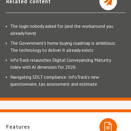
Related content
The login nobody asked for (and the workaround you
already have)
The Government's home buying roadmap is ambitious:
The technology to deliver it already exists
InfoTrack relaunches Digital Conveyancing Maturity
Index with AI dimension for 2026
Navigating SDLT compliance: InfoTrack's new
questionnaire, tax assessment and estimate
Features