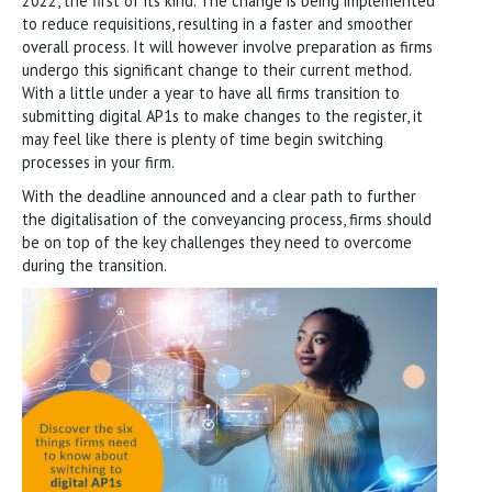
2022, the first of its kind. The change is being implemented
to reduce requisitions, resulting in a faster and smoother
overall process. It will however involve preparation as firms
undergo this significant change to their current method.
With a little under a year to have all firms transition to
submitting digital AP1s to make changes to the register, it
may feel like there is plenty of time begin switching
processes in your firm.
With the deadline announced and a clear path to further
the digitalisation of the conveyancing process, firms should
be on top of the key challenges they need to overcome
during the transition.