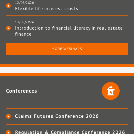
12/08/2026
Flexible life interest trusts
13/08/2026
Introduction to financial literacy in real estate
finance
MORE WEBINARS
Conferences
Claims Futures Conference 2026
Regulation & Compliance Conference 2026