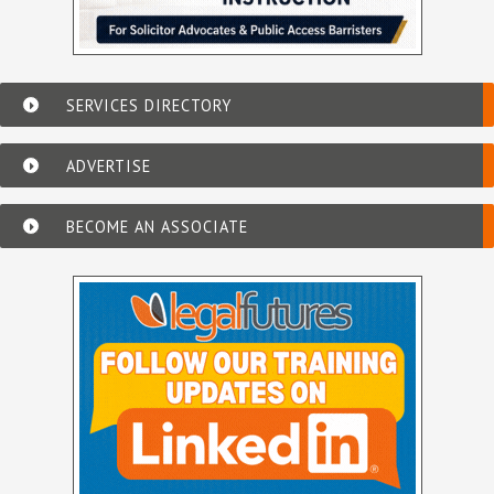
SERVICES DIRECTORY
ADVERTISE
BECOME AN ASSOCIATE