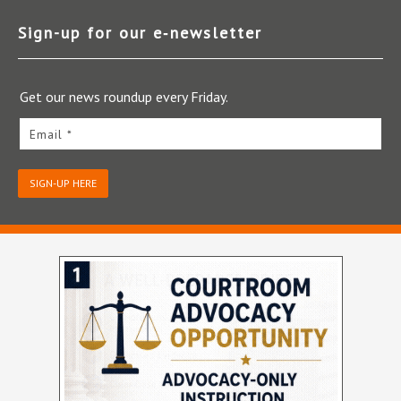
Sign-up for our e‑newsletter
Get our news roundup every Friday.
Email *
SIGN-UP HERE