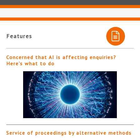
Features
Concerned that AI is affecting enquiries?
Here’s what to do
Service of proceedings by alternative methods