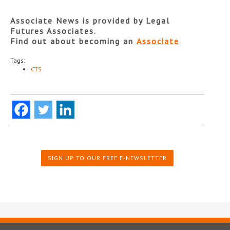
Associate News is provided by Legal
Futures Associates.
Find out about becoming an
Associate
Tags:
CTS
SIGN UP TO OUR FREE E-NEWSLETTER