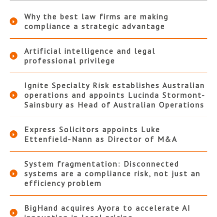
Why the best law firms are making
compliance a strategic advantage
Artificial intelligence and legal
professional privilege
Ignite Specialty Risk establishes Australian
operations and appoints Lucinda Stormont-
Sainsbury as Head of Australian Operations
Express Solicitors appoints Luke
Ettenfield-Nann as Director of M&A
System fragmentation: Disconnected
systems are a compliance risk, not just an
efficiency problem
BigHand acquires Ayora to accelerate AI