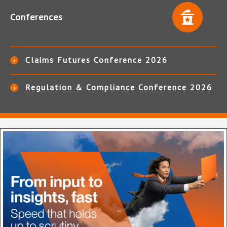
Conferences
Claims Futures Conference 2026
Regulation & Compliance Conference 2026