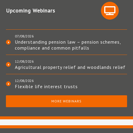
Upcoming Webinars
07/08/2026
Understanding pension law – pension schemes,
compliance and common pitfalls
12/08/2026
Agricultural property relief and woodlands relief
12/08/2026
Flexible life interest trusts
MORE WEBINARS