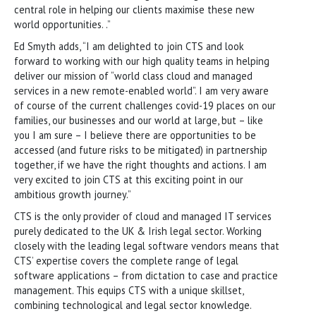
central role in helping our clients maximise these new
world opportunities. .”
Ed Smyth adds, “I am delighted to join CTS and look
forward to working with our high quality teams in helping
deliver our mission of “world class cloud and managed
services in a new remote-enabled world”. I am very aware
of course of the current challenges covid-19 places on our
families, our businesses and our world at large, but – like
you I am sure – I believe there are opportunities to be
accessed (and future risks to be mitigated) in partnership
together, if we have the right thoughts and actions. I am
very excited to join CTS at this exciting point in our
ambitious growth journey.”
CTS is the only provider of cloud and managed IT services
purely dedicated to the UK & Irish legal sector. Working
closely with the leading legal software vendors means that
CTS’ expertise covers the complete range of legal
software applications – from dictation to case and practice
management. This equips CTS with a unique skillset,
combining technological and legal sector knowledge.