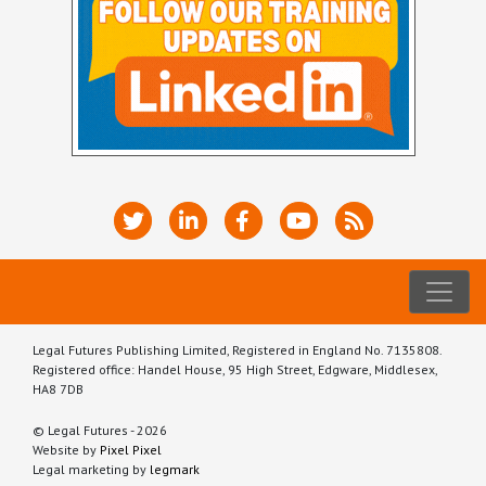
Legal Futures Publishing Limited, Registered in England No. 7135808.
Registered office: Handel House, 95 High Street, Edgware, Middlesex,
HA8 7DB
© Legal Futures - 2026
Website by
Pixel Pixel
Legal marketing by
legmark