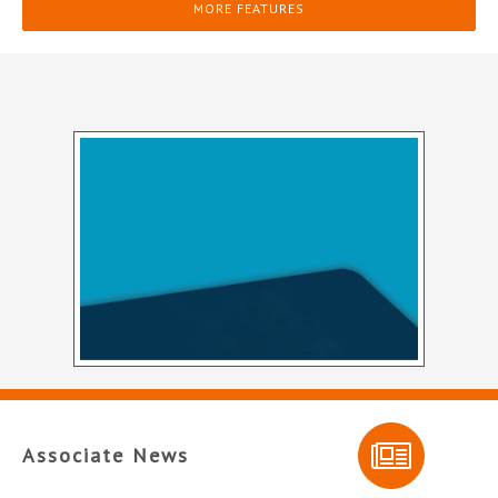
MORE FEATURES
Associate News