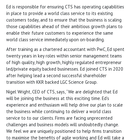
Ed is responsible for ensuring CTS has operating capabilities
in place to provide a world class service to its existing
customers today, and to ensure that the business is scaling
those capabilities ahead of their ambitious growth plans to
enable their future customers to experience the same
world class service immediately upon on-boarding.
After training as a chartered accountant with PwC, Ed spent
twenty years in key roles within senior management teams
of high quality, high growth, highly regulated entrepreneur
led/private equity backed businesses. Ed joined CTS in 2020
after helping lead a second successful shareholder
transition with KKR backed LGC Science Group.
Nigel Wright, CEO of CTS, says, “We are delighted that Ed
will be joining the business at this exciting time. Ed’s
experience and enthusiasm will help drive our plan to scale
the business while continuing to deliver a world class
service to to our clients. Firms are facing unprecented
challenges and business models will undoubtedly change.
We feel we are uniquely positioned to help firms transition
to maximise the benefits of agile working and Ed will take a