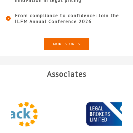
innovation in legal pricing
From compliance to confidence: Join the
ILFM Annual Conference 2026
MORE STORIES
Associates