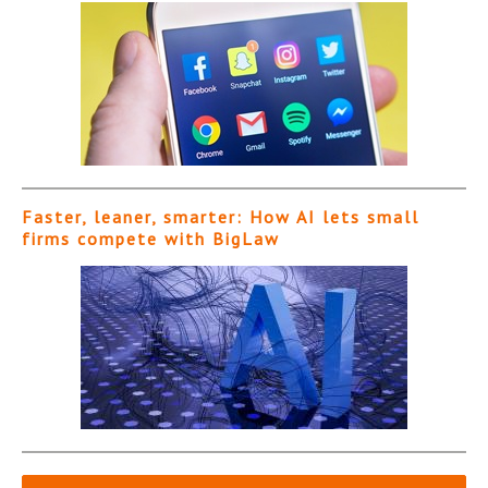
Faster, leaner, smarter: How AI lets small
firms compete with BigLaw