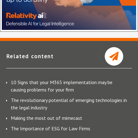
Related content
10 Signs that your M365 implementation may be
causing problems for your firm
The revolutionary potential of emerging technologies in
the legal industry
Making the most out of mimecast
The Importance of ESG for Law Firms