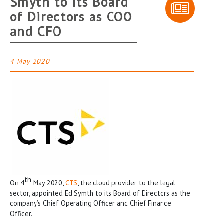
Smyth to its Board
of Directors as COO
and CFO
4 May 2020
th
On 4
May 2020,
CTS
, the cloud provider to the legal
sector, appointed Ed Symth to its Board of Directors as the
company’s Chief Operating Officer and Chief Finance
Officer.