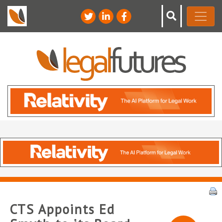
CTS Appoints Ed