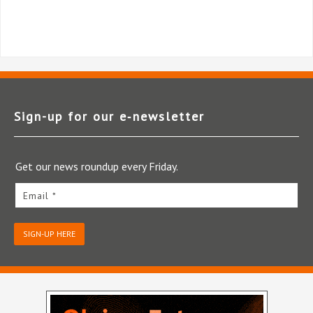
Sign-up for our e‑newsletter
Get our news roundup every Friday.
Email *
SIGN-UP HERE