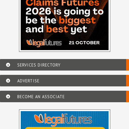
SERVICES DIRECTORY
ADVERTISE
BECOME AN ASSOCIATE