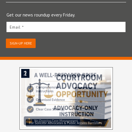
Get our news roundup every Friday.
Email *
SIGN-UP HERE