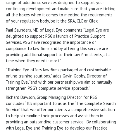
range of additional services designed to support your
continuing development and make sure that you are ticking
all the boxes when it comes to meeting the requirements
of your regulatory body, be it the SRA, CLC or Cilex.
Paul Saunders, MD of Legal Eye comments “Legal Eye are
delighted to support PSG’s launch of Practice Support
Services. PSG have recognised the importance of
compliance to law firms and by offering this service are
providing additional support to their law firm clients, at a
time when they need it most.”
“Training Eye offers law firms packaged and customisable
online training solutions,” adds Gavin Gobby, Director of
Training Eye, “and with our partnership, we aim to mutually
strengthen PSG’s complete service approach.”
Richard Dawson, Group Managing Director for PSG,
concludes “It’s important to us as the ‘The Complete Search
Service’ that we offer our clients a comprehensive solution
to help streamline their processes and assist them in
providing an outstanding customer service. By collaborating
with Legal Eye and Training Eye to develop our Practice