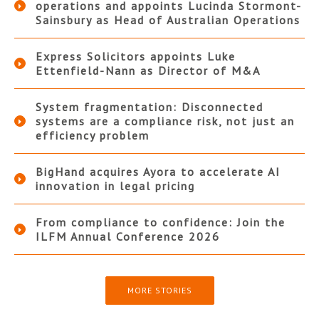
operations and appoints Lucinda Stormont-
Sainsbury as Head of Australian Operations
Express Solicitors appoints Luke
Ettenfield-Nann as Director of M&A
System fragmentation: Disconnected
systems are a compliance risk, not just an
efficiency problem
BigHand acquires Ayora to accelerate AI
innovation in legal pricing
From compliance to confidence: Join the
ILFM Annual Conference 2026
MORE STORIES