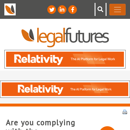
Are you complying