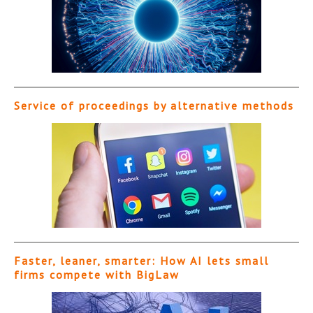
Service of proceedings by alternative methods
Faster, leaner, smarter: How AI lets small
firms compete with BigLaw