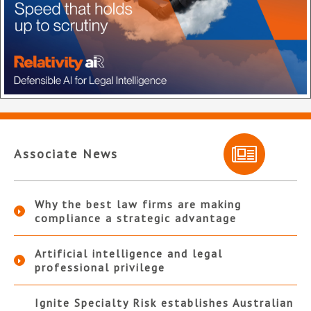
Associate News
Why the best law firms are making
compliance a strategic advantage
Artificial intelligence and legal
professional privilege
Ignite Specialty Risk establishes Australian