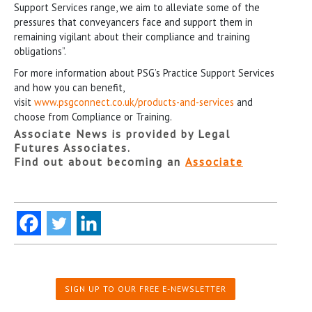
Support Services range, we aim to alleviate some of the
pressures that conveyancers face and support them in
remaining vigilant about their compliance and training
obligations”.
For more information about PSG’s Practice Support Services
and how you can benefit,
visit
www.psgconnect.co.uk/products-and-services
and
choose from Compliance or Training.
Associate News is provided by Legal
Futures Associates.
Find out about becoming an
Associate
SIGN UP TO OUR FREE E-NEWSLETTER