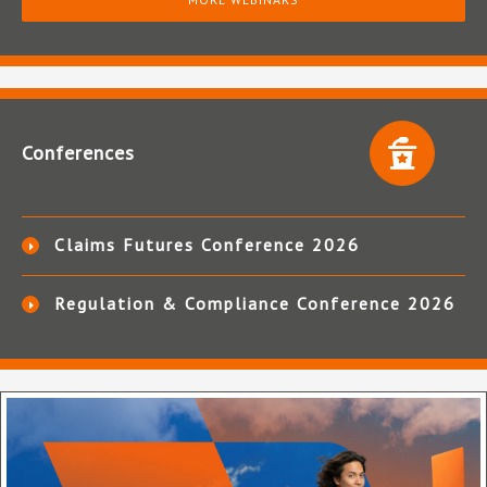
Conferences
Claims Futures Conference 2026
Regulation & Compliance Conference 2026