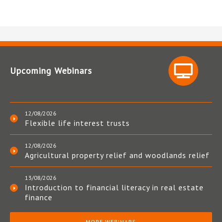
Upcoming Webinars
12/08/2026
Flexible life interest trusts
12/08/2026
Agricultural property relief and woodlands relief
13/08/2026
Introduction to financial literacy in real estate
finance
MORE WEBINARS