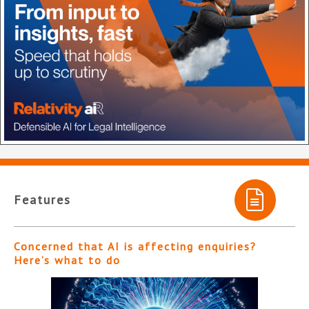
Features
Concerned that AI is affecting enquiries?
Here’s what to do