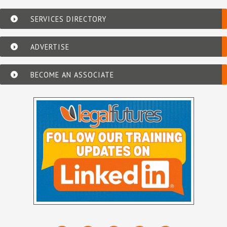
SERVICES DIRECTORY
ADVERTISE
BECOME AN ASSOCIATE