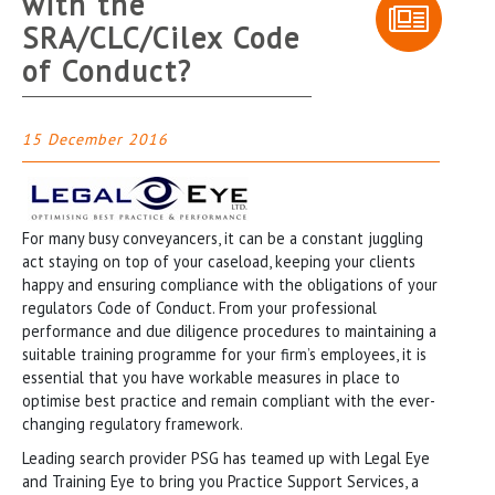
with the
SRA/CLC/Cilex Code
of Conduct?
15 December 2016
For many busy conveyancers, it can be a constant juggling
act staying on top of your caseload, keeping your clients
happy and ensuring compliance with the obligations of your
regulators Code of Conduct. From your professional
performance and due diligence procedures to maintaining a
suitable training programme for your firm’s employees, it is
essential that you have workable measures in place to
optimise best practice and remain compliant with the ever-
changing regulatory framework.
Leading search provider PSG has teamed up with Legal Eye
and Training Eye to bring you Practice Support Services, a