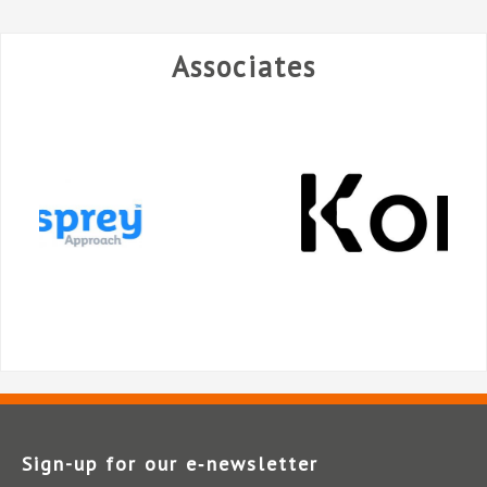
Associates
Sign-up for our e‑newsletter