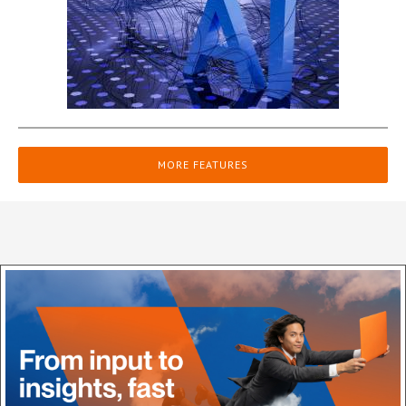
MORE FEATURES