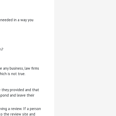
u needed in a way you
n?
e any business, law firms
ich is not true.
ce they provided and that
espond and leave their
ving a review. If a person
to the review site and