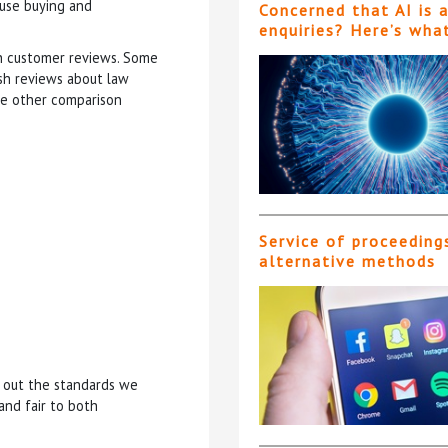
ouse buying and
Concerned that AI is 
enquiries? Here’s wha
sh customer reviews. Some
ish reviews about law
ide other comparison
Service of proceeding
alternative methods
g out the standards we
and fair to both