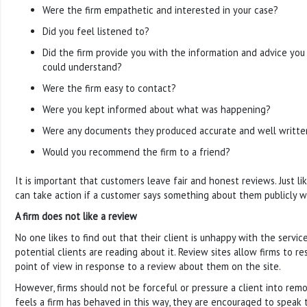
Were the firm empathetic and interested in your case?
Did you feel listened to?
Did the firm provide you with the information and advice yo
could understand?
Were the firm easy to contact?
Were you kept informed about what was happening?
Were any documents they produced accurate and well writte
Would you recommend the firm to a friend?
It is important that customers leave fair and honest reviews. Just lik
can take action if a customer says something about them publicly wh
A firm does not like a review
No one likes to find out that their client is unhappy with the servi
potential clients are reading about it. Review sites allow firms to r
point of view in response to a review about them on the site.
However, firms should not be forceful or pressure a client into remo
feels a firm has behaved in this way, they are encouraged to speak 