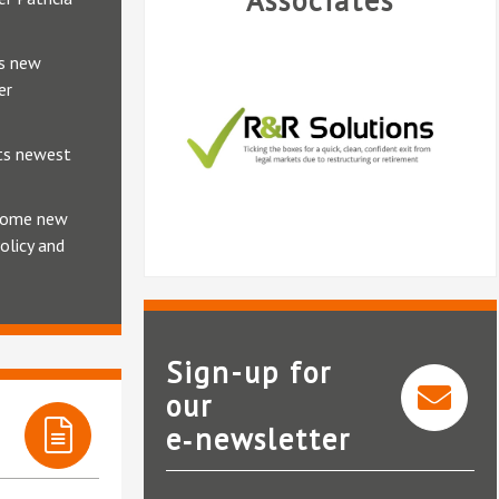
Associates
ts new
er
its newest
lcome new
olicy and
Sign-up for
our
e‑newsletter
R&R Solutions
National Clai