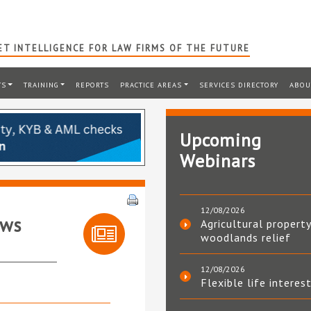
T INTELLIGENCE FOR LAW FIRMS OF THE FUTURE
TS
TRAINING
REPORTS
PRACTICE AREAS
SERVICES DIRECTORY
ABOU
Upcoming
Webinars
12/08/2026
ews
Agricultural property
woodlands relief
12/08/2026
Flexible life interes