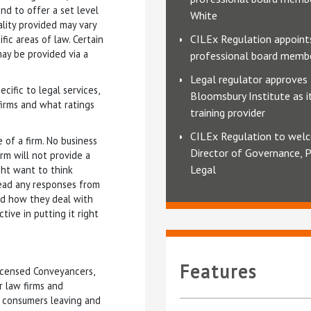
d to offer a set level
White
ality provided may vary
CILEx Regulation appoin
ic areas of law. Certain
may be provided via a
professional board memb
Legal regulator approves
ific to legal services,
Bloomsbury Institute as 
irms and what ratings
training provider
CILEx Regulation to we
 of a firm. No business
Director of Governance, P
irm will not provide a
Legal
ght want to think
 read any responses from
and how they deal with
tive in putting it right
Features
Licensed Conveyancers,
r law firms and
f consumers leaving and