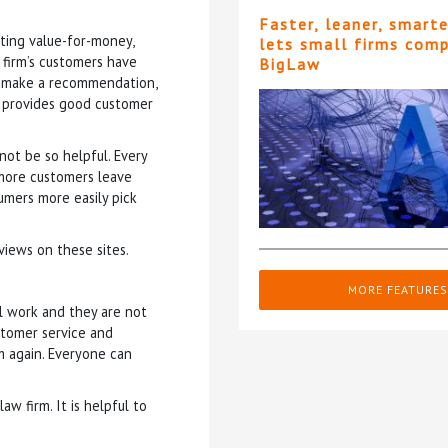
Faster, leaner, smart
tting value-for-money,
lets small firms com
 firm’s customers have
BigLaw
o make a recommendation,
rm provides good customer
not be so helpful. Every
f more customers leave
umers more easily pick
iews on these sites.
MORE FEATURES
l work and they are not
stomer service and
 again. Everyone can
w firm. It is helpful to
.