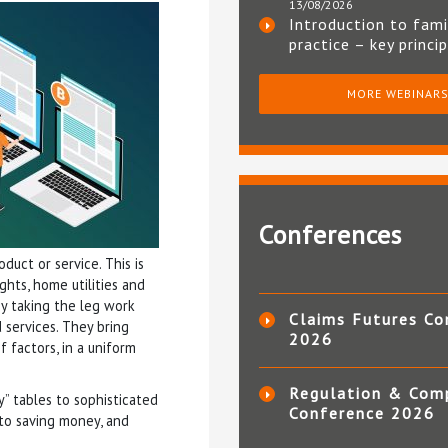
13/08/2026
Introduction to fami
practice – key princi
MORE WEBINAR
Conferences
duct or service. This is
ights, home utilities and
by taking the leg work
Claims Futures Co
 services. They bring
2026
 factors, in a uniform
Regulation & Com
y” tables to sophisticated
Conference 2026
 to saving money, and