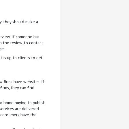
py, they should make a
review. If someone has
to the review, to contact
em.
t is up to clients to get
w firms have websites. If
irms, they can find
for home buying to publish
services are delivered
 consumers have the