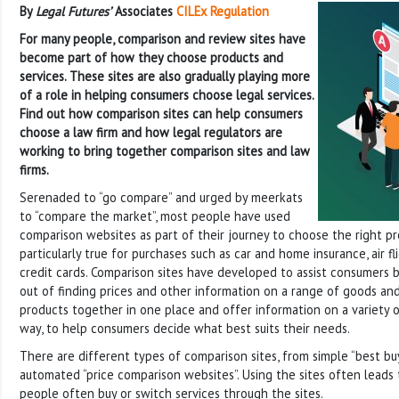
By
Legal Futures’
Associates
CILEx Regulation
For many people, comparison and review sites have
become part of how they choose products and
services. These sites are also gradually playing more
of a role in helping consumers choose legal services.
Find out how comparison sites can help consumers
choose a law firm and how legal regulators are
working to bring together comparison sites and law
firms.
Serenaded to “go compare” and urged by meerkats
to “compare the market”, most people have used
comparison websites as part of their journey to choose the right pro
particularly true for purchases such as car and home insurance, air fl
credit cards. Comparison sites have developed to assist consumers 
out of finding prices and other information on a range of goods and
products together in one place and offer information on a variety of
way, to help consumers decide what best suits their needs.
There are different types of comparison sites, from simple “best bu
automated “price comparison websites”. Using the sites often leads
people often buy or switch services through the sites.