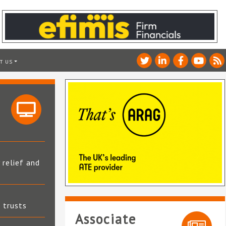
T US
 relief and
t trusts
Associate