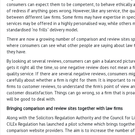
consumers can expect them to be competent, to behave ethically an
of redress if anything goes wrong. However, like any service, the qu
between different law firms. Some firms may have expertise in specif
services may be offered in a highly personalised way, while others 
standardised “no frills” delivery model.
There are now a growing number of comparison and review sites spec
where consumers can see what other people are saying about law f
they have.
By looking at several reviews, consumers can gain a balanced picture
gets it right all the time, so one negative review does not mean a f
quality service. If there are several negative reviews, consumers mi
carefully about whether a firm is right for them. It is important to
firms to customer reviews, to understand the firm’s point of view 
customer dissatisfaction. Things can go wrong, so a firm that is proac
will be good to deal with.
Bringing comparison and review sites together with law firms
Along with the Solicitors Regulation Authority and the Council for 
CILEx Regulation has launched a pilot scheme which brings togethe
comparison website providers. The aim is to increase the number o