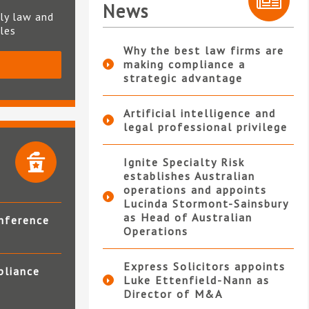
News
ly law and
ples
Why the best law firms are
making compliance a
S
strategic advantage
Artificial intelligence and
legal professional privilege
Ignite Specialty Risk
establishes Australian
operations and appoints
Lucinda Stormont-Sainsbury
as Head of Australian
nference
Operations
Express Solicitors appoints
pliance
Luke Ettenfield-Nann as
Director of M&A