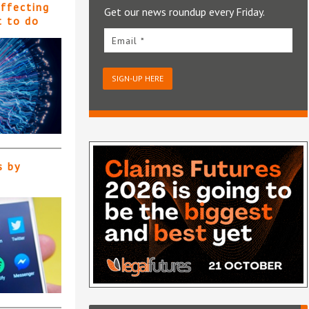
affecting
Get our news roundup every Friday.
t to do
Email *
SIGN-UP HERE
s by