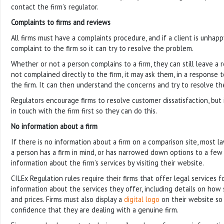
contact the firm’s regulator.
Complaints to firms and reviews
All firms must have a complaints procedure, and if a client is unhap
complaint to the firm so it can try to resolve the problem.
Whether or not a person complains to a firm, they can still leave a 
not complained directly to the firm, it may ask them, in a response 
the firm. It can then understand the concerns and try to resolve th
Regulators encourage firms to resolve customer dissatisfaction, but i
in touch with the firm first so they can do this.
No information about a firm
If there is no information about a firm on a comparison site, most la
a person has a firm in mind, or has narrowed down options to a few f
information about the firm’s services by visiting their website.
CILEx Regulation rules require their firms that offer legal services 
information about the services they offer, including details on how 
and prices. Firms must also display a
digital logo
on their website so
confidence that they are dealing with a genuine firm.