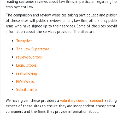
reading customer reviews about law firms, in particular regarding h
employment law.
The comparison and review websites taking part collect and publi
of these sites will publish reviews on any law firm, others only publ
firms who have signed up to their services. Some of the sites prov
information about the services provided. The sites are:
Trustpilot
The Law Superstore
reviewsolicitors
Legal Utopia
reallymoving
REVIEWS.io
Solicitor.info
We have given these providers a
voluntary code of conduct
, settin
expect of these sites to ensure they are independent, transparent 
consumers and the firms they provide information about.