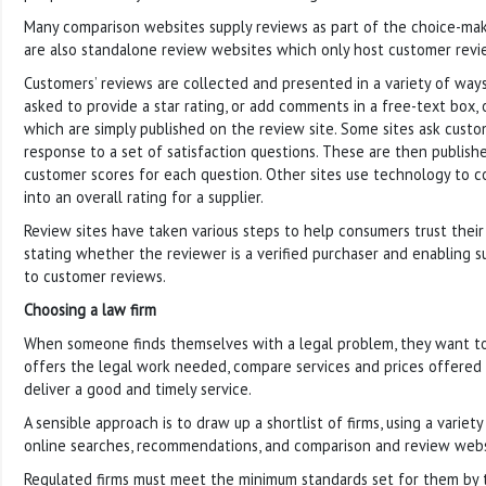
Many comparison websites supply reviews as part of the choice-mak
are also standalone review websites which only host customer revi
Customers’ reviews are collected and presented in a variety of way
asked to provide a star rating, or add comments in a free-text box, 
which are simply published on the review site. Some sites ask custom
response to a set of satisfaction questions. These are then publish
customer scores for each question. Other sites use technology to 
into an overall rating for a supplier.
Review sites have taken various steps to help consumers trust their
stating whether the reviewer is a verified purchaser and enabling su
to customer reviews.
Choosing a law firm
When someone finds themselves with a legal problem, they want to 
offers the legal work needed, compare services and prices offered 
deliver a good and timely service.
A sensible approach is to draw up a shortlist of firms, using a variet
online searches, recommendations, and comparison and review webs
Regulated firms must meet the minimum standards set for them by th