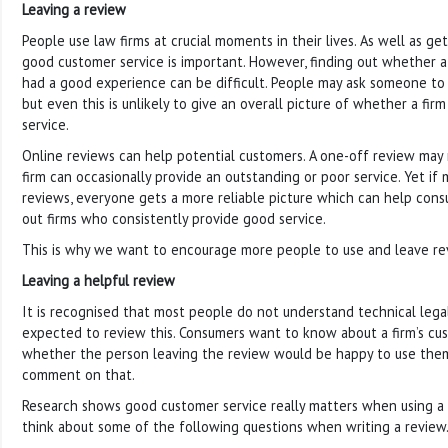
Leaving a review
People use law firms at crucial moments in their lives. As well as ge
good customer service is important. However, finding out whether a
had a good experience can be difficult. People may ask someone t
but even this is unlikely to give an overall picture of whether a fi
service.
Online reviews can help potential customers. A one-off review may 
firm can occasionally provide an outstanding or poor service. Yet i
reviews, everyone gets a more reliable picture which can help cons
out firms who consistently provide good service.
This is why we want to encourage more people to use and leave rev
Leaving a helpful review
It is recognised that most people do not understand technical lega
expected to review this. Consumers want to know about a firm’s cu
whether the person leaving the review would be happy to use them
comment on that.
Research shows good customer service really matters when using a la
think about some of the following questions when writing a review