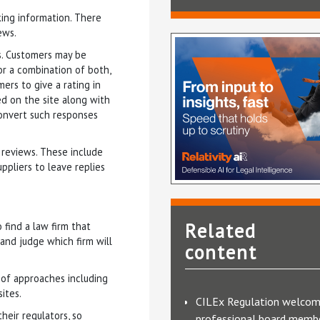
ing information. There
ews.
s. Customers may be
or a combination of both,
ers to give a rating in
ed on the site along with
convert such responses
 reviews. These include
ppliers to leave replies
Related
find a law firm that
and judge which firm will
content
y of approaches including
ites.
CILEx Regulation welco
eir regulators, so
professional board membe