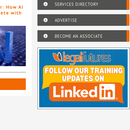
SERVICES DIRECTORY
er: How AI
pete with
ADVERTISE
BECOME AN ASSOCIATE