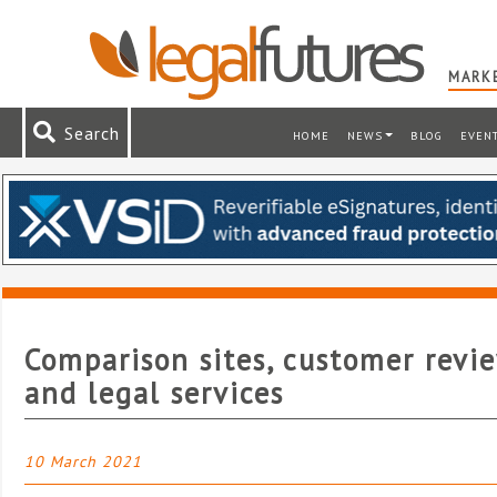
MARKE
Search
HOME
NEWS
BLOG
EVEN
Comparison sites, customer revi
and legal services
10 March 2021