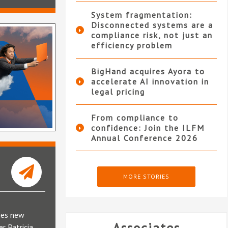
System fragmentation:
Disconnected systems are a
compliance risk, not just an
efficiency problem
BigHand acquires Ayora to
accelerate AI innovation in
legal pricing
From compliance to
confidence: Join the ILFM
Annual Conference 2026
MORE STORIES
mes new
r Patricia