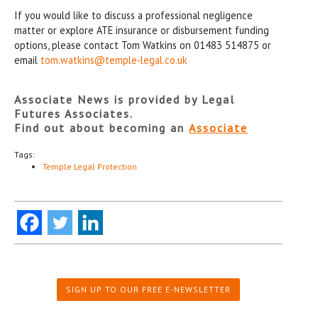
If you would like to discuss a professional negligence
matter or explore ATE insurance or disbursement funding
options, please contact Tom Watkins on 01483 514875 or
email
tom.watkins@temple-legal.co.uk
Associate News is provided by Legal
Futures Associates.
Find out about becoming an
Associate
Tags:
Temple Legal Protection
SIGN UP TO OUR FREE E-NEWSLETTER