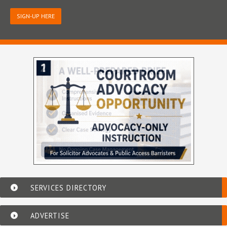
SIGN-UP HERE
SERVICES DIRECTORY
ADVERTISE