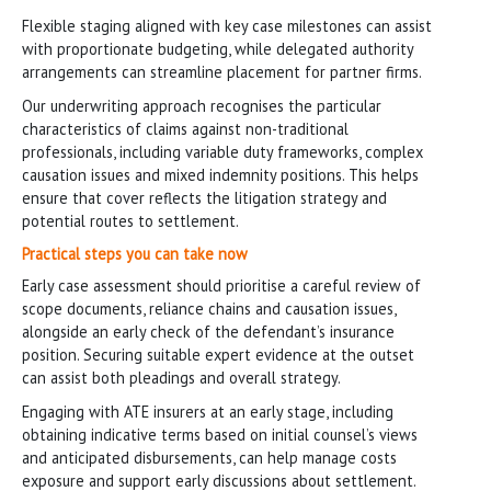
Flexible staging aligned with key case milestones can assist
with proportionate budgeting, while delegated authority
arrangements can streamline placement for partner firms.
Our underwriting approach recognises the particular
characteristics of claims against non-traditional
professionals, including variable duty frameworks, complex
causation issues and mixed indemnity positions. This helps
ensure that cover reflects the litigation strategy and
potential routes to settlement.
Practical steps you can take now
Early case assessment should prioritise a careful review of
scope documents, reliance chains and causation issues,
alongside an early check of the defendant’s insurance
position. Securing suitable expert evidence at the outset
can assist both pleadings and overall strategy.
Engaging with ATE insurers at an early stage, including
obtaining indicative terms based on initial counsel’s views
and anticipated disbursements, can help manage costs
exposure and support early discussions about settlement.