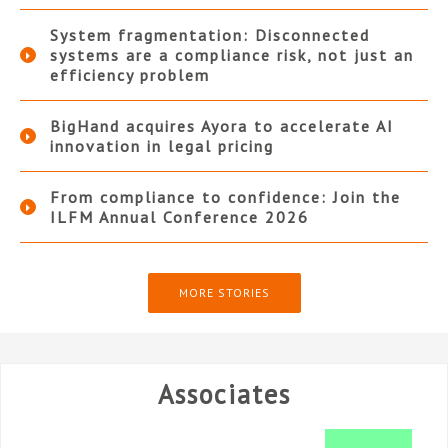
System fragmentation: Disconnected
systems are a compliance risk, not just an
efficiency problem
BigHand acquires Ayora to accelerate AI
innovation in legal pricing
From compliance to confidence: Join the
ILFM Annual Conference 2026
MORE STORIES
Associates