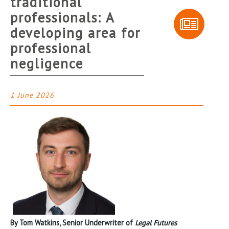
traditional
professionals: A
developing area for
professional
negligence
1 June 2026
By Tom Watkins, Senior Underwriter of
Legal Futures