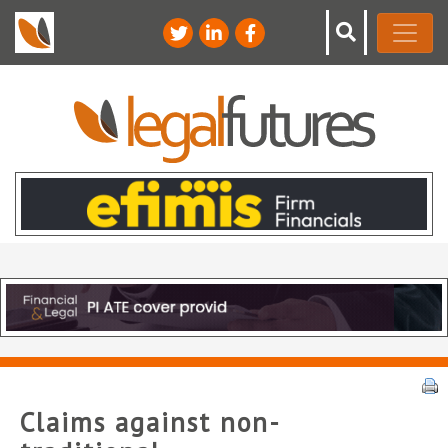
Claims against non-