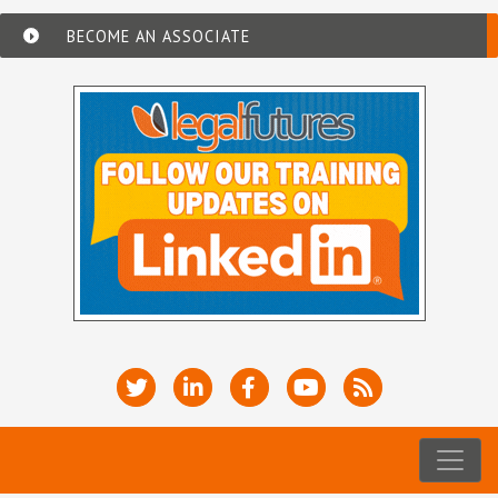
BECOME AN ASSOCIATE