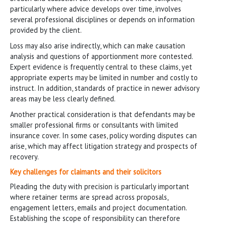
particularly where advice develops over time, involves
several professional disciplines or depends on information
provided by the client.
Loss may also arise indirectly, which can make causation
analysis and questions of apportionment more contested.
Expert evidence is frequently central to these claims, yet
appropriate experts may be limited in number and costly to
instruct. In addition, standards of practice in newer advisory
areas may be less clearly defined.
Another practical consideration is that defendants may be
smaller professional firms or consultants with limited
insurance cover. In some cases, policy wording disputes can
arise, which may affect litigation strategy and prospects of
recovery.
Key challenges for claimants and their solicitors
Pleading the duty with precision is particularly important
where retainer terms are spread across proposals,
engagement letters, emails and project documentation.
Establishing the scope of responsibility can therefore