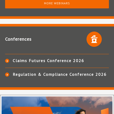
MORE WEBINARS
Conferences
Claims Futures Conference 2026
Regulation & Compliance Conference 2026