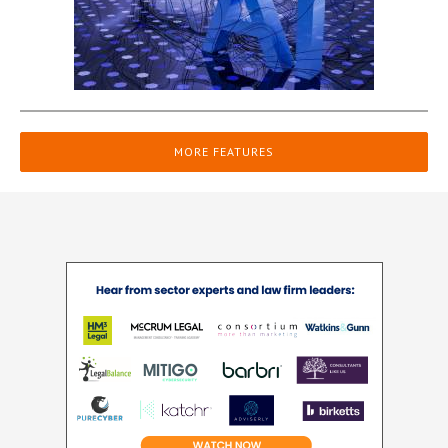
MORE FEATURES