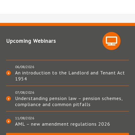
Upcoming Webinars
06/08/2026
An introduction to the Landlord and Tenant Act
1954
07/08/2026
Understanding pension law – pension schemes,
compliance and common pitfalls
11/08/2026
AML – new amendment regulations 2026