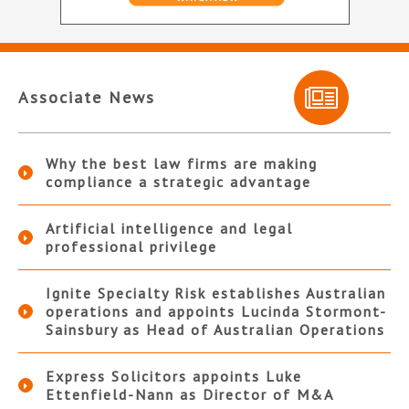
Associate News
Why the best law firms are making
compliance a strategic advantage
Artificial intelligence and legal
professional privilege
Ignite Specialty Risk establishes Australian
operations and appoints Lucinda Stormont-
Sainsbury as Head of Australian Operations
Express Solicitors appoints Luke
Ettenfield-Nann as Director of M&A