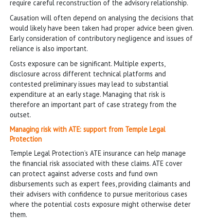
require careful reconstruction of the advisory relationship.
Causation will often depend on analysing the decisions that
would likely have been taken had proper advice been given.
Early consideration of contributory negligence and issues of
reliance is also important.
Costs exposure can be significant. Multiple experts,
disclosure across different technical platforms and
contested preliminary issues may lead to substantial
expenditure at an early stage. Managing that risk is
therefore an important part of case strategy from the
outset.
Managing risk with ATE: support from Temple Legal
Protection
Temple Legal Protection’s ATE insurance can help manage
the financial risk associated with these claims. ATE cover
can protect against adverse costs and fund own
disbursements such as expert fees, providing claimants and
their advisers with confidence to pursue meritorious cases
where the potential costs exposure might otherwise deter
them.