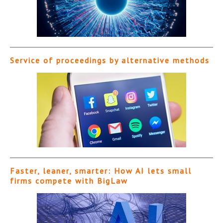
Service of proceedings by alternative methods
Faster, leaner, smarter: How AI lets small
firms compete with BigLaw