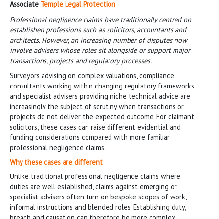
Associate
Temple Legal Protection
Professional negligence claims have traditionally centred on
established professions such as solicitors, accountants and
architects. However, an increasing number of disputes now
involve advisers whose roles sit alongside or support major
transactions, projects and regulatory processes.
Surveyors advising on complex valuations, compliance
consultants working within changing regulatory frameworks
and specialist advisers providing niche technical advice are
increasingly the subject of scrutiny when transactions or
projects do not deliver the expected outcome. For claimant
solicitors, these cases can raise different evidential and
funding considerations compared with more familiar
professional negligence claims.
Why these cases are different
Unlike traditional professional negligence claims where
duties are well established, claims against emerging or
specialist advisers often turn on bespoke scopes of work,
informal instructions and blended roles. Establishing duty,
breach and causation can therefore be more complex,