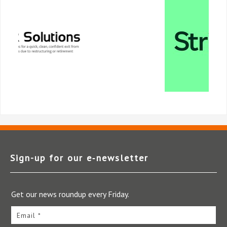
Sign-up for our e‑newsletter
Get our news roundup every Friday.
Email *