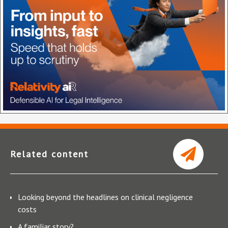
Related content
Looking beyond the headlines on clinical negligence
costs
A familiar story?