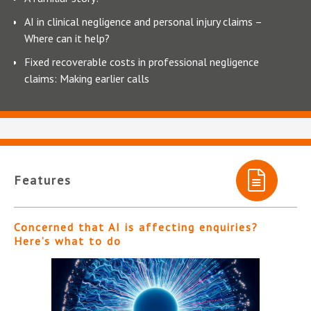
AI in clinical negligence and personal injury claims –
Where can it help?
Fixed recoverable costs in professional negligence
claims: Making earlier calls
Features
Concerned that AI is affecting enquiries?
Here’s what to do