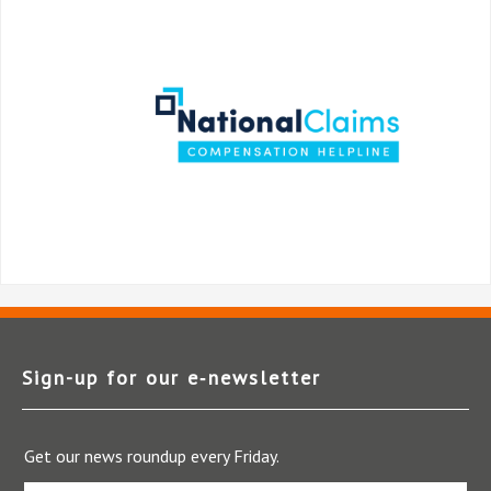
Sign-up for our e‑newsletter
Get our news roundup every Friday.