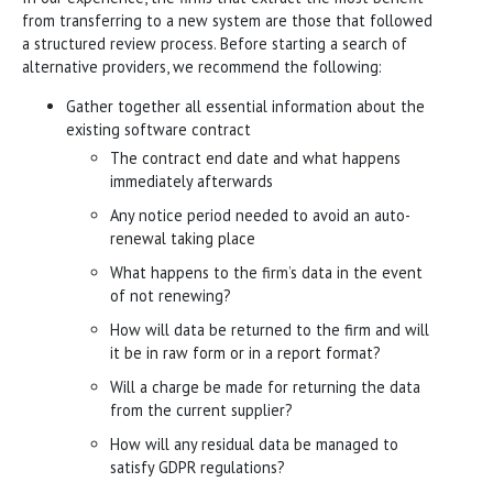
from transferring to a new system are those that followed
a structured review process. Before starting a search of
alternative providers, we recommend the following:
Gather together all essential information about the
existing software contract
The contract end date and what happens
immediately afterwards
Any notice period needed to avoid an auto-
renewal taking place
What happens to the firm’s data in the event
of not renewing?
How will data be returned to the firm and will
it be in raw form or in a report format?
Will a charge be made for returning the data
from the current supplier?
How will any residual data be managed to
satisfy GDPR regulations?