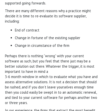
supported going forwards.
There are many different reasons why a practice might
decide it is time to re-evaluate its software supplier,
including:
End of contract
Change in fortune of the existing supplier
Change in circumstance of the firm
Perhaps there is nothing “wrong” with your current
software as such, but you feel that there just may be a
better solution out there. Whatever the trigger, it is most
important to have in mind a
3-6 month window in which to evaluate what you have and
assess alternative solutions. It is not a decision that should
be rushed, and if you don’t leave yourselves enough time
then you could easily be swept in to an automatic renewal,
and tied to your current software for perhaps another two
or three years.
In our experience, the firms that extract the most benefit