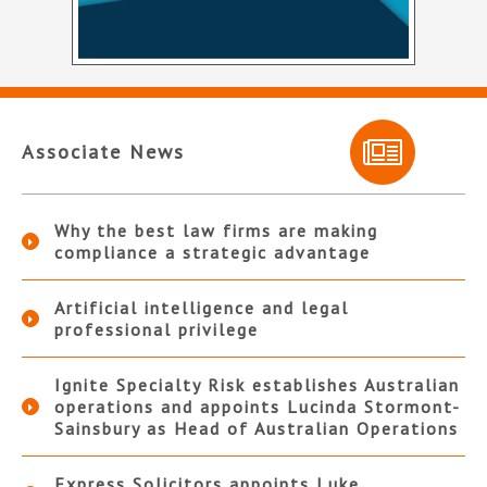
Associate News
Why the best law firms are making
compliance a strategic advantage
Artificial intelligence and legal
professional privilege
Ignite Specialty Risk establishes Australian
operations and appoints Lucinda Stormont-
Sainsbury as Head of Australian Operations
Express Solicitors appoints Luke