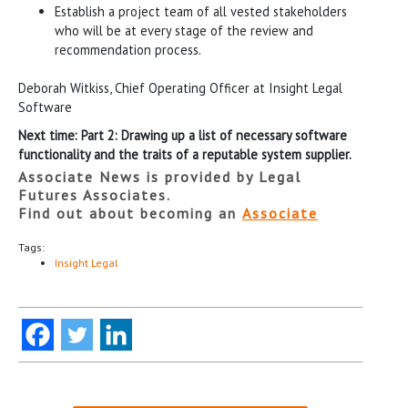
Establish a project team of all vested stakeholders
who will be at every stage of the review and
recommendation process.
Deborah Witkiss, Chief Operating Officer at Insight Legal
Software
Next time: Part 2: Drawing up a list of necessary software
functionality and the traits of a reputable system supplier.
Associate News is provided by Legal
Futures Associates.
Find out about becoming an
Associate
Tags:
Insight Legal