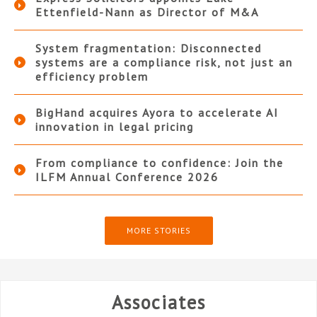
Ettenfield-Nann as Director of M&A
System fragmentation: Disconnected
systems are a compliance risk, not just an
efficiency problem
BigHand acquires Ayora to accelerate AI
innovation in legal pricing
From compliance to confidence: Join the
ILFM Annual Conference 2026
MORE STORIES
Associates