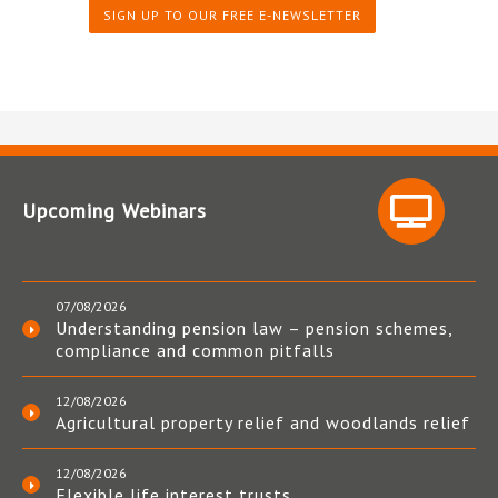
SIGN UP TO OUR FREE E-NEWSLETTER
Upcoming Webinars
07/08/2026
Understanding pension law – pension schemes,
compliance and common pitfalls
12/08/2026
Agricultural property relief and woodlands relief
12/08/2026
Flexible life interest trusts