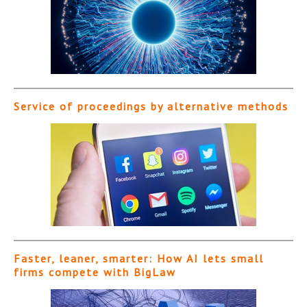
Service of proceedings by alternative methods
Faster, leaner, smarter: How AI lets small
firms compete with BigLaw