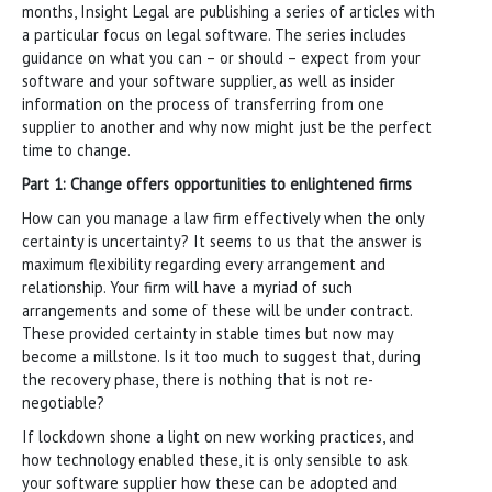
months, Insight Legal are publishing a series of articles with
a particular focus on legal software. The series includes
guidance on what you can – or should – expect from your
software and your software supplier, as well as insider
information on the process of transferring from one
supplier to another and why now might just be the perfect
time to change.
Part 1: Change offers opportunities to enlightened firms
How can you manage a law firm effectively when the only
certainty is uncertainty? It seems to us that the answer is
maximum flexibility regarding every arrangement and
relationship. Your firm will have a myriad of such
arrangements and some of these will be under contract.
These provided certainty in stable times but now may
become a millstone. Is it too much to suggest that, during
the recovery phase, there is nothing that is not re-
negotiable?
If lockdown shone a light on new working practices, and
how technology enabled these, it is only sensible to ask
your software supplier how these can be adopted and