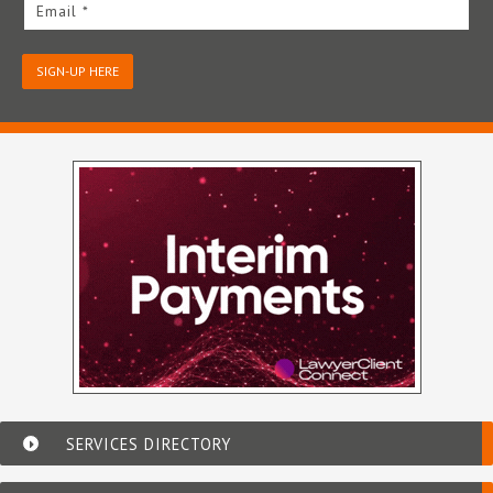
Email *
SIGN-UP HERE
SERVICES DIRECTORY