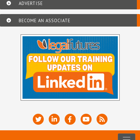
ADVERTISE
BECOME AN ASSOCIATE