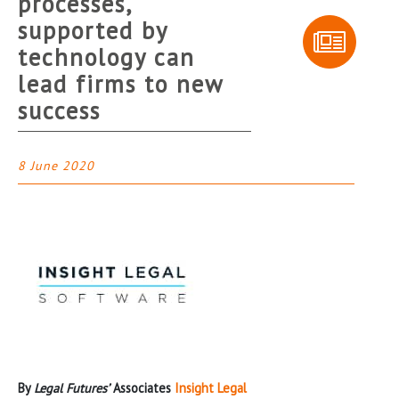
processes,
supported by
technology can
lead firms to new
success
8 June 2020
By
Legal Futures’
Associates
Insight Legal