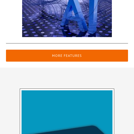
MORE FEATURES