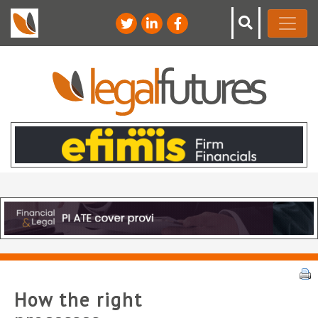
How the right