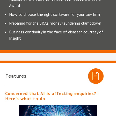
Award
How to choose the right software for your law firm
Preparing for the SRA’s money laundering clampdown
Business continuity in the face of disaster, courtesy of
Insight
Features
Concerned that AI is affecting enquiries?
Here’s what to do