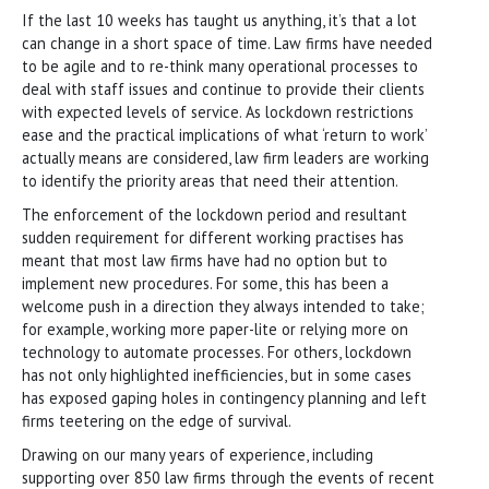
If the last 10 weeks has taught us anything, it’s that a lot
can change in a short space of time. Law firms have needed
to be agile and to re-think many operational processes to
deal with staff issues and continue to provide their clients
with expected levels of service. As lockdown restrictions
ease and the practical implications of what ‘return to work’
actually means are considered, law firm leaders are working
to identify the priority areas that need their attention.
The enforcement of the lockdown period and resultant
sudden requirement for different working practises has
meant that most law firms have had no option but to
implement new procedures. For some, this has been a
welcome push in a direction they always intended to take;
for example, working more paper-lite or relying more on
technology to automate processes. For others, lockdown
has not only highlighted inefficiencies, but in some cases
has exposed gaping holes in contingency planning and left
firms teetering on the edge of survival.
Drawing on our many years of experience, including
supporting over 850 law firms through the events of recent