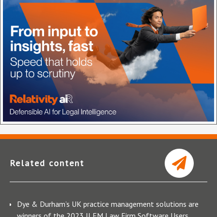
Related content
Dye & Durham’s UK practice management solutions are
winners of the 2023 ILFM Law Firm Software Users