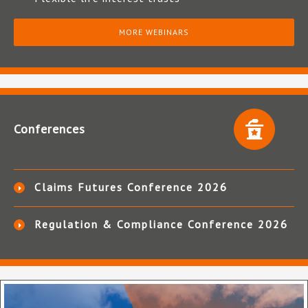
MORE WEBINARS
Conferences
Claims Futures Conference 2026
Regulation & Compliance Conference 2026