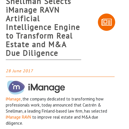
Snellman Selects
iManage RAVN
Artificial
Intelligence Engine
to Transform Real
Estate and M&A
Due Diligence
28 June 2017
iManage
, the company dedicated to transforming how
professionals work, today announced that Castrén &
Snellman, a leading Finland-based law firm, has selected
iManage RAVN
to improve real estate and M&A due
diligence.