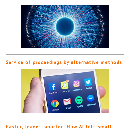
Service of proceedings by alternative methods
Faster, leaner, smarter: How AI lets small