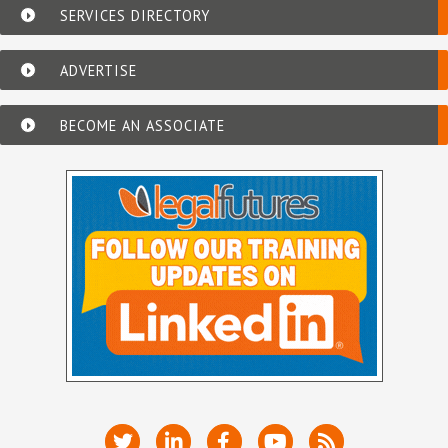
SERVICES DIRECTORY
ADVERTISE
BECOME AN ASSOCIATE