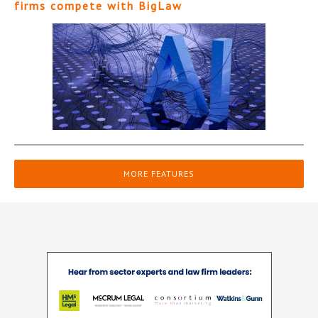
firms compete with BigLaw
MORE FEATURES