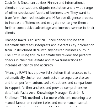
Castrén & Snellman advises Finnish and international
clients in transactions, dispute resolution and a wide range
of other specialised facets of business law. They want to
transform their real estate and M&A due diligence process
to increase efficiencies and mitigate risk to give them a
further competitive advantage and improve service to their
clients.
iManage RAVN is an Artificial Intelligence engine that
automatically reads, interprets and extracts key information
from unstructured data into any desired business output.
The firm is using this to automatically review and perform
checks in their real estate and M&A transactions to
increase efficiency and accuracy.
“iManage RAVN has a powerful solution that enables us to
automatically cluster our contracts into separate classes
and then perform automated extractions and comparisons
to support further analysis and provide comprehensive
data,” said Paula Aura, Knowledge Manager, Castrén &
Snellman. “This method is far more efficient, meaning less
manual labour on routine tasks and more human capital