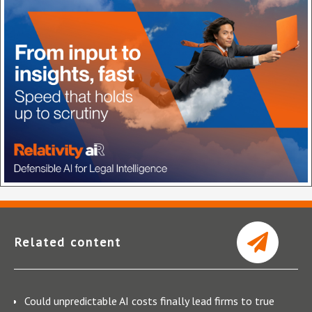
Related content
Could unpredictable AI costs finally lead firms to true