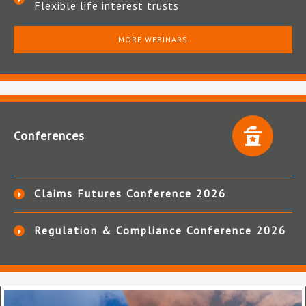
Flexible life interest trusts
MORE WEBINARS
Conferences
Claims Futures Conference 2026
Regulation & Compliance Conference 2026