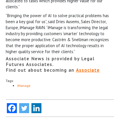
allocated to tasks which provides higher value for our
clients.”
“Bringing the power of AI to solve practical problems has
been a key goal for us”, said Dries Ausems, Sales Director,
Europe, iManage RAVN. “iManage is transforming the legal
industry by providing customers ‘smarter’ technology to
become more productive. Castrén & Snellman recognizes
that the proper application of AI technology results in
higher quality service for their clients.”
Associate News is provided by Legal
Futures Associates.
Find out about becoming an
Associate
Tags:
iManage