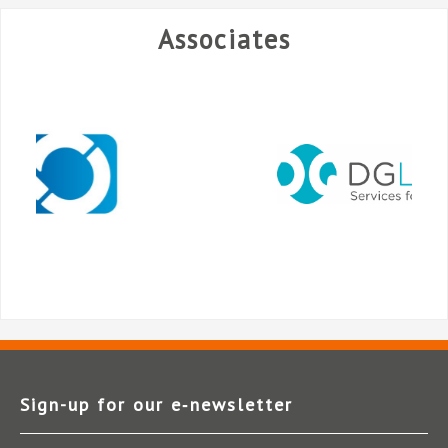
Associates
Sign-up for our e‑newsletter