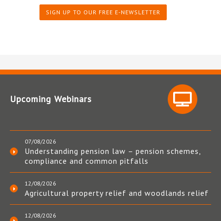
SIGN UP TO OUR FREE E-NEWSLETTER
Upcoming Webinars
07/08/2026
Understanding pension law – pension schemes,
compliance and common pitfalls
12/08/2026
Agricultural property relief and woodlands relief
12/08/2026