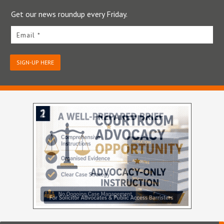
Get our news roundup every Friday.
Email *
SIGN-UP HERE