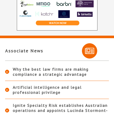
Associate News
Why the best law firms are making
compliance a strategic advantage
Artificial intelligence and legal
professional privilege
Ignite Specialty Risk establishes Australian
operations and appoints Lucinda Stormont-