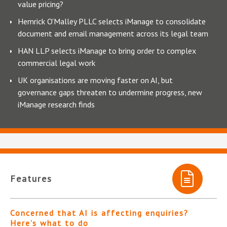
value pricing?
Hemrick O'Malley PLLC selects iManage to consolidate
document and email management across its legal team
HAN LLP selects iManage to bring order to complex
commercial legal work
UK organisations are moving faster on AI, but
governance gaps threaten to undermine progress, new
iManage research finds
Features
Concerned that AI is affecting enquiries?
Here’s what to do