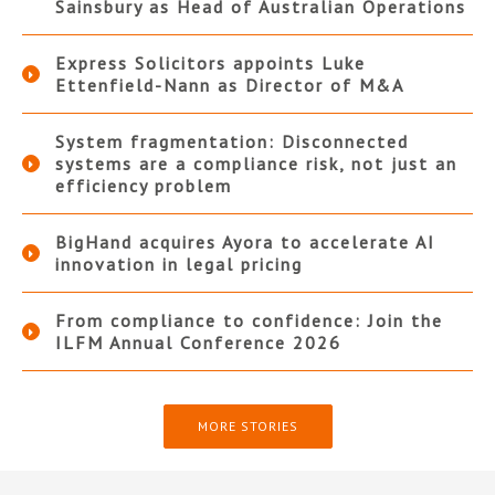
Sainsbury as Head of Australian Operations
Express Solicitors appoints Luke
Ettenfield-Nann as Director of M&A
System fragmentation: Disconnected
systems are a compliance risk, not just an
efficiency problem
BigHand acquires Ayora to accelerate AI
innovation in legal pricing
From compliance to confidence: Join the
ILFM Annual Conference 2026
MORE STORIES