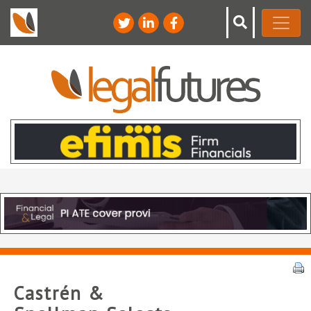
Castrén &