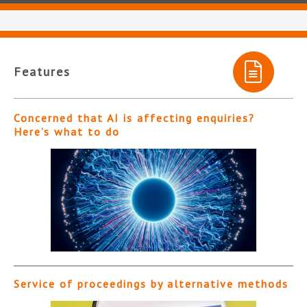
Features
Concerned that AI is affecting enquiries?
Here’s what to do
Service of proceedings by alternative methods