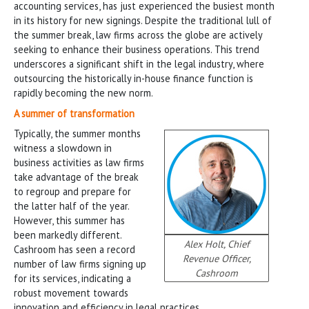
accounting services, has just experienced the busiest month
in its history for new signings. Despite the traditional lull of
the summer break, law firms across the globe are actively
seeking to enhance their business operations. This trend
underscores a significant shift in the legal industry, where
outsourcing the historically in-house finance function is
rapidly becoming the new norm.
A summer of transformation
Typically, the summer months
witness a slowdown in
business activities as law firms
take advantage of the break
to regroup and prepare for
the latter half of the year.
However, this summer has
been markedly different.
Alex Holt, Chief
Cashroom has seen a record
Revenue Officer,
number of law firms signing up
Cashroom
for its services, indicating a
robust movement towards
innovation and efficiency in legal practices.