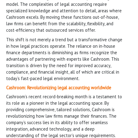
model. The complexities of legal accounting require
specialized knowledge and attention to detail, areas where
Cashroom excels. By moving these functions out-of-house,
law firms can benefit from the scalability, flexibility, and
cost-efficiency that outsourced services offer.
This shift is not merely a trend but a transformative change
in how legal practices operate. The reliance on in-house
finance departments is diminishing as firms recognize the
advantages of partnering with experts like Cashroom. This
transition is driven by the need for improved accuracy,
compliance, and financial insight, all of which are critical in
today’s fast-paced legal environment.
Cashroom: Revolutionizing legal accounting worldwide
Cashroom’s recent record-breaking month is a testament to
its role as a pioneer in the legal accounting space. By
providing comprehensive, tailored solutions, Cashroom is
revolutionizing how law firms manage their finances. The
company’s success lies in its ability to offer seamless
integration, advanced technology, and a deep
understanding of the legal sector’s unique requirements.