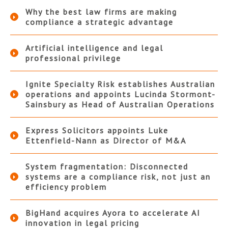
Why the best law firms are making
compliance a strategic advantage
Artificial intelligence and legal
professional privilege
Ignite Specialty Risk establishes Australian
operations and appoints Lucinda Stormont-
Sainsbury as Head of Australian Operations
Express Solicitors appoints Luke
Ettenfield-Nann as Director of M&A
System fragmentation: Disconnected
systems are a compliance risk, not just an
efficiency problem
BigHand acquires Ayora to accelerate AI
innovation in legal pricing