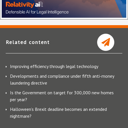
Related content
Improving efficiency through legal technology
Developments and compliance under fifth anti-money
laundering directive
Is the Government on target for 300,000 new homes
per year?
Halloween’s Brexit deadline becomes an extended
nightmare?