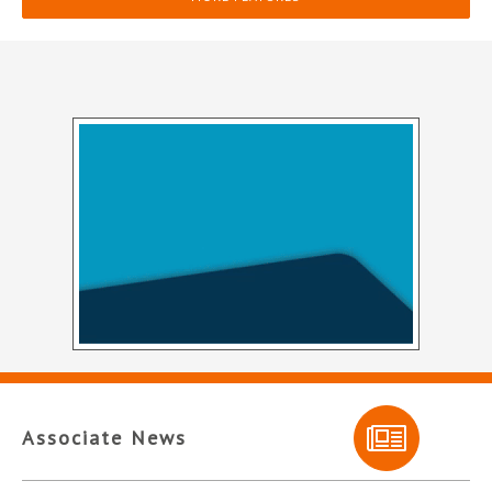
Associate News