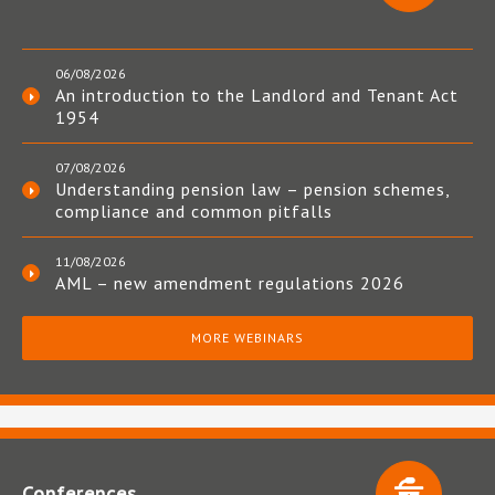
06/08/2026
An introduction to the Landlord and Tenant Act
1954
07/08/2026
Understanding pension law – pension schemes,
compliance and common pitfalls
11/08/2026
AML – new amendment regulations 2026
MORE WEBINARS
Conferences