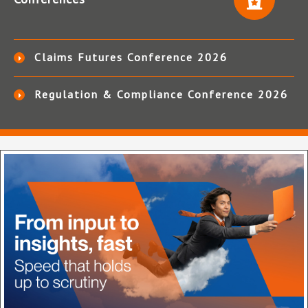
Claims Futures Conference 2026
Regulation & Compliance Conference 2026