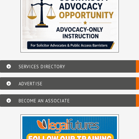
SERVICES DIRECTORY
ADVERTISE
BECOME AN ASSOCIATE