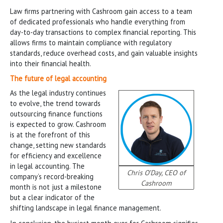
Law firms partnering with Cashroom gain access to a team
of dedicated professionals who handle everything from
day-to-day transactions to complex financial reporting. This
allows firms to maintain compliance with regulatory
standards, reduce overhead costs, and gain valuable insights
into their financial health.
The future of legal accounting
As the legal industry continues
to evolve, the trend towards
outsourcing finance functions
is expected to grow. Cashroom
is at the forefront of this
change, setting new standards
for efficiency and excellence
in legal accounting. The
Chris O’Day, CEO of
company’s record-breaking
Cashroom
month is not just a milestone
but a clear indicator of the
shifting landscape in legal finance management.