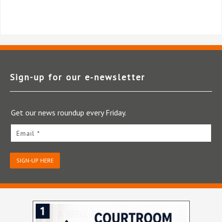
Sign-up for our e‑newsletter
Get our news roundup every Friday.
Email *
SIGN-UP HERE