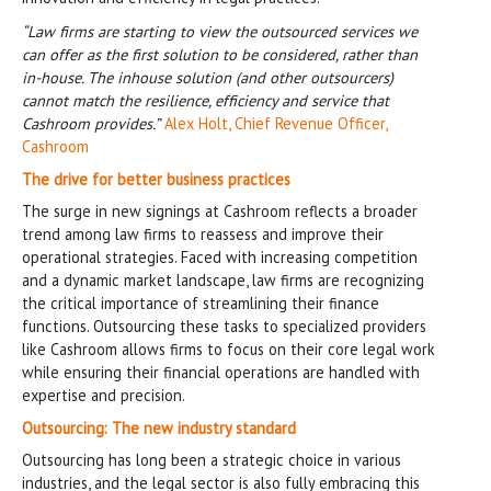
“Law firms are starting to view the outsourced services we
can offer as the first solution to be considered, rather than
in-house. The inhouse solution (and other outsourcers)
cannot match the resilience, efficiency and service that
Cashroom provides.”
Alex Holt, Chief Revenue Officer,
Cashroom
The drive for better business practices
The surge in new signings at Cashroom reflects a broader
trend among law firms to reassess and improve their
operational strategies. Faced with increasing competition
and a dynamic market landscape, law firms are recognizing
the critical importance of streamlining their finance
functions. Outsourcing these tasks to specialized providers
like Cashroom allows firms to focus on their core legal work
while ensuring their financial operations are handled with
expertise and precision.
Outsourcing: The new industry standard
Outsourcing has long been a strategic choice in various
industries, and the legal sector is also fully embracing this