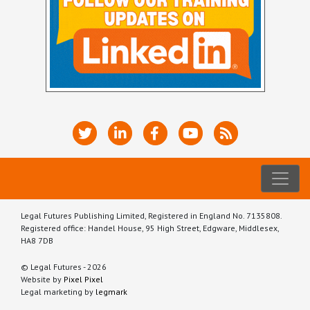
Legal Futures Publishing Limited, Registered in England No. 7135808.
Registered office: Handel House, 95 High Street, Edgware, Middlesex,
HA8 7DB
© Legal Futures - 2026
Website by
Pixel Pixel
Legal marketing by
legmark