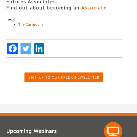
Futures Associates.
Find out about becoming an
Associate
Tags:
The Cashroom
SIGN UP TO OUR FREE E-NEWSLETTER
Upcoming Webinars