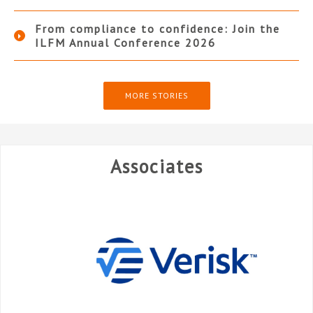
From compliance to confidence: Join the
ILFM Annual Conference 2026
MORE STORIES
Associates