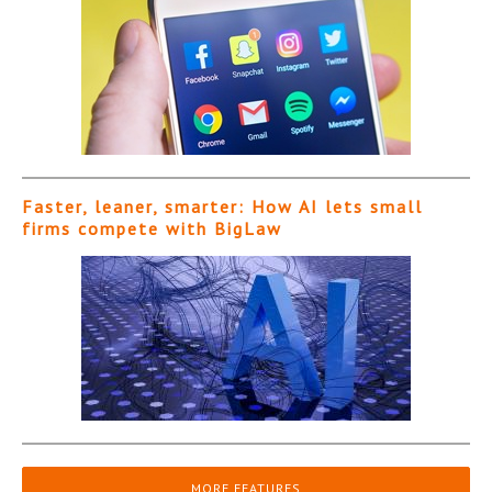
Faster, leaner, smarter: How AI lets small
firms compete with BigLaw
MORE FEATURES