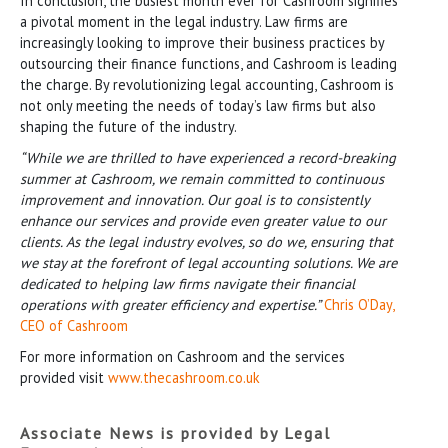
In conclusion, the busiest month ever for Cashroom signifies
a pivotal moment in the legal industry. Law firms are
increasingly looking to improve their business practices by
outsourcing their finance functions, and Cashroom is leading
the charge. By revolutionizing legal accounting, Cashroom is
not only meeting the needs of today’s law firms but also
shaping the future of the industry.
“While we are thrilled to have experienced a record-breaking
summer at Cashroom, we remain committed to continuous
improvement and innovation. Our goal is to consistently
enhance our services and provide even greater value to our
clients. As the legal industry evolves, so do we, ensuring that
we stay at the forefront of legal accounting solutions. We are
dedicated to helping law firms navigate their financial
operations with greater efficiency and expertise.”
Chris O’Day,
CEO of Cashroom
For more information on Cashroom and the services
provided visit
www.thecashroom.co.uk
Associate News is provided by Legal