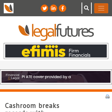
Cashroom breaks