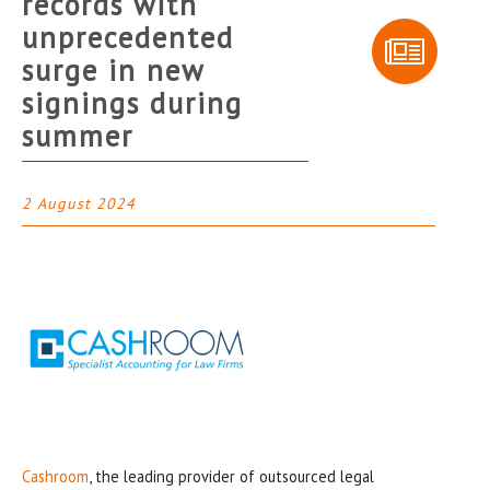
records with
unprecedented
surge in new
signings during
summer
2 August 2024
Cashroom
, the leading provider of outsourced legal