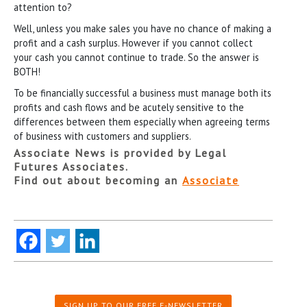
attention to?
Well, unless you make sales you have no chance of making a
profit and a cash surplus. However if you cannot collect
your cash you cannot continue to trade. So the answer is
BOTH!
To be financially successful a business must manage both its
profits and cash flows and be acutely sensitive to the
differences between them especially when agreeing terms
of business with customers and suppliers.
Associate News is provided by Legal
Futures Associates.
Find out about becoming an
Associate
SIGN UP TO OUR FREE E-NEWSLETTER