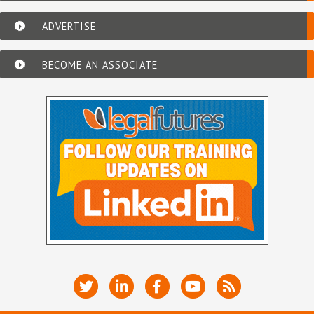
ADVERTISE
BECOME AN ASSOCIATE