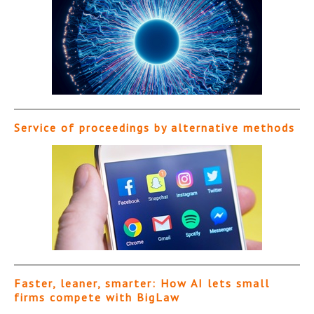
Service of proceedings by alternative methods
Faster, leaner, smarter: How AI lets small
firms compete with BigLaw