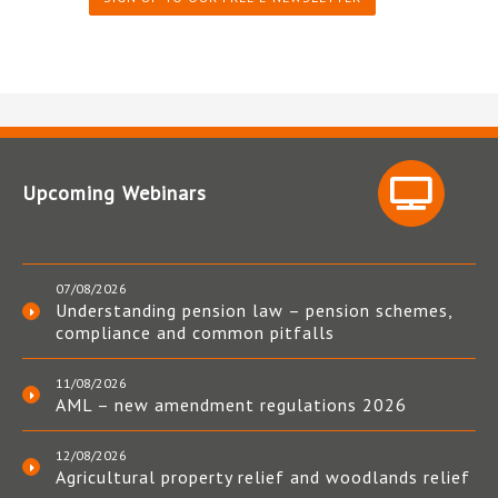
Upcoming Webinars
07/08/2026
Understanding pension law – pension schemes,
compliance and common pitfalls
11/08/2026
AML – new amendment regulations 2026
12/08/2026
Agricultural property relief and woodlands relief