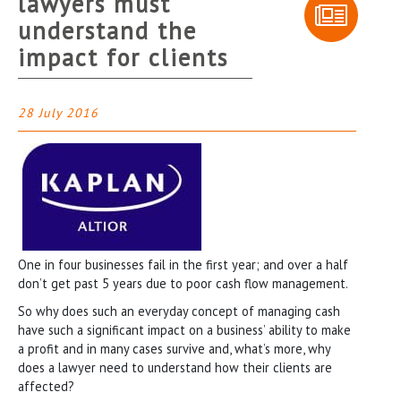
lawyers must
understand the
impact for clients
28 July 2016
One in four businesses fail in the first year; and over a half
don’t get past 5 years due to poor cash flow management.
So why does such an everyday concept of managing cash
have such a significant impact on a business’ ability to make
a profit and in many cases survive and, what’s more, why
does a lawyer need to understand how their clients are
affected?