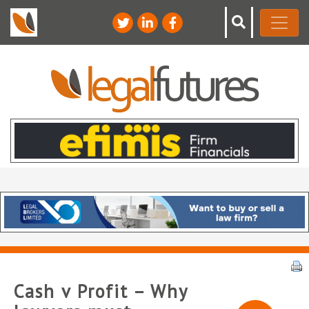
Cash v Profit – Why