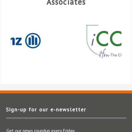
Associates
Sign-up for our e‑newsletter
Get our news roundup every Friday.