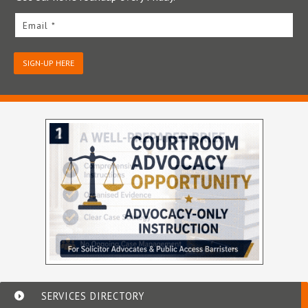
Email *
SIGN-UP HERE
SERVICES DIRECTORY