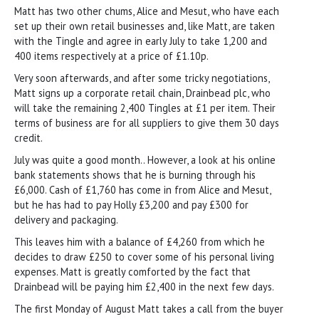
Matt has two other chums, Alice and Mesut, who have each
set up their own retail businesses and, like Matt, are taken
with the Tingle and agree in early July to take 1,200 and
400 items respectively at a price of £1.10p.
Very soon afterwards, and after some tricky negotiations,
Matt signs up a corporate retail chain, Drainbead plc, who
will take the remaining 2,400 Tingles at £1 per item. Their
terms of business are for all suppliers to give them 30 days
credit.
July was quite a good month.. However, a look at his online
bank statements shows that he is burning through his
£6,000. Cash of £1,760 has come in from Alice and Mesut,
but he has had to pay Holly £3,200 and pay £300 for
delivery and packaging.
This leaves him with a balance of £4,260 from which he
decides to draw £250 to cover some of his personal living
expenses. Matt is greatly comforted by the fact that
Drainbead will be paying him £2,400 in the next few days.
The first Monday of August Matt takes a call from the buyer