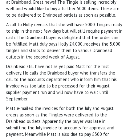
at Drainbead. Great news! The Tingle is selling incredibly
well and would like to buy a further 5000 items. These are
to be delivered to Drainbead outlets as soon as possible.
A call to Holly reveals that she will have 5000 Tingles ready
to ship in the next few days but will still require payment in
cash. The Drainbead buyer is delighted that the order can
be fulfilled. Matt duly pays Holly £4,000, receives the 5,000
tingles and starts to deliver them to various Drainbead
outlets in the second week of August.
Drainbead still have not as yet paid Matt for the first
delivery. He calls the Drainbead buyer who transfers the
call to the accounts department who inform him that his
invoice was too late to be processed for their August
supplier payment run and will now have to wait until
September.
Matt e-mailed the invoices for both the July and August
orders as soon as the Tingles were delivered to the
Drainbead outlets. Apparently the buyer was late in
submitting the July invoice to accounts for approval and
payment. Meanwhile Matt is also due to pay £300 for