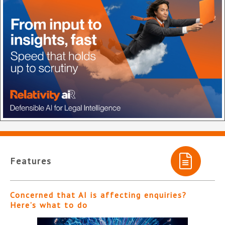
Features
Concerned that AI is affecting enquiries?
Here’s what to do