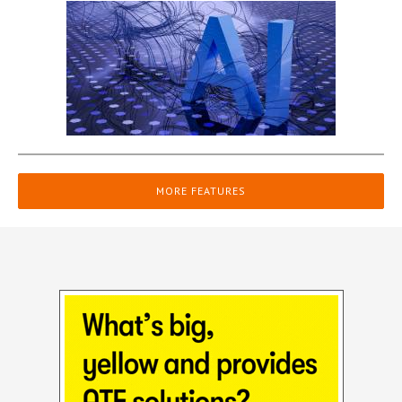
MORE FEATURES