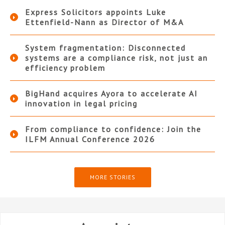
Express Solicitors appoints Luke
Ettenfield-Nann as Director of M&A
System fragmentation: Disconnected
systems are a compliance risk, not just an
efficiency problem
BigHand acquires Ayora to accelerate AI
innovation in legal pricing
From compliance to confidence: Join the
ILFM Annual Conference 2026
MORE STORIES