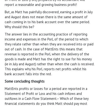
report a reasonable and growing business profit!
But, as Matt has painfully discovered, earning a profit in July
and August does not mean there is the same amount of
cash coming in to his bank account over the same period.
Why should this be?
The answer lies in the accounting practice of reporting
income and expenses in the PorL of the period to which
they relate rather than when they are received into or paid
out of cash. In the case of MattEnts this means that
revenue is reported in the PorL when the delivery of the
goods is made and Matt has the right to sue for his money
(ie in July and August) rather than when the cash is received.
This explains why his PorL reports net profits whilst his
bank account falls into the red.
Some concluding thoughts
MattEnts profits or losses for a period are reported in a
Statement of Profit or Loss and his cash inflows and
outflows in a Cash Flow Statement.– Which of these key
financial statements do you think Matt should pay most