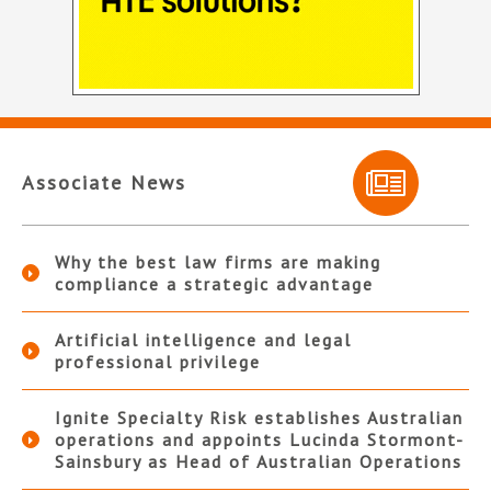
Associate News
Why the best law firms are making
compliance a strategic advantage
Artificial intelligence and legal
professional privilege
Ignite Specialty Risk establishes Australian
operations and appoints Lucinda Stormont-
Sainsbury as Head of Australian Operations