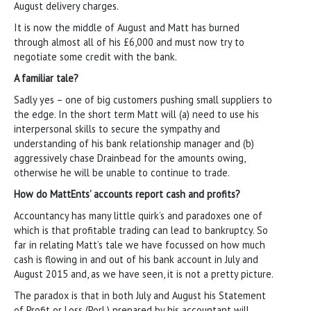
August delivery charges.
It is now the middle of August and Matt has burned
through almost all of his £6,000 and must now try to
negotiate some credit with the bank.
A familiar tale?
Sadly yes – one of big customers pushing small suppliers to
the edge. In the short term Matt will (a) need to use his
interpersonal skills to secure the sympathy and
understanding of his bank relationship manager and (b)
aggressively chase Drainbead for the amounts owing,
otherwise he will be unable to continue to trade.
How do MattEnts’ accounts report cash and profits?
Accountancy has many little quirk’s and paradoxes one of
which is that profitable trading can lead to bankruptcy. So
far in relating Matt’s tale we have focussed on how much
cash is flowing in and out of his bank account in July and
August 2015 and, as we have seen, it is not a pretty picture.
The paradox is that in both July and August his Statement
of Profit or Loss (PorL) prepared by his accountant will