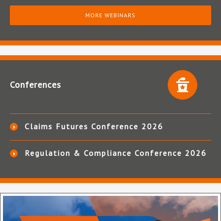
MORE WEBINARS
Conferences
Claims Futures Conference 2026
Regulation & Compliance Conference 2026