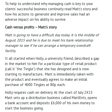
To help to understand why managing cash is key to your
clients’ successful business continuity read Matt’s story and
how his actions to generate and improve sales had an
adverse impact on his ability to survive.
Cash versus profits – Matt’s story
Matt is going to have a difficult day today. It is the middle of
August 2015 and he is due to meet his bank relationship
manager to see if he can arrange a temporary overdraft
facility.
It all started when Holly, a university friend, described a gap
in the market to him for a particular type of retail product
(call it “the Tingle”) that she has designed and is now
starting to manufacture.. Matt is immediately taken with
the product and eventually agrees to make an initial
purchase of 4000 Tingles at 80p each.
Holly requires cash on delivery. At the start of July 2X15
Matt sets up a distribution business called MattEnts, opens
a bank account and deposits £6,000 of his own money to
start the business going.