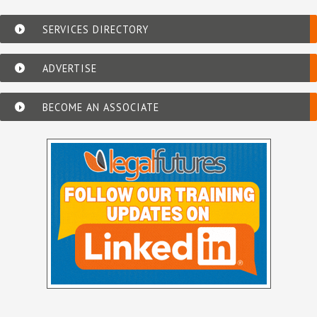
SERVICES DIRECTORY
ADVERTISE
BECOME AN ASSOCIATE