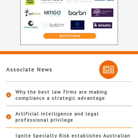
Associate News
Why the best law firms are making
compliance a strategic advantage
Artificial intelligence and legal
professional privilege
Ignite Specialty Risk establishes Australian