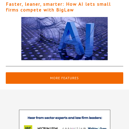
Faster, leaner, smarter: How AI lets small
firms compete with BigLaw
MORE FEATURES