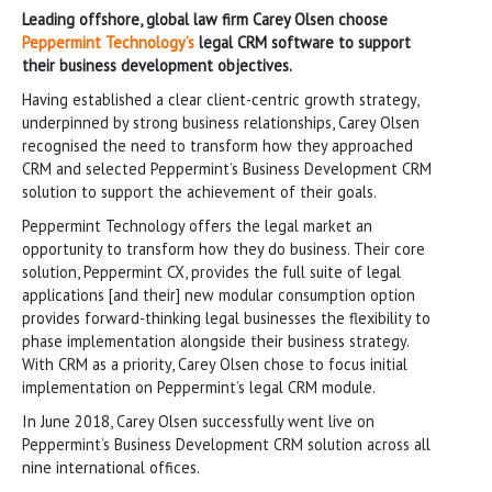
Leading offshore, global law firm Carey Olsen choose
Peppermint Technology’s
legal CRM software to support
their business development objectives.
Having established a clear client-centric growth strategy,
underpinned by strong business relationships, Carey Olsen
recognised the need to transform how they approached
CRM and selected Peppermint’s Business Development CRM
solution to support the achievement of their goals.
Peppermint Technology offers the legal market an
opportunity to transform how they do business. Their core
solution, Peppermint CX, provides the full suite of legal
applications [and their] new modular consumption option
provides forward-thinking legal businesses the flexibility to
phase implementation alongside their business strategy.
With CRM as a priority, Carey Olsen chose to focus initial
implementation on Peppermint’s legal CRM module.
In June 2018, Carey Olsen successfully went live on
Peppermint’s Business Development CRM solution across all
nine international offices.