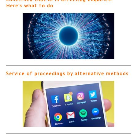
Here’s what to do
Service of proceedings by alternative methods