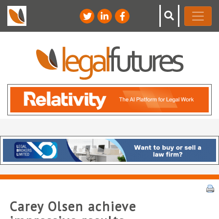
Carey Olsen achieve