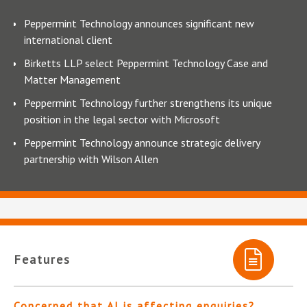
Peppermint Technology announces significant new
international client
Birketts LLP select Peppermint Technology Case and
Matter Management
Peppermint Technology further strengthens its unique
position in the legal sector with Microsoft
Peppermint Technology announce strategic delivery
partnership with Wilson Allen
Features
Concerned that AI is affecting enquiries?