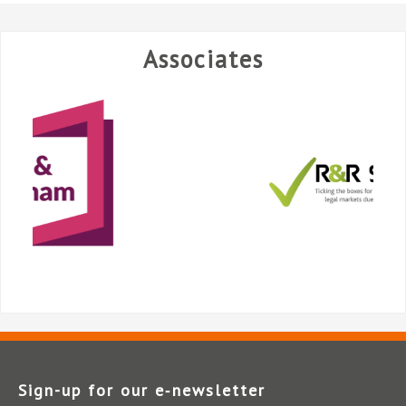
Associates
Sign-up for our e‑newsletter