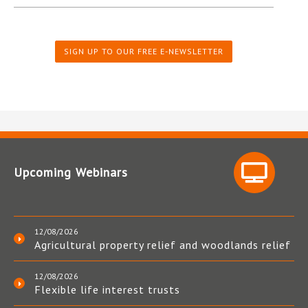
SIGN UP TO OUR FREE E-NEWSLETTER
Upcoming Webinars
12/08/2026
Agricultural property relief and woodlands relief
12/08/2026
Flexible life interest trusts