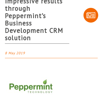
impressive results
through
Peppermint’s
Business
Development CRM
solution
8 May 2019