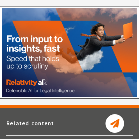
Related content