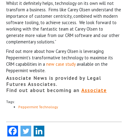
Whilst it definitely helps, technology on its own will not
transform a business. Firms like Carey Olsen understand the
importance of customer centricity, combined with modern
software tooling, to achieve success. We look forward to
working with the fantastic team at Carey Olsen to
generate more value from our CRM software and our other
complementary solutions.”
Find out more about how Carey Olsen is leveraging
Peppermint’s transformative technology to maximise its
CRM capabilities in a
new case study
available on the
Peppermint website.
Associate News is provided by Legal
Futures Associates.
Find out about becoming an
Associate
Tags:
Peppermint Technology