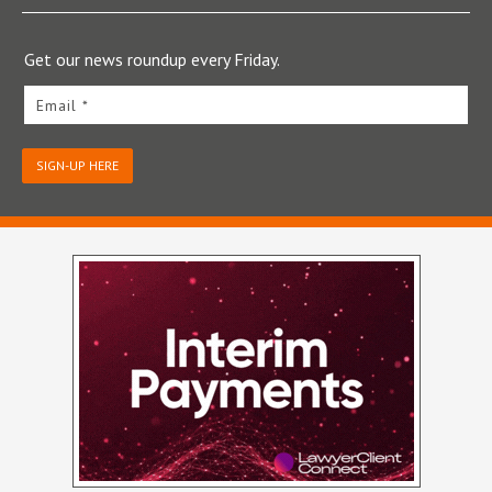
Get our news roundup every Friday.
Email *
SIGN-UP HERE