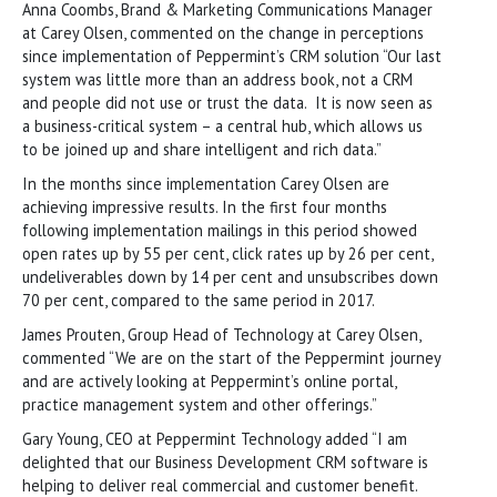
Anna Coombs, Brand & Marketing Communications Manager
at Carey Olsen, commented on the change in perceptions
since implementation of Peppermint’s CRM solution “Our last
system was little more than an address book, not a CRM
and people did not use or trust the data. It is now seen as
a business-critical system – a central hub, which allows us
to be joined up and share intelligent and rich data.”
In the months since implementation Carey Olsen are
achieving impressive results. In the first four months
following implementation mailings in this period showed
open rates up by 55 per cent, click rates up by 26 per cent,
undeliverables down by 14 per cent and unsubscribes down
70 per cent, compared to the same period in 2017.
James Prouten, Group Head of Technology at Carey Olsen,
commented “We are on the start of the Peppermint journey
and are actively looking at Peppermint’s online portal,
practice management system and other offerings.”
Gary Young, CEO at Peppermint Technology added “I am
delighted that our Business Development CRM software is
helping to deliver real commercial and customer benefit.