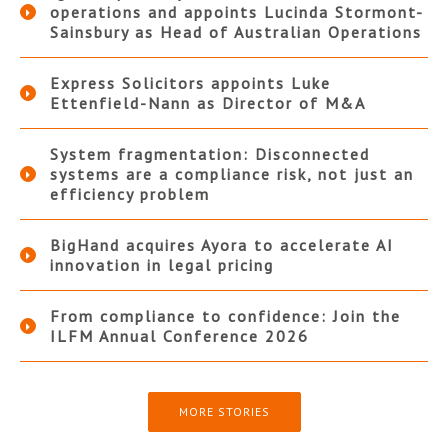
operations and appoints Lucinda Stormont-
Sainsbury as Head of Australian Operations
Express Solicitors appoints Luke
Ettenfield-Nann as Director of M&A
System fragmentation: Disconnected
systems are a compliance risk, not just an
efficiency problem
BigHand acquires Ayora to accelerate AI
innovation in legal pricing
From compliance to confidence: Join the
ILFM Annual Conference 2026
MORE STORIES