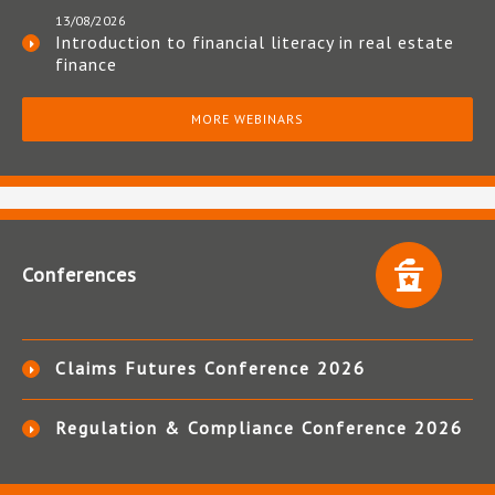
13/08/2026
Introduction to financial literacy in real estate
finance
MORE WEBINARS
Conferences
Claims Futures Conference 2026
Regulation & Compliance Conference 2026