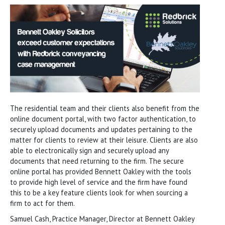
The residential team and their clients also benefit from the
online document portal, with two factor authentication, to
securely upload documents and updates pertaining to the
matter for clients to review at their leisure. Clients are also
able to electronically sign and securely upload any
documents that need returning to the firm. The secure
online portal has provided Bennett Oakley with the tools
to provide high level of service and the firm have found
this to be a key feature clients look for when sourcing a
firm to act for them.
Samuel Cash, Practice Manager, Director at Bennett Oakley