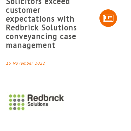
Solicitors exceed
customer
expectations with
Redbrick Solutions
conveyancing case
management
15 November 2022