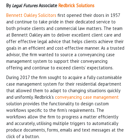
By
Legal Futures
Associate
Redbrick Solutions
Bennett Oakley Solicitors
first opened their doors in 1957
and continue to take pride in their dedicated service to
both private clients and commercial law matters. The team
at Bennett Oakley aim to deliver excellent client care and
offer effective legal advice that helps clients achieve their
goals in an efficient and cost-effective manner. As a trusted
advisor, the firm wanted to source a conveyancing case
management system to support their conveyancing
offering and continue to exceed clients’ expectations.
During 2017 the firm sought to acquire a fully customisable
case management system for their residential department
that allowed them to adapt to changing situations quickly
and uniformly. Redbrick’s
conveyancing case management
solution provides the functionality to design custom
workflows specific to the firm’s requirements. The
workflows allow the firm to progress a matter efficiently
and accurately, utilising multiple triggers to automatically
produce documents, forms, emails and text messages at the
click of a button.