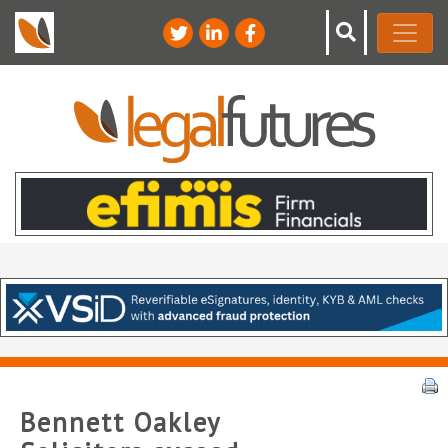
Bennett Oakley