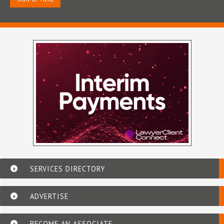
SERVICES DIRECTORY
ADVERTISE
BECOME AN ASSOCIATE