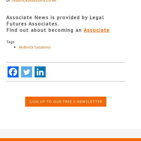
Associate News is provided by Legal
Futures Associates.
Find out about becoming an
Associate
Tags:
Redbrick Solutions
SIGN UP TO OUR FREE E-NEWSLETTER