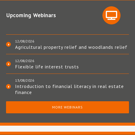
Upcoming Webinars
12/08/2026
Agricultural property relief and woodlands relief
12/08/2026
Flexible life interest trusts
13/08/2026
Introduction to financial literacy in real estate
finance
MORE WEBINARS