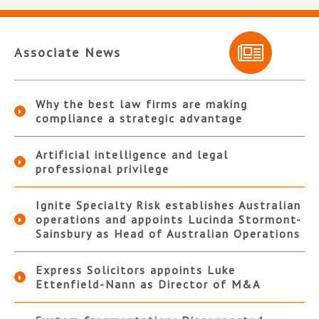
Associate News
Why the best law firms are making
compliance a strategic advantage
Artificial intelligence and legal
professional privilege
Ignite Specialty Risk establishes Australian
operations and appoints Lucinda Stormont-
Sainsbury as Head of Australian Operations
Express Solicitors appoints Luke
Ettenfield-Nann as Director of M&A