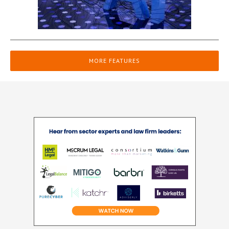
MORE FEATURES