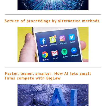
Service of proceedings by alternative methods
Faster, leaner, smarter: How AI lets small
firms compete with BigLaw