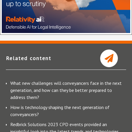
Related content
What new challenges will conveyancers face in the next
generation, and how can they be better prepared to
address them?
How is technology shaping the next generation of
conveyancers?
Redbrick Solutions 2023 CPD events provided an
insightful look into the latest trends and technologies