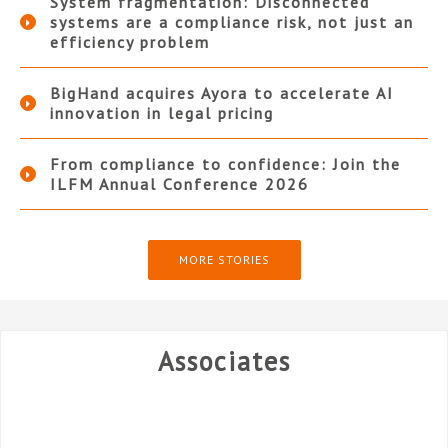
System fragmentation: Disconnected
systems are a compliance risk, not just an
efficiency problem
BigHand acquires Ayora to accelerate AI
innovation in legal pricing
From compliance to confidence: Join the
ILFM Annual Conference 2026
MORE STORIES
Associates