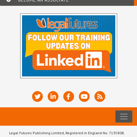
Legal Futures Publishing Limited, Registered in England No. 7135808.