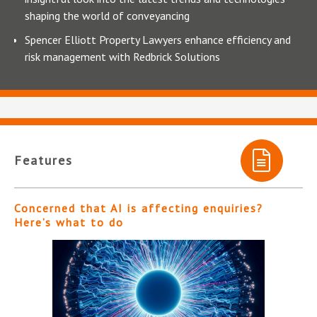
shaping the world of conveyancing
Spencer Elliott Property Lawyers enhance efficiency and
risk management with Redbrick Solutions
Features
Concerned that AI is affecting enquiries?
Here’s what to do