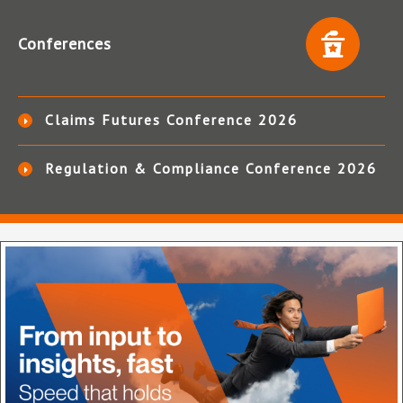
Conferences
Claims Futures Conference 2026
Regulation & Compliance Conference 2026