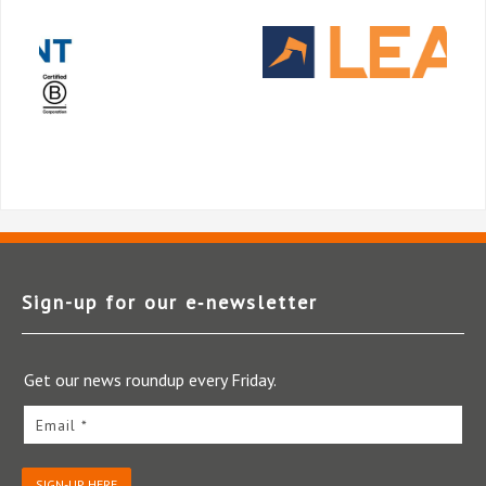
Sign-up for our e‑newsletter
Get our news roundup every Friday.
Email *
SIGN-UP HERE