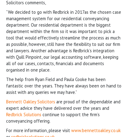
Solicitors comments,
“We decided to go with Redbrick in 2017as the chosen case
management system for our residential conveyancing
department. Our residential department is the biggest
department within the firm so it was important to pick a
tool that would effectively streamline the process as much
as possible, however, still have the flexibility to suit our firm
and lawyers. Another advantage is Redbrick’s integration
with Quill Pinpoint, our legal accounting software, keeping
all of our cases, contacts, financials and documents
organised in one place.
The help from Ryan Field and Paula Cooke has been
fantastic over the years. They have always been on hand to
assist with any queries we may have.”
Bennett Oakley Solicitors
are proud of the dependable and
expert advice they have delivered over the years and
Redbrick Solutions
continue to support the firm’s
conveyancing offering.
For more information, please visit
www.bennettoakley.co.uk
or
redbricksolutions.co.uk