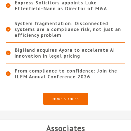
Express Solicitors appoints Luke
Ettenfield-Nann as Director of M&A
System fragmentation: Disconnected
systems are a compliance risk, not just an
efficiency problem
BigHand acquires Ayora to accelerate AI
innovation in legal pricing
From compliance to confidence: Join the
ILFM Annual Conference 2026
MORE STORIES
Associates