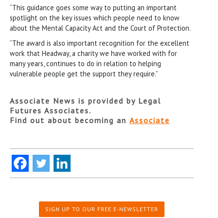
“This guidance goes some way to putting an important
spotlight on the key issues which people need to know
about the Mental Capacity Act and the Court of Protection.
“The award is also important recognition for the excellent
work that Headway, a charity we have worked with for
many years, continues to do in relation to helping
vulnerable people get the support they require.”
Associate News is provided by Legal
Futures Associates.
Find out about becoming an
Associate
SIGN UP TO OUR FREE E-NEWSLETTER