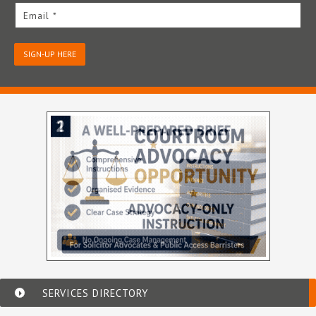
Email *
SIGN-UP HERE
SERVICES DIRECTORY