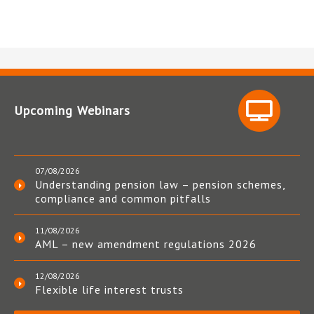
Upcoming Webinars
07/08/2026
Understanding pension law – pension schemes,
compliance and common pitfalls
11/08/2026
AML – new amendment regulations 2026
12/08/2026
Flexible life interest trusts