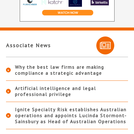
Associate News
Why the best law firms are making
compliance a strategic advantage
Artificial intelligence and legal
professional privilege
Ignite Specialty Risk establishes Australian
operations and appoints Lucinda Stormont-
Sainsbury as Head of Australian Operations