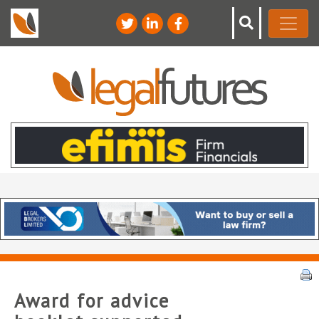
Award for advice