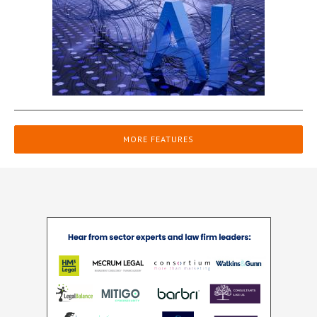
MORE FEATURES