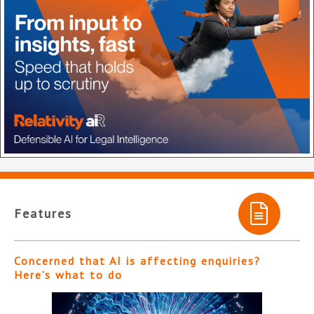
Features
Concerned that AI is affecting enquiries?
Here’s what to do