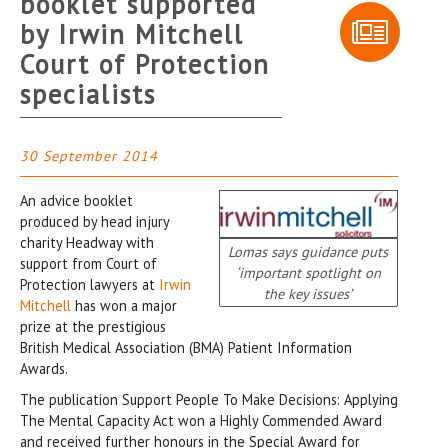
booklet supported
by Irwin Mitchell
Court of Protection
specialists
30 September 2014
An advice booklet
produced by head injury
charity Headway with
Lomas says guidance puts
support from Court of
‘important spotlight on
Protection lawyers at
Irwin
the key issues’
Mitchell
has won a major
prize at the prestigious
British Medical Association (BMA) Patient Information
Awards.
The publication Support People To Make Decisions: Applying
The Mental Capacity Act won a Highly Commended Award
and received further honours in the Special Award for