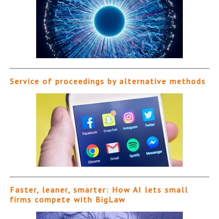
Service of proceedings by alternative methods
Faster, leaner, smarter: How AI lets small
firms compete with BigLaw