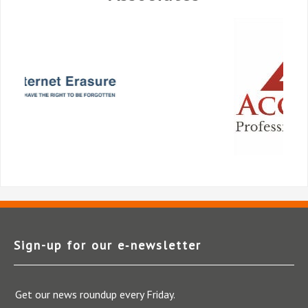
Sign-up for our e‑newsletter
Get our news roundup every Friday.