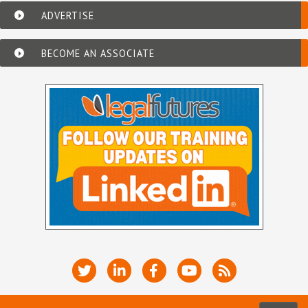
ADVERTISE
BECOME AN ASSOCIATE