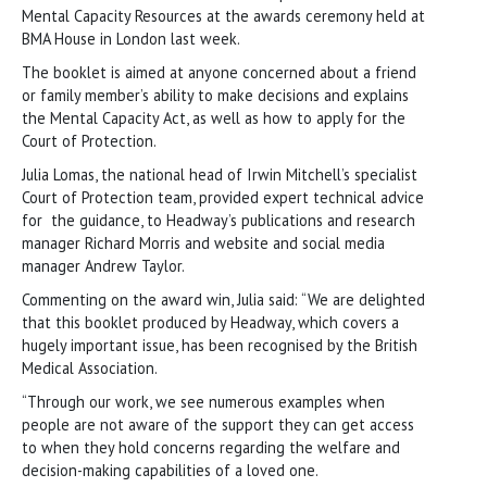
Mental Capacity Resources at the awards ceremony held at
BMA House in London last week.
The booklet is aimed at anyone concerned about a friend
or family member’s ability to make decisions and explains
the Mental Capacity Act, as well as how to apply for the
Court of Protection.
Julia Lomas, the national head of Irwin Mitchell’s specialist
Court of Protection team, provided expert technical advice
for the guidance, to Headway’s publications and research
manager Richard Morris and website and social media
manager Andrew Taylor.
Commenting on the award win, Julia said: “We are delighted
that this booklet produced by Headway, which covers a
hugely important issue, has been recognised by the British
Medical Association.
“Through our work, we see numerous examples when
people are not aware of the support they can get access
to when they hold concerns regarding the welfare and
decision-making capabilities of a loved one.