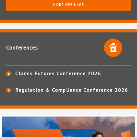
MORE WEBINARS
Conferences
Claims Futures Conference 2026
Regulation & Compliance Conference 2026