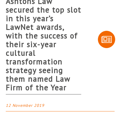
Ashtons Law
secured the top slot
in this year’s
LawNet awards,
with the success of
their six-year
cultural
transformation
strategy seeing
them named Law
Firm of the Year
12 November 2019