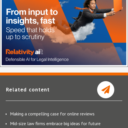
Related content
Making a compelling case for online reviews
Mid-size law firms embrace big ideas for future