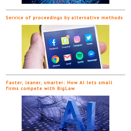
Service of proceedings by alternative methods
Faster, leaner, smarter: How AI lets small
firms compete with BigLaw