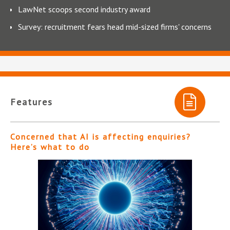
LawNet scoops second industry award
Survey: recruitment fears head mid-sized firms' concerns
Features
Concerned that AI is affecting enquiries?
Here’s what to do