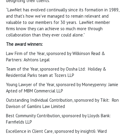
delighting their clients.
“LawNet has evolved continually since its formation in 1989,
and that’s how we’ve managed to remain relevant and
valuable to our members for 30 years. LawNet member
firms know they can achieve so much more through
collaboration than they ever could alone.”
The award winners:
Law Firm of the Year, sponsored by Wilkinson Read &
Partners: Ashtons Legal
Team of the Year, sponsored by Oosha Ltd: Holiday &
Residential Parks team at Tozers LLP
Young Lawyer of the Year, sponsored by Moneypenny: Jamie
Apted of MBM Commercial LLP
Outstanding Individual Contribution, sponsored by Tikit: Ron
Davison of Gamlins Law Limited
Best Community Contribution, sponsored by Lloyds Bank:
Farnfields LLP
Excellence in Client Care, sponsored by insight6: Ward