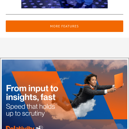
MORE FEATURES