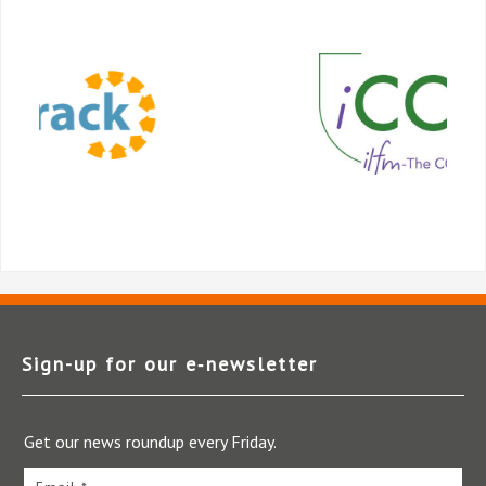
Sign-up for our e‑newsletter
Get our news roundup every Friday.