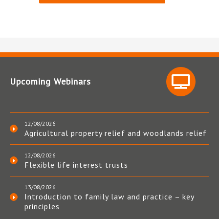
Upcoming Webinars
12/08/2026
Agricultural property relief and woodlands relief
12/08/2026
Flexible life interest trusts
13/08/2026
Introduction to family law and practice – key
principles