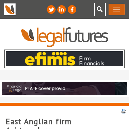
East Anglian firm