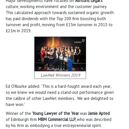
Major developments have focused on
Ashtons Legal’s
culture, working environment and the customer journey.
This calculated approach towards sustained organic growth
has paid dividends with the Top 200 firm boosting both
turnover and profit, moving from £15m turnover in 2013 to
£21m in 2019.
LawNet Winners 2019
Ed O’Rourke added: “This is a hard-fought award each year,
so we knew we would need a stand-out performance given
the calibre of other LawNet members. We are delighted to
have won.”
Winner of the
Young Lawyer of the Year
was
Jamie Apted
of Edinburgh firm
MBM Commercial LLP,
who was described
by his firm as embodying a true entrepreneurial spirit.