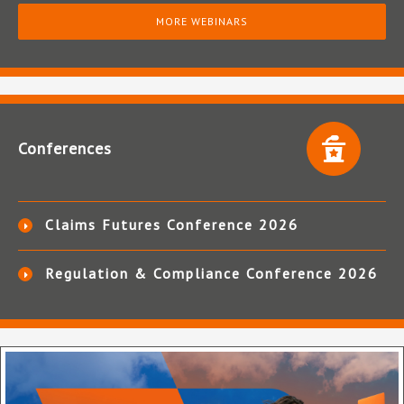
MORE WEBINARS
Conferences
Claims Futures Conference 2026
Regulation & Compliance Conference 2026