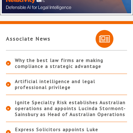
Associate News
Why the best law firms are making
compliance a strategic advantage
Artificial intelligence and legal
professional privilege
Ignite Specialty Risk establishes Australian
operations and appoints Lucinda Stormont-
Sainsbury as Head of Australian Operations
Express Solicitors appoints Luke