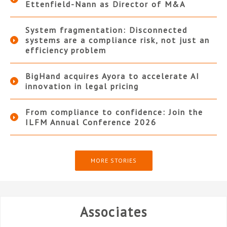
Ettenfield-Nann as Director of M&A
System fragmentation: Disconnected
systems are a compliance risk, not just an
efficiency problem
BigHand acquires Ayora to accelerate AI
innovation in legal pricing
From compliance to confidence: Join the
ILFM Annual Conference 2026
MORE STORIES
Associates