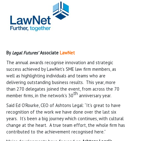
By
Legal Futures’
Associate
LawNet
The annual awards recognise innovation and strategic
success achieved by LawNet’s SME law firm members, as
well as highlighting individuals and teams who are
delivering outstanding business results. This year, more
than 270 delegates joined the event, from across the 70
th
member firms, in the network’s 30
anniversary year.
Said Ed O’Rourke, CEO of Ashtons Legal: “It’s great to have
recognition of the work we have done over the last six
years. It’s been a big journey which continues, with cultural
change at the heart. A true team effort, the whole firm has
contributed to the achievement recognised here.”