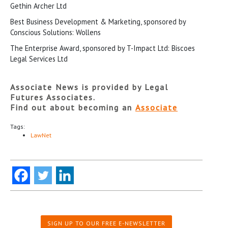
Gethin Archer Ltd
Best Business Development & Marketing, sponsored by
Conscious Solutions: Wollens
The Enterprise Award, sponsored by T-Impact Ltd: Biscoes
Legal Services Ltd
Associate News is provided by Legal
Futures Associates.
Find out about becoming an
Associate
Tags:
LawNet
SIGN UP TO OUR FREE E-NEWSLETTER