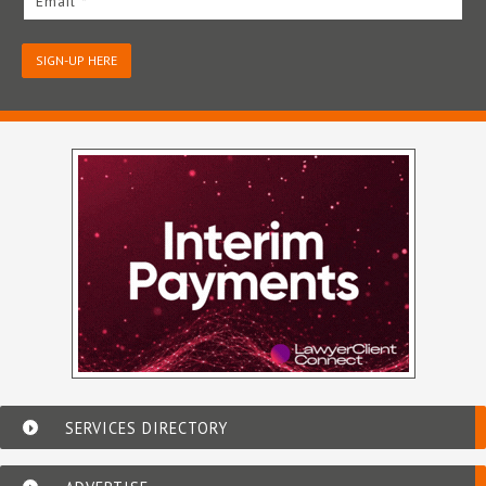
Email *
SIGN-UP HERE
SERVICES DIRECTORY