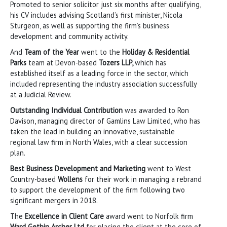
Promoted to senior solicitor just six months after qualifying,
his CV includes advising Scotland’s first minister, Nicola
Sturgeon, as well as supporting the firm’s business
development and community activity.
And
Team of the Year
went to the
Holiday & Residential
Parks
team at Devon-based
Tozers LLP,
which has
established itself as a leading force in the sector, which
included representing the industry association successfully
at a Judicial Review.
Outstanding Individual Contribution
was awarded to Ron
Davison, managing director of Gamlins Law Limited, who has
taken the lead in building an innovative, sustainable
regional law firm in North Wales, with a clear succession
plan.
Best Business Development and Marketing
went to West
Country-based
Wollens
for their work in managing a rebrand
to support the development of the firm following two
significant mergers in 2018.
The
Excellence in Client Care
award went to Norfolk firm
Ward Gethin Archer Ltd
for placing the client at the core of