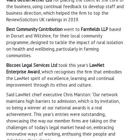
the business, using continual feedback to develop staff and
business direction, which helped the firm to top the
ReviewSolicitors UK rankings in 2019.
Best Community Contribution
went to
Farnfields LLP
based
in Dorset and Wiltshire, for their local community
programme, designed to tackle the impact of rural isolation
on health and wellbeing, particularly in farming
communities.
Biscoes Legal Services Ltd
took this year’s
LawNet
Enterprise Award
, which recognises the firm that embodies
the LawNet spirit of excellence, learning and continual
improvement through its ethos and culture.
Said LawNet chief executive Chris Marston: “Our network
maintains high barriers to admission, which is by invitation,
so being a winner at our national awards is a real
achievement. This year’s entries were outstanding,
showcasing the way our member firms are taking on the
challenges of today’s legal market head-on, embracing
innovative ways of working, enthusing their people and