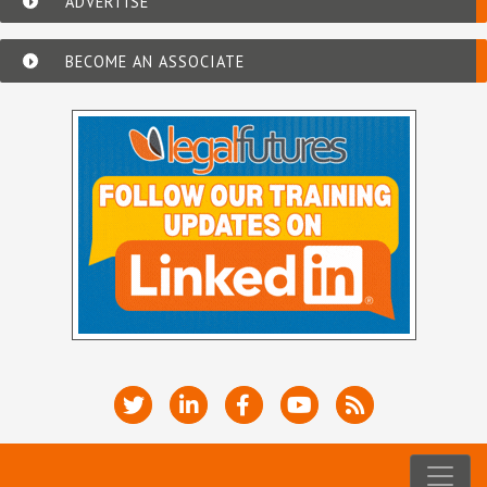
ADVERTISE
BECOME AN ASSOCIATE