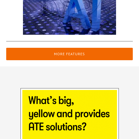
MORE FEATURES