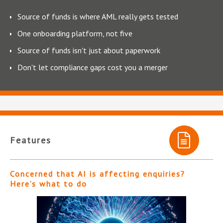
Source of funds is where AML really gets tested
One onboarding platform, not five
Source of funds isn't just about paperwork
Don't let compliance gaps cost you a merger
Features
Concerned that AI is affecting enquiries?
Here’s what to do