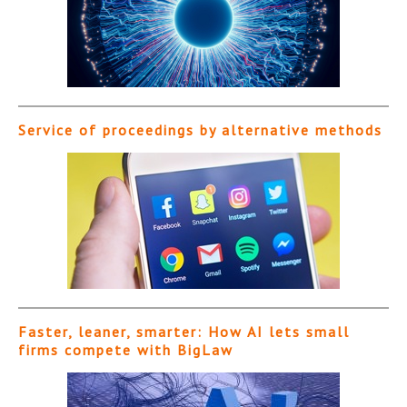
Service of proceedings by alternative methods
Faster, leaner, smarter: How AI lets small
firms compete with BigLaw