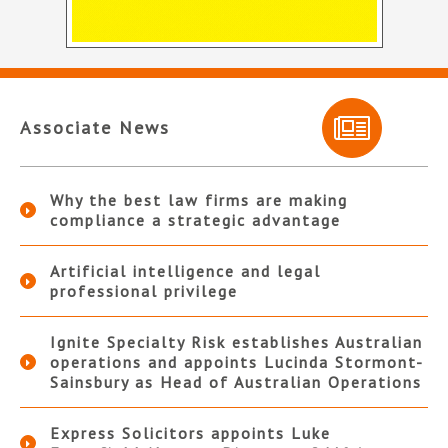
Associate News
Why the best law firms are making
compliance a strategic advantage
Artificial intelligence and legal
professional privilege
Ignite Specialty Risk establishes Australian
operations and appoints Lucinda Stormont-
Sainsbury as Head of Australian Operations
Express Solicitors appoints Luke