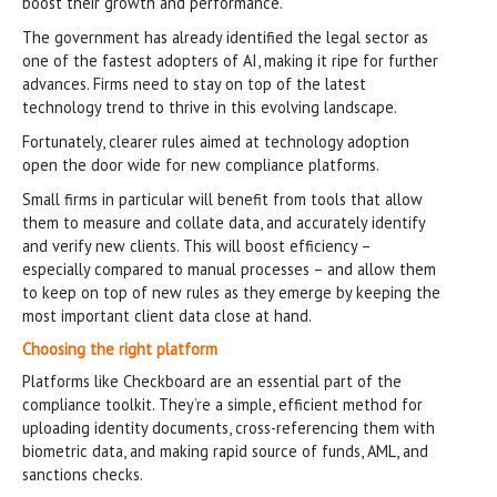
boost their growth and performance.
The government has already identified the legal sector as
one of the fastest adopters of AI, making it ripe for further
advances. Firms need to stay on top of the latest
technology trend to thrive in this evolving landscape.
Fortunately, clearer rules aimed at technology adoption
open the door wide for new compliance platforms.
Small firms in particular will benefit from tools that allow
them to measure and collate data, and accurately identify
and verify new clients. This will boost efficiency –
especially compared to manual processes – and allow them
to keep on top of new rules as they emerge by keeping the
most important client data close at hand.
Choosing the right platform
Platforms like Checkboard are an essential part of the
compliance toolkit. They’re a simple, efficient method for
uploading identity documents, cross-referencing them with
biometric data, and making rapid source of funds, AML, and
sanctions checks.