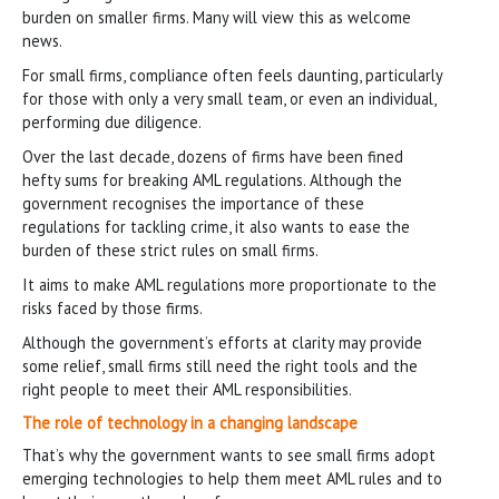
burden on smaller firms. Many will view this as welcome
news.
For small firms, compliance often feels daunting, particularly
for those with only a very small team, or even an individual,
performing due diligence.
Over the last decade, dozens of firms have been fined
hefty sums for breaking AML regulations. Although the
government recognises the importance of these
regulations for tackling crime, it also wants to ease the
burden of these strict rules on small firms.
It aims to make AML regulations more proportionate to the
risks faced by those firms.
Although the government’s efforts at clarity may provide
some relief, small firms still need the right tools and the
right people to meet their AML responsibilities.
The role of technology in a changing landscape
That’s why the government wants to see small firms adopt
emerging technologies to help them meet AML rules and to