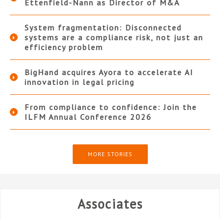
Ettenfield-Nann as Director of M&A
System fragmentation: Disconnected
systems are a compliance risk, not just an
efficiency problem
BigHand acquires Ayora to accelerate AI
innovation in legal pricing
From compliance to confidence: Join the
ILFM Annual Conference 2026
MORE STORIES
Associates