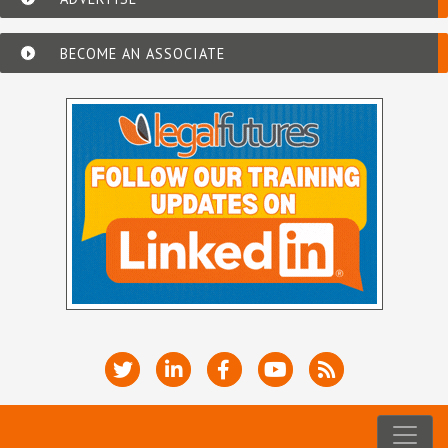
BECOME AN ASSOCIATE