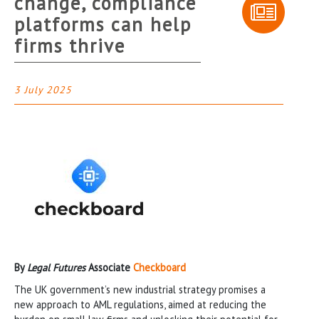
change, compliance
platforms can help
firms thrive
3 July 2025
By
Legal Futures
Associate
Checkboard
The UK government’s new industrial strategy promises a
new approach to AML regulations, aimed at reducing the