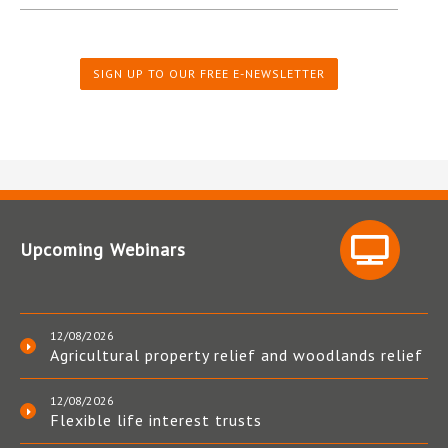
SIGN UP TO OUR FREE E-NEWSLETTER
Upcoming Webinars
12/08/2026
Agricultural property relief and woodlands relief
12/08/2026
Flexible life interest trusts