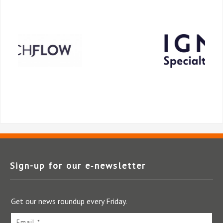
Sign-up for our e‑newsletter
Get our news roundup every Friday.
Email *