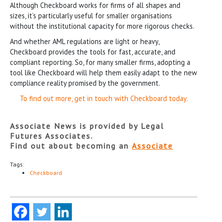
Although Checkboard works for firms of all shapes and
sizes, it’s particularly useful for smaller organisations
without the institutional capacity for more rigorous checks.
And whether AML regulations are light or heavy,
Checkboard provides the tools for fast, accurate, and
compliant reporting. So, for many smaller firms, adopting a
tool like Checkboard will help them easily adapt to the new
compliance reality promised by the government.
To find out more, get in touch with Checkboard today.
Associate News is provided by Legal
Futures Associates.
Find out about becoming an
Associate
Tags:
Checkboard