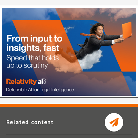
Related content