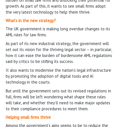
burden on small law firms and unlocking their potential for
growth. As part of this, it wants to see small firms adopt
the very latest technology to help them thrive.
What’s in the new strategy?
The UK government is making long overdue changes to its
AML rules for law firms.
As part of its new industrial strategy, the government will
set out its vision for the thriving legal sector – in particular,
how it can ease the burden of burdensome AML regulations
said by critics to be stifling its success.
It also wants to modernise the nation’s legal infrastructure
by promoting the adoption of digital tools and AI
technology in the courts.
But until the government sets out its revised regulations in
full, firms will be left wondering what shape these rules
will take, and whether they’ll need to make major updates
to their compliance procedures to meet them.
Helping small firms thrive
Among the government’s aims seems to be to reduce the