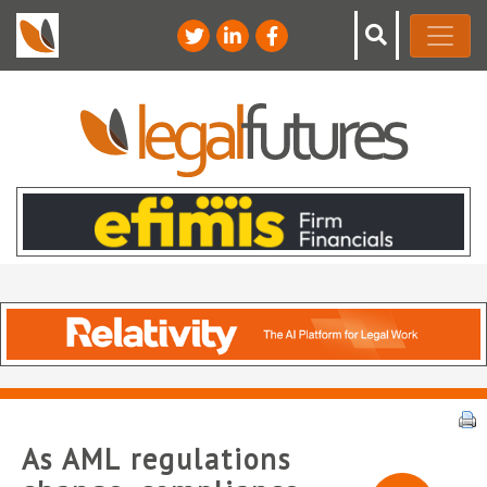
As AML regulations