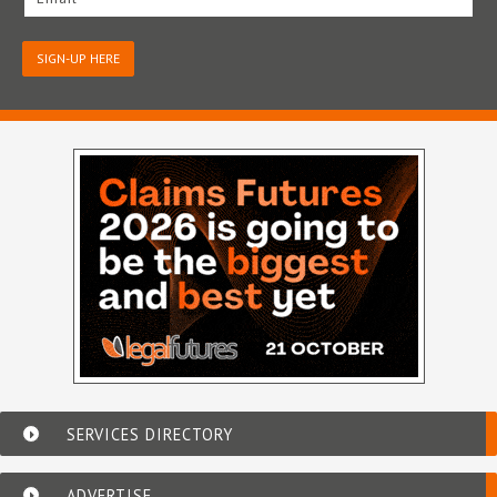
SIGN-UP HERE
SERVICES DIRECTORY
ADVERTISE