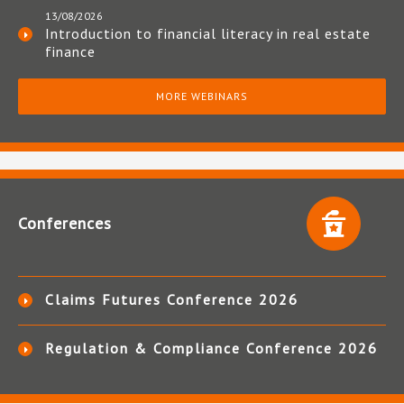
13/08/2026
Introduction to financial literacy in real estate
finance
MORE WEBINARS
Conferences
Claims Futures Conference 2026
Regulation & Compliance Conference 2026